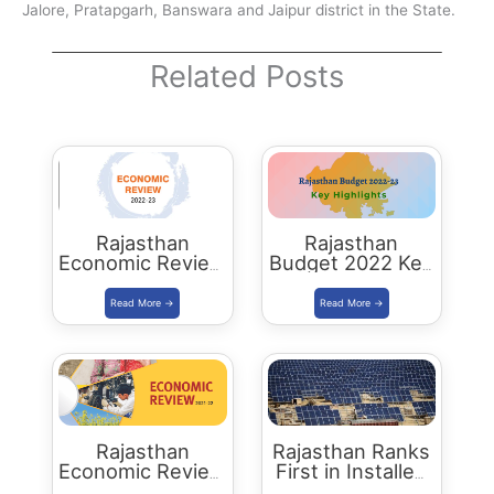
Jalore, Pratapgarh, Banswara and Jaipur district in the State.
Related Posts
Rajasthan
Rajasthan
Economic Review
Budget 2022 Key
2022-23
Highlights
Download PDF
Rajasthan
Rajasthan Ranks
Economic Review
First in Installed
2021-22
Solar Energy