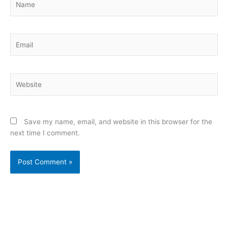
Email
Website
Save my name, email, and website in this browser for the
next time I comment.