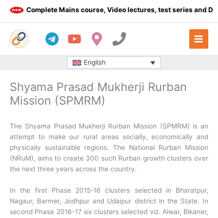
Skip
Complete Mains course, Video lectures, test series and Daily
to
content
English
Shyama Prasad Mukherji Rurban
Mission (SPMRM)
The Shyama Prasad Mukherji Rurban Mission (SPMRM) is an
attempt to make our rural areas socially, economically and
physically sustainable regions. The National Rurban Mission
(NRuM), aims to create 300 such Rurban growth clusters over
the next three years across the country.
In the first Phase 2015-16 clusters selected in Bharatpur,
Nagaur, Barmer, Jodhpur and Udaipur district in the State. In
second Phase 2016-17 six clusters selected viz. Alwar, Bikaner,