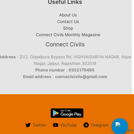
Useful Links
About Us
Contact Us
Shop
Connect Civils Monthly Magazine
Connect Civils
Address
: 21/2, Gopalpura Bypass Rd, VISHVAISARIYA NAGAR, Arjun
Nagar, Jaipur, Rajasthan 302018
Phone number
:
9352179495
Email address
:
connectcivils@gmail.com
Twitter
YouTube
Telegram