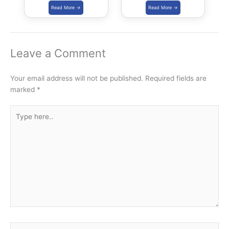
Download PDF
Capacity
Leave a Comment
Your email address will not be published.
Required fields are
marked
*
Type
here..
Name