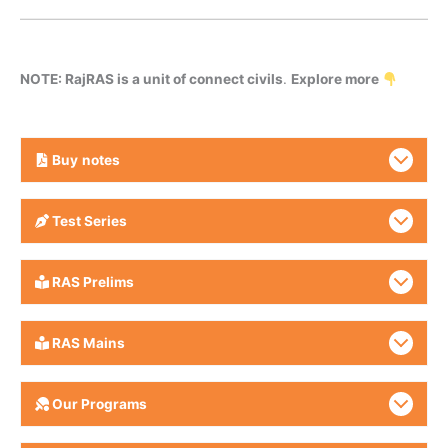
NOTE: RajRAS is a unit of connect civils
.
Explore more
Buy
notes
Test Series
RAS Prelims
RAS Mains
Our Programs