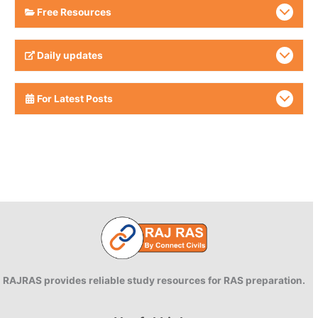
Free Resources
Daily updates
For Latest Posts
RAJRAS provides reliable study resources for RAS preparation.