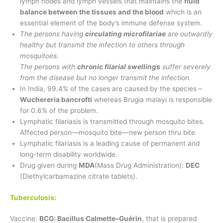
lymph nodes and lymph vessels that maintains the
fluid
balance between the tissues and the blood
which is an
essential element of the body’s immune defense system.
The persons having
circulating microfilariae
are outwardly
healthy but transmit the infection to others through
mosquitoes.
The persons with
chronic filarial swellings
suffer severely
from the disease but no longer transmit the infection.
In India, 99.4% of the cases are caused by the species –
Wuchereria bancrofti
whereas Brugia malayi is responsible
for 0.6% of the problem.
Lymphatic filariasis is transmitted through mosquito bites.
Affected person—mosquito bite—new person thru bite.
Lymphatic filariasis is a leading cause of permanent and
long-term disability worldwide.
Drug given during
MDA
(Mass Drug Administration):
DEC
(Diethylcarbamazine citrate tablets).
Tuberculosis:
Vaccine:
BCG: Bacillus Calmette–Guérin
, that is prepared