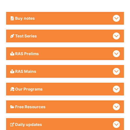
Buy
notes
Test Series
RAS Prelims
RAS Mains
Our Programs
Free Resources
Daily updates