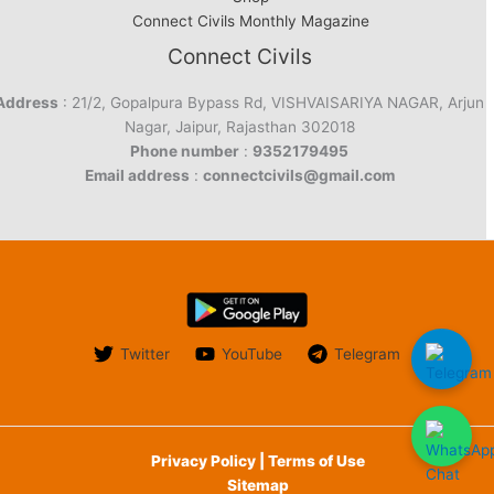
Connect Civils Monthly Magazine
Connect Civils
Address
: 21/2, Gopalpura Bypass Rd, VISHVAISARIYA NAGAR, Arjun
Nagar, Jaipur, Rajasthan 302018
Phone number
:
9352179495
Email address
:
connectcivils@gmail.com
Twitter
YouTube
Telegram
Privacy Policy | Terms of Use
Sitemap