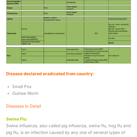
Disease declared eradicated from country:
Small Pox
Guinea Worm
Diseases in Detail
Swine Flu:
Swine influenza, also called pig influenza, swine flu, hog flu and
pig flu, is an infection caused by any one of several types of