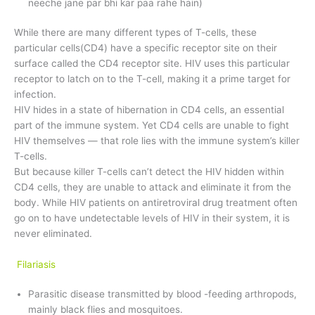
neeche jane par bhi kar paa rahe hain)
While there are many different types of T-cells, these
particular cells(CD4) have a specific receptor site on their
surface called the CD4 receptor site. HIV uses this particular
receptor to latch on to the T-cell, making it a prime target for
infection.
HIV hides in a state of hibernation in CD4 cells, an essential
part of the immune system. Yet CD4 cells are unable to fight
HIV themselves — that role lies with the immune system’s killer
T-cells.
But because killer T-cells can’t detect the HIV hidden within
CD4 cells, they are unable to attack and eliminate it from the
body. While HIV patients on antiretroviral drug treatment often
go on to have undetectable levels of HIV in their system, it is
never eliminated.
Filariasis
Parasitic disease transmitted by blood -feeding arthropods,
mainly black flies and mosquitoes.