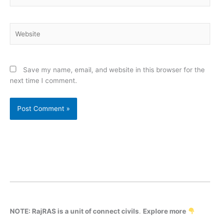
Website
Save my name, email, and website in this browser for the
next time I comment.
NOTE: RajRAS is a unit of connect civils
.
Explore more