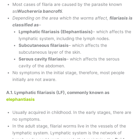
Most cases of filaria are caused by the parasite known
as
Wuchereria bancrofti
.
Depending on the area which the worms affect,
filariasis is
classified as
–
Lymphatic filariasis (Elephantiasis)
– which affects the
lymphatic system, including the lymph nodes.
Subcutaneous filariasis
– which affects the
subcutaneous layer of the skin.
Serous cavity filariasis
– which affects the serous
cavity of the abdomen.
No symptoms in the initial stage, therefore, most people
initially are not aware.
A.1. Lymphatic filariasis (LF), commonly known as
elephantiasis
Usually acquired in childhood. In the early stages, there are
no symptoms.
In the adult stage, filarial worms live in the vessels of the
lymphatic system. Lymphatic system is the network of