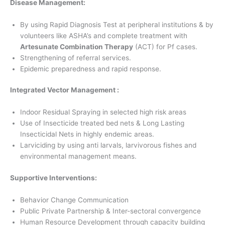
Disease Management:
By using Rapid Diagnosis Test at peripheral institutions & by
volunteers like ASHA’s and complete treatment with
Artesunate Combination Therapy
(ACT) for Pf cases.
Strengthening of referral services.
Epidemic preparedness and rapid response.
Integrated Vector Management :
Indoor Residual Spraying in selected high risk areas
Use of Insecticide treated bed nets & Long Lasting
Insecticidal Nets in highly endemic areas.
Larviciding by using anti larvals, larvivorous fishes and
environmental management means.
Supportive Interventions:
Behavior Change Communication
Public Private Partnership & Inter-sectoral convergence
Human Resource Development through capacity building