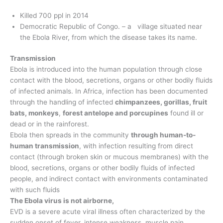
Killed 700 ppl in 2014
Democratic Republic of Congo. – a village situated near
the Ebola River, from which the disease takes its name.
Transmission
Ebola is introduced into the human population through close
contact with the blood, secretions, organs or other bodily fluids
of infected animals. In Africa, infection has been documented
through the handling of infected
chimpanzees, gorillas, fruit
bats, monkeys
,
forest antelope and porcupines
found ill or
dead or in the rainforest.
Ebola then spreads in the community
through human-to-
human transmission
, with infection resulting from direct
contact (through broken skin or mucous membranes) with the
blood, secretions, organs or other bodily fluids of infected
people, and indirect contact with environments contaminated
with such fluids
The Ebola virus is not airborne,
EVD is a severe acute viral illness often characterized by the
sudden onset of fever, intense weakness, muscle pain,