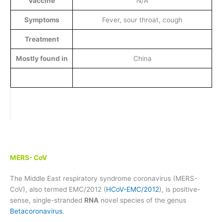
Vaccine
N/A
Symptoms
Fever, sour throat, cough
Treatment
Mostly found in
China
MERS- CoV
The Middle East respiratory syndrome coronavirus (MERS-
CoV), also termed EMC/2012 (
HCoV-EMC/2012
), is positive-
sense, single-stranded
RNA
novel species of the genus
Betacoronavirus
.