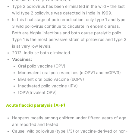
Type 2 poliovirus has been eliminated in the wild – the last
wild type 2 poliovirus was detected in India in 1999.
In this final stage of polio eradication, only type 1 and type
3 wild poliovirus continue to circulate in endemic areas.
Both are highly infectious and both cause paralytic polio.
Type 1 is the most pervasive strain of poliovirus and type 3
is at very low levels.
2012: India se both eliminated.
Vaccines:
Oral polio vaccine (OPV)
Monovalent oral polio vaccines (mOPV1 and mOPV3)
Bivalent oral polio vaccine (bOPV)
Inactivated polio vaccine (IPV)
tOPV(trivalent OPV)
Acute flaccid paralysis (AFP)
Happens mostly among children under fifteen years of age
are reported and tested
Cause: wild poliovirus (type 1/3) or vaccine-derived or non-