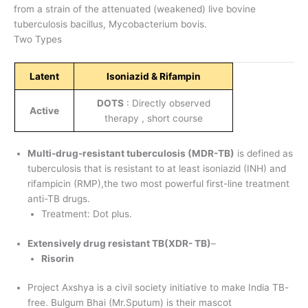
from a strain of the attenuated (weakened) live bovine
tuberculosis bacillus, Mycobacterium bovis.
Two Types
Latent
Isoniazid & Rifampin
DOTS
: Directly observed
Active
therapy , short course
Multi-drug-resistant tuberculosis (MDR-TB)
is defined as
tuberculosis that is resistant to at least isoniazid (INH) and
rifampicin (RMP),the two most powerful first-line treatment
anti-TB drugs.
Treatment: Dot plus.
Extensively drug resistant TB(XDR- TB)
–
Risorin
Project Axshya is a civil society initiative to make India TB-
free. Bulgum Bhai (Mr.Sputum) is their mascot