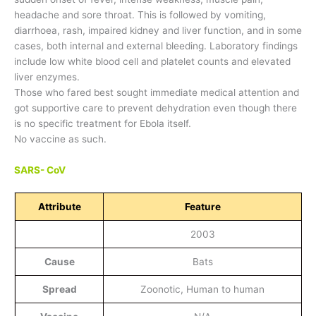
headache and sore throat. This is followed by vomiting,
diarrhoea, rash, impaired kidney and liver function, and in some
cases, both internal and external bleeding. Laboratory findings
include low white blood cell and platelet counts and elevated
liver enzymes.
Those who fared best sought immediate medical attention and
got supportive care to prevent dehydration even though there
is no specific treatment for Ebola itself.
No vaccine as such.
SARS- CoV
Attribute
Feature
2003
Cause
Bats
Spread
Zoonotic, Human to human