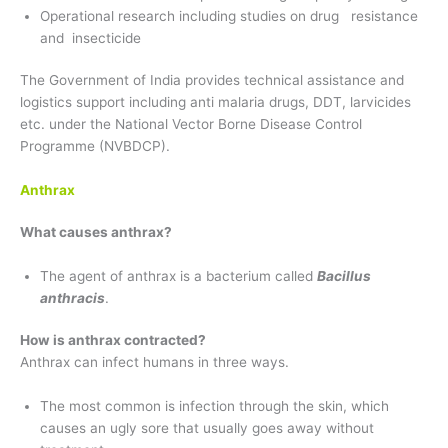
Operational research including studies on drug resistance
and insecticide
The Government of India provides technical assistance and
logistics support including anti malaria drugs, DDT, larvicides
etc. under the National Vector Borne Disease Control
Programme (NVBDCP).
Anthrax
What causes anthrax?
The agent of anthrax is a bacterium called
Bacillus
anthracis
.
How is anthrax contracted?
Anthrax can infect humans in three ways.
The most common is infection through the skin, which
causes an ugly sore that usually goes away without