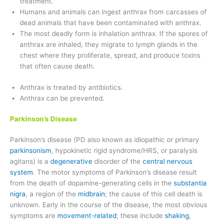
treatment.
Humans and animals can ingest anthrax from carcasses of
dead animals that have been contaminated with anthrax.
The most deadly form is inhalation anthrax. If the spores of
anthrax are inhaled, they migrate to lymph glands in the
chest where they proliferate, spread, and produce toxins
that often cause death.
Anthrax is treated by antibiotics.
Anthrax can be prevented.
Parkinson’s Disease
Parkinson’s disease (PD also known as idiopathic or primary
parkinsonism
, hypokinetic rigid syndrome/HRS, or paralysis
agitans) is a
degenerative
disorder of the
central nervous
system
. The motor symptoms of Parkinson’s disease result
from the death of dopamine-generating cells in the
substantia
nigra
, a region of the
midbrain
; the cause of this cell death is
unknown. Early in the course of the disease, the most obvious
symptoms are
movement-related
; these include
shaking
,