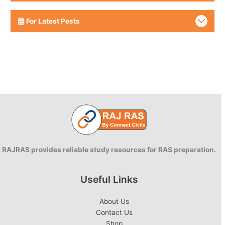
For Latest Posts
RAJRAS provides reliable study resources for RAS preparation.
Useful Links
About Us
Contact Us
Shop