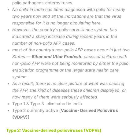
polio pathogens-enteroviruses
No child in India has been diagnosed with polio for nearly
two years now and all the indications are that the virus
responsible for it is no longer circulating here.
However, the country’s polio surveillance system has
indicated a sharp increase during recent years in the
number of non-polio AFP cases.
most of the country’s non-polio AFP cases occur in just two
States —
Bihar and Uttar Pradesh
. cases of children with
non-polio AFP were not being monitored by either the polio
eradication programme or the larger state health care
system.
As a result, there is no clear picture of what was causing
the AFP, the kind of diseases these children displayed, or
how many of them were seriously affected
Type 1 & Type 3 eliminated in India
Type 2 currently active [
Vaccine- Derived Poliovirus
(VDPV)]
Type 2: Vaccine-derived polioviruses (VDPVs)