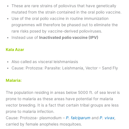
These are rare strains of poliovirus that have genetically
mutated from the strain contained in the oral polio vaccine.
Use of the oral polio vaccine in routine immunization
programmes will therefore be phased out to eliminate the
rare risks posed by vaccine-derived polioviruses.
Instead use of
Inactivated polio vaccine (IPV)
Kala Azar
Also called as visceral leishmaniasis
Cause: Protozoa: Parasite: Leishmania, Vector – Sand Fly
Malaria:
The population residing in areas below 5000 ft. of sea level is
prone to malaria as these areas have potential for malaria
vector breeding. It is a fact that certain tribal groups are less
prone to malaria infection.
Cause: Protozoa- plasmodium –
P. falciparum
and
P. vivax
,
carried by female anopheles mosquitoes.