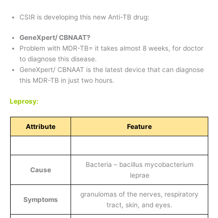
CSIR is developing this new Anti-TB drug:
GeneXpert/ CBNAAT?
Problem with MDR-TB= it takes almost 8 weeks, for doctor
to diagnose this disease.
GeneXpert/ CBNAAT is the latest device that can diagnose
this MDR-TB in just two hours.
Leprosy:
Attribute
Feature
Bacteria – bacillus mycobacterium
Cause
leprae
granulomas of the nerves, respiratory
Symptoms
tract, skin, and eyes.