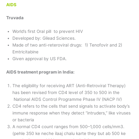
AIDS
Truvada
World’s first Oral pill to prevent HIV
Developed by: Gilead Sciences.
Made of two anti-reteroviral drugs: 1) Tenofovir and 2)
Emtricitabine
Given approval by US FDA.
AIDS treatment program in India:
The eligibility for receiving ART (Anti-Retroviral Therapy)
has been revised from CD4 level of 350 to 500 in the
National AIDS Control Programme Phase IV (NACP IV)
CD4 refers to the cells that send signals to activate body’s
immune response when they detect “intruders,” like viruses
or bacteria
A normal CD4 count ranges from 500–1,000 cells/mm3.
(pehle 350 ke neche ilaaj chalu karte they but ab 500 ke