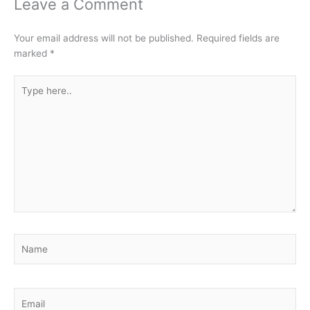
Leave a Comment
Your email address will not be published.
Required fields are
marked
*
Type
here..
Name
Email