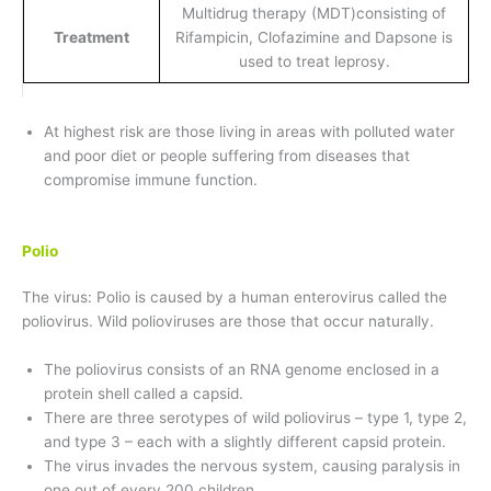
Multidrug therapy (MDT)consisting of
Treatment
Rifampicin, Clofazimine and Dapsone is
used to treat leprosy.
At highest risk are those living in areas with polluted water
and poor diet or people suffering from diseases that
compromise immune function.
Polio
The virus: Polio is caused by a human enterovirus called the
poliovirus. Wild polioviruses are those that occur naturally.
The poliovirus consists of an RNA genome enclosed in a
protein shell called a capsid.
There are three serotypes of wild poliovirus – type 1, type 2,
and type 3 – each with a slightly different capsid protein.
The virus invades the nervous system, causing paralysis in
one out of every 200 children.