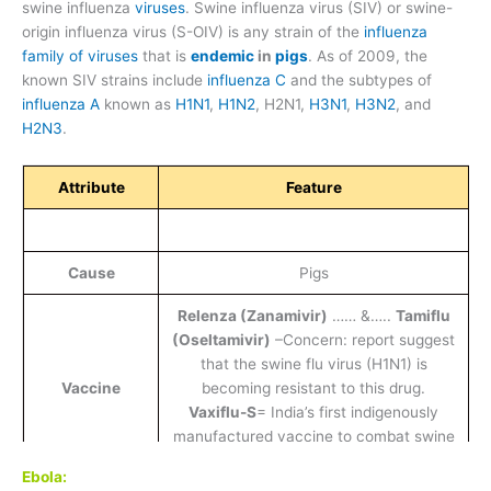
swine influenza
viruses
. Swine influenza virus (SIV) or swine-
origin influenza virus (S-OIV) is any strain of the
influenza
family of viruses
that is
endemic
in
pigs
. As of 2009, the
known SIV strains include
influenza C
and the subtypes of
influenza A
known as
H1N1
,
H1N2
, H2N1,
H3N1
,
H3N2
, and
H2N3
.
Attribute
Feature
Cause
Pigs
Relenza (Zanamivir)
…… &…..
Tamiflu
(Oseltamivir)
–Concern: report suggest
that the swine flu virus (H1N1) is
Vaccine
becoming resistant to this drug.
Vaxiflu-S
= India’s first indigenously
manufactured vaccine to combat swine
flu (Cadila).
Ebola: