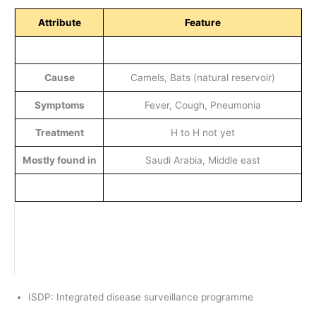
Attribute
Feature
Cause
Camels, Bats (natural reservoir)
Symptoms
Fever, Cough, Pneumonia
Treatment
H to H not yet
Mostly found in
Saudi Arabia, Middle east
ISDP: Integrated disease surveillance programme