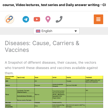
Skip
deo lectures, test series and Daily answer writing
- Click here
to
content
English
Diseases: Cause, Carriers &
Vaccines
A Snapshot of different diseases, their causes, the vectors
who transmit these diseases and vaccines available against
them.