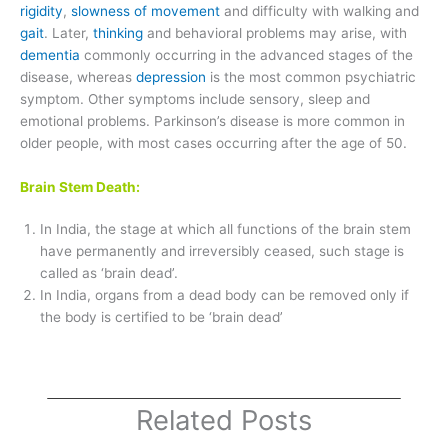
rigidity
,
slowness of movement
and difficulty with walking and
gait
. Later,
thinking
and behavioral problems may arise, with
dementia
commonly occurring in the advanced stages of the
disease, whereas
depression
is the most common psychiatric
symptom. Other symptoms include sensory, sleep and
emotional problems. Parkinson’s disease is more common in
older people, with most cases occurring after the age of 50.
Brain Stem Death:
In India, the stage at which all functions of the brain stem
have permanently and irreversibly ceased, such stage is
called as ‘brain dead’.
In India, organs from a dead body can be removed only if
the body is certified to be ‘brain dead’
Related Posts