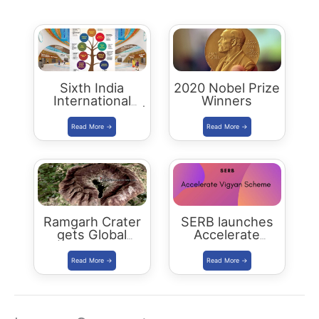
Sixth India
2020 Nobel Prize
International
Winners
Science Festival |
IISF 2020
Ramgarh Crater
SERB launches
gets Global
Accelerate
Recognition
Vigyan Scheme