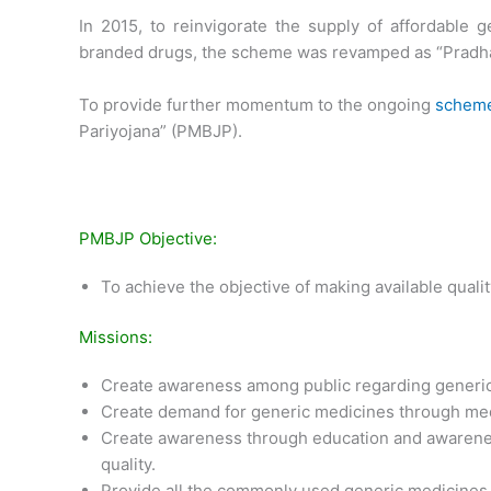
In 2015, to reinvigorate the supply of affordable g
branded drugs, the scheme was revamped as “Pradha
To provide further momentum to the ongoing
schem
Pariyojana” (PMBJP).
PMBJP Objective:
To achieve the objective of making available qualit
Missions:
Create awareness among public regarding generi
Create demand for generic medicines through med
Create awareness through education and awarene
quality.
Provide all the commonly used generic medicines c