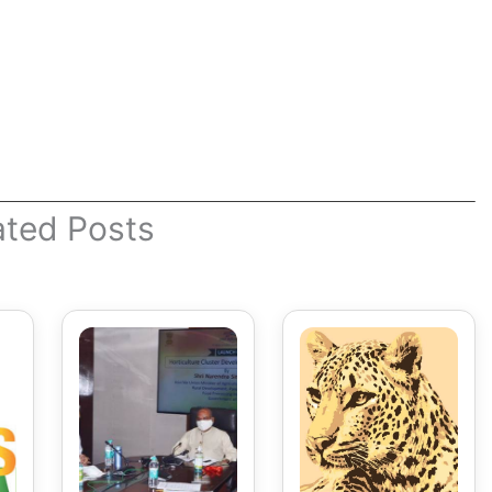
ated Posts