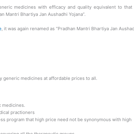
eneric medicines with efficacy and quality equivalent to that
n Mantri Bhartiya Jan Aushadhi Yojana”.
e
, it was again renamed as “Pradhan Mantri Bhartiya Jan Ausha
y generic medicines at affordable prices to all.
c medicines.
ical practioners
ss program that high price need not be synonymous with high
overing all the therapeutic groups.