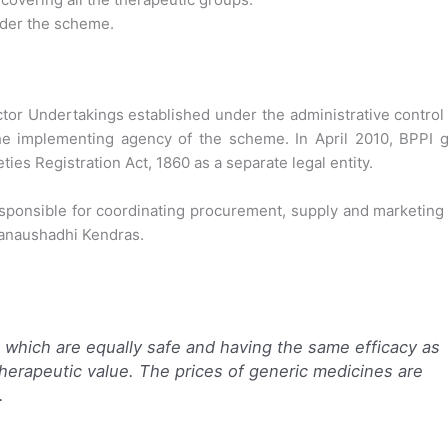
under the scheme.
ctor Undertakings established under the administrative control
the implementing agency of the scheme. In April 2010, BPPI g
ies Registration Act, 1860 as a separate legal entity.
sponsible for coordinating procurement, supply and marketing
Janaushadhi Kendras.
which are equally safe and having the same efficacy as
therapeutic value. The prices of generic medicines are
.