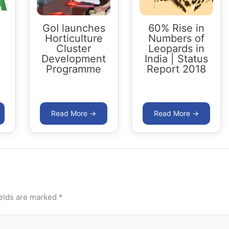
GoI launches
60% Rise in
Horticulture
Numbers of
Cluster
Leopards in
Development
India | Status
Programme
Report 2018
ields are marked
*