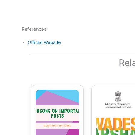
References:
Official Website
Rel