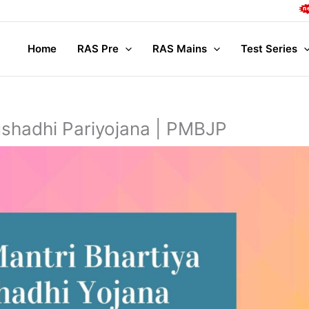
Complet
Home
RAS Pre
RAS Mains
Test Series
ushadhi Pariyojana | PMBJP