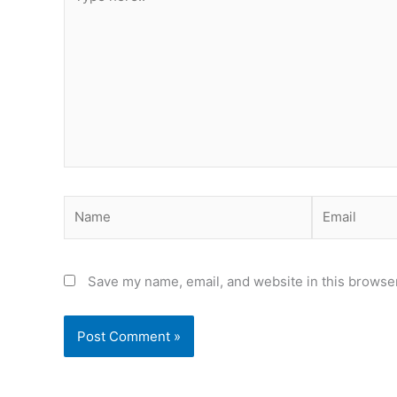
here..
Name
Email
Save my name, email, and website in this browser