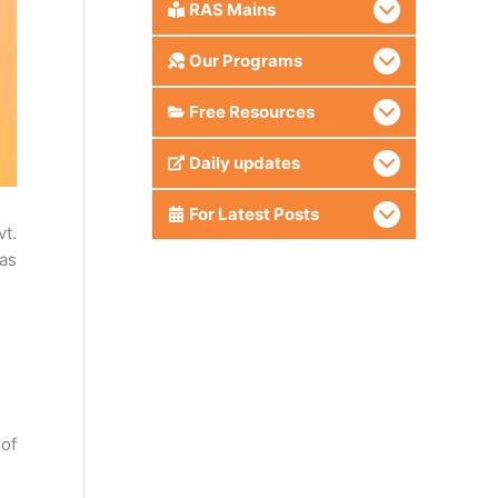
RAS Mains
Our Programs
Free Resources
Daily updates
For Latest Posts
vt.
 as
 of