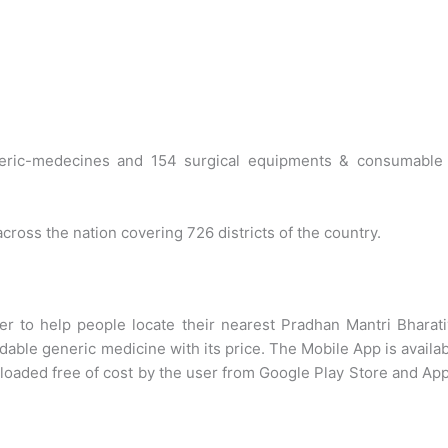
eric-medecines and 154 surgical equipments & consumable 
ross the nation covering 726 districts of the country.
r to help people locate their nearest Pradhan Mantri Bharat
dable generic medicine with its price. The Mobile App is availa
loaded free of cost by the user from Google Play Store and Ap