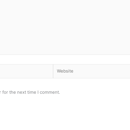
Website
 for the next time I comment.