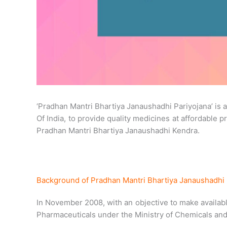
‘Pradhan Mantri Bhartiya Janaushadhi Pariyojana’ is
Of India, to provide quality medicines at affordable 
Pradhan Mantri Bhartiya Janaushadhi Kendra.
Background of Pradhan Mantri Bhartiya Janaushadhi 
In November 2008, with an objective to make availabl
Pharmaceuticals under the Ministry of Chemicals and 