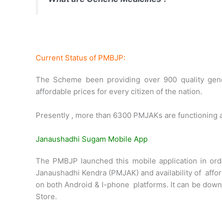
Current Status of PMBJP:
The Scheme been providing over 900 quality gen
affordable prices for every citizen of the nation.
Presently , more than 6300 PMJAKs are functioning ac
Janaushadhi Sugam Mobile App
The PMBJP launched this mobile application in orde
Janaushadhi Kendra (PMJAK) and availability of affor
on both Android & I-phone platforms. It can be down
Store.