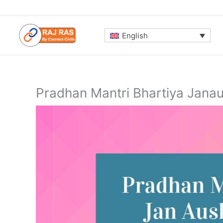
Skip
to
content
English
Pradhan Mantri Bhartiya Jana