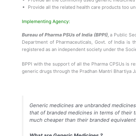
Provide all the related health care products too 
Implementing Agency:
Bureau of Pharma PSUs of India (BPPI),
a Public Se
Department of Pharmaceuticals, Govt. of India is 
registered as an independent society under the Societ
BPPI with the support of all the Pharma CPSUs is re
generic drugs through the Pradhan Mantri Bhartiya 
Generic medicines are unbranded medicines 
that of branded medicines in terms of their 
much cheaper than their branded equivalent
What are Generic Medicines ?