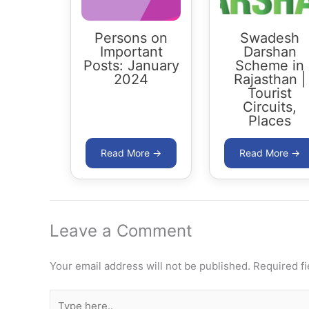
Persons on
Swadesh
Important
Darshan
Posts: January
Scheme in
2024
Rajasthan |
Tourist
Circuits,
Places
Leave a Comment
Your email address will not be published.
Required f
Type