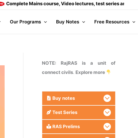
e Mains course, Video lectures, test series and Daily answer
Our Programs
Buy Notes
Free Resources
NOTE: RajRAS is a unit of
connect civils
.
Explore more
Buy
notes
Test Series
RAS Prelims