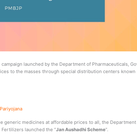
 a campaign launched by the Department of Pharmaceuticals, Go
prices to the masses through special distribution centers known
Pariyojana
e generic medicines at affordable prices to all, the Department
Fertilizers launched the “
Jan Aushadhi Scheme
”.