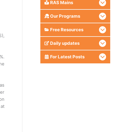
RAS Mains
Our Programs
Free Resources
),
Daily updates
4%.
For Latest Posts
the
has
er
ion
 at