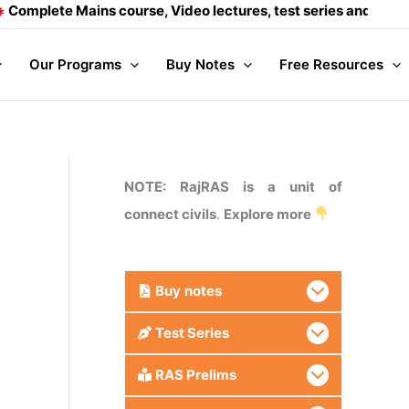
te Mains course, Video lectures, test series and Daily answer
Our Programs
Buy Notes
Free Resources
NOTE: RajRAS is a unit of
connect civils
.
Explore more
Buy
notes
Test Series
RAS Prelims