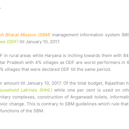
h Bharat Mission (SBM)
management information system (MIS
ree (ODF)
till January 10, 2017.
 in rural areas while Haryana is inching towards them with 8
ttar Pradesh with 4% villages as ODF are worst performers in 
% villages that were declared ODF till the same period.
 amount till January 10, 2017. Of the total budget, Rajasthan 
Household Latrines (IHHL)
while one per cent is used on oth
nitary complexes, construction of Anganwadi toilets, informat
ior change. This is contrary to SBM guidelines which rule that
functions of the SBM.