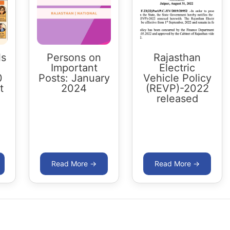
ls
Persons on
Rajasthan
Important
Electric
0
Posts: January
Vehicle Policy
t
2024
(REVP)-2022
released