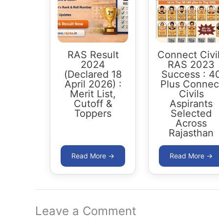
RAS Result
Connect Civi
2024
RAS 2023
(Declared 18
Success : 4
April 2026) :
Plus Connec
Merit List,
Civils
Cutoff &
Aspirants
Toppers
Selected
Across
Rajasthan
Leave a Comment