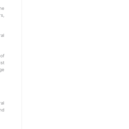
ine
s,
ral
 of
ist
age
al
nd