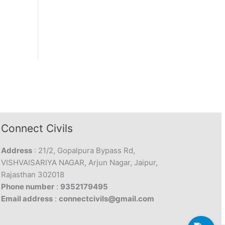
Connect Civils
Address
: 21/2, Gopalpura Bypass Rd,
VISHVAISARIYA NAGAR, Arjun Nagar, Jaipur,
Rajasthan 302018
Phone number
:
9352179495
Email address
:
connectcivils@gmail.com