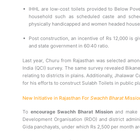
IHHL are low-cost toilets provided to Below Pov
household such as scheduled caste and schedu
physically handicapped and women headed house
Post construction, an incentive of Rs 12,000 is 
and state government in 60:40 ratio.
Last year, Churu from Rajasthan was selected among 
India (QCI) survey. The same survey revealed Bikaner
relating to districts in plains. Additionally, Jhalawar
for his efforts to construct Sulabh Toilets in public pl
New Initiative in Rajasthan For
Swachh Bharat Missio
To
encourage Swachh Bharat Mission
and make us
Development Organisation (RDO) and district admin
Gida panchayats, under which Rs 2,500 per month are g