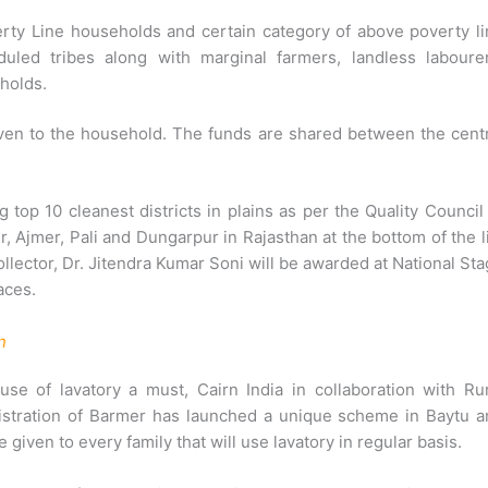
erty Line households and certain category of above poverty l
led tribes along with marginal farmers, landless labourer
holds.
given to the household. The funds are shared between the cent
top 10 cleanest districts in plains as per the Quality Council
, Ajmer, Pali and Dungarpur in Rajasthan at the bottom of the l
 Collector, Dr. Jitendra Kumar Soni will be awarded at National St
aces.
n
e of lavatory a must, Cairn India in collaboration with Rur
istration of Barmer has launched a unique scheme in Baytu a
iven to every family that will use lavatory in regular basis.