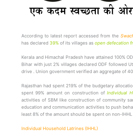
According to latest report accessed from the
Swach
has declared
39%
of its villages as
open defecation f
Kerala and Himachal Pradesh have attained 100% ODF
Bihar with just 2% villages declared ODF followed U
drive . Union government verified an aggregate of 40
Rajasthan had spent 219% of the budgetary allocation
spent 99% amount on construction of
Individual 
activities of SBM like construction of community sa
education and communication activities to push behav
least 8% of the amount should be spent on non-IHHL 
Individual Household Latrines (IHHL)