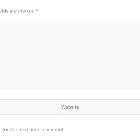
ields are marked
*
Website
 for the next time I comment.