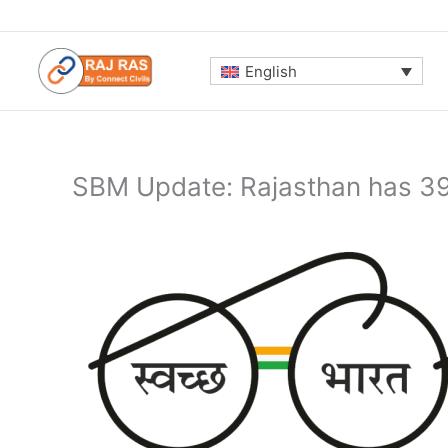
Skip
to
content
English
SBM Update: Rajasthan has 39%