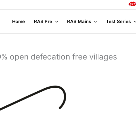
Comple
Home
RAS Pre
RAS Mains
Test Series
 open defecation free villages