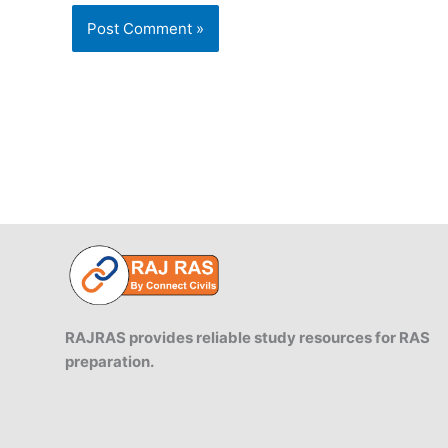
RAJRAS provides reliable study resources for RAS
preparation.