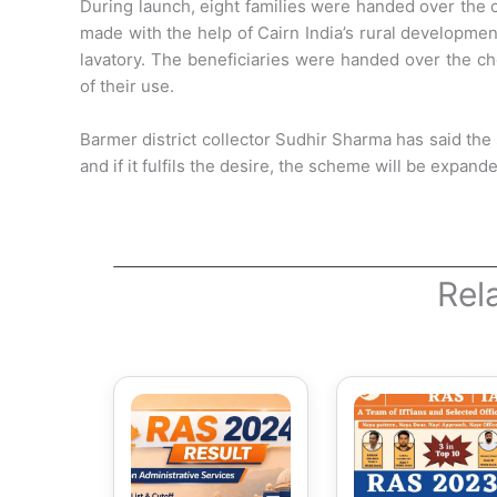
During launch, eight families were handed over the c
made with the help of Cairn India’s rural developme
lavatory. The beneficiaries were handed over the che
of their use.
Barmer district collector Sudhir Sharma has said the
and if it fulfils the desire, the scheme will be expand
Rel