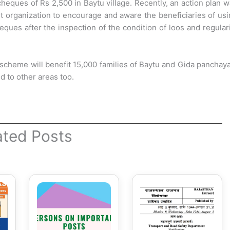
heques of Rs 2,500 in Baytu village. Recently, an action plan 
nt organization to encourage and aware the beneficiaries of us
ques after the inspection of the condition of loos and regular
 scheme will benefit 15,000 families of Baytu and Gida panchay
ed to other areas too.
ated Posts