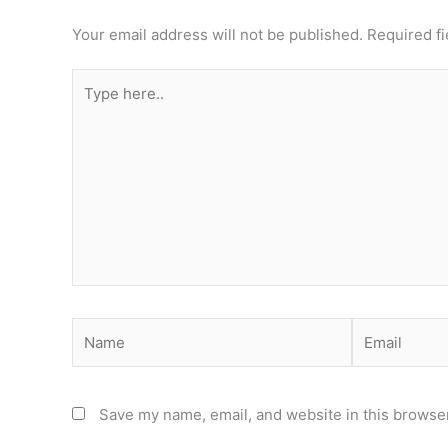
Your email address will not be published.
Required f
Type
here..
Name
Email
Save my name, email, and website in this browser