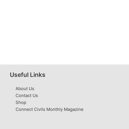
Useful Links
About Us
Contact Us
Shop
Connect Civils Monthly Magazine