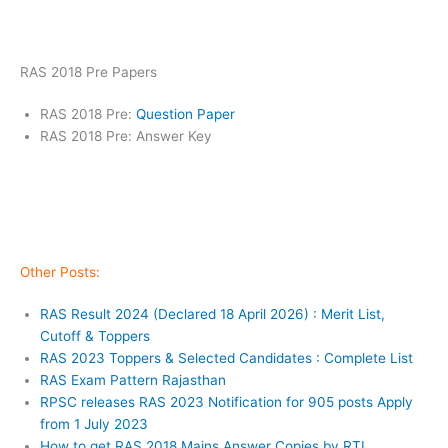
RAS 2018 Pre Papers
RAS 2018 Pre:
Question Paper
RAS 2018 Pre: Answer Key
Other Posts:
RAS Result 2024 (Declared 18 April 2026) : Merit List,
Cutoff & Toppers
RAS 2023 Toppers & Selected Candidates : Complete List
RAS Exam Pattern Rajasthan
RPSC releases RAS 2023 Notification for 905 posts Apply
from 1 July 2023
How to get RAS 2018 Mains Answer Copies by RTI