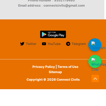
Phone number
:
9352179495
Email address
:
connectcivils@gmail.com
Twitter
YouTube
Telegram
Privacy Policy | Terms of Use
Sitemap
Copyright © 2026 Connect Civils
Scroll
to
English
हिन्दी
(
Hindi
)
Top