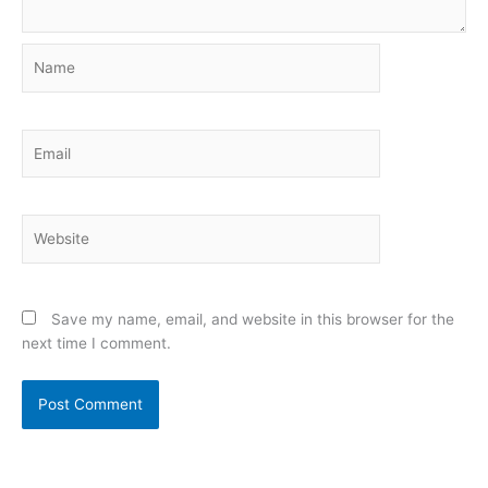
Name
Email
Website
Save my name, email, and website in this browser for the
next time I comment.