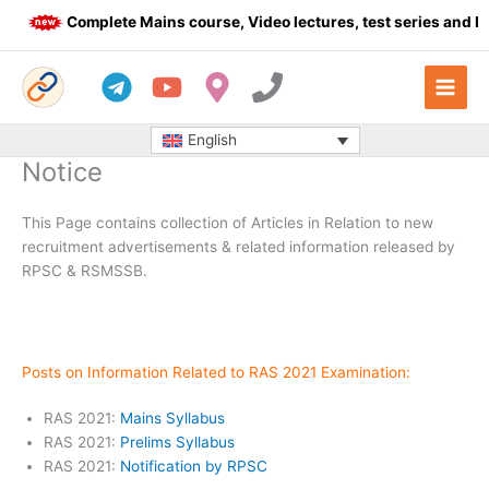
Skip
Complete Mains course, Video lectures, test series and Dail
to
content
English
Notice
This Page contains collection of Articles in Relation to new
recruitment advertisements & related information released by
RPSC & RSMSSB.
Posts on Information Related to RAS 2021 Examination:
RAS 2021:
Mains Syllabus
RAS 2021:
Prelims Syllabus
RAS 2021:
Notification by RPSC