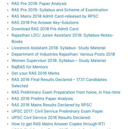
RAS Pre 2018: Paper Analysis
RAS Pre 2019: Syllabus and Scheme of Examination
RAS Mains 2018 Admit Card-released by RPSC
RAS 2018 Pre Answer Key-Solutions
Download RAS 2018 Pre Admit Card
Rajasthan LDC/ Junior Assistant 2018: Syllabus-Notes-
Books
Livestock Assistant 2018: Syllabus- Study Material
Department of Industries Rajasthan: Various Posts 2018
Women Supervisor 2018: Syllabus – Study Material
RajRAS for Mentors
Get your RAS 2016 Marks
RAS 2016 Final Results Declared – 1731 Candidates
Selected
RAS Preliminary Exam Preparation from home, in free-time
RAS 2016 Prelims Paper Analysis
RAS 2016 Mains Results Declared by RPSC
UPSC 2017: Civil Service Preliminary Exam Paper
UPSC Civil Service 2016 Results Declared:
How to get RAS Mains Answer Copies through RTI