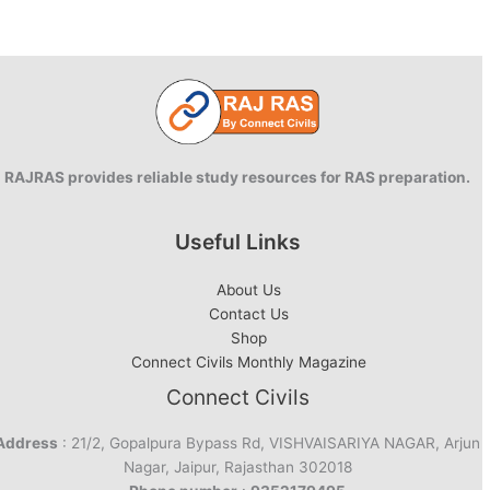
RAJRAS provides reliable study resources for RAS preparation.
Useful Links
About Us
Contact Us
Shop
Connect Civils Monthly Magazine
Connect Civils
Address
: 21/2, Gopalpura Bypass Rd, VISHVAISARIYA NAGAR, Arjun
Nagar, Jaipur, Rajasthan 302018