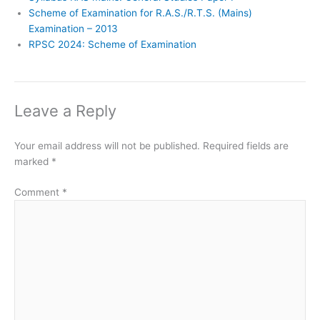
Scheme of Examination for R.A.S./R.T.S. (Mains)
Examination – 2013
RPSC 2024: Scheme of Examination
Leave a Reply
Your email address will not be published.
Required fields are
marked
*
Comment
*