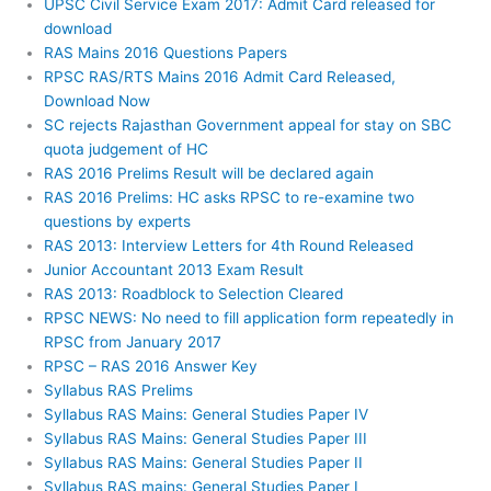
UPSC Civil Service Exam 2017: Admit Card released for
download
RAS Mains 2016 Questions Papers
RPSC RAS/RTS Mains 2016 Admit Card Released,
Download Now
SC rejects Rajasthan Government appeal for stay on SBC
quota judgement of HC
RAS 2016 Prelims Result will be declared again
RAS 2016 Prelims: HC asks RPSC to re-examine two
questions by experts
RAS 2013: Interview Letters for 4th Round Released
Junior Accountant 2013 Exam Result
RAS 2013: Roadblock to Selection Cleared
RPSC NEWS: No need to fill application form repeatedly in
RPSC from January 2017
RPSC – RAS 2016 Answer Key
Syllabus RAS Prelims
Syllabus RAS Mains: General Studies Paper IV
Syllabus RAS Mains: General Studies Paper III
Syllabus RAS Mains: General Studies Paper II
Syllabus RAS mains: General Studies Paper I