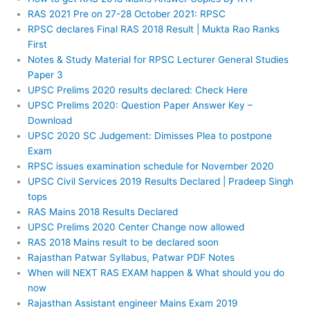
RAS 2021 Pre on 27-28 October 2021: RPSC
RPSC declares Final RAS 2018 Result | Mukta Rao Ranks
First
Notes & Study Material for RPSC Lecturer General Studies
Paper 3
UPSC Prelims 2020 results declared: Check Here
UPSC Prelims 2020: Question Paper Answer Key –
Download
UPSC 2020 SC Judgement: Dimisses Plea to postpone
Exam
RPSC issues examination schedule for November 2020
UPSC Civil Services 2019 Results Declared | Pradeep Singh
tops
RAS Mains 2018 Results Declared
UPSC Prelims 2020 Center Change now allowed
RAS 2018 Mains result to be declared soon
Rajasthan Patwar Syllabus, Patwar PDF Notes
When will NEXT RAS EXAM happen & What should you do
now
Rajasthan Assistant engineer Mains Exam 2019