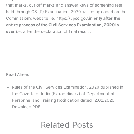
that marks, cut off marks and answer keys of screening test
held through CS (P) Examination, 2020 will be uploaded on the
Commission’s website i.e. https://upsc.gov.in
only after the
entire process of the Civil Services Examination, 2020 is
over
i.e. after the declaration of final result”.
Read Ahead:
Rules of the Civil Services Examination, 2020 published in
the Gazette of India (Extraordinary) of Department of
Personnel and Training Notification dated 12.02.2020. –
Download PDF
Related Posts