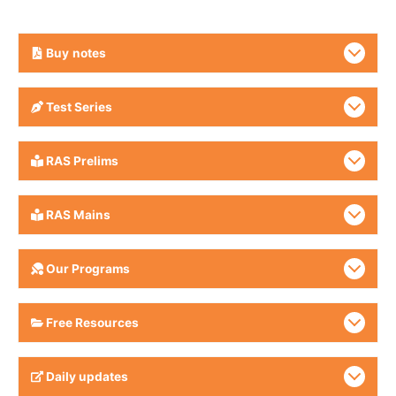
Buy
notes
Test Series
RAS Prelims
RAS Mains
Our Programs
Free Resources
Daily updates