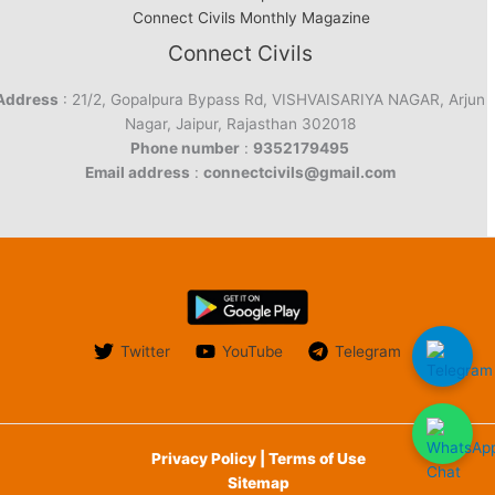
Connect Civils Monthly Magazine
Connect Civils
Address
: 21/2, Gopalpura Bypass Rd, VISHVAISARIYA NAGAR, Arjun
Nagar, Jaipur, Rajasthan 302018
Phone number
:
9352179495
Email address
:
connectcivils@gmail.com
Twitter
YouTube
Telegram
Privacy Policy | Terms of Use
Sitemap