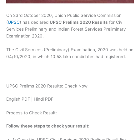
On 23rd October 2020, Union Public Service Commission
(
UPSC
) has declared
UPSC
Prelims 2020 Results
for Civil
Services Preliminary and Indian Forest Services Preliminary
Examination 2020.
The Civil Services (Preliminary) Examination, 2020 was held on
04/10/2020, in which 10.58 lakh candidates had registered.
UPSC Prelims 2020 Results: Check Now
English PDF | Hindi PDF
Process to Check Result:
Follow these steps to check your result:
1) Open the UPSC Civil Services 2020 Prelims Result link –