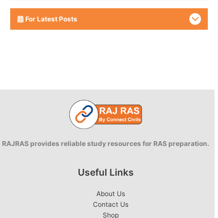
For Latest Posts
RAJRAS provides reliable study resources for RAS preparation.
Useful Links
About Us
Contact Us
Shop