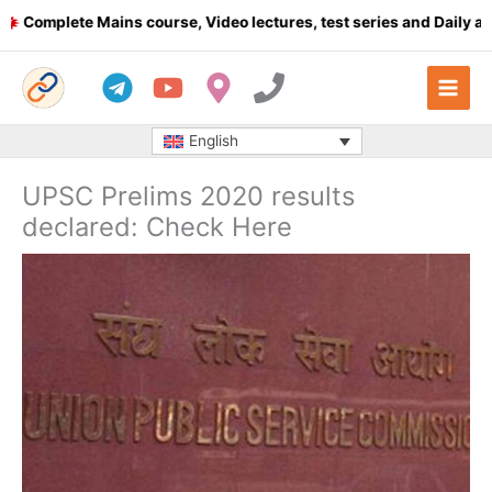
Skip
mplete Mains course, Video lectures, test series and Daily answe
to
content
English
UPSC Prelims 2020 results
declared: Check Here