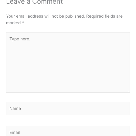
Leave a Comment
Your email address will not be published.
Required fields are
marked
*
Type
here..
Name
Email