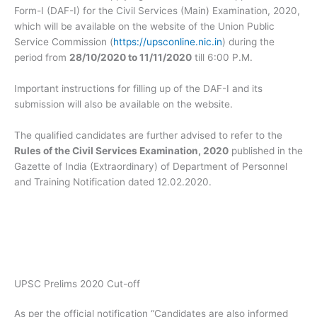
Form-I (DAF-I) for the Civil Services (Main) Examination, 2020,
which will be available on the website of the Union Public
Service Commission (
https://upsconline.nic.in
) during the
period from
28/10/2020 to 11/11/2020
till 6:00 P.M.
Important instructions for filling up of the DAF-I and its
submission will also be available on the website.
The qualified candidates are further advised to refer to the
Rules of the Civil Services Examination, 2020
published in the
Gazette of India (Extraordinary) of Department of Personnel
and Training Notification dated 12.02.2020.
UPSC Prelims 2020 Cut-off
As per the official notification “Candidates are also informed