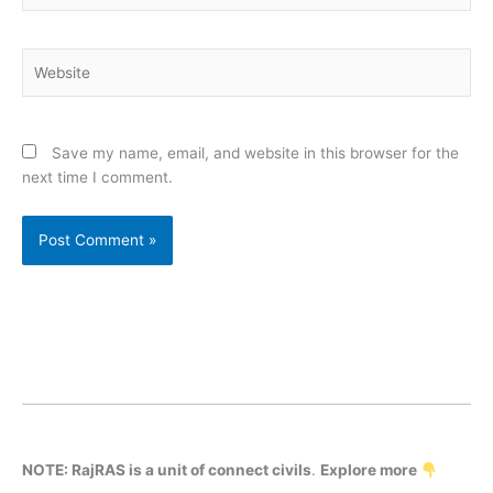
Website
Save my name, email, and website in this browser for the
next time I comment.
NOTE: RajRAS is a unit of connect civils
.
Explore more