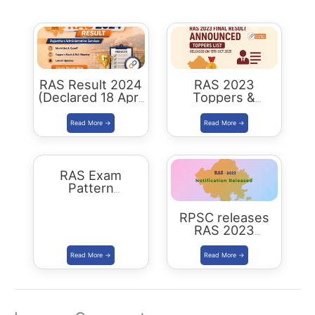
RAS Result 2024
RAS 2023
(Declared 18 April
Toppers &
2026) : Merit List,
Selected
Cutoff & Toppers
Candidates :
Complete List
RAS Exam
Pattern
Rajasthan
RPSC releases
RAS 2023
Notification for
905 posts Apply
from 1 July 2023