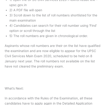
upsc.gov.in
2) A PDF file will open
3) Scroll down to the list of roll numbers shortlisted for the
main examination
4) Candidates can search for their roll number using ‘Find’
option or scroll through the list
5) The roll numbers are given in chronological order.
Aspirants whose roll numbers are their on the list have qualified
the examination and are now eligible to appear for the UPSC
Civil Services Main Exam 2020, scheduled to be held on 8
January next year. The roll numbers not available on the list
have not cleared the preliminary exam.
What’s Next:
In accordance with the Rules of the Examination, all these
candidates have to apply again in the Detailed Application