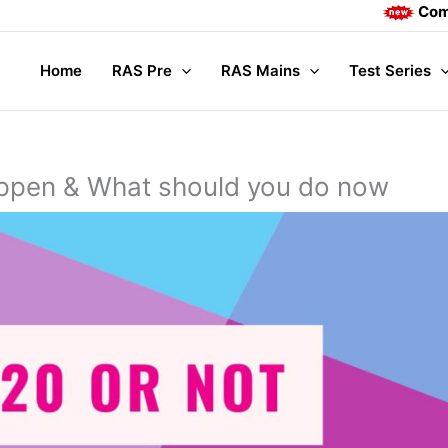
Complete Mains
Home
RAS Pre
RAS Mains
Test Series
pen & What should you do now