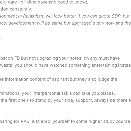
Voluntary ( or Must have and good to know),
ion constantly.
pment in Rajasthan, will look better if you can quote SDP, but 
n eco. development will be same but upgraded every now and th
e
.
 post on FB but not upgrading your notes, on any must have
a waste, you should have watched something entertaining instea
e information content of aspirant but they also judge the
nations, your interpersonal skills can take you places.
 the first one’s to stand by your side, support. Always be there f
reparing for RAS, just enrol yourself to some higher study course