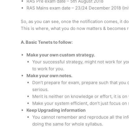
RAS Pre exam date – 5th August 2018
RAS Mains exam date – 23/24 December 2018 (Initi
So, as you can see, once the notification comes, it 
This is where, what you do now matters & becomes r
A. Basic Tenets to follow:
Make your own custom strategy.
Your successful strategy, might not work for you
to work for you.
Make your own notes.
Don’t prepare for exam, prepare such that you c
serious.
Merit is neither on knowledge or effort, it is o
Make your system efficient, don’t just focus on 
Keep Upgrading information
You cannot remember and reproduce all the infor
doing the same for whole syllabus.