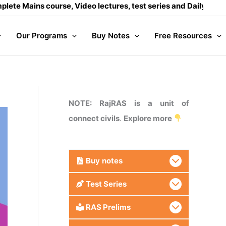
 course, Video lectures, test series and Daily answer writin
Our Programs
Buy Notes
Free Resources
NOTE: RajRAS is a unit of
connect civils
.
Explore more
Buy
notes
Test Series
RAS Prelims