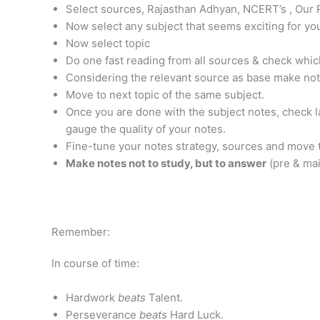
Select sources, Rajasthan Adhyan, NCERT’s , Our 
Now select any subject that seems exciting for yo
Now select topic
Do one fast reading from all sources & check whic
Considering the relevant source as base make note
Move to next topic of the same subject.
Once you are done with the subject notes, check l
gauge the quality of your notes.
Fine-tune your notes strategy, sources and move t
Make notes not to study, but to answer
(pre & ma
Remember:
In course of time:
Hardwork
beats
Talent.
Perseverance
beats
Hard Luck.