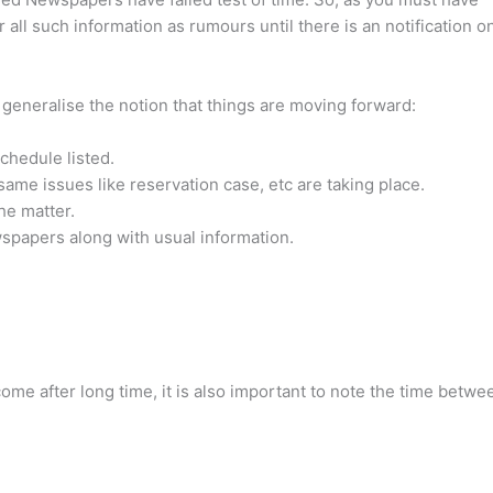
er all such information as rumours until there is an notification o
o generalise the notion that things are moving forward:
chedule listed.
me issues like reservation case, etc are taking place.
he matter.
papers along with usual information.
 come after long time, it is also important to note the time betwe