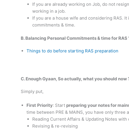
If you are already working on Job, do not resi
working in a job.
If you are a house wife and considering RAS. It 
commitments & time.
B. Balancing Personal Commitments & time for RAS 
Things to do before starting RAS preparation
C. Enough Gyaan, So actually, what you should now 
Simply put,
First
Priority
: Start
preparing your notes for main
time between PRE & MAINS, you have only three ac
Reading Current Affairs & Updating Notes with 
Revising & re-revising