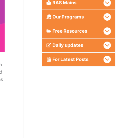
RAS Mains
Our Programs
Free Resources
Daily updates
For Latest Posts
n
d
as