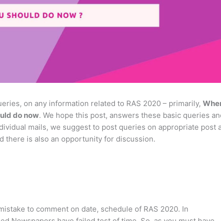
eries, on any information related to RAS 2020 – primarily,
Whe
uld do now
. We hope this post, answers these basic queries an
dividual mails, we suggest to post queries on appropriate post 
d there is also an opportunity for discussion.
-mistake to comment on date, schedule of RAS 2020. In
ed Newspapers have failed test of time. So, as you must have