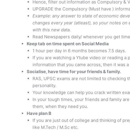
Hence, filter out information as Compulsory & 
UPGRADE the Compulsory (Must have ) informat
Example: any answer to state of economic develo
changes every year (atleast), so your notes o
with this new data.
Read Newspapers daily/ whenever you get tim
Keep tab on time spent on Social Media
1 hour per day in 6 months becomes 7.5 days.
If you are watching a Ytube video or reading a
information that you came across, then it was 
Socialise, have time for your friends & family.
RAS, UPSC exams are not limited to checking th
personality.
Your knowledge can help you crack written exami
In your tough times, your friends and family are
them, when they need you.
Have plan B
If you are just out of college and thinking of p
like M.Tech / M.Sc etc.