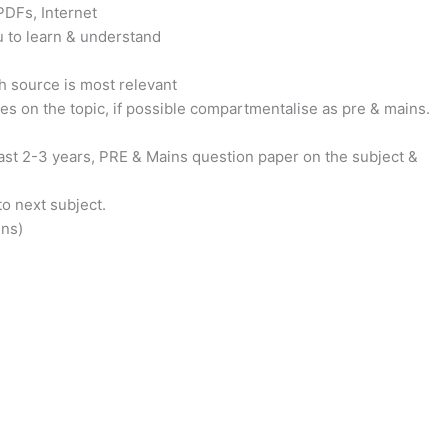
PDFs, Internet
u to learn & understand
h source is most relevant
s on the topic, if possible compartmentalise as pre & mains.
ast 2-3 years, PRE & Mains question paper on the subject &
o next subject.
ins)