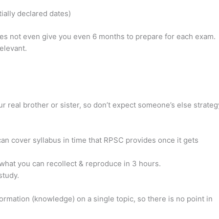
ally declared dates)
does not even give you even 6 months to prepare for each exam.
elevant.
r real brother or sister, so don’t expect someone’s else strateg
an cover syllabus in time that RPSC provides once it gets
n what you can recollect & reproduce in 3 hours.
study.
mation (knowledge) on a single topic, so there is no point in