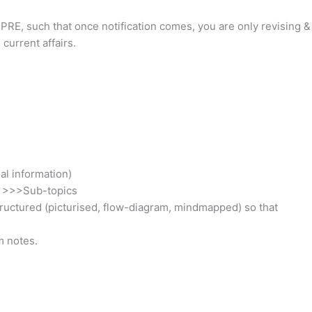
r PRE, such that once notification comes, you are only revising &
current affairs.
al information)
s >>>Sub-topics
structured (picturised, flow-diagram, mindmapped) so that
m notes.