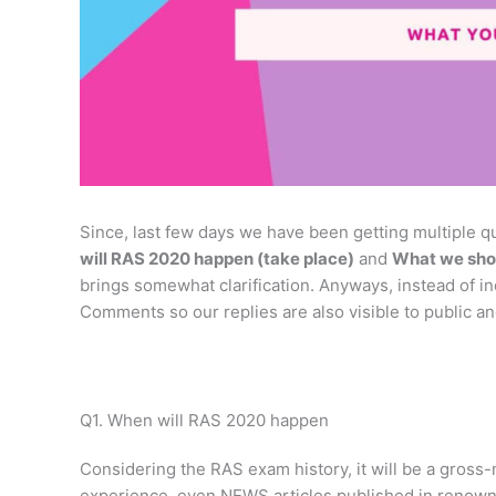
Since, last few days we have been getting multiple qu
will RAS 2020 happen (take place)
and
What we sho
brings somewhat clarification. Anyways, instead of in
Comments so our replies are also visible to public an
Q1. When will RAS 2020 happen
Considering the RAS exam history, it will be a gross
experience, even NEWS articles published in renown