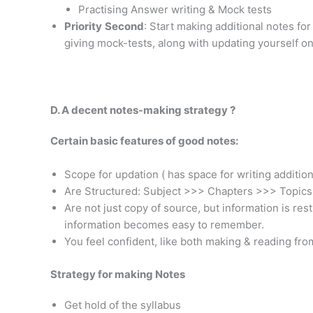
Practising Answer writing & Mock tests
Priority
Second
: Start making additional notes fo
giving mock-tests, along with updating yourself on 
D. A decent notes-making strategy ?
Certain basic features of good notes:
Scope for updation ( has space for writing addition
Are Structured: Subject >>> Chapters >>> Topic
Are not just copy of source, but information is re
information becomes easy to remember.
You feel confident, like both making & reading fro
Strategy for making Notes
Get hold of the syllabus