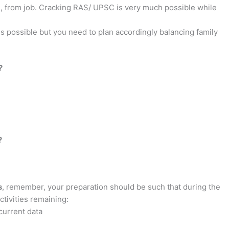
gn, from job. Cracking RAS/ UPSC is very much possible while
is possible but you need to plan accordingly balancing family
?
?
s
, remember, your preparation should be such that during the
tivities remaining:
current data