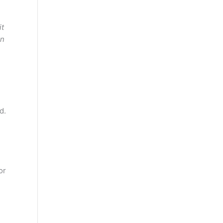
it
en
d.
or