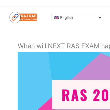
Skip
to
content
English
When will NEXT RAS EXAM hap