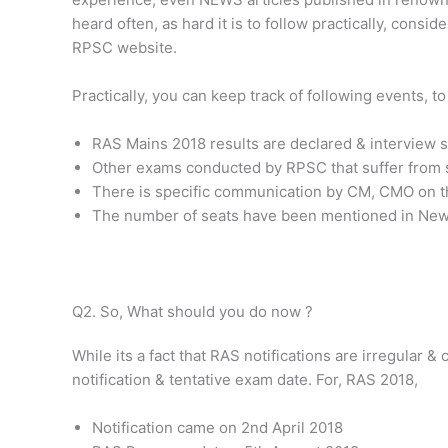
heard often, as hard it is to follow practically, consid
RPSC website.
Practically, you can keep track of following events, t
RAS Mains 2018 results are declared & interview s
Other exams conducted by RPSC that suffer from sa
There is specific communication by CM, CMO on t
The number of seats have been mentioned in News
Q2. So, What should you do now ?
While its a fact that RAS notifications are irregular &
notification & tentative exam date. For, RAS 2018,
Notification came on 2nd April 2018