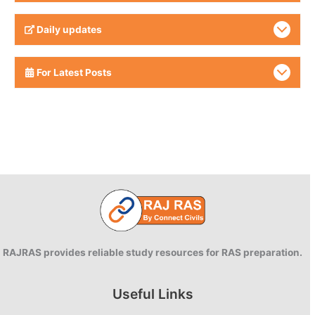
Daily updates
For Latest Posts
RAJRAS provides reliable study resources for RAS preparation.
Useful Links