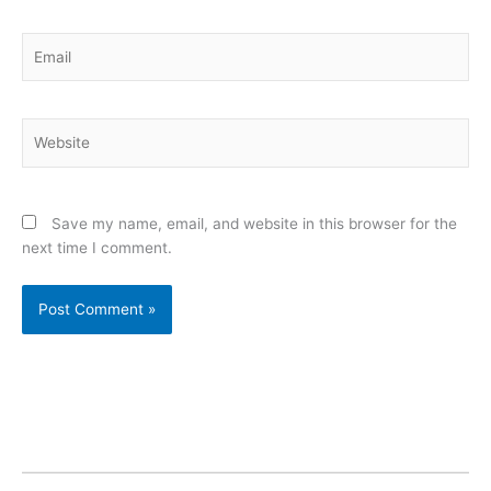
Email
Website
Save my name, email, and website in this browser for the
next time I comment.