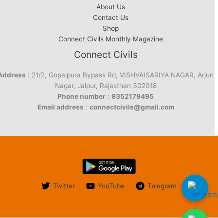
About Us
Contact Us
Shop
Connect Civils Monthly Magazine
Connect Civils
Address
: 21/2, Gopalpura Bypass Rd, VISHVAISARIYA NAGAR, Arjun
Nagar, Jaipur, Rajasthan 302018
Phone number
:
9352179495
Email address
:
connectcivils@gmail.com
Twitter
YouTube
Telegram