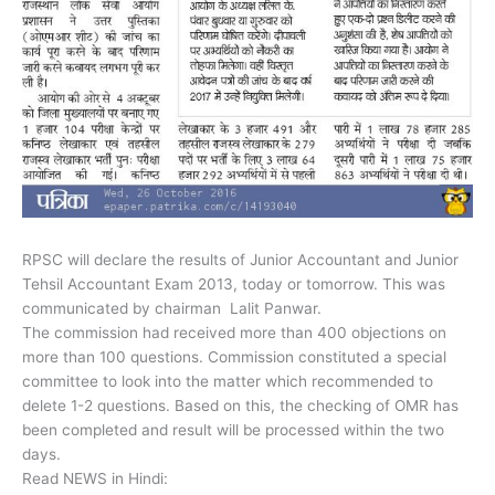
RPSC will declare the results of Junior Accountant and Junior
Tehsil Accountant Exam 2013, today or tomorrow. This was
communicated by chairman Lalit Panwar.
The commission had received more than 400 objections on
more than 100 questions. Commission constituted a special
committee to look into the matter which recommended to
delete 1-2 questions. Based on this, the checking of OMR has
been completed and result will be processed within the two
days.
Read NEWS in Hindi: