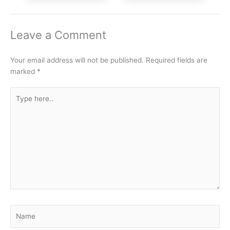
Leave a Comment
Your email address will not be published.
Required fields are
marked
*
Type
here..
Name