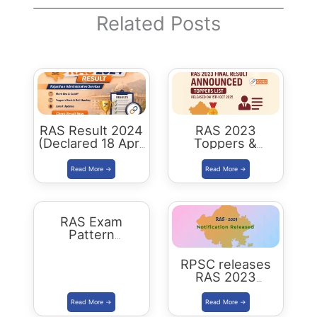
Related Posts
RAS Result 2024
RAS 2023
(Declared 18 April
Toppers &
2026) : Merit List,
Selected
Cutoff & Toppers
Candidates :
Complete List
RAS Exam
Pattern
Rajasthan
RPSC releases
RAS 2023
Notification for
905 posts Apply
from 1 July 2023