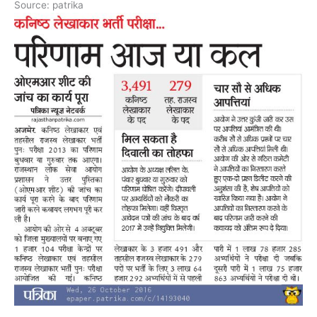
Source: patrika