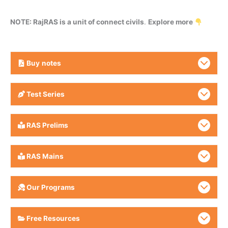
NOTE: RajRAS is a unit of connect civils
.
Explore more
Buy
notes
Test Series
RAS Prelims
RAS Mains
Our Programs
Free Resources