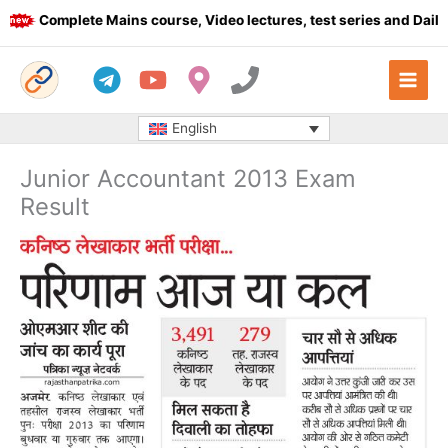
Skip
Complete Mains course, Video lectures, test series and Daily a
to
content
English
Junior Accountant 2013 Exam
Result