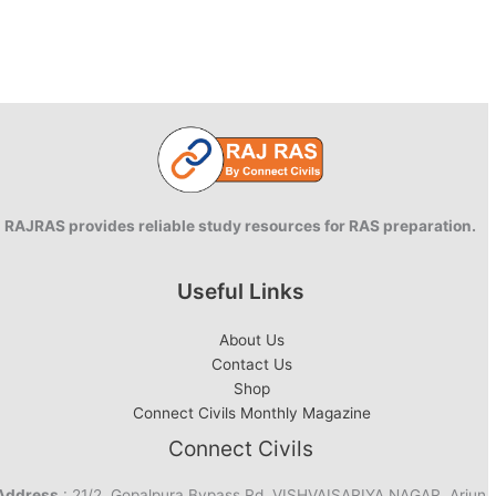
RAJRAS provides reliable study resources for RAS preparation.
Useful Links
About Us
Contact Us
Shop
Connect Civils Monthly Magazine
Connect Civils
Address
: 21/2, Gopalpura Bypass Rd, VISHVAISARIYA NAGAR, Arjun