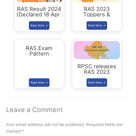
RAS Result 2024
RAS 2023
(Declared 18 April
Toppers &
2026) : Merit List,
Selected
Cutoff & Toppers
Candidates :
Complete List
RAS Exam
Pattern
Rajasthan
RPSC releases
RAS 2023
Notification for
905 posts Apply
from 1 July 2023
Leave a Comment
Your email address will not be published.
Required fields are
marked
*