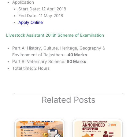
Application
Start Date: 12 April 2018
End Date: 11 May 2018
Apply Online
Livestock Assistant 2018: Scheme of Examination
Part A: History, Culture, Heritage, Geography &
Environment of Rajasthan –
40 Marks
Part B: Veterinary Science:
80 Marks
Total time: 2 Hours
Related Posts