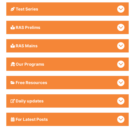
Test Series
RAS Prelims
RAS Mains
Our Programs
Free Resources
Daily updates
For Latest Posts