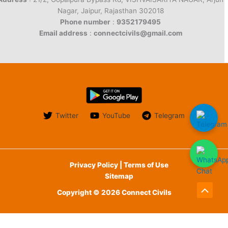
Nagar, Jaipur, Rajasthan 302018
Phone number
:
9352179495
Email address
:
connectcivils@gmail.com
Twitter
YouTube
Telegram
Privacy Policy | Terms of Use
Sitemap
Copyright © 2026 Connect Civils
Scroll
to
English