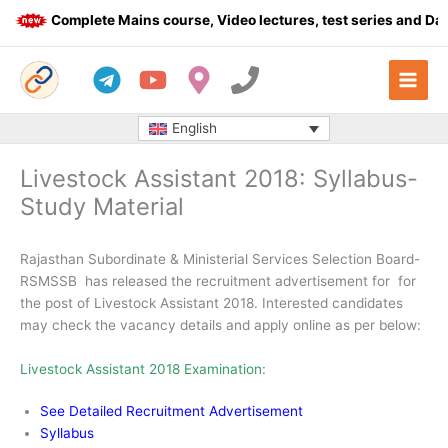
Skip
Complete Mains course, Video lectures, test series and Daily
to
content
English
Livestock Assistant 2018: Syllabus-
Study Material
Rajasthan Subordinate & Ministerial Services Selection Board-
RSMSSB has released the recruitment advertisement for for
the post of Livestock Assistant 2018. Interested candidates
may check the vacancy details and apply online as per below:
Livestock Assistant 2018 Examination:
See Detailed Recruitment Advertisement
Syllabus