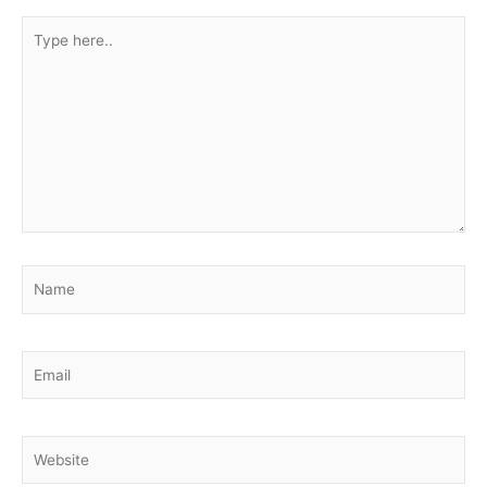
Type
here..
Name
Email
Website