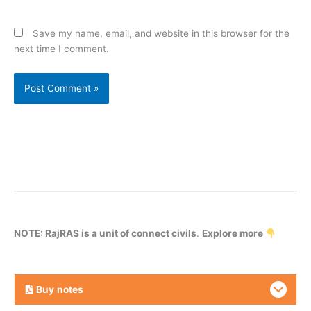
Save my name, email, and website in this browser for the
next time I comment.
NOTE: RajRAS is a unit of connect civils
.
Explore more
Buy
notes