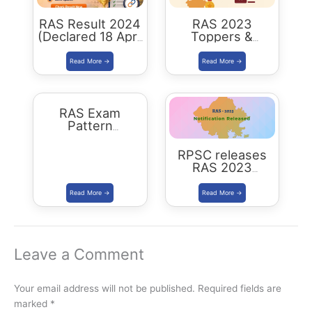
RAS Result 2024
RAS 2023
(Declared 18 April
Toppers &
2026) : Merit List,
Selected
Cutoff & Toppers
Candidates :
Complete List
RAS Exam
Pattern
Rajasthan
RPSC releases
RAS 2023
Notification for
905 posts Apply
from 1 July 2023
Leave a Comment
Your email address will not be published.
Required fields are
marked
*