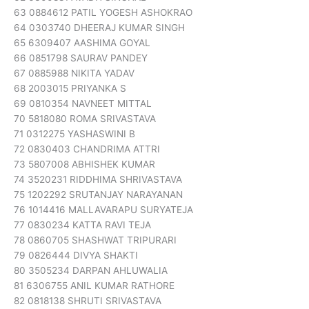
63 0884612 PATIL YOGESH ASHOKRAO
64 0303740 DHEERAJ KUMAR SINGH
65 6309407 AASHIMA GOYAL
66 0851798 SAURAV PANDEY
67 0885988 NIKITA YADAV
68 2003015 PRIYANKA S
69 0810354 NAVNEET MITTAL
70 5818080 ROMA SRIVASTAVA
71 0312275 YASHASWINI B
72 0830403 CHANDRIMA ATTRI
73 5807008 ABHISHEK KUMAR
74 3520231 RIDDHIMA SHRIVASTAVA
75 1202292 SRUTANJAY NARAYANAN
76 1014416 MALLAVARAPU SURYATEJA
77 0830234 KATTA RAVI TEJA
78 0860705 SHASHWAT TRIPURARI
79 0826444 DIVYA SHAKTI
80 3505234 DARPAN AHLUWALIA
81 6306755 ANIL KUMAR RATHORE
82 0818138 SHRUTI SRIVASTAVA