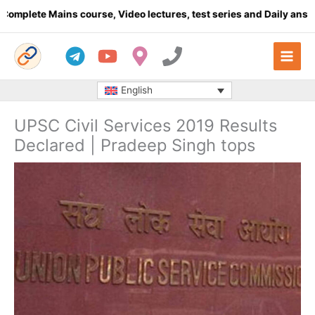
Skip
te Mains course, Video lectures, test series and Daily answer wr
to
content
English
UPSC Civil Services 2019 Results
Declared | Pradeep Singh tops