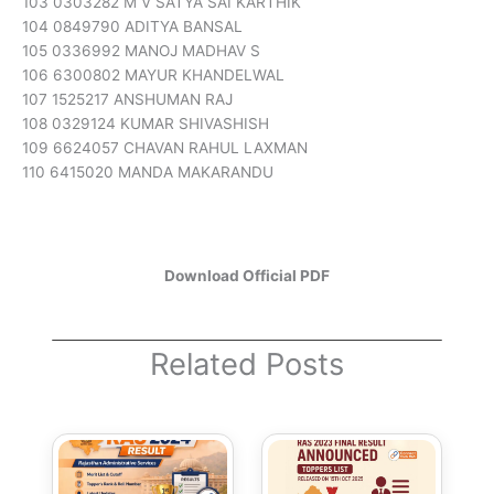
103 0303282 M V SATYA SAI KARTHIK
104 0849790 ADITYA BANSAL
105 0336992 MANOJ MADHAV S
106 6300802 MAYUR KHANDELWAL
107 1525217 ANSHUMAN RAJ
108 0329124 KUMAR SHIVASHISH
109 6624057 CHAVAN RAHUL LAXMAN
110 6415020 MANDA MAKARANDU
Download Official PD
F
Related Posts