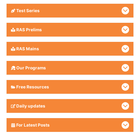
Test Series
RAS Prelims
RAS Mains
Our Programs
Free Resources
Daily updates
For Latest Posts