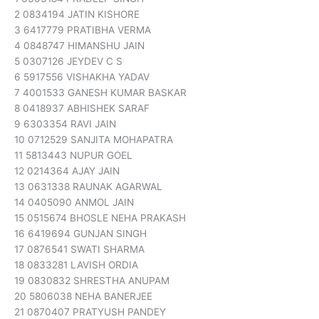
2 0834194 JATIN KISHORE
3 6417779 PRATIBHA VERMA
4 0848747 HIMANSHU JAIN
5 0307126 JEYDEV C S
6 5917556 VISHAKHA YADAV
7 4001533 GANESH KUMAR BASKAR
8 0418937 ABHISHEK SARAF
9 6303354 RAVI JAIN
10 0712529 SANJITA MOHAPATRA
11 5813443 NUPUR GOEL
12 0214364 AJAY JAIN
13 0631338 RAUNAK AGARWAL
14 0405090 ANMOL JAIN
15 0515674 BHOSLE NEHA PRAKASH
16 6419694 GUNJAN SINGH
17 0876541 SWATI SHARMA
18 0833281 LAVISH ORDIA
19 0830832 SHRESTHA ANUPAM
20 5806038 NEHA BANERJEE
21 0870407 PRATYUSH PANDEY