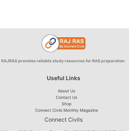
RAJRAS provides reliable study resources for RAS preparation.
Useful Links
About Us
Contact Us
Shop
Connect Civils Monthly Magazine
Connect Civils