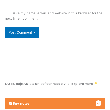
Save my name, email, and website in this browser for the
next time I comment.
NOTE: RajRAS is a unit of connect civils
.
Explore more
Buy
notes