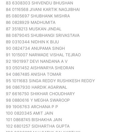
83 6308303 SHIVENDU BHUSHAN
84 0116568 JIVANI KARTIK NAGJIBHAI
85 0805697 SHUBHANK MISHRA
86 0828929 MADHUMITA
87 3518213 MUSKAN JINDAL
88 0879045 SHUBHANGI SRIVASTAVA
89 0310344 NIDHIN K BIJU
90 0824734 ANUPAMA SINGH
91 1015007 NARWADE VISHAL TEJRAO
92 1901997 DEVI NANDANA A V
93 0501452 AISHWARYA SHEORAN
94 0867485 ANISHA TOMAR
95 1011683 SINGA REDDY RUSHIKESH REDDY
96 0867930 HARDIK AGARWAL
97 6616750 SHIKHAR CHOUDHARY
98 0880616 Y MEGHA SWAROOP
99 1906763 ARCHANA P P
100 0820345 AMIT JAIN
101 0868745 BISHAKHA JAIN
102 6801257 SIDHARTHA GUPTA