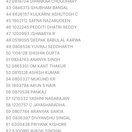
42 0818704 DIPANKAR CHOUDHARY
43 0846313 SHUBHAM BANSAL
44 6626157 KULKARNI ASHUTOSH C
45 1902112 SAFNA NAZARUDEEN
46 1022245 PEDDITI DHATRI REDDY
47 1200993 ISHWARYA R
48 0519095 DEEPAK BABULAL KARWA
49 0806538 YUVRAJ SEDDHARTH
50 1106128 SHISHIR GUPTA
51 0834743 ANANYA SINGH
52 0865351 OM KANT THAKUR
53 0815128 ASHISH KUMAR
54 0800327 MUKUND KR
55 1903784 ARUN S NAIR
56 0870538 PANKAJ
57 1210332 YASHNI NAGARAJAN
58 1220757 C JAYASHARADHA
59 0807744 ARANYAK SAIKIA
60 0836397 DIVYANSHU SINGAL
61 6309438 PRIYANK KISHORE
62 6300881 AVADH SINGHAL