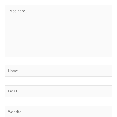
Type
here..
Name
Email
Website