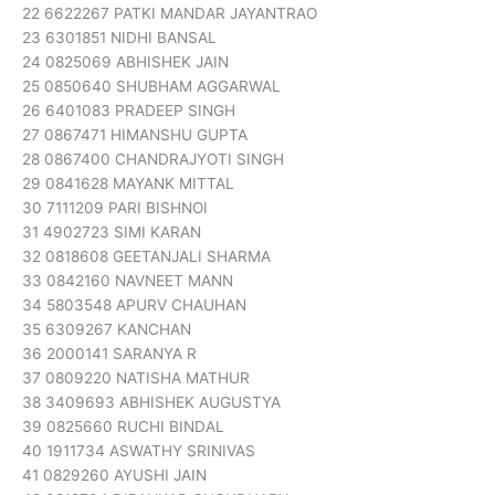
22 6622267 PATKI MANDAR JAYANTRAO
23 6301851 NIDHI BANSAL
24 0825069 ABHISHEK JAIN
25 0850640 SHUBHAM AGGARWAL
26 6401083 PRADEEP SINGH
27 0867471 HIMANSHU GUPTA
28 0867400 CHANDRAJYOTI SINGH
29 0841628 MAYANK MITTAL
30 7111209 PARI BISHNOI
31 4902723 SIMI KARAN
32 0818608 GEETANJALI SHARMA
33 0842160 NAVNEET MANN
34 5803548 APURV CHAUHAN
35 6309267 KANCHAN
36 2000141 SARANYA R
37 0809220 NATISHA MATHUR
38 3409693 ABHISHEK AUGUSTYA
39 0825660 RUCHI BINDAL
40 1911734 ASWATHY SRINIVAS
41 0829260 AYUSHI JAIN