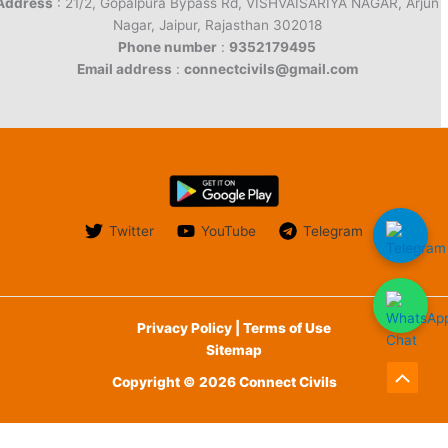
Address
: 21/2, Gopalpura Bypass Rd, VISHVAISARIYA NAGAR, Arjun
Nagar, Jaipur, Rajasthan 302018
Phone number
:
9352179495
Email address
:
connectcivils@gmail.com
Twitter
YouTube
Telegram
Privacy Policy | Terms of Use
Sitemap
Copyright © 2026 Connect Civils
Scroll
to
English