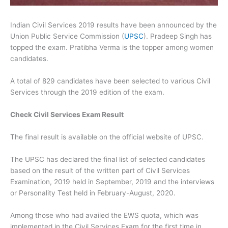
Indian Civil Services 2019 results have been announced by the
Union Public Service Commission (
UPSC
). Pradeep Singh has
topped the exam. Pratibha Verma is the topper among women
candidates.
A total of 829 candidates have been selected to various Civil
Services through the 2019 edition of the exam.
Check Civil Services Exam Result
The final result is available on the official website of UPSC.
The UPSC has declared the final list of selected candidates
based on the result of the written part of Civil Services
Examination, 2019 held in September, 2019 and the interviews
or Personality Test held in February-August, 2020.
Among those who had availed the EWS quota, which was
implemented in the Civil Services Exam for the first time in