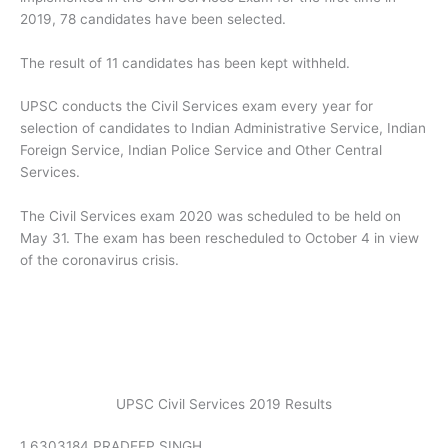
2019, 78 candidates have been selected.
The result of 11 candidates has been kept withheld.
UPSC conducts the Civil Services exam every year for
selection of candidates to Indian Administrative Service, Indian
Foreign Service, Indian Police Service and Other Central
Services.
The Civil Services exam 2020 was scheduled to be held on
May 31. The exam has been rescheduled to October 4 in view
of the coronavirus crisis.
UPSC Civil Services 2019 Results
1 6303184 PRADEEP SINGH