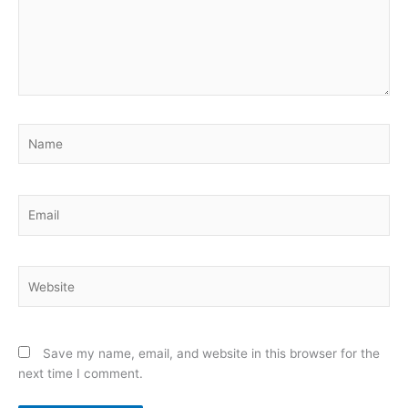
Name
Email
Website
Save my name, email, and website in this browser for the
next time I comment.