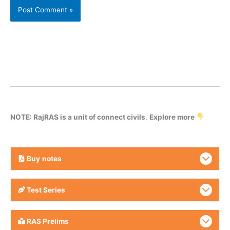
NOTE: RajRAS is a unit of connect civils
.
Explore more
Buy
notes
Test Series
RAS Prelims