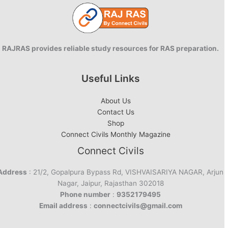
RAJRAS provides reliable study resources for RAS preparation.
Useful Links
About Us
Contact Us
Shop
Connect Civils Monthly Magazine
Connect Civils
Address
: 21/2, Gopalpura Bypass Rd, VISHVAISARIYA NAGAR, Arjun
Nagar, Jaipur, Rajasthan 302018
Phone number
:
9352179495
Email address
:
connectcivils@gmail.com