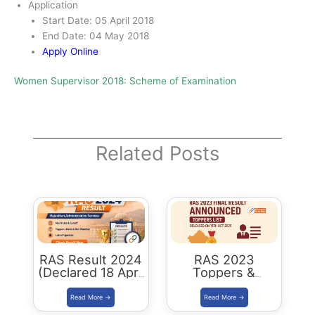
Application
Start Date: 05 April 2018
End Date: 04 May 2018
Apply Online
Women Supervisor 2018: Scheme of Examination
Related Posts
RAS Result 2024
RAS 2023
(Declared 18 April
Toppers &
2026) : Merit List,
Selected
Cutoff & Toppers
Candidates :
Complete List