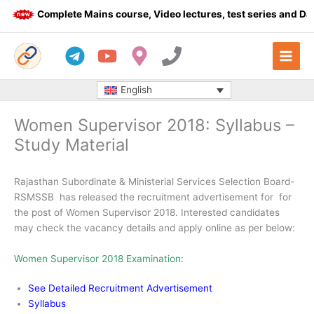
Skip
Complete Mains course, Video lectures, test series and Daily
to
content
English
Women Supervisor 2018: Syllabus –
Study Material
Rajasthan Subordinate & Ministerial Services Selection Board-
RSMSSB has released the recruitment advertisement for for
the post of Women Supervisor 2018. Interested candidates
may check the vacancy details and apply online as per below:
Women Supervisor 2018 Examination:
See Detailed Recruitment Advertisement
Syllabus