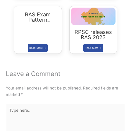
RAS Exam
Pattern
Rajasthan
RPSC releases
RAS 2023
Notification for
905 posts Apply
from 1 July 2023
Leave a Comment
Your email address will not be published.
Required fields are
marked
*
Type
here..