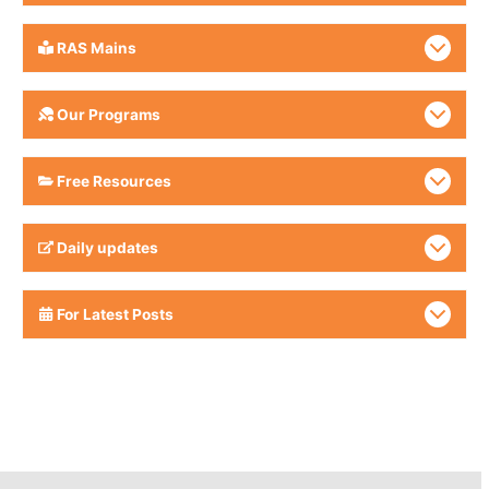
RAS Mains
Our Programs
Free Resources
Daily updates
For Latest Posts