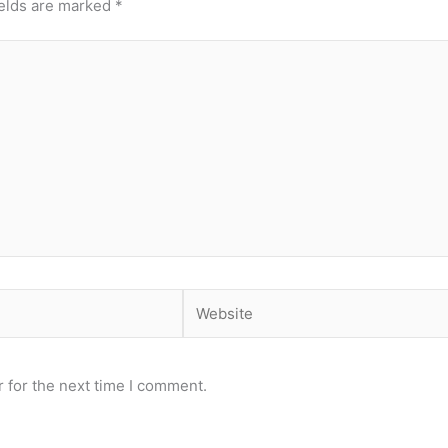
ields are marked
*
Website
 for the next time I comment.