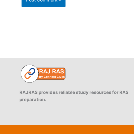
RAJRAS provides reliable study resources for RAS
preparation.