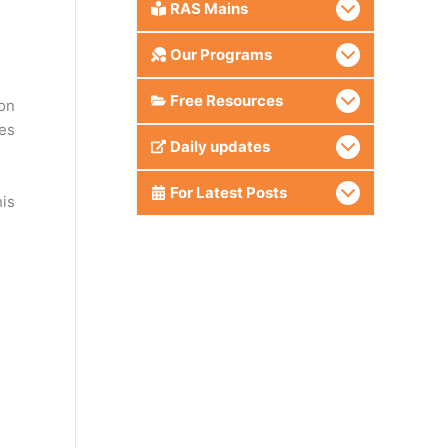
RAS Mains
Our Programs
Free Resources
ion
es
Daily updates
For Latest Posts
his