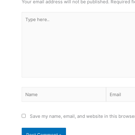
Your email address will not be published.
Required f
Type
here..
Name
Email
Save my name, email, and website in this browser