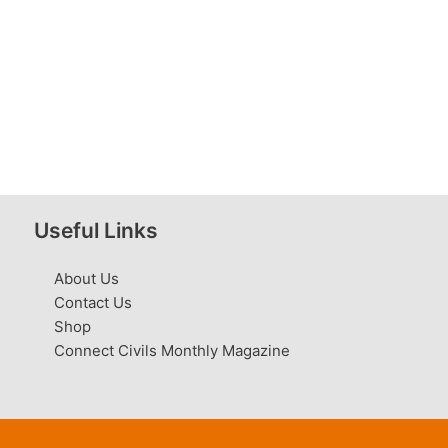
Useful Links
About Us
Contact Us
Shop
Connect Civils Monthly Magazine