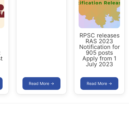
RPSC releases
RAS 2023
Notification for
:
905 posts
t
Apply from 1
July 2023