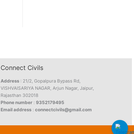
Connect Civils
Address
: 21/2, Gopalpura Bypass Rd,
VISHVAISARIYA NAGAR, Arjun Nagar, Jaipur,
Rajasthan 302018
Phone number
:
9352179495
Email address
:
connectcivils@gmail.com