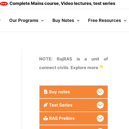
plete Mains course, Video lectures, test series and Daily an
Our Programs
Buy Notes
Free Resources
NOTE: RajRAS is a unit of
connect civils
.
Explore more
Buy
notes
Test Series
RAS Prelims