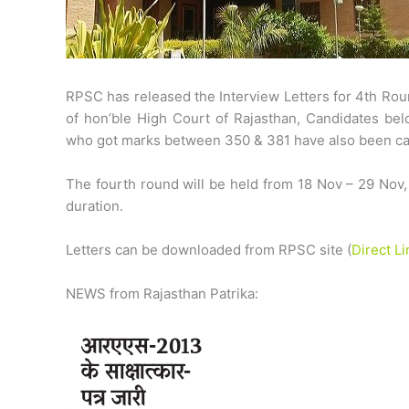
RPSC has released the Interview Letters for 4th Rou
of hon’ble High Court of Rajasthan, Candidates b
who got marks between 350 & 381 have also been call
The fourth round will be held from 18 Nov – 29 Nov,
duration.
Letters can be downloaded from RPSC site (
Direct Li
NEWS from Rajasthan Patrika: