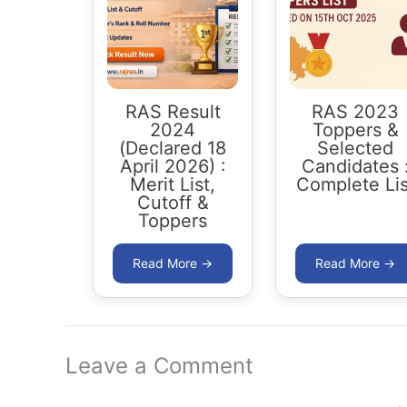
RAS Result
RAS 2023
2024
Toppers &
(Declared 18
Selected
April 2026) :
Candidates 
Merit List,
Complete Lis
Cutoff &
Toppers
Leave a Comment