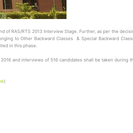
nd of RAS/RTS 2013 Interview Stage. Further, as per the decis
elonging to Other Backward Classes & Special Backward Class
ed in this phase.
 2016 and interviews of 516 candidates shall be taken during t
nk
)