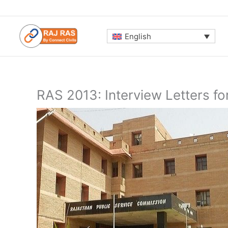
Skip
to
content
English
RAS 2013: Interview Letters f