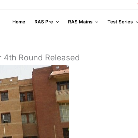
Com
Home
RAS Pre
RAS Mains
Test Series
or 4th Round Released