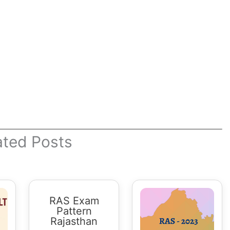
ated Posts
RAS Exam
Pattern
Rajasthan