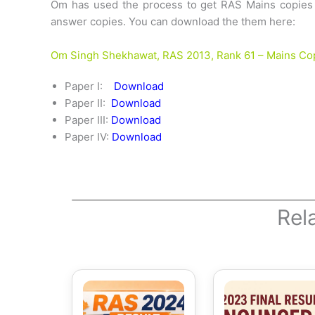
Om has used the process to get RAS Mains copies a
answer copies. You can download the them here:
Om Singh Shekhawat, RAS 2013, Rank 61 – Mains Co
Paper I:
Download
Paper II:
Download
Paper III:
Download
Paper IV:
Download
Rel