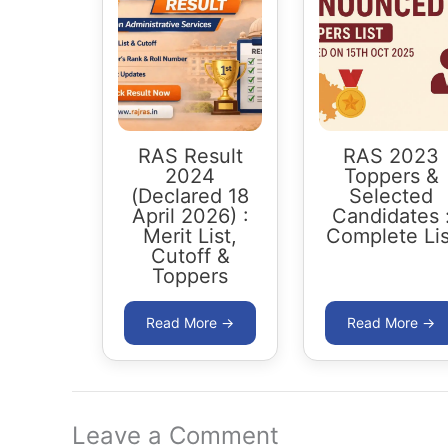
RAS Result
RAS 2023
2024
Toppers &
(Declared 18
Selected
April 2026) :
Candidates 
Merit List,
Complete Lis
Cutoff &
Toppers
Leave a Comment