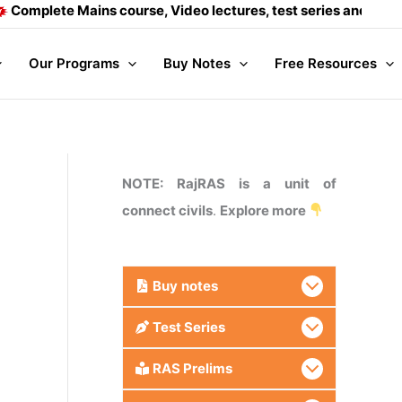
 Mains course, Video lectures, test series and Daily answer w
Our Programs
Buy Notes
Free Resources
NOTE: RajRAS is a unit of
connect civils
.
Explore more
Buy
notes
Test Series
RAS Prelims