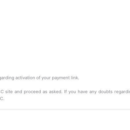
arding activation of your payment link.
C site and proceed as asked. If you have any doubts regardi
C.