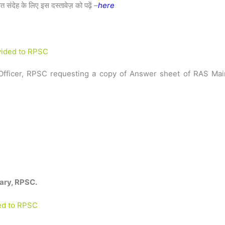
ित संदेह के लिए इस दस्तावेज़ को पढ़ें –
here
ovided to RPSC
n Officer, RPSC requesting a copy of Answer sheet of RAS Mai
ary, RPSC.
ded to RPSC