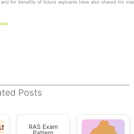
nd for benefits of future aspirants have also shared his mai
pies:
ated Posts
RAS Exam
Pattern