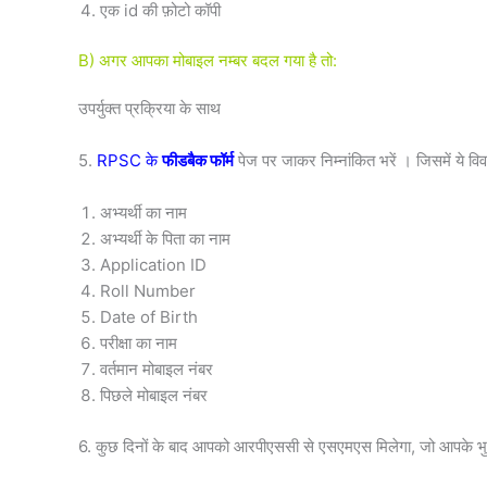
एक id की फ़ोटो कॉपी
B) अगर आपका मोबाइल नम्बर बदल गया है तो:
उपर्युक्त प्रक्रिया के साथ
5.
RPSC के
फीडबैक फॉर्म
पेज पर जाकर निम्नांकित भरें । जिसमें ये 
अभ्यर्थी का नाम
अभ्यर्थी के पिता का नाम
Application ID
Roll Number
Date of Birth
परीक्षा का नाम
वर्तमान मोबाइल नंबर
पिछले मोबाइल नंबर
6. कुछ दिनों के बाद आपको आरपीएससी से एसएमएस मिलेगा, जो आपके भुग