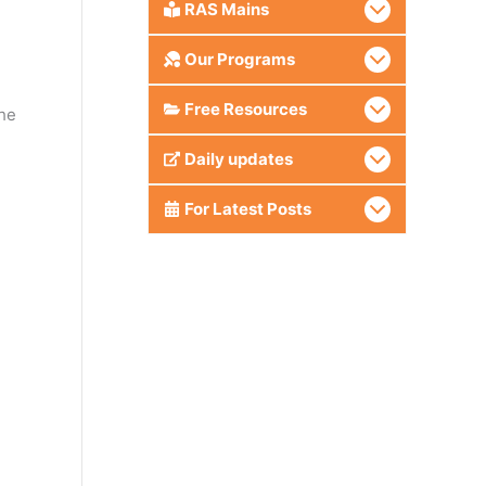
RAS Mains
Our Programs
Free Resources
he
Daily updates
For Latest Posts