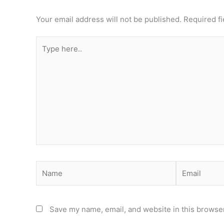
Your email address will not be published.
Required f
Type
here..
Name
Email
Save my name, email, and website in this browser