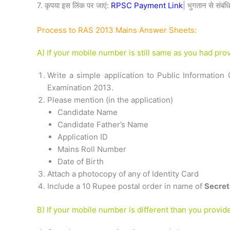
7. कृपया इस लिंक पर जाएं:
RPSC Payment Link
| भुगतान से संबंध
Process to RAS 2013 Mains Answer Sheets:
A) If your mobile number is still same as you had pr
Write a simple application to Public Informatio
Examination 2013.
Please mention (in the application)
Candidate Name
Candidate Father’s Name
Application ID
Mains Roll Number
Date of Birth
Attach a photocopy of any of Identity Card
Include a 10 Rupee postal order in name of
Secret
B) If your mobile number is different than you provi