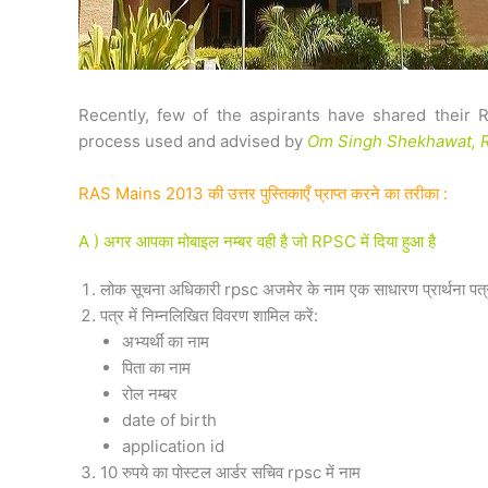
Recently, few of the aspirants have shared their 
process used and advised by
Om Singh Shekhawat, R
RAS Mains 2013 की उत्तर पुस्तिकाएँ प्राप्त करने का तरीका :
A ) अगर आपका मोबाइल नम्बर वही है जो RPSC में दिया हुआ है
लोक सूचना अधिकारी rpsc अजमेर के नाम एक साधारण प्रार्थना पत्र जि
पत्र में निम्नलिखित विवरण शामिल करें:
अभ्यर्थी का नाम
पिता का नाम
रोल नम्बर
date of birth
application id
10 रुपये का पोस्टल आर्डर सचिव rpsc में नाम