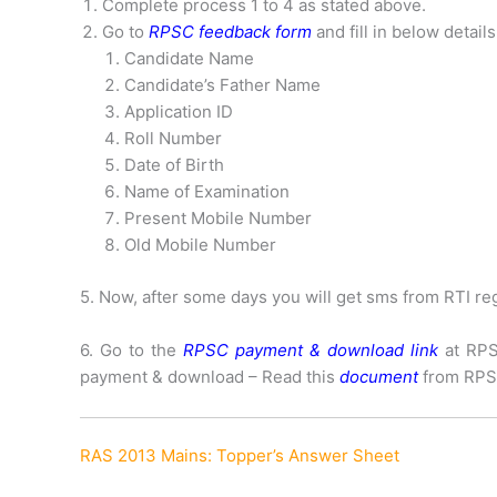
Complete process 1 to 4 as stated above.
Go to
RPSC feedback form
and fill in below details
Candidate Name
Candidate’s Father Name
Application ID
Roll Number
Date of Birth
Name of Examination
Present Mobile Number
Old Mobile Number
5. Now, after some days you will get sms from RTI reg
6. Go to the
RPSC payment & download link
at RPS
payment & download – Read this
document
from RPS
RAS 2013 Mains: Topper’s Answer Sheet