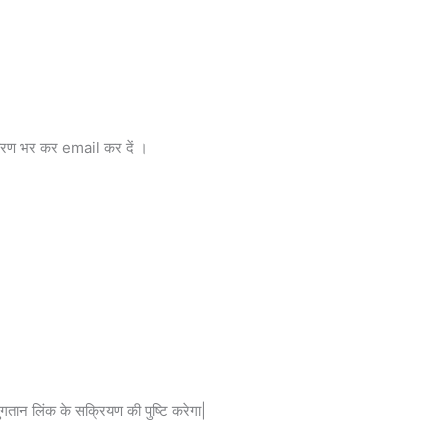
विवरण भर कर email कर दें ।
तान लिंक के सक्रियण की पुष्टि करेगा|