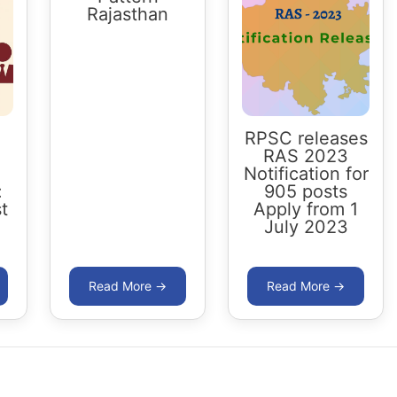
Rajasthan
RPSC releases
RAS 2023
Notification for
:
905 posts
t
Apply from 1
July 2023