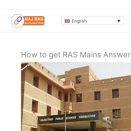
Skip
to
content
English
How to get RAS Mains Answer