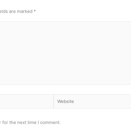
ields are marked
*
Website
 for the next time I comment.