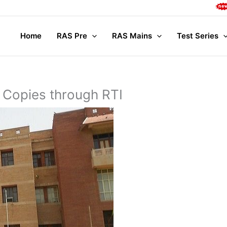
Complete
Home
RAS Pre
RAS Mains
Test Series
 Copies through RTI