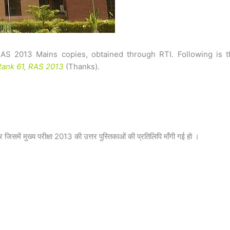
RAS 2013 Mains copies, obtained through RTI. Following is t
ank 61, RAS 2013
(Thanks).
समें मुख्य परीक्षा 2013 की उत्तर पुस्तिकाओं की प्रतिलिपि माँगी गई हो ।