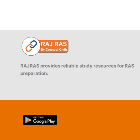
RAJRAS provides reliable study resources for RAS
preparation.