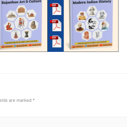
ields are marked
*