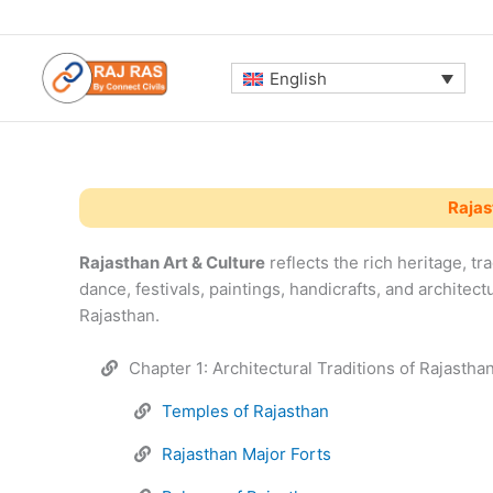
Skip
to
content
English
Rajas
Rajasthan Art & Culture
reflects the rich heritage, tra
dance, festivals, paintings, handicrafts, and architect
Rajasthan.
Chapter 1: Architectural Traditions of Rajastha
Temples of Rajasthan
Rajasthan Major Forts