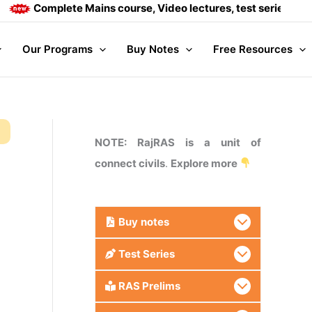
Complete Mains course, Video lectures, test series and Daily
Our Programs
Buy Notes
Free Resources
NOTE: RajRAS is a unit of
connect civils
.
Explore more
Buy
notes
Test Series
RAS Prelims