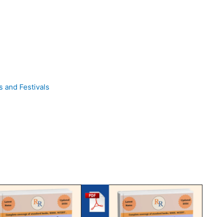
rs and Festivals