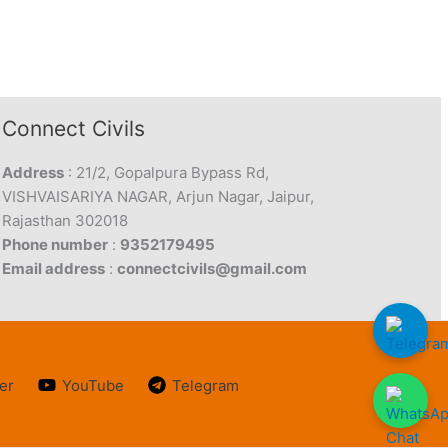
Connect Civils
Address
: 21/2, Gopalpura Bypass Rd,
VISHVAISARIYA NAGAR, Arjun Nagar, Jaipur,
Rajasthan 302018
Phone number
:
9352179495
Email address
:
connectcivils@gmail.com
er
YouTube
Telegram