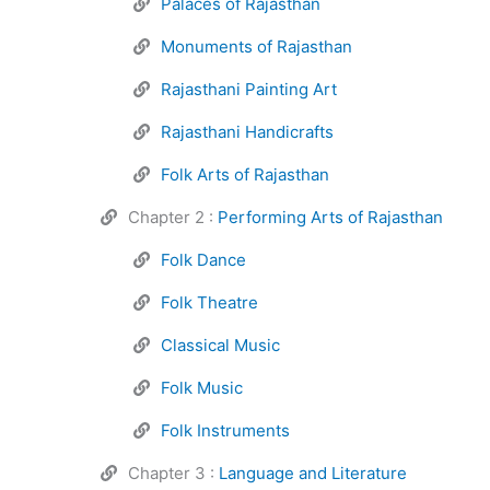
Palaces of Rajasthan
Monuments of Rajasthan
Rajasthani Painting Art
Rajasthani Handicrafts
Folk Arts of Rajasthan
Chapter 2 :
Performing Arts of Rajasthan
Folk Dance
Folk Theatre
Classical Music
Folk Music
Folk Instruments
Chapter 3 :
Language and Literature