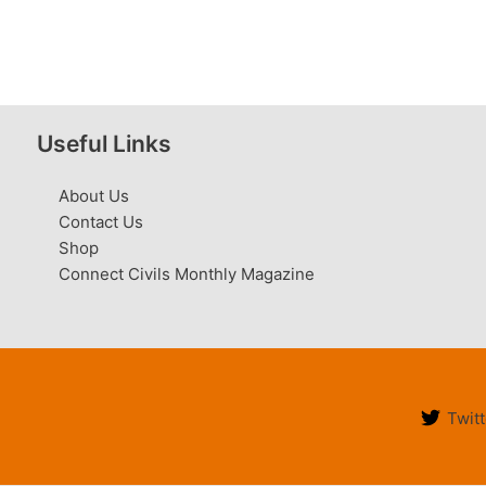
Useful Links
About Us
Contact Us
Shop
Connect Civils Monthly Magazine
Twitt