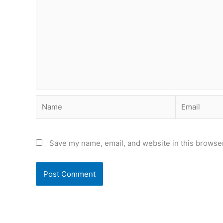
Name
Email
Save my name, email, and website in this browser