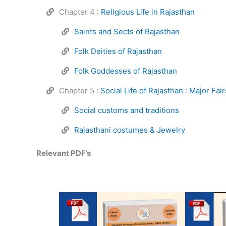
Chapter 4 :
Religious Life in Rajasthan
Saints and Sects of Rajasthan
Folk Deities of Rajasthan
Folk Goddesses of Rajasthan
Chapter 5 :
Social Life of Rajasthan : Major Fai
Social customs and traditions
Rajasthani costumes & Jewelry
Relevant PDF’s