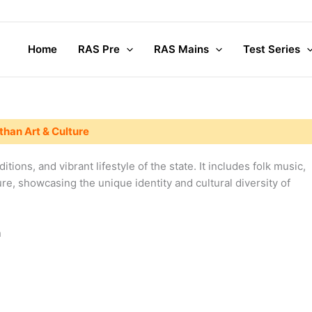
Home
RAS Pre
RAS Mains
Test Series
than Art & Culture
ditions, and vibrant lifestyle of the state. It includes folk music,
ure, showcasing the unique identity and cultural diversity of
n