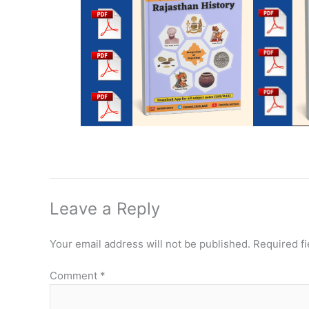
Leave a Reply
Your email address will not be published.
Required f
Comment
*