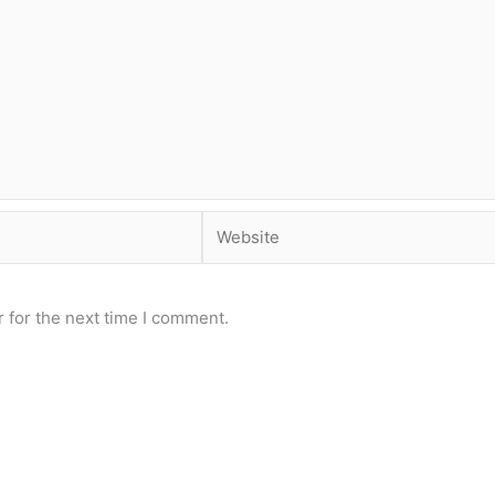
Website
 for the next time I comment.