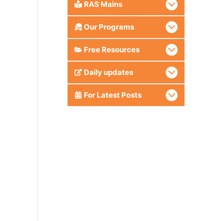
RAS Mains
Our Programs
Free Resources
Daily updates
For Latest Posts