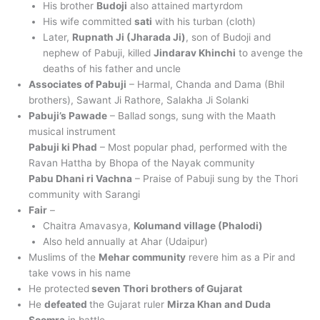
His brother
Budoji
also attained martyrdom
His wife committed
sati
with his turban (cloth)
Later,
Rupnath Ji (Jharada Ji)
, son of Budoji and
nephew of Pabuji, killed
Jindarav Khinchi
to avenge the
deaths of his father and uncle
Associates of Pabuji
– Harmal, Chanda and Dama (Bhil
brothers), Sawant Ji Rathore, Salakha Ji Solanki
Pabuji’s Pawade
– Ballad songs, sung with the Maath
musical instrument
Pabuji ki Phad
– Most popular phad, performed with the
Ravan Hattha by Bhopa of the Nayak community
Pabu Dhani ri Vachna
– Praise of Pabuji sung by the Thori
community with Sarangi
Fair
–
Chaitra Amavasya,
Kolumand village (Phalodi)
Also held annually at Ahar (Udaipur)
Muslims of the
Mehar community
revere him as a Pir and
take vows in his name
He protected
seven Thori brothers of Gujarat
He
defeated
the Gujarat ruler
Mirza Khan and Duda