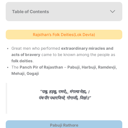
Table of Contents
Rajsthan’s Folk Deities(Lok Devta)
Great men who performed
extraordinary miracles and
acts of bravery
came to be known among the people as
folk deities
.
The
Panch Pir of Rajasthan
–
Pabuji, Harbuji, Ramdevji,
Mehaji, Gogaji
“पाबू₁ हड़बू₂ रामदे₃, मंगल्या मेहा₄।
पंच पीर पधारजियो, गोगाजी₅ जिहां॥”
Pabuji Rathore