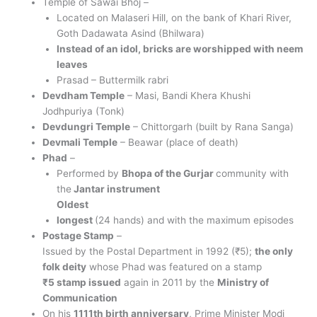
Temple of Sawai Bhoj –
Located on Malaseri Hill, on the bank of Khari River,
Goth Dadawata Asind (Bhilwara)
Instead of an idol, bricks are worshipped with neem
leaves
Prasad – Buttermilk rabri
Devdham Temple
– Masi, Bandi Khera Khushi
Jodhpuriya (Tonk)
Devdungri Temple
– Chittorgarh (built by Rana Sanga)
Devmali Temple
– Beawar (place of death)
Phad
–
Performed by
Bhopa of the Gurjar
community with
the
Jantar instrument
Oldest
longest
(24 hands) and with the maximum episodes
Postage Stamp
–
Issued by the Postal Department in 1992 (₹5);
the only
folk deity
whose Phad was featured on a stamp
₹5 stamp issued
again in 2011 by the
Ministry of
Communication
On his
1111th birth anniversary
, Prime Minister Modi