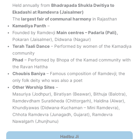
Held annually from
Bhadrapada Shukla Dwitiya to
Ekadashi at Ramdevra (Jaisalmer)
The
largest fair of communal harmony
in Rajasthan
Kamadiya Panth
–
Founded by Ramdevji
Main centres – Padarla (Pali),
Pokaran (Jaisalmer), Didwana (Nagaur)
Terah Taali Dance
– Performed by women of the Kamadiya
community
Phad
– Performed by Bhopa of the Kamad community with
the Ravan Hattha
Choubis Baniya
– Famous composition of Ramdevji; the
only folk deity who was also a poet
Other Worship Sites
–
Masuriya (Jodhpur), Biratiyan (Beawar), Bithuja (Balotra),
Ramdevdham Suratkheda (Chittorgarh), Haldina (Alwar),
Khundiyawas (Didwana-Kuchaman – Mini Ramdevra),
Chhota Ramdevra (Junagadh, Gujarat), Ramdevra
Nawalgarh (Jhunjhunu)
Hadbu Ji