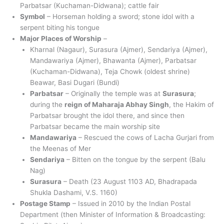
Parbatsar (Kuchaman-Didwana); cattle fair
Symbol
– Horseman holding a sword; stone idol with a
serpent biting his tongue
Major Places of Worship
–
Kharnal (Nagaur), Surasura (Ajmer), Sendariya (Ajmer),
Mandawariya (Ajmer), Bhawanta (Ajmer), Parbatsar
(Kuchaman-Didwana), Teja Chowk (oldest shrine)
Beawar, Basi Dugari (Bundi)
Parbatsar
– Originally the temple was at
Surasura
;
during the
reign of Maharaja Abhay Singh
, the Hakim of
Parbatsar brought the idol there, and since then
Parbatsar became the main worship site
Mandawariya
– Rescued the cows of Lacha Gurjari from
the Meenas of Mer
Sendariya
– Bitten on the tongue by the serpent (Balu
Nag)
Surasura
– Death (23 August 1103 AD, Bhadrapada
Shukla Dashami, V.S. 1160)
Postage Stamp
– Issued in 2010 by the Indian Postal
Department (then Minister of Information & Broadcasting: