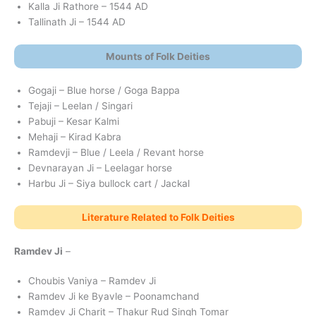
Kalla Ji Rathore – 1544 AD
Tallinath Ji – 1544 AD
Mounts of Folk Deities
Gogaji – Blue horse / Goga Bappa
Tejaji – Leelan / Singari
Pabuji – Kesar Kalmi
Mehaji – Kirad Kabra
Ramdevji – Blue / Leela / Revant horse
Devnarayan Ji – Leelagar horse
Harbu Ji – Siya bullock cart / Jackal
Literature Related to Folk Deities
Ramdev Ji
–
Choubis Vaniya – Ramdev Ji
Ramdev Ji ke Byavle – Poonamchand
Ramdev Ji Charit – Thakur Rud Singh Tomar