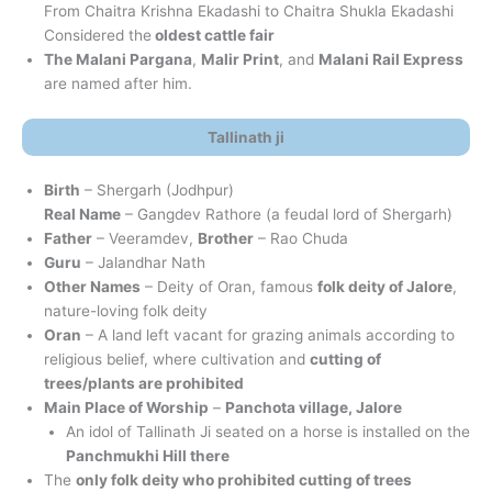
From Chaitra Krishna Ekadashi to Chaitra Shukla Ekadashi
Considered the
oldest cattle fair
The Malani Pargana
,
Malir Print
, and
Malani Rail Express
are named after him.
Tallinath ji
Birth
– Shergarh (Jodhpur)
Real Name
– Gangdev Rathore (a feudal lord of Shergarh)
Father
– Veeramdev,
Brother
– Rao Chuda
Guru
– Jalandhar Nath
Other Names
– Deity of Oran, famous
folk deity of Jalore
,
nature-loving folk deity
Oran
– A land left vacant for grazing animals according to
religious belief, where cultivation and
cutting of
trees/plants are prohibited
Main Place of Worship
–
Panchota village, Jalore
An idol of Tallinath Ji seated on a horse is installed on the
Panchmukhi Hill there
The
only folk deity who prohibited cutting of trees