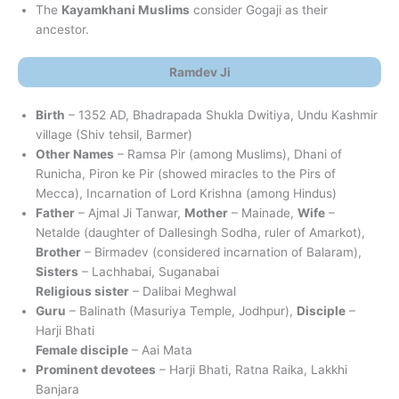
The
Kayamkhani Muslims
consider Gogaji as their
ancestor.
Ramdev Ji
Birth
– 1352 AD, Bhadrapada Shukla Dwitiya, Undu Kashmir
village (Shiv tehsil, Barmer)
Other Names
– Ramsa Pir (among Muslims), Dhani of
Runicha, Piron ke Pir (showed miracles to the Pirs of
Mecca), Incarnation of Lord Krishna (among Hindus)
Father
– Ajmal Ji Tanwar,
Mother
– Mainade,
Wife
–
Netalde (daughter of Dallesingh Sodha, ruler of Amarkot),
Brother
– Birmadev (considered incarnation of Balaram),
Sisters
– Lachhabai, Suganabai
Religious sister
– Dalibai Meghwal
Guru
– Balinath (Masuriya Temple, Jodhpur),
Disciple
–
Harji Bhati
Female disciple
– Aai Mata
Prominent devotees
– Harji Bhati, Ratna Raika, Lakkhi
Banjara