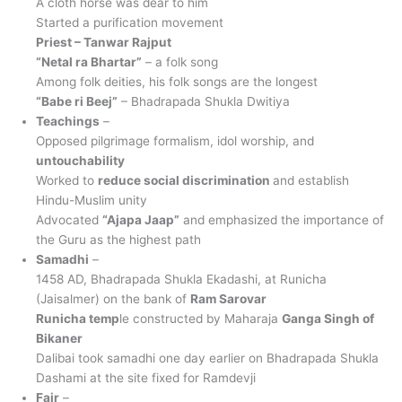
A cloth horse was dear to him
Started a purification movement
Priest – Tanwar Rajput
“Netal ra Bhartar”
– a folk song
Among folk deities, his folk songs are the longest
“Babe ri Beej”
– Bhadrapada Shukla Dwitiya
Teachings
–
Opposed pilgrimage formalism, idol worship, and
untouchability
Worked to
reduce social discrimination
and establish
Hindu-Muslim unity
Advocated
“Ajapa Jaap”
and emphasized the importance of
the Guru as the highest path
Samadhi
–
1458 AD, Bhadrapada Shukla Ekadashi, at Runicha
(Jaisalmer) on the bank of
Ram Sarovar
Runicha temp
le constructed by Maharaja
Ganga Singh of
Bikaner
Dalibai took samadhi one day earlier on Bhadrapada Shukla
Dashami at the site fixed for Ramdevji
Fair
–