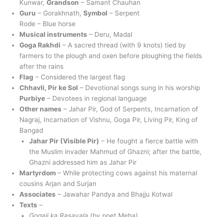
Kunwar,
Grandson
– Samant Chauhan
Guru
– Gorakhnath,
Symbol
– Serpent
Rode – Blue horse
Musical instruments
– Deru, Madal
Goga Rakhdi
– A sacred thread (with 9 knots) tied by
farmers to the plough and oxen before ploughing the fields
after the rains
Flag
– Considered the largest flag
Chhavli, Pir ke Sol
– Devotional songs sung in his worship
Purbiye
– Devotees in regional language
Other names
– Jahar Pir, God of Serpents, Incarnation of
Nagraj, Incarnation of Vishnu, Goga Pir, Living Pir, King of
Bangad
Jahar Pir (Visible Pir)
– He fought a fierce battle with
the Muslim invader Mahmud of Ghazni; after the battle,
Ghazni addressed him as Jahar Pir
Martyrdom
– While protecting cows against his maternal
cousins Arjan and Surjan
Associates
– Jawahar Pandya and Bhajju Kotwal
Texts
–
Gogaji ka Rasavala
(by poet Meha)