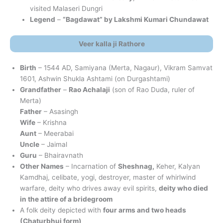
visited Malaseri Dungri
Legend
–
“Bagdawat” by Lakshmi Kumari Chundawat
Veer kalla ji Rathore
Birth
– 1544 AD, Samiyana (Merta, Nagaur), Vikram Samvat
1601, Ashwin Shukla Ashtami (on Durgashtami)
Grandfather
–
Rao Achalaji
(son of Rao Duda, ruler of
Merta)
Father
– Asasingh
Wife
– Krishna
Aunt
– Meerabai
Uncle
– Jaimal
Guru
– Bhairavnath
Other Names
– Incarnation of
Sheshnag,
Keher, Kalyan
Kamdhaj, celibate, yogi, destroyer, master of whirlwind
warfare, deity who drives away evil spirits,
deity who died
in the attire of a bridegroom
A folk deity depicted with
four arms and two heads
(Chaturbhuj form)