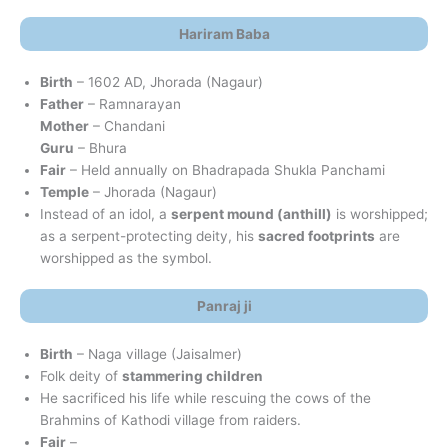
Hariram Baba
Birth
– 1602 AD, Jhorada (Nagaur)
Father
– Ramnarayan
Mother
– Chandani
Guru
– Bhura
Fair
– Held annually on Bhadrapada Shukla Panchami
Temple
– Jhorada (Nagaur)
Instead of an idol, a
serpent mound (anthill)
is worshipped;
as a serpent-protecting deity, his
sacred footprints
are
worshipped as the symbol.
Panraj ji
Birth
– Naga village (Jaisalmer)
Folk deity of
stammering children
He sacrificed his life while rescuing the cows of the
Brahmins of Kathodi village from raiders.
Fair
–