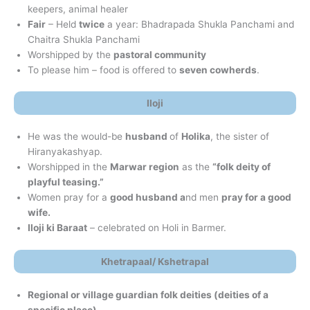
keepers, animal healer
Fair
– Held
twice
a year: Bhadrapada Shukla Panchami and
Chaitra Shukla Panchami
Worshipped by the
pastoral community
To please him – food is offered to
seven cowherds
.
Iloji
He was the would-be
husband
of
Holika
, the sister of
Hiranyakashyap.
Worshipped in the
Marwar region
as the
“folk deity of
playful teasing.”
Women pray for a
good husband a
nd men
pray for a good
wife.
Iloji ki Baraat
– celebrated on Holi in Barmer.
Khetrapaal/ Kshetrapal
Regional or village guardian folk deities (deities of a
specific place)