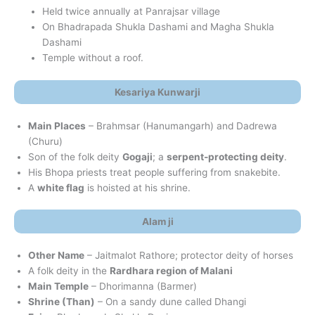
Held twice annually at Panrajsar village
On Bhadrapada Shukla Dashami and Magha Shukla
Dashami
Temple without a roof.
Kesariya Kunwarji
Main Places
– Brahmsar (Hanumangarh) and Dadrewa
(Churu)
Son of the folk deity
Gogaji
; a
serpent-protecting deity
.
His Bhopa priests treat people suffering from snakebite.
A
white flag
is hoisted at his shrine.
Alam ji
Other Name
– Jaitmalot Rathore; protector deity of horses
A folk deity in the
Rardhara region of Malani
Main Temple
– Dhorimanna (Barmer)
Shrine (Than)
– On a sandy dune called Dhangi