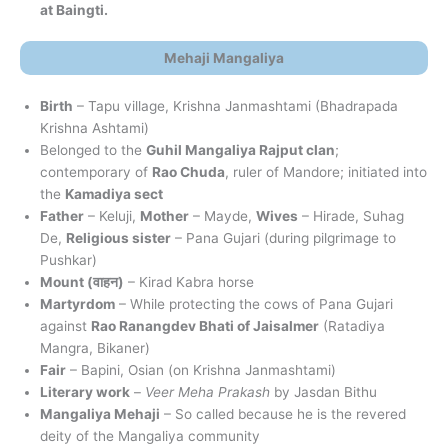
at Baingti.
Mehaji Mangaliya
Birth
– Tapu village, Krishna Janmashtami (Bhadrapada
Krishna Ashtami)
Belonged to the
Guhil Mangaliya Rajput clan
;
contemporary of
Rao Chuda
, ruler of Mandore; initiated into
the
Kamadiya sect
Father
– Keluji,
Mother
– Mayde,
Wives
– Hirade, Suhag
De,
Religious sister
– Pana Gujari (during pilgrimage to
Pushkar)
Mount (
वाहन
)
– Kirad Kabra horse
Martyrdom
– While protecting the cows of Pana Gujari
against
Rao Ranangdev Bhati of Jaisalmer
(Ratadiya
Mangra, Bikaner)
Fair
– Bapini, Osian (on Krishna Janmashtami)
Literary work
–
Veer Meha Prakash
by Jasdan Bithu
Mangaliya Mehaji
– So called because he is the revered
deity of the Mangaliya community