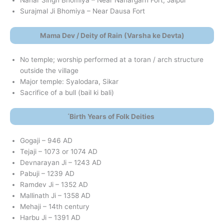
Nahar Singh Bhomiya – Near Nahargarh Fort, Jaipur
Surajmal Ji Bhomiya – Near Dausa Fort
Mama Dev / Deity of Rain (Varsha ke Devta)
No temple; worship performed at a toran / arch structure
outside the village
Major temple: Syalodara, Sikar
Sacrifice of a bull (bail ki bali)
́Birth Years of Folk Deities
Gogaji – 946 AD
Tejaji – 1073 or 1074 AD
Devnarayan Ji – 1243 AD
Pabuji – 1239 AD
Ramdev Ji – 1352 AD
Mallinath Ji – 1358 AD
Mehaji – 14th century
Harbu Ji – 1391 AD