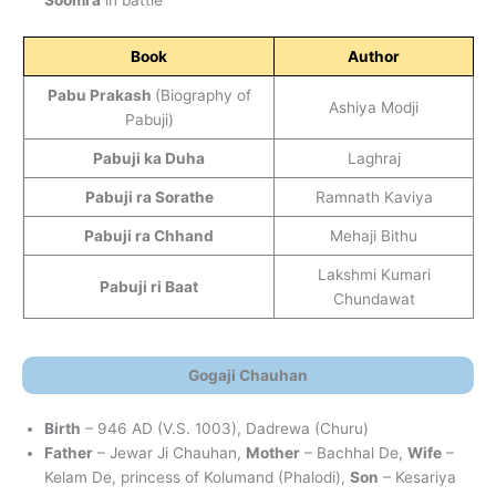
Soomra
in battle
Book
Author
Pabu Prakash
(Biography of
Ashiya Modji
Pabuji)
Pabuji ka Duha
Laghraj
Pabuji ra Sorathe
Ramnath Kaviya
Pabuji ra Chhand
Mehaji Bithu
Lakshmi Kumari
Pabuji ri Baat
Chundawat
Gogaji Chauhan
Birth
– 946 AD (V.S. 1003), Dadrewa (Churu)
Father
– Jewar Ji Chauhan,
Mother
– Bachhal De,
Wife
–
Kelam De, princess of Kolumand (Phalodi),
Son
– Kesariya