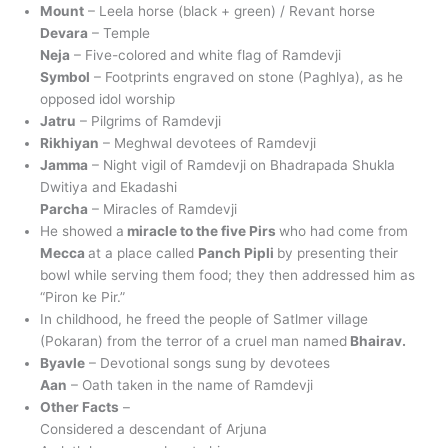
Mount
– Leela horse (black + green) / Revant horse
Devara
– Temple
Neja
– Five-colored and white flag of Ramdevji
Symbol
– Footprints engraved on stone (Paghlya), as he
opposed idol worship
Jatru
– Pilgrims of Ramdevji
Rikhiyan
– Meghwal devotees of Ramdevji
Jamma
– Night vigil of Ramdevji on Bhadrapada Shukla
Dwitiya and Ekadashi
Parcha
– Miracles of Ramdevji
He showed a
miracle to the five Pirs
who had come from
Mecca
at a place called
Panch Pipli
by presenting their
bowl while serving them food; they then addressed him as
“Piron ke Pir.”
In childhood, he freed the people of Satlmer village
(Pokaran) from the terror of a cruel man named
Bhairav.
Byavle
– Devotional songs sung by devotees
Aan
– Oath taken in the name of Ramdevji
Other Facts
–
Considered a descendant of Arjuna