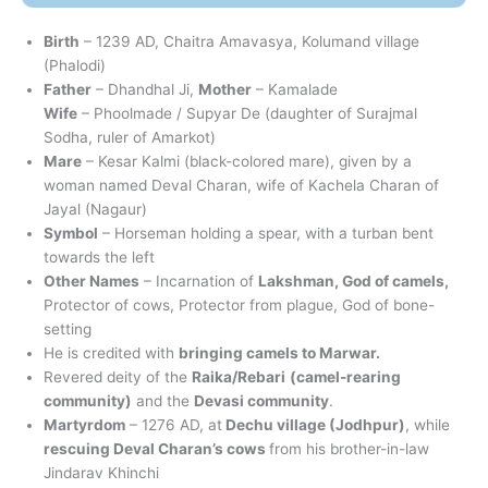
Birth
– 1239 AD, Chaitra Amavasya, Kolumand village
(Phalodi)
Father
– Dhandhal Ji,
Mother
– Kamalade
Wife
– Phoolmade / Supyar De (daughter of Surajmal
Sodha, ruler of Amarkot)
Mare
– Kesar Kalmi (black-colored mare), given by a
woman named Deval Charan, wife of Kachela Charan of
Jayal (Nagaur)
Symbol
– Horseman holding a spear, with a turban bent
towards the left
Other Names
– Incarnation of
Lakshman, God of camels,
Protector of cows, Protector from plague, God of bone-
setting
He is credited with
bringing camels to Marwar.
Revered deity of the
Raika/Rebari
(camel-rearing
community)
and the
Devasi community
.
Martyrdom
– 1276 AD, at
Dechu village (Jodhpur)
, while
rescuing Deval Charan’s cows
from his brother-in-law
Jindarav Khinchi