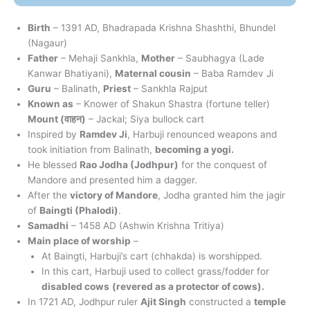
Birth
– 1391 AD, Bhadrapada Krishna Shashthi, Bhundel
(Nagaur)
Father
– Mehaji Sankhla,
Mother
– Saubhagya (Lade
Kanwar Bhatiyani),
Maternal cousin
– Baba Ramdev Ji
Guru
– Balinath,
Priest
– Sankhla Rajput
Known as
– Knower of Shakun Shastra (fortune teller)
Mount (
वाहन
)
– Jackal; Siya bullock cart
Inspired by
Ramdev Ji
, Harbuji renounced weapons and
took initiation from Balinath,
becoming a yogi.
He blessed
Rao Jodha (Jodhpur)
for the conquest of
Mandore and presented him a dagger.
After the
victory of Mandore
, Jodha granted him the jagir
of
Baingti (Phalodi)
.
Samadhi
– 1458 AD (Ashwin Krishna Tritiya)
Main place of worship
–
At Baingti, Harbuji’s cart (chhakda) is worshipped.
In this cart, Harbuji used to collect grass/fodder for
disabled cows
(revered as a protector of cows).
In 1721 AD, Jodhpur ruler
Ajit Singh
constructed a
temple