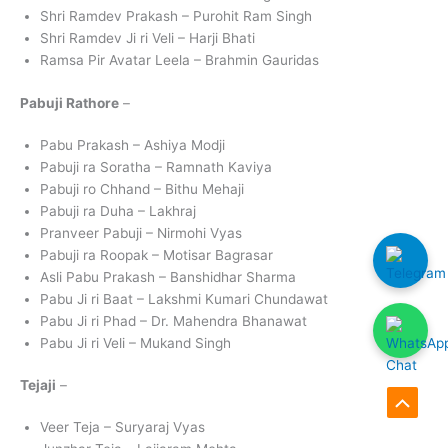
Shri Ramdev Prakash – Purohit Ram Singh
Shri Ramdev Ji ri Veli – Harji Bhati
Ramsa Pir Avatar Leela – Brahmin Gauridas
Pabuji Rathore
–
Pabu Prakash – Ashiya Modji
Pabuji ra Soratha – Ramnath Kaviya
Pabuji ro Chhand – Bithu Mehaji
Pabuji ra Duha – Lakhraj
Pranveer Pabuji – Nirmohi Vyas
Pabuji ra Roopak – Motisar Bagrasar
Asli Pabu Prakash – Banshidhar Sharma
Pabu Ji ri Baat – Lakshmi Kumari Chundawat
Pabu Ji ri Phad – Dr. Mahendra Bhanawat
Pabu Ji ri Veli – Mukand Singh
Tejaji
–
Scroll
Veer Teja – Suryaraj Vyas
to