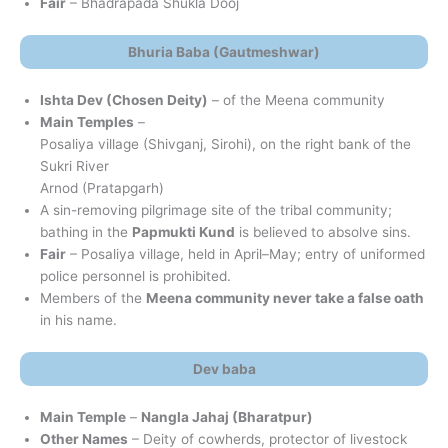
Fair
– Bhadrapada Shukla Dooj
Bhuria Baba (Gautmeshwar)
Ishta Dev (Chosen Deity)
– of the Meena community
Main Temples
–
Posaliya village (Shivganj, Sirohi), on the right bank of the
Sukri River
Arnod (Pratapgarh)
A sin-removing pilgrimage site of the tribal community;
bathing in the
Papmukti Kund
is believed to absolve sins.
Fair
– Posaliya village, held in April–May; entry of uniformed
police personnel is prohibited.
Members of the
Meena community never take a false oath
in his name.
Dev baba
Main Temple
–
Nangla Jahaj (Bharatpur)
Other Names
– Deity of cowherds, protector of livestock