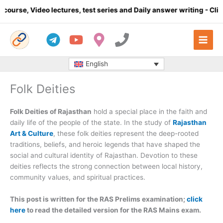
Skip
o lectures, test series and Daily answer writing
- Click here
C
to
content
English
Folk Deities
Folk Deities of Rajasthan
hold a special place in the faith and
daily life of the people of the state. In the study of
Rajasthan
Art & Culture
, these folk deities represent the deep-rooted
traditions, beliefs, and heroic legends that have shaped the
social and cultural identity of Rajasthan. Devotion to these
deities reflects the strong connection between local history,
community values, and spiritual practices.
This post is written for the RAS Prelims examination;
click
here
to read the detailed version for the RAS Mains exam.