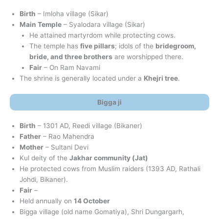
Birth
– Imloha village (Sikar)
Main Temple
– Syalodara village (Sikar)
He attained martyrdom while protecting cows.
The temple has
five pillars
; idols of the
bridegroom,
bride, and three brothers
are worshipped there.
Fair
– On Ram Navami
The shrine is generally located under a
Khejri tree
.
Bigga ji
Birth
– 1301 AD, Reedi village (Bikaner)
Father
– Rao Mahendra
Mother
– Sultani Devi
Kul deity of the
Jakhar community (Jat)
He protected cows from Muslim raiders (1393 AD, Rathali
Johdi, Bikaner).
Fair
–
Held annually on
14 October
Bigga village (old name Gomatiya), Shri Dungargarh,