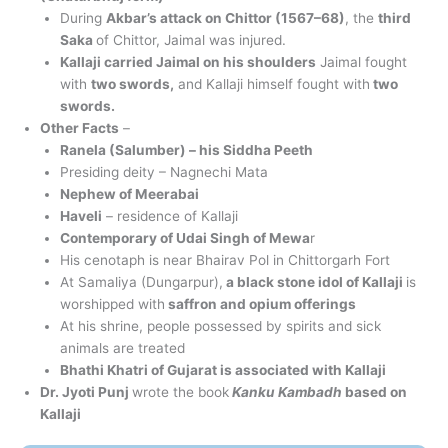
During
Akbar’s attack on Chittor (1567–68)
, the
third
Saka
of Chittor, Jaimal was injured.
Kallaji carried Jaimal on his shoulders
Jaimal fought
with
two swords,
and Kallaji himself fought with
two
swords.
Other Facts
–
Ranela (Salumber) – his Siddha Peeth
Presiding deity – Nagnechi Mata
Nephew of Meerabai
Haveli
– residence of Kallaji
Contemporary of Udai Singh of Mewa
r
His cenotaph is near Bhairav Pol in Chittorgarh Fort
At Samaliya (Dungarpur),
a black stone idol of Kallaji
is
worshipped with
saffron and opium offerings
At his shrine, people possessed by spirits and sick
animals are treated
Bhathi Khatri of Gujarat is associated with Kallaji
Dr. Jyoti Punj
wrote the book
Kanku Kambadh
based on
Kallaji