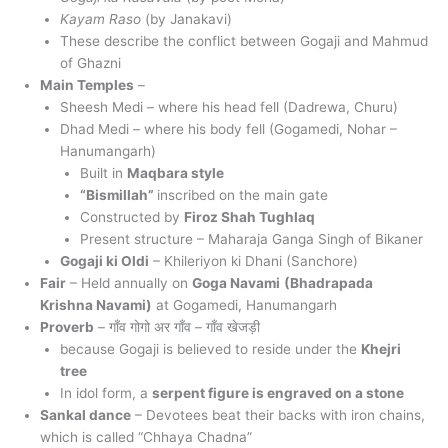
Kayam Raso
(by Janakavi)
These describe the conflict between Gogaji and Mahmud
of Ghazni
Main Temples
–
Sheesh Medi – where his head fell (Dadrewa, Churu)
Dhad Medi – where his body fell (Gogamedi, Nohar –
Hanumangarh)
Built in
Maqbara style
“Bismillah”
inscribed on the main gate
Constructed by
Firoz Shah Tughlaq
Present structure – Maharaja Ganga Singh of Bikaner
Gogaji ki Oldi
– Khileriyon ki Dhani (Sanchore)
Fair
– Held annually on
Goga Navami
(Bhadrapada
Krishna Navami)
at Gogamedi, Hanumangarh
Proverb
– गाँव गोगो अर गाँव – गाँव खेजड़ी
because Gogaji is believed to reside under the
Khejri
tree
In idol form, a
serpent figure is engraved on a stone
Sankal dance
– Devotees beat their backs with iron chains,
which is called “Chhaya Chadna”