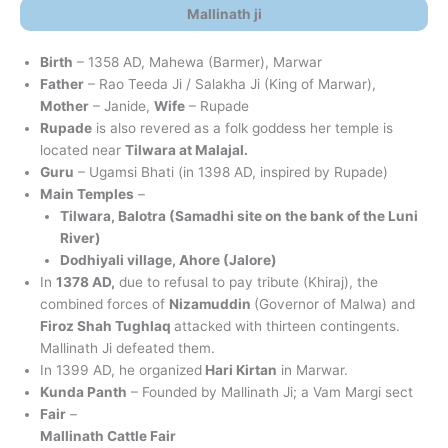
Mallinath ji
Birth
– 1358 AD, Mahewa (Barmer), Marwar
Father
– Rao Teeda Ji / Salakha Ji (King of Marwar),
Mother
– Janide,
Wife
– Rupade
Rupade
is also revered as a folk goddess her temple is
located near
Tilwara at Malajal.
Guru
– Ugamsi Bhati (in 1398 AD, inspired by Rupade)
Main Temples
–
Tilwara, Balotra (Samadhi site on the bank of the Luni
River)
Dodhiyali village, Ahore (Jalore)
In
1378 AD,
due to refusal to pay tribute (Khiraj), the
combined forces of
Nizamuddin
(Governor of Malwa) and
Firoz Shah Tughlaq
attacked with thirteen contingents.
Mallinath Ji defeated them.
In 1399 AD, he organized
Hari Kirtan
in Marwar.
Kunda Panth
– Founded by Mallinath Ji; a Vam Margi sect
Fair
–
Mallinath Cattle Fair