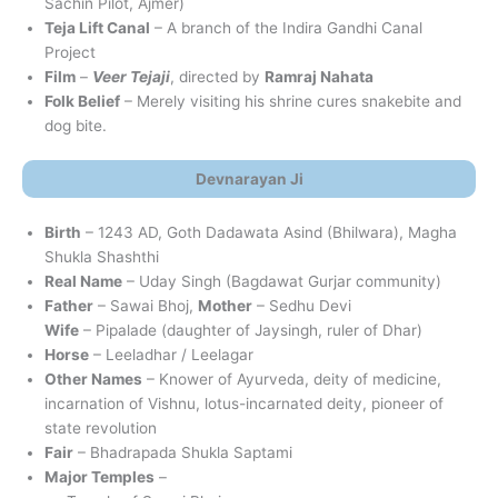
Sachin Pilot, Ajmer)
Teja Lift Canal
– A branch of the Indira Gandhi Canal
Project
Film
–
Veer Tejaji
, directed by
Ramraj Nahata
Folk Belief
– Merely visiting his shrine cures snakebite and
dog bite.
Devnarayan Ji
Birth
– 1243 AD, Goth Dadawata Asind (Bhilwara), Magha
Shukla Shashthi
Real Name
– Uday Singh (Bagdawat Gurjar community)
Father
– Sawai Bhoj,
Mother
– Sedhu Devi
Wife
– Pipalade (daughter of Jaysingh, ruler of Dhar)
Horse
– Leeladhar / Leelagar
Other Names
– Knower of Ayurveda, deity of medicine,
incarnation of Vishnu, lotus-incarnated deity, pioneer of
state revolution
Fair
– Bhadrapada Shukla Saptami
Major Temples
–