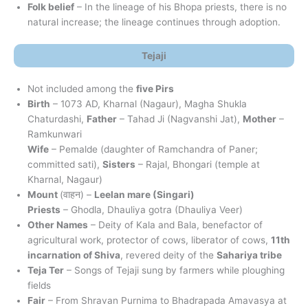
Folk belief
– In the lineage of his Bhopa priests, there is no
natural increase; the lineage continues through adoption.
Tejaji
Not included among the
five Pirs
Birth
– 1073 AD, Kharnal (Nagaur), Magha Shukla
Chaturdashi,
Father
– Tahad Ji (Nagvanshi Jat),
Mother
–
Ramkunwari
Wife
– Pemalde (daughter of Ramchandra of Paner;
committed sati),
Sisters
– Rajal, Bhongari (temple at
Kharnal, Nagaur)
Mount
(वाहन) –
Leelan mare (Singari)
Priests
– Ghodla, Dhauliya gotra (Dhauliya Veer)
Other Names
– Deity of Kala and Bala, benefactor of
agricultural work, protector of cows, liberator of cows,
11th
incarnation of Shiva
, revered deity of the
Sahariya tribe
Teja Ter
– Songs of Tejaji sung by farmers while ploughing
fields
Fair
– From Shravan Purnima to Bhadrapada Amavasya at