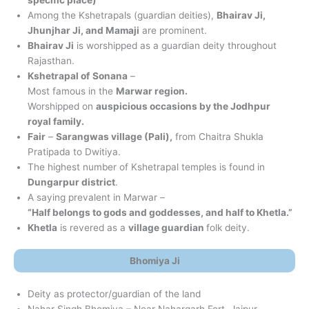
Among the Kshetrapals (guardian deities),
Bhairav Ji,
Jhunjhar Ji, and Mamaji
are prominent.
Bhairav Ji
is worshipped as a guardian deity throughout
Rajasthan.
Kshetrapal of
Sonana
–
Most famous in the
Marwar region.
Worshipped on
auspicious occasions by the Jodhpur
royal family.
Fair
–
Sarangwas village (Pali),
from Chaitra Shukla
Pratipada to Dwitiya.
The highest number of Kshetrapal temples is found in
Dungarpur district
.
A saying prevalent in Marwar –
“Half belongs to gods and goddesses, and half to Khetla.”
Khetla
is revered as a
village guardian
folk deity.
Bhomiya Ji
Deity as protector/guardian of the land