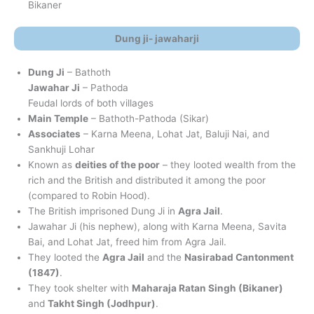
Bikaner
Dung ji- jawaharji
Dung Ji
– Bathoth
Jawahar Ji
– Pathoda
Feudal lords of both villages
Main Temple
– Bathoth-Pathoda (Sikar)
Associates
– Karna Meena, Lohat Jat, Baluji Nai, and
Sankhuji Lohar
Known as
deities of the poor
– they looted wealth from the
rich and the British and distributed it among the poor
(compared to Robin Hood).
The British imprisoned Dung Ji in
Agra Jail
.
Jawahar Ji (his nephew), along with Karna Meena, Savita
Bai, and Lohat Jat, freed him from Agra Jail.
They looted the
Agra Jail
and the
Nasirabad Cantonment
(1847)
.
They took shelter with
Maharaja Ratan Singh (Bikaner)
and
Takht Singh (Jodhpur)
.