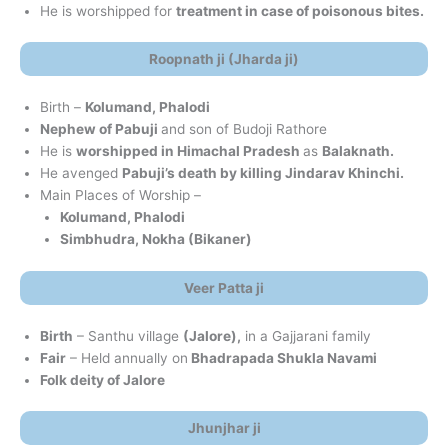
He is worshipped for
treatment in case of poisonous bites.
Roopnath ji (Jharda ji)
Birth –
Kolumand, Phalodi
Nephew of Pabuji
and son of Budoji Rathore
He is
worshipped in Himachal Pradesh
as
Balaknath.
He avenged
Pabuji’s death by killing Jindarav Khinchi.
Main Places of Worship –
Kolumand, Phalodi
Simbhudra, Nokha (Bikaner)
Veer Patta ji
Birth
– Santhu village
(Jalore),
in a Gajjarani family
Fair
– Held annually on
Bhadrapada Shukla Navami
Folk deity of Jalore
Jhunjhar ji