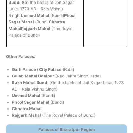
Bundi
(On the banks of Jait Sagar
Lake, 1773 AD – Raja Vishnu
Singh)
Ummed Mahal
(Bundi)
Phool
Sagar Mahal
(Bundi)
Chhatra
Mahal
Rajgarh Mahal
(The Royal
Palace of Bundi)
Other Palaces:
Garh Palace / City Palace
(Kota)
Gulab Mahal Udaipur
(Rao Jaitra Singh Hada)
Sukh Mahal Bundi
(On the banks of Jait Sagar Lake, 1773
AD – Raja Vishnu Singh)
Ummed Mahal
(Bundi)
Phool Sagar Mahal
(Bundi)
Chhatra Mahal
Rajgarh Mahal
(The Royal Palace of Bundi)
Palaces of Bharatpur Region