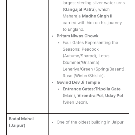
largest sterling silver water urns
(
Gangajal
Patra
), which
Maharaja
Madho Singh II
carried with him on his journey
to England.
Pritam Niwas Chowk
Four Gates Representing the
Seasons: Peacock
(Autumn/Sharad), Lotus
(Summer/Grishma),
Leheriya/Green (Spring/Basant),
Rose (Winter/Shishir).
Govind Dev Ji Temple
Entrance Gates:
Tripolia Gate
(Main),
Virendra Pol
,
Uday Pol
(Sireh Deori).
Badal Mahal
One of the oldest building in Jaipur
(Jaipur)