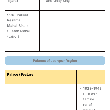
Tijara)
and Vinay Singh.
Other Palace –
Reshma
Mahal
(Sikar),
Sultaan Mahal
(Jaipur)
Palaces of Jodhpur Region
Palace / Feature
1929–1943:
Built as a
famine
relief