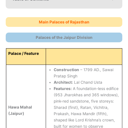
Main Palaces of Rajasthan
Palaces of the Jaipur Division
Palace / Feature
Construction
– 1799 AD., Sawai
Pratap Singh
Architect:
Lal Chand Usta
Features:
A foundation-less edifice
(953 Jharokhas and 365 windows),
pink-red sandstone, five storeys:
Hawa Mahal
Sharad (first), Ratan, Vichitra,
(Jaipur)
Prakash, Hawa Mandir (fifth),
shaped like Lord Krishna’s crown,
built for women to observe