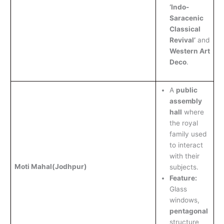
‘Indo-
Saracenic
Classical
Revival’
and
Western Art
Deco
.
A
public
assembly
hall
where
the royal
family used
to interact
with their
Moti Mahal
(Jodhpur)
subjects.
Feature:
Glass
windows,
pentagonal
structure