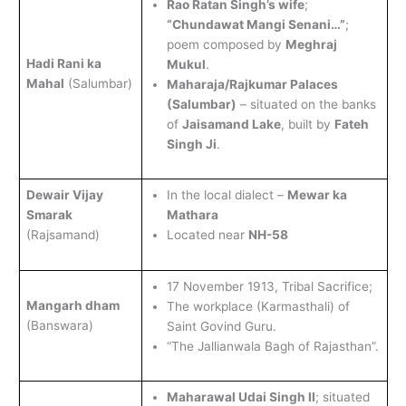
Rao Ratan Singh’s wife
;
“Chundawat Mangi Senani…”
;
poem composed by
Meghraj
Hadi Rani ka
Mukul
.
Mahal
(Salumbar)
Maharaja/Rajkumar Palaces
(Salumbar)
– situated on the banks
of
Jaisamand Lake
, built by
Fateh
Singh Ji
.
Dewair Vijay
In the local dialect –
Mewar ka
Smarak
Mathara
(Rajsamand)
Located near
NH-58
17 November 1913, Tribal Sacrifice;
Mangarh dham
The workplace (Karmasthali) of
(Banswara)
Saint Govind Guru.
“The Jallianwala Bagh of Rajasthan”.
Maharawal Udai Singh II
; situated