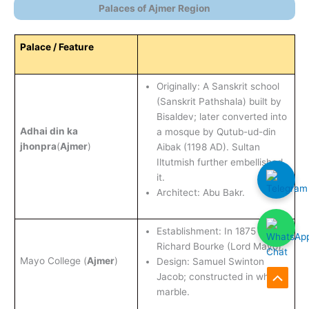
Palaces of Ajmer Region
Palace / Feature
Originally: A Sanskrit school
(Sanskrit Pathshala) built by
Bisaldev; later converted into
Adhai din ka
a mosque by Qutub-ud-din
jhonpra
(
Ajmer
)
Aibak (1198 AD). Sultan
Iltutmish further embellished
it.
Architect: Abu Bakr.
Establishment: In 1875 AD by
Richard Bourke (Lord Mayo).
Mayo College (
Ajmer
)
Design: Samuel Swinton
Jacob; constructed in white
Scroll
marble.
to