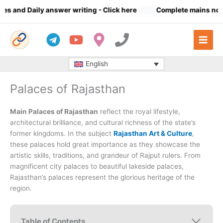
Skip
ly answer writing
- Click here
Complete mains notes (23 Subjec
to
content
English
Palaces of Rajasthan
Main Palaces of Rajasthan
reflect the royal lifestyle,
architectural brilliance, and cultural richness of the state’s
former kingdoms. In the subject
Rajasthan Art & Culture
,
these palaces hold great importance as they showcase the
artistic skills, traditions, and grandeur of Rajput rulers. From
magnificent city palaces to beautiful lakeside palaces,
Rajasthan’s palaces represent the glorious heritage of the
region.
Table of Contents