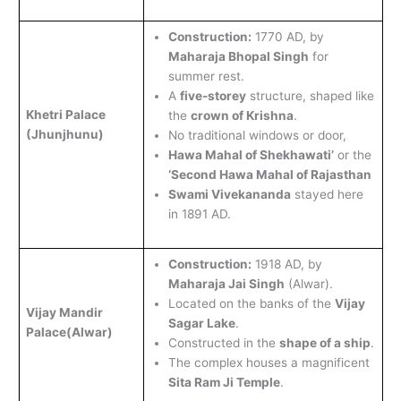
Construction:
1770 AD, by
Maharaja Bhopal Singh
for
summer rest.
A
five-storey
structure, shaped like
Khetri Palace
the
crown of Krishna
.
(Jhunjhunu)
No traditional windows or door,
Hawa Mahal of Shekhawati’
or the
‘Second Hawa Mahal of Rajasthan
Swami Vivekananda
stayed here
in 1891 AD.
Construction:
1918 AD, by
Maharaja Jai Singh
(Alwar).
Located on the banks of the
Vijay
Vijay Mandir
Sagar Lake
.
Palace(Alwar)
Constructed in the
shape of a ship
.
The complex houses a magnificent
Sita Ram Ji Temple
.