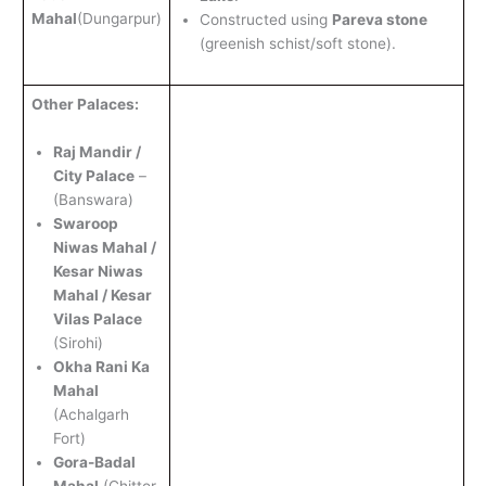
Mahal
(Dungarpur)
Constructed using
Pareva stone
(greenish schist/soft stone).
Other Palaces:
Raj Mandir /
City Palace
–
(Banswara)
Swaroop
Niwas Mahal /
Kesar Niwas
Mahal / Kesar
Vilas Palace
(Sirohi)
Okha Rani Ka
Mahal
(Achalgarh
Fort)
Gora-Badal
Mahal
(Chittor