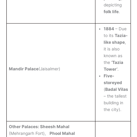
depicting
folk life
.
1884
– Due
to its
Tazia-
like shape
,
it is also
known as
the
‘Tazia
Mandir Palace
(Jaisalmer)
Tower’
.
Five-
storeyed
(
Badal Vilas
– the tallest
building in
the city).
Other Palaces: Sheesh Mahal
(Mehrangarh Fort),
Phool Mahal