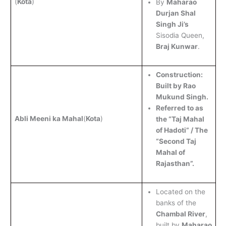
(
Kota
)
By
Maharao
Durjan Shal
Singh Ji’s
Sisodia Queen,
Braj Kunwar
.
Construction:
Built by Rao
Mukund Singh.
Referred to as
Abli Meeni ka Mahal
(
Kota
)
the “Taj Mahal
of Hadoti” / The
“Second Taj
Mahal of
Rajasthan”.
Located on the
banks of the
Chambal River
,
built by
Maharao