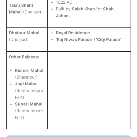
1622 AD
Talab Shahi
Built by
Saleh Khan
for
Shah
Mahal
(Dholpur)
Jahan
.
Dholpur Mahal
Royal Residence
(Dholpur)
‘Raj Niwas Palace’ / ‘City Palace’
Other Palaces:
Kishori Mahal
(Bharatpur)
Jogi Mahal
(Ranthambore
Fort)
Supari Mahal
(Ranthambore
Fort)