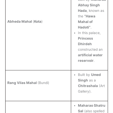
Abhay Singh
Hada
, known as
the
“Hawa
Abheda Mahal
(
Kota
)
Mahal of
Hadoti”
.
In this palace,
Princess
Dhirdeh
constructed an
artificial water
reservoir
.
Built by
Umed
Singh
as a
Rang Vilas Mahal
(Bundi)
Chitrashala
(Art
Gallery).
Maharao Shatru
Sal
(also spelled