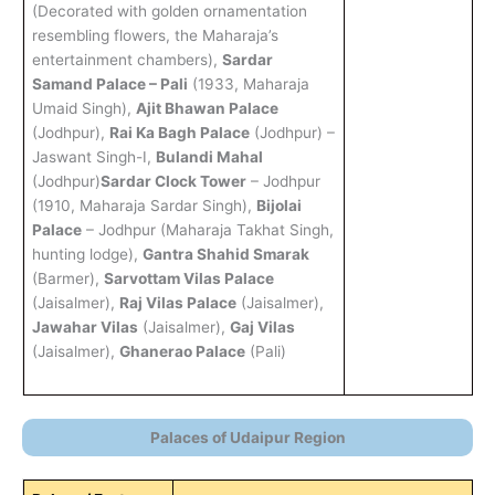
(Decorated with golden ornamentation
resembling flowers, the Maharaja’s
entertainment chambers),
Sardar
Samand Palace – Pali
(1933, Maharaja
Umaid Singh),
Ajit Bhawan Palace
(Jodhpur),
Rai Ka Bagh Palace
(Jodhpur) –
Jaswant Singh-I,
Bulandi Mahal
(Jodhpur)
Sardar Clock Tower
– Jodhpur
(1910, Maharaja Sardar Singh),
Bijolai
Palace
– Jodhpur (Maharaja Takhat Singh,
hunting lodge),
Gantra Shahid Smarak
(Barmer),
Sarvottam Vilas Palace
(Jaisalmer),
Raj Vilas Palace
(Jaisalmer),
Jawahar Vilas
(Jaisalmer),
Gaj Vilas
(Jaisalmer),
Ghanerao Palace
(Pali)
Palaces of Udaipur Region