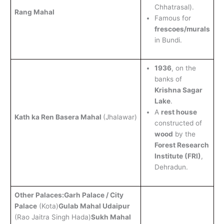
Chhatrasal).
Rang Mahal
Famous for
frescoes/murals
in Bundi.
1936
, on the
banks of
Krishna Sagar
Lake
.
A
rest house
Kath ka Ren Basera Mahal
(Jhalawar)
constructed of
wood
by the
Forest Research
Institute (FRI)
,
Dehradun.
Other Palaces:
Garh Palace / City
Palace
(Kota)
Gulab Mahal Udaipur
(Rao Jaitra Singh Hada)
Sukh Mahal