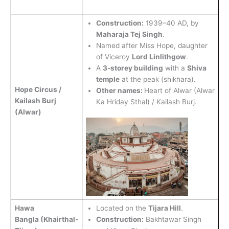
Construction:
1939–40 AD, by
Maharaja Tej Singh
.
Named after Miss Hope, daughter
of Viceroy
Lord Linlithgow
.
A
3-storey building
with a
Shiva
temple
at the peak (shikhara).
Hope Circus /
Other names:
Heart of Alwar (Alwar
Kailash Burj
Ka Hriday Sthal) / Kailash Burj.
(Alwar)
Hawa
Located on the
Tijara Hill
.
Bangla
(Khairthal-
Construction:
Bakhtawar Singh