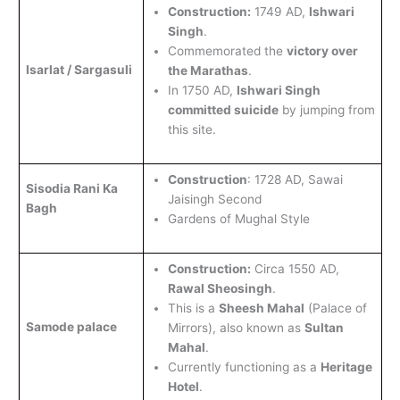
Construction:
1749 AD,
Ishwari
Singh
.
Commemorated the
victory over
Isarlat / Sargasuli
the Marathas
.
In 1750 AD,
Ishwari Singh
committed suicide
by jumping from
this site.
Construction
: 1728 AD, Sawai
Sisodia Rani Ka
Jaisingh Second
Bagh
Gardens of Mughal Style
Construction:
Circa 1550 AD,
Rawal Sheosingh
.
This is a
Sheesh Mahal
(Palace of
Samode palace
Mirrors), also known as
Sultan
Mahal
.
Currently functioning as a
Heritage
Hotel
.