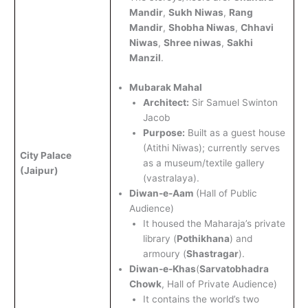
Mandir
,
Sukh Niwas
,
Rang
Mandir
,
Shobha Niwas
,
Chhavi
Niwas
,
Shree niwas
,
Sakhi
Manzil
.
Mubarak Mahal
Architect:
Sir Samuel Swinton
Jacob
Purpose:
Built as a guest house
(Atithi Niwas); currently serves
City Palace
as a museum/textile gallery
(Jaipur)
(vastralaya).
Diwan-e-Aam
(Hall of Public
Audience)
It housed the Maharaja’s private
library (
Pothikhana
) and
armoury (
Shastragar
).
Diwan-e-Khas
(
Sarvatobhadra
Chowk
, Hall of Private Audience)
It contains the world’s two