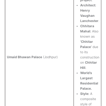
project
.
Architect:
Henry
Vaughan
Lanchester
.
Chhitara
Mahal:
Also
known as
‘Chhitar
Palace’
due
to its
Umaid Bhawan Palace
(Jodhpur)
construction
on
Chhitar
Hill
.
World’s
Largest
Residential
Palace.
Style:
A
composite
style of