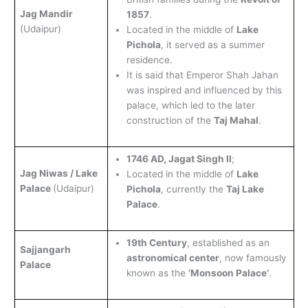
Jag Mandir
1857
.
(Udaipur)
Located in the middle of
Lake
Pichola
, it served as a summer
residence.
It is said that Emperor Shah Jahan
was inspired and influenced by this
palace, which led to the later
construction of the
Taj Mahal
.
1746 AD, Jagat Singh II
;
Jag Niwas / Lake
Located in the middle of
Lake
Palace
(Udaipur)
Pichola
, currently the
Taj Lake
Palace
.
19th Century
, established as an
Sajjangarh
astronomical center
, now famously
Palace
known as the
‘Monsoon Palace’
.