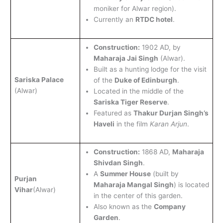
moniker for Alwar region).
Currently an
RTDC hotel
.
Construction:
1902 AD, by
Maharaja Jai Singh
(Alwar).
Built as a hunting lodge for the visit
Sariska Palace
of the
Duke of Edinburgh
.
(Alwar)
Located in the middle of the
Sariska Tiger Reserve
.
Featured as
Thakur Durjan Singh’s
Haveli
in the film
Karan Arjun
.
Construction:
1868 AD,
Maharaja
Shivdan Singh
.
A
Summer House
(built by
Purjan
Maharaja Mangal Singh
) is located
Vihar
(Alwar)
in the center of this garden.
Also known as the
Company
Garden
.