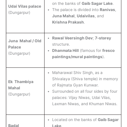
on the banks of
Gaib Sagar Lake
.
Udai Vilas palace
The palace is divided into
Ranivas
,
(Dungarpur)
Juna Mahal
,
Udaivilas
, and
Krishna Prakash
.
Rawal Veersingh Dev
;
7-storey
Juna Mahal / Old
structure.
Palace
Dhanmata Hill
(famous for
fresco
(Dungarpur)
paintings/mural paintings
).
Maharawal Shiv Singh, as a
Shivalaya (Shiva temple) in memory
Ek Thambiya
of Rajmata Gyan Kunwar.
Mahal
Surrounded on all four sides by four
(Dungarpur)
palaces: Vijay Niwas, Udai Vilas,
Laxman Niwas, and Khuman Niwas.
Located on the banks of
Gaib Sagar
Badal
Lake
.