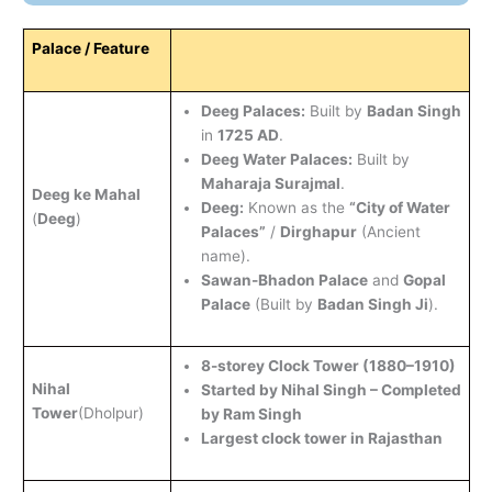
Palace / Feature
Deeg Palaces:
Built by
Badan Singh
in
1725 AD
.
Deeg Water Palaces:
Built by
Maharaja Surajmal
.
Deeg ke Mahal
Deeg:
Known as the
“City of Water
(
Deeg
)
Palaces”
/
Dirghapur
(Ancient
name).
Sawan-Bhadon Palace
and
Gopal
Palace
(Built by
Badan Singh Ji
).
8-storey Clock Tower (1880–1910)
Nihal
Started by Nihal Singh – Completed
Tower
(Dholpur)
by Ram Singh
Largest clock tower in Rajasthan