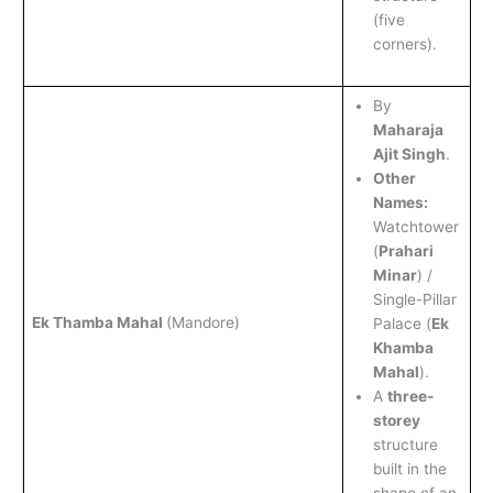
(five
corners).
By
Maharaja
Ajit Singh
.
Other
Names:
Watchtower
(
Prahari
Minar
) /
Single-Pillar
Ek Thamba Mahal
(Mandore)
Palace (
Ek
Khamba
Mahal
).
A
three-
storey
structure
built in the