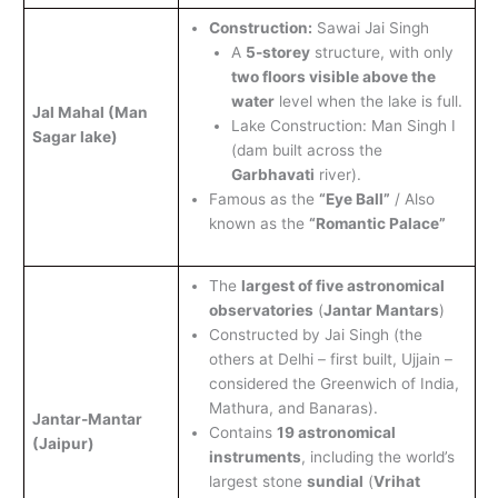
Construction:
Sawai Jai Singh
A
5-storey
structure, with only
two floors visible above the
water
level when the lake is full.
Jal Mahal (Man
Lake Construction: Man Singh I
Sagar lake)
(dam built across the
Garbhavati
river).
Famous as the
“Eye Ball”
/ Also
known as the
“Romantic Palace”
The
largest of five astronomical
observatories
(
Jantar Mantars
)
Constructed by Jai Singh (the
others at Delhi – first built, Ujjain –
considered the Greenwich of India,
Mathura, and Banaras).
Jantar-
Mantar
Contains
19 astronomical
(Jaipur)
instruments
, including the world’s
largest stone
sundial
(
Vrihat