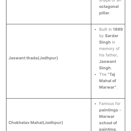
shape of an
octagonal
pillar
.
Built in
1899
by
Sardar
Singh
in
memory of
his father,
Jaswant thada
(Jodhpur)
Jaswant
Singh
.
The
“Taj
Mahal of
Marwar”
.
Famous for
paintings
–
Marwar
Chokhelav Mahal
(Jodhpur)
school of
painting
,