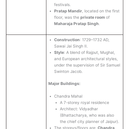
festivals.
Pratap Mandir
, located on the first
floor, was the
private room
of
Maharaja Pratap Singh
.
Construction
: 1729–1732 AD,
Sawai Jai Singh II.
Style
: A blend of Rajput, Mughal,
and European architectural styles,
under the supervision of Sir Samuel
Swinton Jacob.
Major Buildings:
Chandra Mahal
A 7-storey royal residence
Architect: Vidyadhar
(Bhattacharya, who was also
the chief city planner of Jaipur).
The storeys/floors are:
Chandra