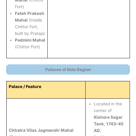
Fort)
Fateh Prakash
Mahal
(Inside
Chittor Fort,
built by Pratap)
Padmini Mahal
(Chittor Fort)
Palaces of Kota Region
Palace / Feature
Located in the
center of
Kishore Sagar
Tank
;
1743–45
Chhatra Vilas Jagmandir Mahal
AD
;