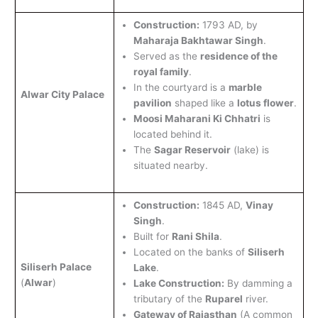
Construction:
1793 AD, by
Maharaja Bakhtawar Singh
.
Served as the
residence of the
royal family
.
In the courtyard is a
marble
Alwar City Palace
pavilion
shaped like a
lotus flower
.
Moosi Maharani Ki Chhatri
is
located behind it.
The
Sagar Reservoir
(lake) is
situated nearby.
Construction:
1845 AD,
Vinay
Singh
.
Built for
Rani Shila
.
Located on the banks of
Siliserh
Siliserh Palace
Lake
.
(
Alwar
)
Lake Construction:
By damming a
tributary of the
Ruparel
river.
Gateway of Rajasthan
(A common