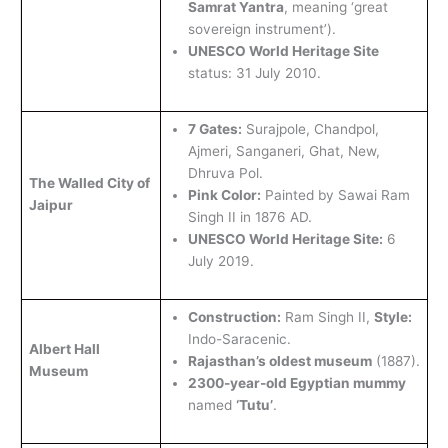
Samrat Yantra
, meaning ‘great
sovereign instrument’).
UNESCO World Heritage Site
status: 31 July 2010.
7 Gates:
Surajpole, Chandpol,
Ajmeri, Sanganeri, Ghat, New,
Dhruva Pol.
The Walled City of
Pink Color:
Painted by Sawai Ram
Jaipur
Singh II in 1876 AD.
UNESCO World Heritage Site:
6
July 2019.
Construction:
Ram Singh II,
Style:
Indo-Saracenic.
Albert Hall
Rajasthan’s oldest museum
(1887).
Museum
2300-year-old Egyptian mummy
named
‘Tutu’
.