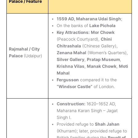
Palace / Feature
1559 AD, Maharana Udai Singh
;
On the banks of
Lake Pichola
Key Attractions:
Mor Chowk
(Peacock Courtyard),
Chini
Chitrashala
(Chinese Gallery),
Rajmahal / City
Zenana Mahal
(Women’s Quarters),
Palace
(Udaipur)
Silver Gallery
,
Pratap Museum
,
Krishna Vilas
,
Manak Chowk
,
Moti
Mahal
Fergusson
compared it to the
“Windsor Castle”
of London.
Construction:
1620–1652 AD,
Maharana Karan Singh – Jagat
Singh I.
Provided refuge to
Shah Jahan
(Khurram); later, provided refuge to
British families during the
Revolt of