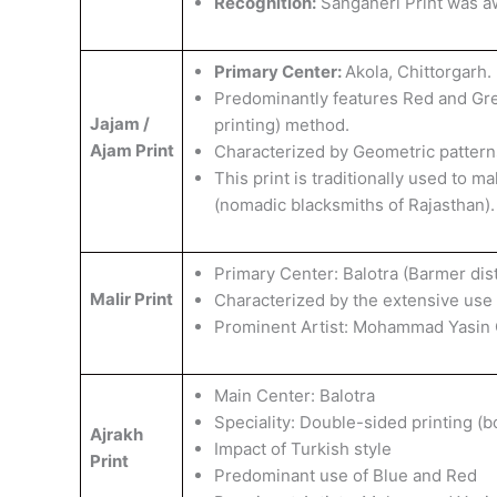
Recognition:
Sanganeri Print was 
Primary Center:
Akola, Chittorgarh.
Predominantly features Red and Gree
Jajam /
printing) method.
Ajam Print
Characterized by Geometric patterns 
This print is traditionally used to
(nomadic blacksmiths of Rajasthan).
Primary Center: Balotra (Barmer distr
Malir Print
Characterized by the extensive use 
​Prominent Artist: Mohammad Yasin 
Main Center: Balotra
​Speciality: Double-sided printing (
Ajrakh
Impact of Turkish style
Print
Predominant use of Blue and Red