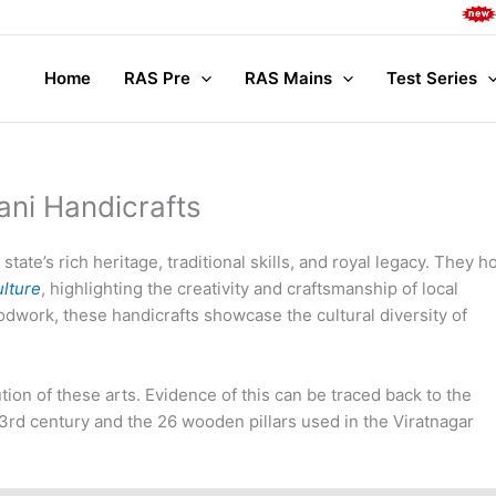
Complete 
Home
RAS Pre
RAS Mains
Test Series
ani Handicrafts
 state’s rich heritage, traditional skills, and royal legacy. They h
ulture
, highlighting the creativity and craftsmanship of local
odwork, these handicrafts showcase the cultural diversity of
tion of these arts. Evidence of this can be traced back to the
3rd century and the 26 wooden pillars used in the Viratnagar