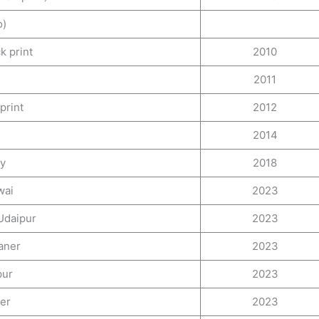
o)
k print
2010
2011
print
2012
2014
ry
2018
wai
2023
 Udaipur
2023
kaner
2023
pur
2023
ner
2023