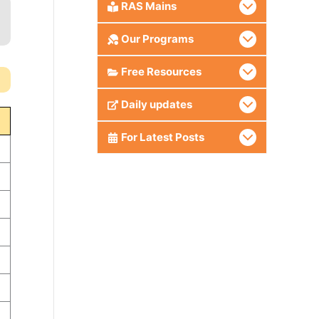
RAS Mains
Our Programs
Free Resources
Daily updates
For Latest Posts