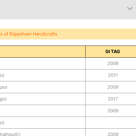
s of Rajasthani Handicrafts
GI TAG
2006
o)
2011
aipur
2009
go)
2017
2009
o)
Kathputli)
2009