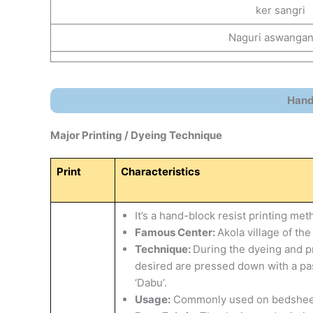
ker sangri
Naguri aswanga
Handi
Major Printing / Dyeing Technique
Print
Characteristics
It’s a hand-block resist printing met
Famous Center:
Akola village of th
Technique:
During the dyeing and pr
desired are pressed down with a paste
‘Dabu’.
​Usage:
Commonly used on bedsheets, 