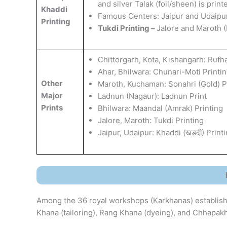
and silver Talak (foil/sheen) is pri
Khaddi
​Famous Centers: Jaipur and Udaipur
Printing
Tukdi Printing –
Jalore and Maroth (
Chittorgarh, Kota, Kishangarh: Rufhal
​Ahar, Bhilwara: Chunari-Moti Printi
Other
​Maroth, Kuchaman: Sonahri (Gold) P
Major
​Ladnun (Nagaur): Ladnun Print
Prints
​Bhilwara: Maandal (Amrak) Printing
​Jalore, Maroth: Tukdi Printing
​Jaipur, Udaipur: Khaddi (खड़दी) Print
Among the 36 royal workshops (Karkhanas) establish
Khana (tailoring), Rang Khana (dyeing), and Chhapakh