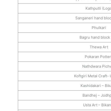
Kathputli (Log
Sanganeri hand bloc
Phulkari
Bagru hand block 
Thewa Art
Pokaran Potte
Nathdwara Pich
Koftgiri Metal Craft-
Kashidakari – Bi
Bandhej – Jodh
Usta Art – Bika