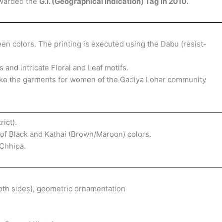
awarded the
G.I. (Geographical Indication) Tag in 2010.
n colors. The printing is executed using the Dabu (resist-
and intricate Floral and Leaf motifs.
 make the garments for women of the Gadiya Lohar community
ict).
of Black and Kathai (Brown/Maroon) colors.
Chhipa.
both sides), geometric ornamentation