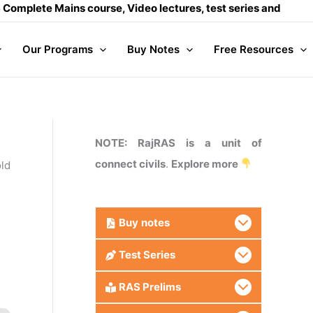
Mains course, Video lectures, test series and Daily answer w
Our Programs
Buy Notes
Free Resources
NOTE: RajRAS is a unit of
connect civils
.
Explore more
old
Buy
notes
Test Series
RAS Prelims