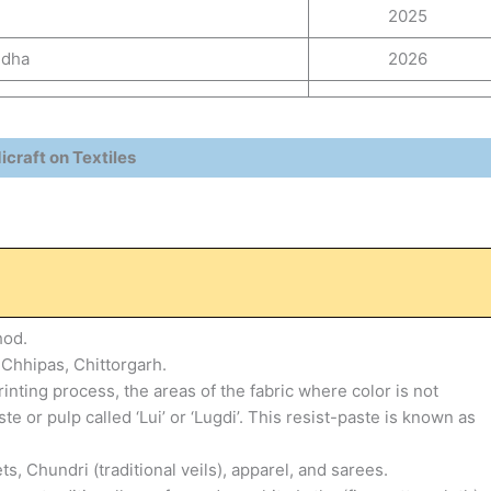
2025
ndha
2026
craft on Textiles
hod.
e Chhipas, Chittorgarh.
inting process, the areas of the fabric where color is not
 or pulp called ‘Lui’ or ‘Lugdi’. This resist-paste is known as
Chundri (traditional veils), apparel, and sarees.