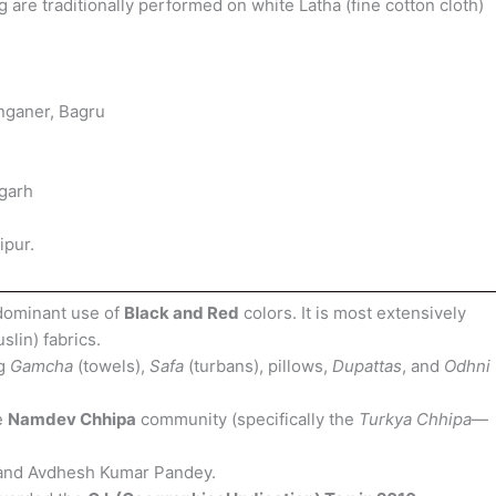
 are traditionally performed on white Latha (fine cotton cloth)
nganer, Bagru
rgarh
ipur.
dominant use of
Black and Red
colors. It is most extensively
slin) fabrics.
ng
Gamcha
(towels),
Safa
(turbans), pillows,
Dupattas
, and
Odhni
e
Namdev Chhipa
community (specifically the
Turkya Chhipa
—
and Avdhesh Kumar Pandey.