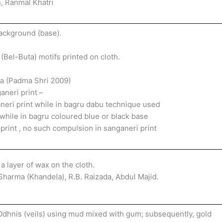
, Ranmal Khatri
background (base).
 (Bel-Buta) motifs printed on cloth.
pa (Padma Shri 2009)
neri print –
eri print while in bagru dabu technique used
 while in bagru coloured blue or black base
 print , no such compulsion in sanganeri print
 a layer of wax on the cloth.
harma (Khandela), R.B. Raizada, Abdul Majid.
Odhnis (veils) using mud mixed with gum; subsequently, gold