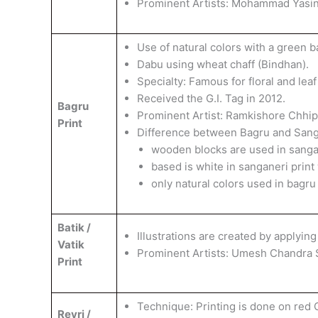
​Prominent Artists: Mohammad Yasin
Use of natural colors with a green 
​Dabu using wheat chaff (Bindhan).
​Specialty: Famous for floral and leaf
Received the G.I. Tag in 2012.
Bagru
​Prominent Artist: Ramkishore Chhi
Print
Difference between Bagru and Sanga
wooden blocks are used in sangan
based is white in sanganeri print
only natural colors used in bagru
Batik /
Illustrations are created by applying
Vatik
​Prominent Artists: Umesh Chandra S
Print
Technique: Printing is done on red 
Revri /