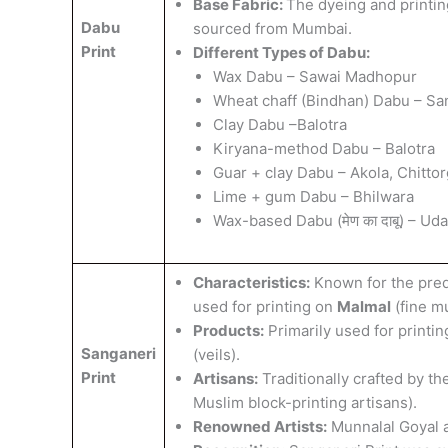
​Base Fabric:
The dyeing and printing
Dabu
sourced from Mumbai.
Print
Different Types of Dabu:
Wax Dabu – Sawai Madhopur
Wheat chaff (Bindhan) Dabu – Sa
Clay Dabu –Balotra
Kiryana-method Dabu – Balotra
Guar + clay Dabu – Akola, Chitto
Lime + gum Dabu – Bhilwara
Wax-based Dabu (मेण का दाबू) – Uda
Characteristics:
Known for the pre
used for printing on
Malmal
(fine mu
Products:
Primarily used for printi
Sanganeri
(veils).
Print
Artisans:
Traditionally crafted by th
Muslim block-printing artisans).
Renowned Artists:
Munnalal Goyal 