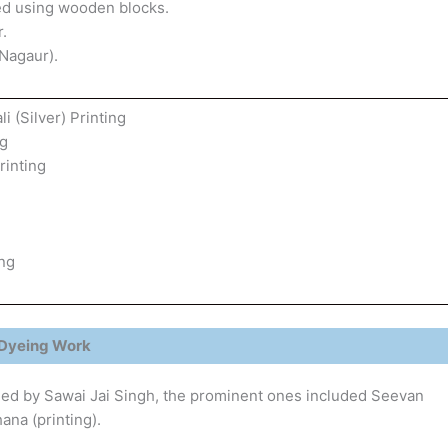
nted using wooden blocks.
.
Nagaur).
i (Silver) Printing
ng
rinting
ing
Dyeing Work
ed by Sawai Jai Singh, the prominent ones included Seevan
ana (printing).