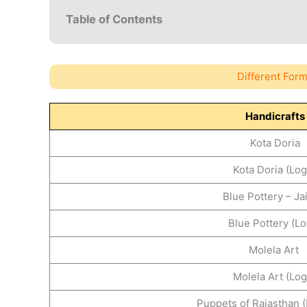
Table of Contents
Different Form
Handicrafts
Kota Doria
Kota Doria (Log
Blue Pottery – J
Blue Pottery (Lo
Molela Art
Molela Art (Log
Puppets of Rajasthan (