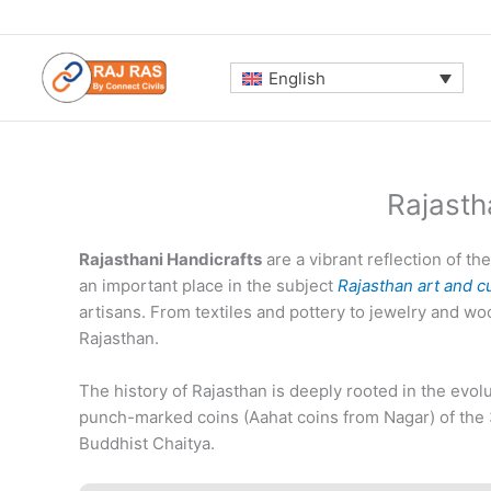
Skip
to
content
English
Rajasth
Rajasthani Handicrafts
are a vibrant reflection of the
an important place in the subject
Rajasthan art and c
artisans. From textiles and pottery to jewelry and wo
Rajasthan.
The history of Rajasthan is deeply rooted in the evolu
punch-marked coins (Aahat coins from Nagar) of the 
Buddhist Chaitya.