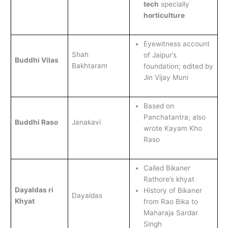
tech
specially
horticulture
Eyewitness account
Shah
of Jaipur’s
Buddhi Vilas
Bakhtaram
foundation; edited by
Jin Vijay Muni
Based on
Panchatantra; also
Buddhi Raso
Janakavi
wrote Kayam Kho
Raso
Called Bikaner
Rathore’s khyat
Dayaldas ri
History of Bikaner
Dayaldas
Khyat
from Rao Bika to
Maharaja Sardar
Singh