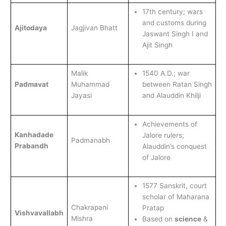
17th century; wars
and customs during
Ajitodaya
Jagjivan Bhatt
Jaswant Singh I and
Ajit Singh
Malik
1540 A.D.; war
Padmavat
Muhammad
between Ratan Singh
Jayasi
and Alauddin Khilji
Achievements of
Kanhadade
Jalore rulers;
Padmanabh
Prabandh
Alauddin’s conquest
of Jalore
1577 Sanskrit, court
scholar of Maharana
Chakrapani
Pratap
Vishvavallabh
Mishra
Based on
science
&