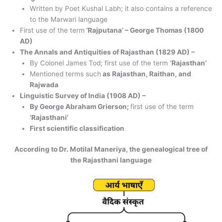
Written by Poet Kushal Labh; it also contains a reference
to the Marwari language
First use of the term
‘Rajputana’ – George Thomas (1800
AD)
The Annals and Antiquities of Rajasthan (1829 AD) –
By Colonel James Tod; first use of the term
‘Rajasthan’
Mentioned terms such
as Rajasthan, Raithan, and
Rajwada
Linguistic Survey of India (1908 AD) –
By George Abraham Grierson;
first use of the term
‘Rajasthani’
First scientific classification
According to Dr. Motilal Maneriya, the genealogical tree of
the Rajasthani language