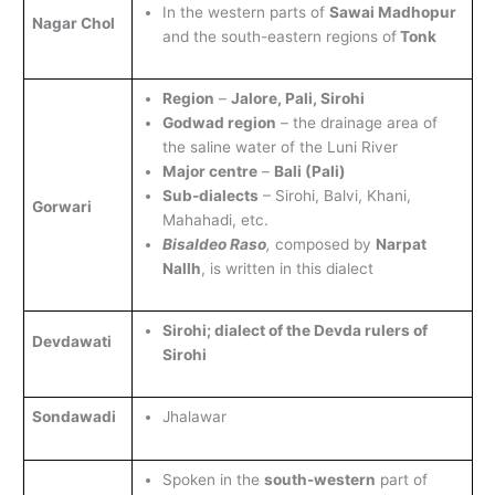
In the western parts of
Sawai Madhopur
Nagar Chol
and the south-eastern regions of
Tonk
Region
–
Jalore, Pali, Sirohi
Godwad region
– the drainage area of
the saline water of the Luni River
Major centre
–
Bali (Pali)
Sub-dialects
– Sirohi, Balvi, Khani,
Gorwari
Mahahadi, etc.
Bisaldeo Raso
,
composed by
Narpat
Nallh
, is written in this dialect
Sirohi; dialect of the Devda rulers of
Devdawati
Sirohi
Sondawadi
Jhalawar
Spoken in the
south-western
part of