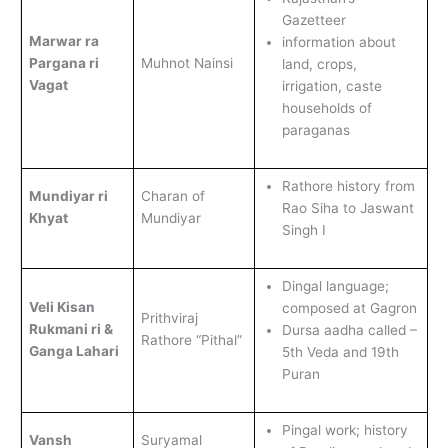
Gazetteer
Marwar ra
information about
Pargana ri
Muhnot Nainsi
land, crops,
Vagat
irrigation, caste
households of
paraganas
Rathore history from
Mundiyar ri
Charan of
Rao Siha to Jaswant
Khyat
Mundiyar
Singh I
Dingal language;
Veli Kisan
composed at Gagron
Prithviraj
Rukmani ri &
Dursa aadha called –
Rathore “Pithal”
Ganga Lahari
5th Veda and 19th
Puran
Pingal work; history
Vansh
Suryamal