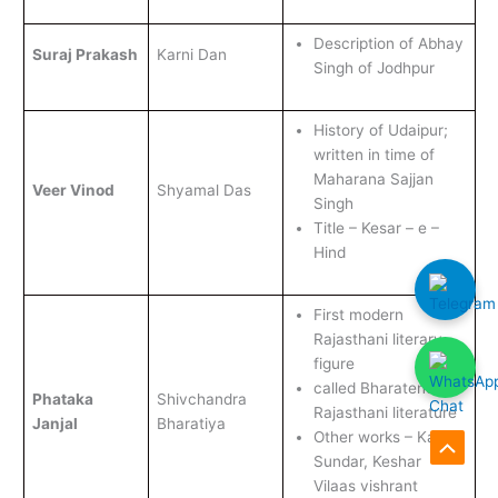
Description of Abhay
Suraj Prakash
Karni Dan
Singh of Jodhpur
History of Udaipur;
written in time of
Maharana Sajjan
Veer Vinod
Shyamal Das
Singh
Title – Kesar – e –
Hind
First modern
Rajasthani literary
figure
called Bharatendu of
Phataka
Shivchandra
Rajasthani literature
Janjal
Bharatiya
Other works – Kanak
Scroll
Sundar, Keshar
Vilaas vishrant
to