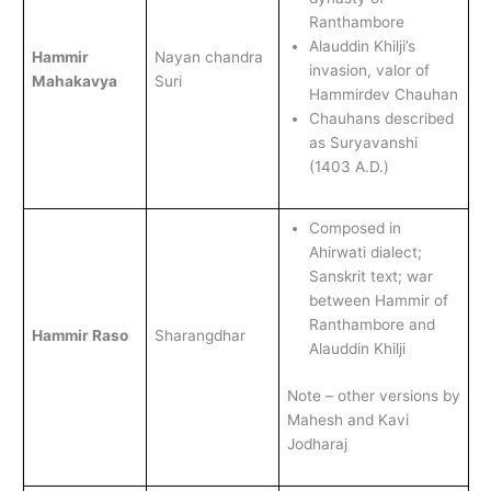
Ranthambore
Alauddin Khilji’s
Hammir
Nayan chandra
invasion, valor of
Mahakavya
Suri
Hammirdev Chauhan
Chauhans described
as Suryavanshi
(1403 A.D.)
Composed in
Ahirwati dialect;
Sanskrit text; war
between Hammir of
Ranthambore and
Hammir Raso
Sharangdhar
Alauddin Khilji
Note – other versions by
Mahesh and Kavi
Jodharaj