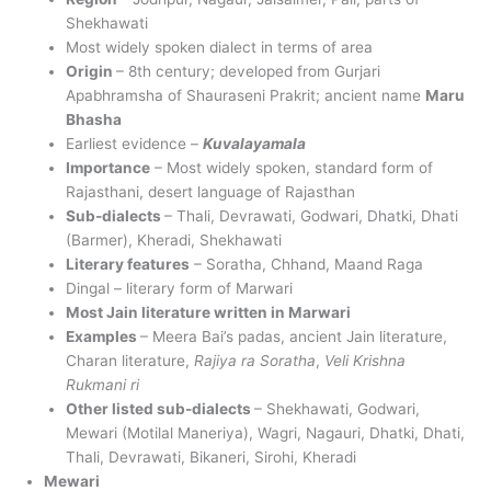
Shekhawati
Most widely spoken dialect in terms of area
Origin
– 8th century; developed from Gurjari
Apabhramsha of Shauraseni Prakrit; ancient name
Maru
Bhasha
Earliest evidence –
Kuvalayamala
Importance
– Most widely spoken, standard form of
Rajasthani, desert language of Rajasthan
Sub-dialects
– Thali, Devrawati, Godwari, Dhatki, Dhati
(Barmer), Kheradi, Shekhawati
Literary features
– Soratha, Chhand, Maand Raga
Dingal – literary form of Marwari
Most Jain literature written in Marwari
Examples
– Meera Bai’s padas, ancient Jain literature,
Charan literature,
Rajiya ra Soratha
,
Veli Krishna
Rukmani ri
Other listed sub-dialects
– Shekhawati, Godwari,
Mewari (Motilal Maneriya), Wagri, Nagauri, Dhatki, Dhati,
Thali, Devrawati, Bikaneri, Sirohi, Kheradi
Mewari