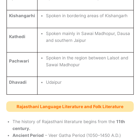
Kishangarhi
Spoken in bordering areas of Kishangarh
Spoken mainly in Sawai Madhopur, Dausa
Kathedi
and southern Jaipur
Spoken in the region between Lalsot and
Pachwari
Sawai Madhopur
Dhavadi
Udaipur
Rajasthani Language Literature and Folk Literature
The history of Rajasthani literature begins from the
11th
century.
Ancient Period
– Veer Gatha Period (1050–1450 A.D.)