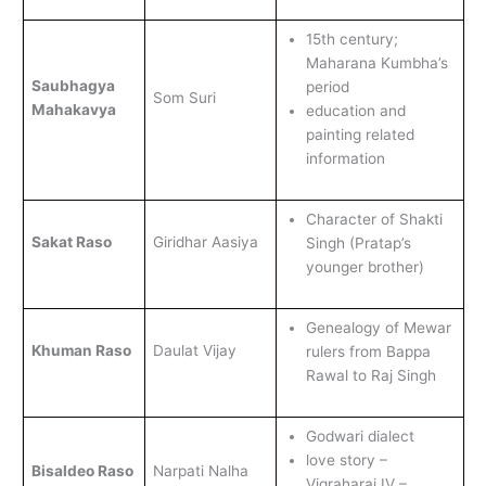
15th century;
Maharana Kumbha’s
Saubhagya
period
Som Suri
Mahakavya
education and
painting related
information
Character of Shakti
Sakat Raso
Giridhar Aasiya
Singh (Pratap’s
younger brother)
Genealogy of Mewar
Khuman Raso
Daulat Vijay
rulers from Bappa
Rawal to Raj Singh
Godwari dialect
love story –
Bisaldeo Raso
Narpati Nalha
Vigraharaj IV –