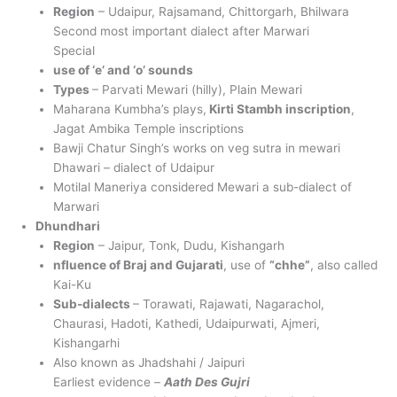
Region
– Udaipur, Rajsamand, Chittorgarh, Bhilwara
Second most important dialect after Marwari
Special
use of ‘e’ and ‘o’ sounds
Types
– Parvati Mewari (hilly), Plain Mewari
Maharana Kumbha’s plays,
Kirti Stambh inscription
,
Jagat Ambika Temple inscriptions
Bawji Chatur Singh’s works on veg sutra in mewari
Dhawari – dialect of Udaipur
Motilal Maneriya considered Mewari a sub-dialect of
Marwari
Dhundhari
Region
– Jaipur, Tonk, Dudu, Kishangarh
nfluence of Braj and Gujarati
, use of
“chhe”
, also called
Kai-Ku
Sub-dialects
– Torawati, Rajawati, Nagarachol,
Chaurasi, Hadoti, Kathedi, Udaipurwati, Ajmeri,
Kishangarhi
Also known as Jhadshahi / Jaipuri
Earliest evidence –
Aath Des Gujri