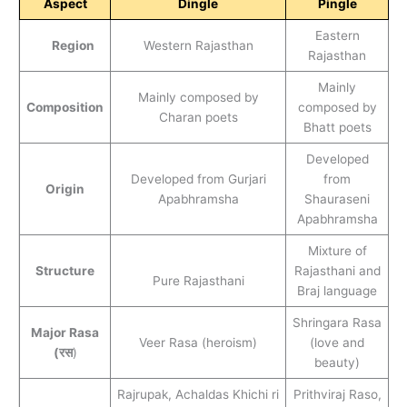
Aspect
Dingle
Pingle
Eastern
Region
Western Rajasthan
Rajasthan
Mainly
Mainly composed by
Composition
composed by
Charan poets
Bhatt poets
Developed
Developed from Gurjari
from
Origin
Apabhramsha
Shauraseni
Apabhramsha
Mixture of
Structure
Rajasthani and
Pure Rajasthani
Braj language
Shringara Rasa
Major Rasa
Veer Rasa (heroism)
(love and
(रस
)
beauty)
Rajrupak, Achaldas Khichi ri
Prithviraj Raso,