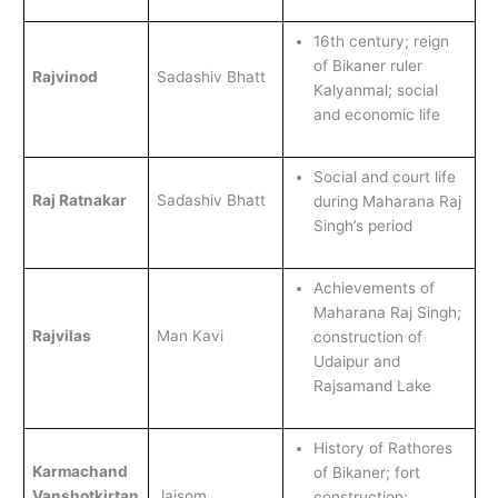
16th century; reign
of Bikaner ruler
Rajvinod
Sadashiv Bhatt
Kalyanmal; social
and economic life
Social and court life
Raj Ratnakar
Sadashiv Bhatt
during Maharana Raj
Singh’s period
Achievements of
Maharana Raj Singh;
Rajvilas
Man Kavi
construction of
Udaipur and
Rajsamand Lake
History of Rathores
Karmachand
of Bikaner; fort
Vanshotkirtan
Jaisom
construction;