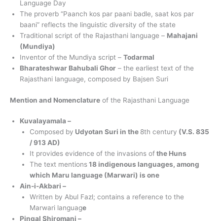
Language Day
The proverb “Paanch kos par paani badle, saat kos par
baani” reflects the linguistic diversity of the state
Traditional script of the Rajasthani language –
Mahajani
(Mundiya)
Inventor of the Mundiya script –
Todarmal
Bharateshwar Bahubali Ghor
– the earliest text of the
Rajasthani language, composed by Bajsen Suri
Mention and Nomenclature
of the Rajasthani Language
Kuvalayamala –
Composed by
Udyotan Suri in the
8th century
(V.S. 835
/ 913 AD)
It provides evidence of the invasions of
the Huns
The text mentions
18 indigenous languages, among
which Maru language (Marwari) is one
Ain-i-Akbari –
Written by Abul Fazl; contains a reference to the
Marwari languag
e
Pingal Shiromani –