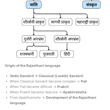
Origin of the Rajasthani language
Vedic Sanskrit → Classical (Laukik) Sanskrit
When Classical Sanskrit became complex →
Pali
When Pali became difficult →
Prakrit
When Prakrit became obscure →
Apabhramsha
From Apabhramsha →
Development of the Rajasthani
language