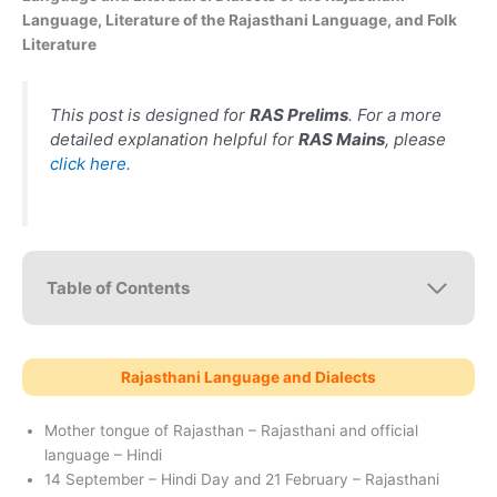
Language, Literature of the Rajasthani Language, and Folk
Literature
This post is designed for
RAS Prelims
. For a more
detailed explanation helpful for
RAS Mains
, please
click here.
Table of Contents
Rajasthani Language and Dialects
Mother tongue of Rajasthan – Rajasthani and official
language – Hindi
14 September – Hindi Day and 21 February – Rajasthani