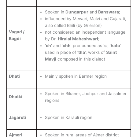
Spoken in
Dungarpur
and
Banswara
;
influenced by Mewari, Malvi and Gujarati,
also called Bhili (by Grierson)
Vagad /
not considered an independent language
Bagdi
by Dr.
Hiralal Maheshwari
;
‘
ch
’ and ‘
chh
’ pronounced as
‘s
’; ‘
hato
’
used in place of ‘
tha
’; works of
Saint
Mavji
composed in this dialect
Dhati
Mainly spoken in Barmer region
Spoken in Bikaner, Jodhpur and Jaisalmer
Dhatki
regions
Jagaroti
Spoken in Karauli region
Ajmeri
Spoken in rural areas of Ajmer district