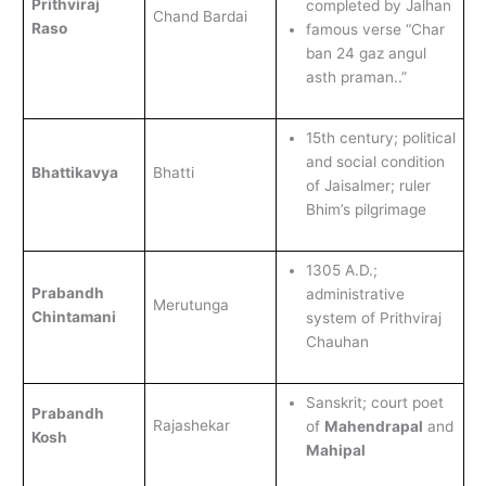
Prithviraj
completed by Jalhan
Chand Bardai
Raso
famous verse “Char
ban 24 gaz angul
asth praman..”
15th century; political
and social condition
Bhattikavya
Bhatti
of Jaisalmer; ruler
Bhim’s pilgrimage
1305 A.D.;
Prabandh
administrative
Merutunga
Chintamani
system of Prithviraj
Chauhan
Sanskrit; court poet
Prabandh
Rajashekar
of
Mahendrapal
and
Kosh
Mahipal