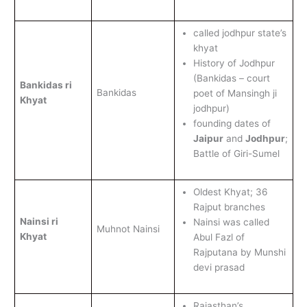
called jodhpur state’s
khyat
History of Jodhpur
(Bankidas – court
Bankidas ri
Bankidas
poet of Mansingh ji
Khyat
jodhpur)
founding dates of
Jaipur
and
Jodhpur
;
Battle of Giri-Sumel
Oldest Khyat; 36
Rajput branches
Nainsi ri
Nainsi was called
Muhnot Nainsi
Khyat
Abul Fazl of
Rajputana by Munshi
devi prasad
Rajasthan’s