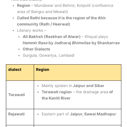
Region
– Mundawar and Behror, Kotputli (confluence
area of Bangru and Mewati)
Called Rathi because it is the region of the Ahir
community (Rath / Heerwal)
Literary works –
Ali Bakhsh
(Raskhan of Alwar)
– Khayal plays
Hammir Raso
by Jodharaj
Bhimvilas
by Shankarrao
Other Dialects
Gurgula, Gowariya, Lambadi
dialect
Region
Mainly spoken in
Jaipur and Sikar
Torawati region
– the drainage area
of
Torawati
the Kantli River
Rajawati
Eastern part of
Jaipur, Sawai Madhopu
r