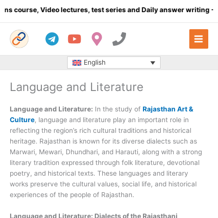
Skip
, Video lectures, test series and Daily answer writing
- Click her
to
content
English
Language and Literature
Language and Literature:
In the study of
Rajasthan Art &
Culture
, language and literature play an important role in
reflecting the region’s rich cultural traditions and historical
heritage. Rajasthan is known for its diverse dialects such as
Marwari, Mewari, Dhundhari, and Harauti, along with a strong
literary tradition expressed through folk literature, devotional
poetry, and historical texts. These languages and literary
works preserve the cultural values, social life, and historical
experiences of the people of Rajasthan.
Language and Literature: Dialects of the Rajasthani