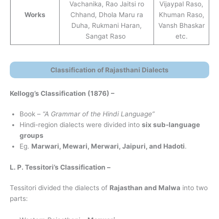
Vachanika, Rao Jaitsi ro
Vijaypal Raso,
Works
Chhand, Dhola Maru ra
Khuman Raso,
Duha, Rukmani Haran,
Vansh Bhaskar
Sangat Raso
etc.
Classification of Rajasthani Dialects
Kellogg’s Classification (1876)
–
Book –
“A Grammar of the Hindi Language”
Hindi-region dialects were divided into
six sub-language
groups
Eg.
Marwari, Mewari, Merwari, Jaipuri, and Hadoti
.
L. P. Tessitori’s Classification –
Tessitori divided the dialects of
Rajasthan and Malwa
into two
parts: