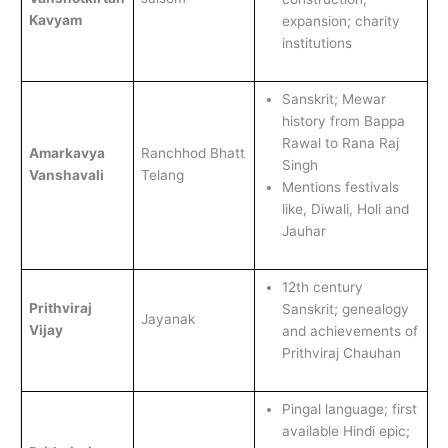
Kavyam
expansion; charity
institutions
Sanskrit; Mewar
history from Bappa
Rawal to Rana Raj
Amarkavya
Ranchhod Bhatt
Singh
Vanshavali
Telang
Mentions festivals
like, Diwali, Holi and
Jauhar
12th century
Prithviraj
Sanskrit; genealogy
Jayanak
Vijay
and achievements of
Prithviraj Chauhan
Pingal language; first
available Hindi epic;