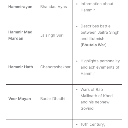
Information about
Hammirayan
Bhandau Vyas
Hammir
Describes battle
Hammir Mad
between Jaitra Singh
Jaisingh Suri
Mardan
and Iltutmish
(
Bhutala Wa
r)
Highlights personality
Hammir Hath
Chandrashekhar
and achievements of
Hammir
Wars of Rao
Mallinath of Khed
Veer Mayan
Badar Dhadhi
and his nephew
Govind
16th century;