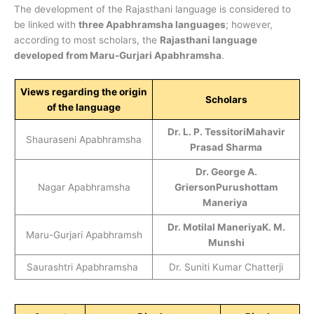
The development of the Rajasthani language is considered to
be linked with
three Apabhramsha languages
; however,
according to most scholars, the
Rajasthani language
developed from Maru-Gurjari Apabhramsha
.
Views regarding the origin
Scholars
of the language
Dr. L. P. Tessitori
Mahavir
Shauraseni Apabhramsha
Prasad Sharma
Dr. George A.
Nagar Apabhramsha
Grierson
Purushottam
Maneriya
Dr. Motilal Maneriya
K. M.
Maru-Gurjari Apabhramsh
Munshi
Saurashtri Apabhramsha
Dr. Suniti Kumar Chatterji