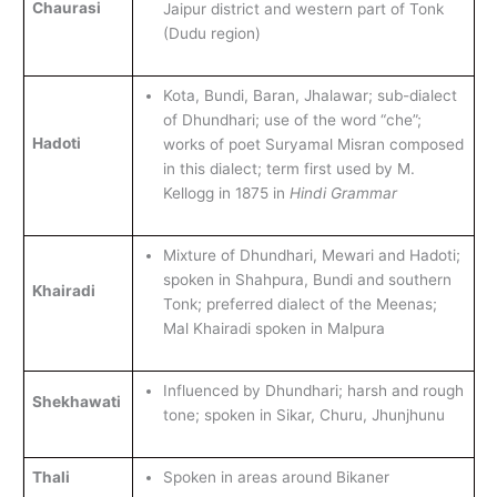
Chaurasi
Jaipur district and western part of Tonk
(Dudu region)
Kota, Bundi, Baran, Jhalawar; sub-dialect
of Dhundhari; use of the word “che”;
Hadoti
works of poet Suryamal Misran composed
in this dialect; term first used by M.
Kellogg in 1875 in
Hindi Grammar
Mixture of Dhundhari, Mewari and Hadoti;
spoken in Shahpura, Bundi and southern
Khairadi
Tonk; preferred dialect of the Meenas;
Mal Khairadi spoken in Malpura
Influenced by Dhundhari; harsh and rough
Shekhawati
tone; spoken in Sikar, Churu, Jhunjhunu
Thali
Spoken in areas around Bikaner