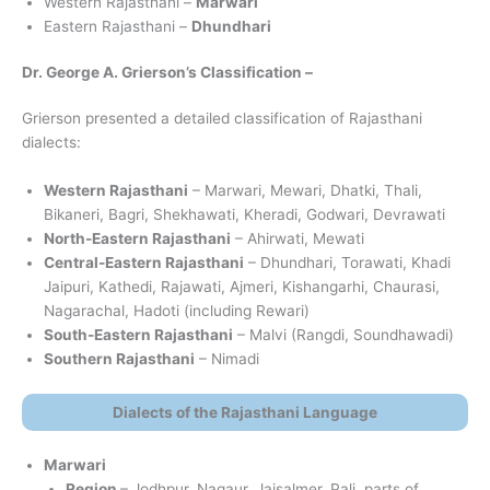
Western Rajasthani –
Marwari
Eastern Rajasthani –
Dhundhari
Dr. George A. Grierson’s Classification –
Grierson presented a detailed classification of Rajasthani
dialects:
Western Rajasthani
– Marwari, Mewari, Dhatki, Thali,
Bikaneri, Bagri, Shekhawati, Kheradi, Godwari, Devrawati
North-Eastern Rajasthani
– Ahirwati, Mewati
Central-Eastern Rajasthani
– Dhundhari, Torawati, Khadi
Jaipuri, Kathedi, Rajawati, Ajmeri, Kishangarhi, Chaurasi,
Nagarachal, Hadoti (including Rewari)
South-Eastern Rajasthani
– Malvi (Rangdi, Soundhawadi)
Southern Rajasthani
– Nimadi
Dialects of the Rajasthani Language
Marwari
Region
– Jodhpur, Nagaur, Jaisalmer, Pali, parts of