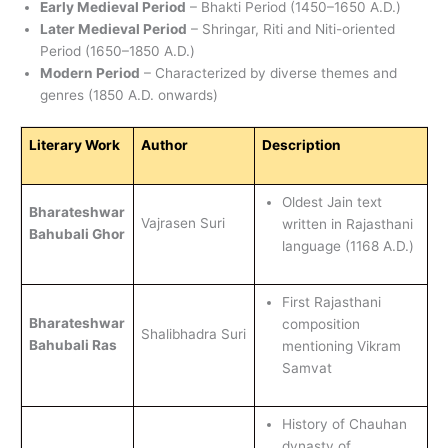
Early Medieval Period
– Bhakti Period (1450–1650 A.D.)
Later Medieval Period
– Shringar, Riti and Niti-oriented
Period (1650–1850 A.D.)
Modern Period
– Characterized by diverse themes and
genres (1850 A.D. onwards)
Literary Work
Author
Description
Oldest Jain text
Bharateshwar
Vajrasen Suri
written in Rajasthani
Bahubali Ghor
language (1168 A.D.)
First Rajasthani
Bharateshwar
composition
Shalibhadra Suri
Bahubali Ras
mentioning Vikram
Samvat
History of Chauhan
dynasty of