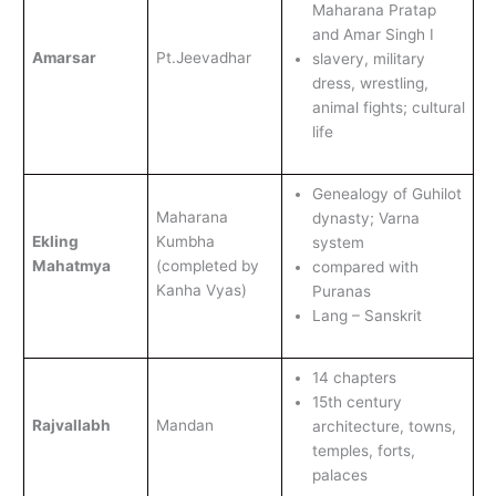
Maharana Pratap
and Amar Singh I
Amarsar
Pt.Jeevadhar
slavery, military
dress, wrestling,
animal fights; cultural
life
Genealogy of Guhilot
Maharana
dynasty; Varna
Ekling
Kumbha
system
Mahatmya
(completed by
compared with
Kanha Vyas)
Puranas
Lang – Sanskrit
14 chapters
15th century
Rajvallabh
Mandan
architecture, towns,
temples, forts,
palaces