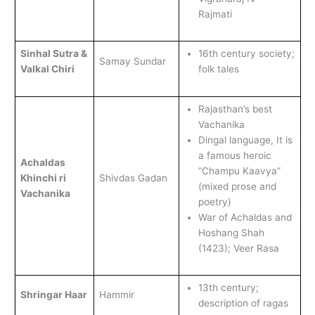
Rajmati
Sinhal Sutra &
16th century society;
Samay Sundar
Valkal Chiri
folk tales
Rajasthan’s best
Vachanika
Dingal language, It is
a famous heroic
Achaldas
“Champu Kaavya”
Khinchi ri
Shivdas Gadan
(mixed prose and
Vachanika
poetry)
War of Achaldas and
Hoshang Shah
(1423); Veer Rasa
13th century;
Shringar Haar
Hammir
description of ragas