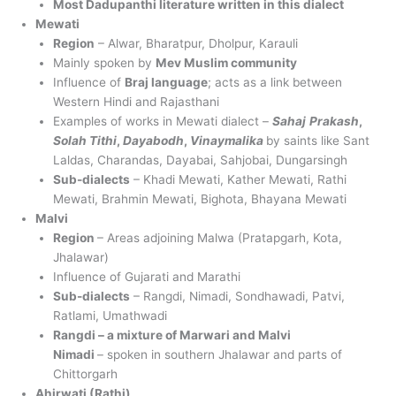
Most Dadupanthi literature written in this dialect
Mewati
Region
– Alwar, Bharatpur, Dholpur, Karauli
Mainly spoken by
Mev Muslim community
Influence of
Braj language
; acts as a link between
Western Hindi and Rajasthani
Examples of works in Mewati dialect –
Sahaj
Prakash
,
Solah Tithi
,
Dayabodh
,
Vinaymalika
by saints like Sant
Laldas, Charandas, Dayabai, Sahjobai, Dungarsingh
Sub-dialects
– Khadi Mewati, Kather Mewati, Rathi
Mewati, Brahmin Mewati, Bighota, Bhayana Mewati
Malvi
Region
– Areas adjoining Malwa (Pratapgarh, Kota,
Jhalawar)
Influence of Gujarati and Marathi
Sub-dialects
– Rangdi, Nimadi, Sondhawadi, Patvi,
Ratlami, Umathwadi
Rangdi – a mixture of Marwari and Malvi
Nimadi
– spoken in southern Jhalawar and parts of
Chittorgarh
Ahirwati (Rathi)