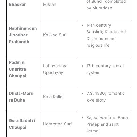
of Bundi; completed
Bhaskar
Misran
by Muraridan
14th century
Nabhinandan
Sanskrit; Kiradu and
Jinodhar
Kakkad Suri
Osian economic-
Prabandh
religious life
Padmini
Labhyodaya
17th century social
Charitra
Upadhyay
system
Chaupai
Dhola-Maru
V.S. 1530; romantic
Kavi Kallol
ra Duha
love story
Rajput warfare; Rana
Gora Badal ri
Hemratna Suri
Pratap and saint
Chaupai
Jetmal