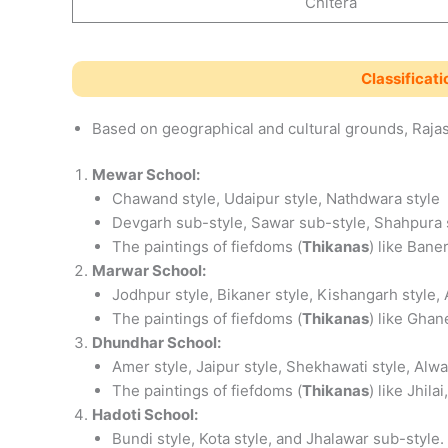
Chitera
Classificati
Based on geographical and cultural grounds, Rajast
Mewar School:
Chawand style, Udaipur style, Nathdwara style
Devgarh sub-style, Sawar sub-style, Shahpura 
The paintings of fiefdoms (
Thikanas
) like Bane
Marwar School:
Jodhpur style, Bikaner style, Kishangarh style, 
The paintings of fiefdoms (
Thikanas
) like Ghan
Dhundhar School:
Amer style, Jaipur style, Shekhawati style, Alwa
The paintings of fiefdoms (
Thikanas
) like Jhil
Hadoti School:
Bundi style, Kota style, and Jhalawar sub-style.