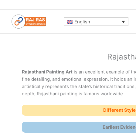
Skip
to
content
English
Rajasth
Rajasthani Painting Art
is an excellent example of the
fine detailing, and emotional expression. It holds an 
artistically represents the state’s historical traditions
depth, Rajasthani painting is famous worldwide.
Different Style
Earliest Eviden