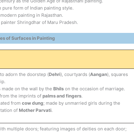
entury as the Golden Age of Rajasthani painting.
e pure form of Indian painting style.
 modern painting in Rajasthan.
 painter Shringdhar of Maru Pradesh.
es of Surfaces in Painting
o adorn the doorstep (
Dehri
), courtyards (
Aangan
), squares
ip.
 made on the wall by the
Bhils
on the occasion of marriage.
from the imprints of
palms and fingers
.
eated from
cow dung
; made by unmarried girls during the
tation of
Mother Parvati
.
h multiple doors; featuring images of deities on each door;