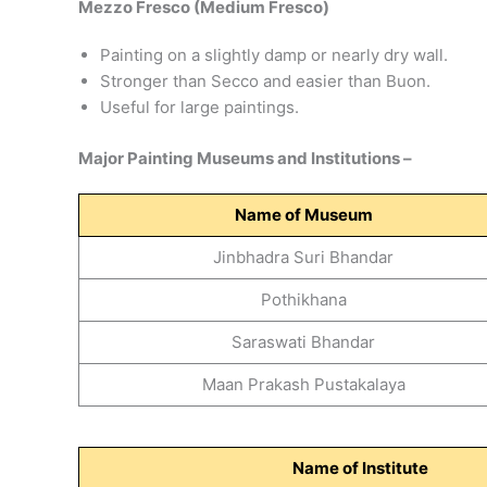
Mezzo Fresco (Medium Fresco)
Painting on a slightly damp or nearly dry wall.
Stronger than Secco and easier than Buon.
Useful for large paintings.
Major Painting Museums and Institutions –
Name of
Museum
Jinbhadra Suri Bhandar
Pothikhana
Saraswati Bhandar
Maan Prakash Pustakalaya
Name of Institute