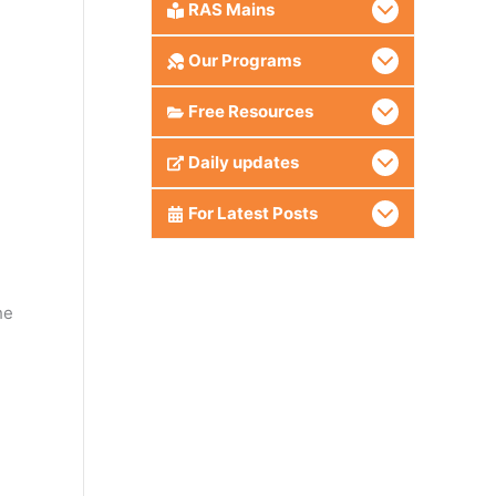
RAS Mains
Our Programs
Free Resources
Daily updates
.
For Latest Posts
he