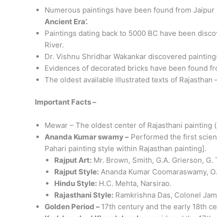
Numerous paintings have been found from Jaipur and
Ancient Era’.
Paintings dating back to 5000 BC have been discov
River.
Dr. Vishnu Shridhar Wakankar discovered paintings
Evidences of decorated bricks have been found f
The oldest available illustrated texts of Rajasthan –
Important Facts –
Mewar – The oldest center of Rajasthani painting (
Ananda Kumar swamy –
Performed the first scient
Pahari painting style within Rajasthan painting].
Rajput Art:
Mr. Brown, Smith, G.A. Grierson, G.
Rajput Style:
Ananda Kumar Coomaraswamy, O.C.
Hindu Style:
H.C. Mehta, Narsirao.
Rajasthani Style:
Ramkrishna Das, Colonel Jame
Golden Period –
17th century and the early 18th ce