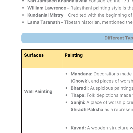
Karl Jamshed Khandalavala
considered the 17th c
William Lawrence –
Rajasthani painting style is th
Kundanlal Mistry
– Credited with the beginning of
Lama Taranath –
Tibetan historian, mentioned the
Different Typ
Surfaces
Painting
Mandana:
Decorations made t
(
Chowk
), and places of worsh
Bharadi:
Auspicious paintings
Wall Painting
Thapa:
Folk depictions made 
Sanjhi:
A place of worship cr
Shradh Paksha
as a represen
Kavad:
A wooden structure wit