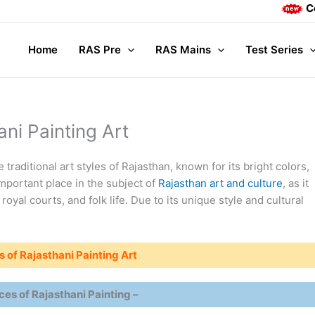
Complete Ma
Home
RAS Pre
RAS Mains
Test Series
ani Painting Art
 traditional art styles of Rajasthan, known for its bright colors,
important place in the subject of
Rajasthan art and culture
, as it
, royal courts, and folk life. Due to its unique style and cultural
s of Rajasthani Painting Art
ces of Rajasthani Painting –