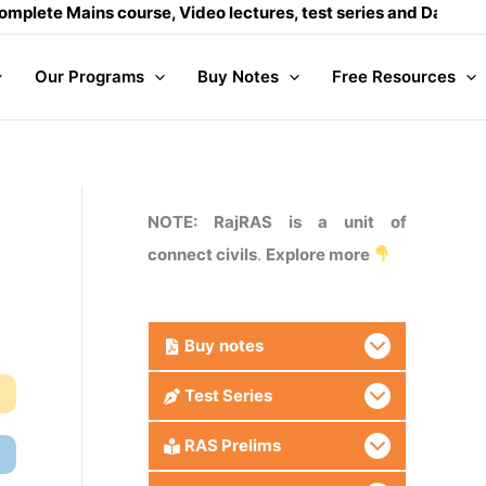
ins course, Video lectures, test series and Daily answer writ
Our Programs
Buy Notes
Free Resources
NOTE: RajRAS is a unit of
connect civils
.
Explore more
Buy
notes
Test Series
RAS Prelims