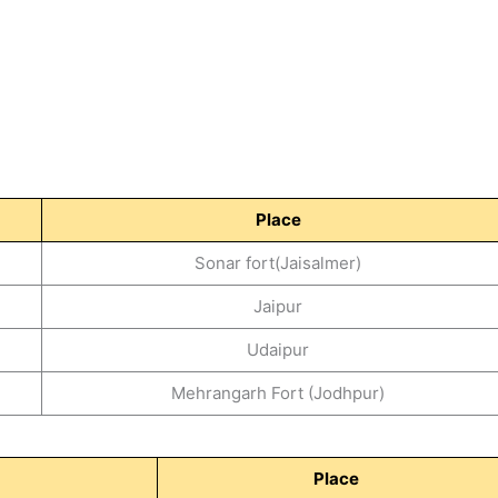
Place
Sonar fort(Jaisalmer)
Jaipur
Udaipur
Mehrangarh Fort (Jodhpur)
Place