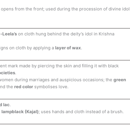
pens from the front; used during the procession of divine idol
-Leela’s
on cloth hung behind the deity’s idol in Krishna
igns on cloth by applying a
layer of wax
.
t mark made by piercing the skin and filling it with black
ocieties
.
women during marriages and auspicious occasions; the
green
and the
red color
symbolises love.
d lac
.
g
lampblack (Kajal)
; uses hands and cloth instead of a brush.