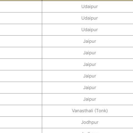
Udaipur
Udaipur
Udaipur
Jaipur
Jaipur
Jaipur
Jaipur
Jaipur
Jaipur
Vanasthali (Tonk)
Jodhpur