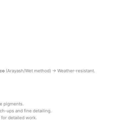
co
(Arayash/Wet method) → Weather-resistant.
he pigments.
ch-ups and fine detailing.
or detailed work.