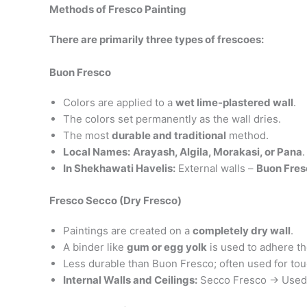
Methods of Fresco Painting
There are primarily three types of frescoes:
Buon Fresco
Colors are applied to a
wet lime-plastered wall
.
The colors set permanently as the wall dries.
The most
durable and traditional
method.
Local Names:
Arayash, Algila, Morakasi, or Pana
.
In Shekhawati Havelis:
External walls –
Buon Fres
Fresco Secco (Dry Fresco)
Paintings are created on a
completely dry wall
.
A binder like
gum or egg yolk
is used to adhere t
Less durable than Buon Fresco; often used for tou
Internal Walls and Ceilings:
Secco Fresco → Used f