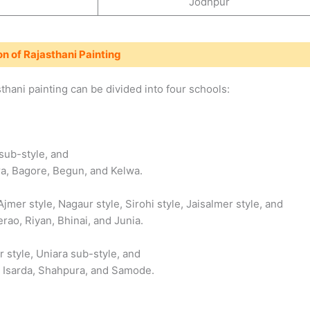
Jodhpur
on of Rajasthani Painting
hani painting can be divided into four schools:
sub-style, and
ra, Bagore, Begun, and Kelwa.
Ajmer style, Nagaur style, Sirohi style, Jaisalmer style, and
erao, Riyan, Bhinai, and Junia.
r style, Uniara sub-style, and
ai, Isarda, Shahpura, and Samode.