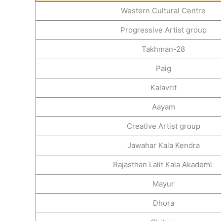
Western Cultural Centre
Progressive Artist group
Takhman-28
Paig
Kalavrit
Aayam
Creative Artist group
Jawahar Kala Kendra
Rajasthan Lalit Kala Akademi
Mayur
Dhora