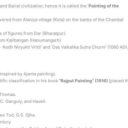
 Bairat civilization; hence it is called the
‘Painting of the
ered from Alaniya village (Kota) on the banks of the Chambal
 of figures from Dar (Bharatpur).
rom Kalibangan (Hanumangarh).
 ‘Aodh Niryukti Vritti’ and ‘Das Vaikalika Sutra Churni’ (1060 AD)
inspired by Ajanta painting).
ific classification in his book
“Rajput Painting” (1916)
[placed t
 Thomas.
 Ganguly, and Havell.
s Tod, G.S. Ojha.
ntury.