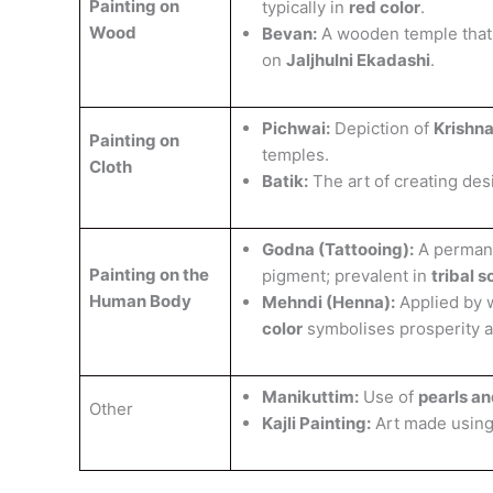
Painting on
typically in
red color
.
Wood
Bevan:
A wooden temple that o
on
Jaljhulni Ekadashi
.
Pichwai:
Depiction of
Krishna
Painting on
temples.
Cloth
Batik:
The art of creating des
Godna (Tattooing):
A permanen
Painting on the
pigment; prevalent in
tribal s
Human Body
Mehndi (Henna):
Applied by 
color
symbolises prosperity 
Manikuttim:
Use of
pearls an
Other
Kajli Painting:
Art made usin