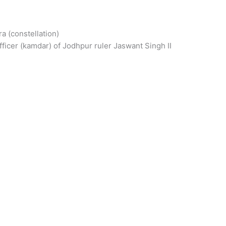
ra (constellation)
ficer (kamdar) of Jodhpur ruler Jaswant Singh II