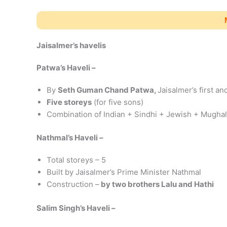
Jaisalmer’s havelis
Patwa’s Haveli –
By
Seth Guman Chand Patwa,
Jaisalmer’s first a
Five storeys
(for five sons)
Combination of Indian + Sindhi + Jewish + Mughal
Nathmal’s Haveli –
Total storeys – 5
Built by Jaisalmer’s Prime Minister Nathmal
Construction –
by two brothers Lalu and Hathi
Salim Singh’s Haveli –