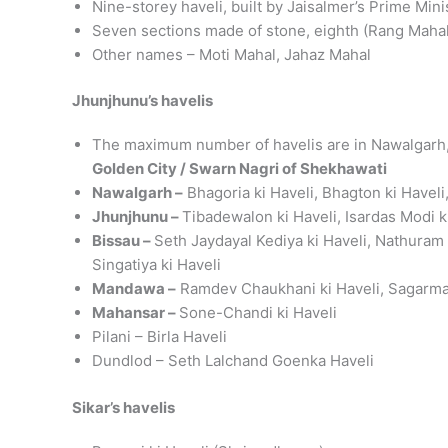
Nine-storey haveli, built by Jaisalmer’s Prime Min
Seven sections made of stone, eighth (Rang Maha
Other names – Moti Mahal, Jahaz Mahal
Jhunjhunu’s havelis
The maximum number of havelis are in Nawalgarh
Golden City / Swarn Nagri of Shekhawati
Nawalgarh –
Bhagoria ki Haveli, Bhagton ki Haveli,
Jhunjhunu –
Tibadewalon ki Haveli, Isardas Modi 
Bissau –
Seth Jaydayal Kediya ki Haveli, Nathuram 
Singatiya ki Haveli
Mandawa –
Ramdev Chaukhani ki Haveli, Sagarmal L
Mahansar –
Sone-Chandi ki Haveli
Pilani – Birla Haveli
Dundlod – Seth Lalchand Goenka Haveli
Sikar’s havelis