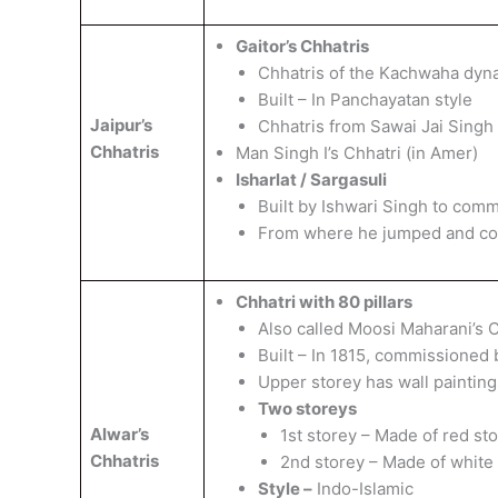
Gaitor’s Chhatris
Chhatris of the Kachwaha dyn
Built – In Panchayatan style
Jaipur’s
Chhatris from Sawai Jai Singh 
Chhatris
Man Singh I’s Chhatri (in Amer)
Isharlat / Sargasuli
Built by Ishwari Singh to com
From where he jumped and co
Chhatri with 80 pillars
Also called Moosi Maharani’s C
Built – In 1815, commissioned 
Upper storey has wall painti
Two storeys
Alwar’s
1st storey – Made of red st
Chhatris
2nd storey – Made of white
Style –
Indo-Islamic