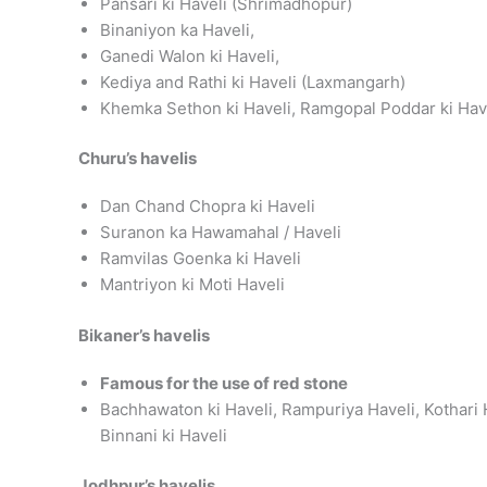
Pansari ki Haveli (Shrimadhopur)
Binaniyon ka Haveli,
Ganedi Walon ki Haveli,
Kediya and Rathi ki Haveli (Laxmangarh)
Khemka Sethon ki Haveli, Ramgopal Poddar ki Hav
Churu’s havelis
Dan Chand Chopra ki Haveli
Suranon ka Hawamahal / Haveli
Ramvilas Goenka ki Haveli
Mantriyon ki Moti Haveli
Bikaner’s havelis
Famous for the use of red stone
Bachhawaton ki Haveli, Rampuriya Haveli, Kothari H
Binnani ki Haveli
Jodhpur’s havelis