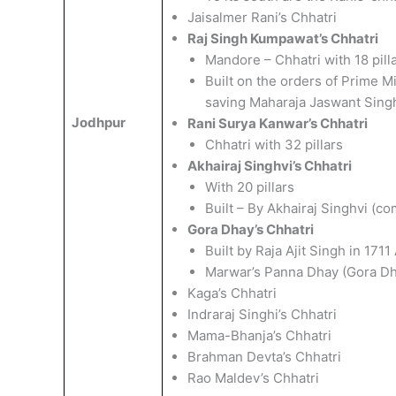
Jaisalmer Rani’s Chhatri
Raj Singh Kumpawat’s Chhatri
Mandore – Chhatri with 18 pill
Built on the orders of Prime Mi
saving Maharaja Jaswant Singh’
Jodhpur
Rani Surya Kanwar’s Chhatri
Chhatri with 32 pillars
Akhairaj Singhvi’s Chhatri
With 20 pillars
Built – By Akhairaj Singhvi (
Gora Dhay’s Chhatri
Built by Raja Ajit Singh in 171
Marwar’s Panna Dhay (Gora Dh
Kaga’s Chhatri
Indraraj Singhi’s Chhatri
Mama-Bhanja’s Chhatri
Brahman Devta’s Chhatri
Rao Maldev’s Chhatri