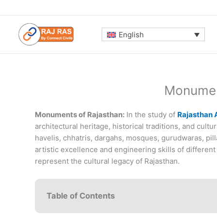
Skip
to
content
English
Monumen
Monuments of Rajasthan:
In the study of
Rajasthan A
architectural heritage, historical traditions, and cul
havelis, chhatris, dargahs, mosques, gurudwaras, pill
artistic excellence and engineering skills of differe
represent the cultural legacy of Rajasthan.
Table of Contents