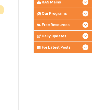
RAS Mains
Our Programs
Free Resources
Daily updates
For Latest Posts