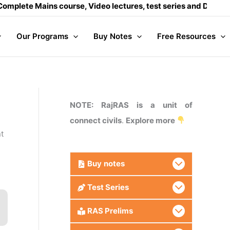
ains course, Video lectures, test series and Daily answer wr
Our Programs
Buy Notes
Free Resources
NOTE: RajRAS is a unit of
connect civils
.
Explore more
nt
Buy
notes
Test Series
RAS Prelims