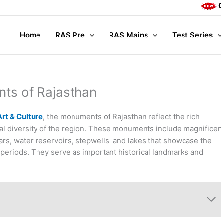
Complete M
Home
RAS Pre
RAS Mains
Test Series
ts of Rajasthan
rt & Culture
, the monuments of Rajasthan reflect the rich
tural diversity of the region. These monuments include magnifice
ars, water reservoirs, stepwells, and lakes that showcase the
nt periods. They serve as important historical landmarks and