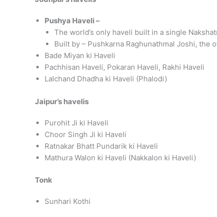
Pushya Haveli –
The world’s only haveli built in a single Nakshat
Built by – Pushkarna Raghunathmal Joshi, the of
Bade Miyan ki Haveli
Pachhisan Haveli, Pokaran Haveli, Rakhi Haveli
Lalchand Dhadha ki Haveli (Phalodi)
Jaipur’s havelis
Purohit Ji ki Haveli
Choor Singh Ji ki Haveli
Ratnakar Bhatt Pundarik ki Haveli
Mathura Walon ki Haveli (Nakkalon ki Haveli)
Tonk
Sunhari Kothi