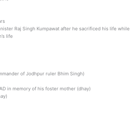
ars
nister Raj Singh Kumpawat after he sacrificed his life while
s life
commander of Jodhpur ruler Bhim Singh)
1 AD in memory of his foster mother (dhay)
ay)