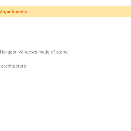
Major havelis
nd largest, windows made of stone
 architecture