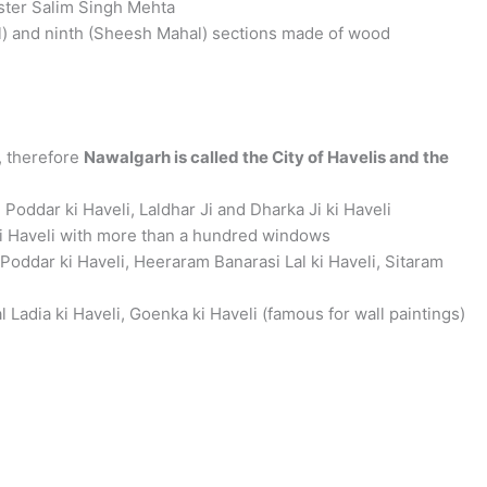
ister Salim Singh Mehta
l) and ninth (Sheesh Mahal) sections made of wood
, therefore
Nawalgarh is called the City of Havelis and the
 Poddar ki Haveli, Laldhar Ji and Dharka Ji ki Haveli
ki Haveli with more than a hundred windows
Poddar ki Haveli, Heeraram Banarasi Lal ki Haveli, Sitaram
adia ki Haveli, Goenka ki Haveli (famous for wall paintings)