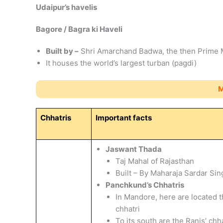
Udaipur’s havelis
Bagore / Bagra ki Haveli
Built by –
Shri Amarchand Badwa, the then Prime M
It houses the world’s largest turban (pagdi)
M
Chhatris
Important facts
Jaswant Thada
Taj Mahal of Rajasthan
Built – By Maharaja Sardar Sin
Panchkund’s Chhatris
In Mandore, here are located t
chhatri
To its south are the Ranis’ chh