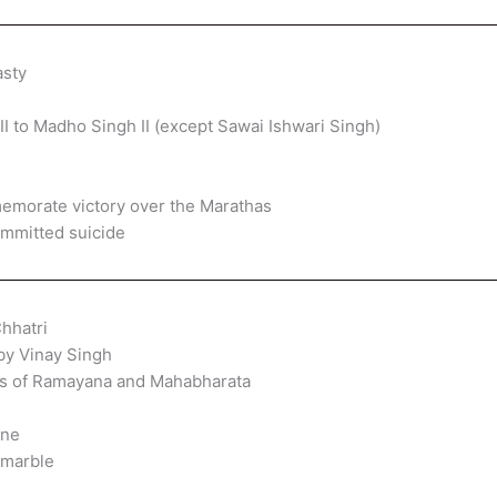
asty
II to Madho Singh II (except Sawai Ishwari Singh)
memorate victory over the Marathas
mmitted suicide
hhatri
by Vinay Singh
ngs of Ramayana and Mahabharata
one
 marble