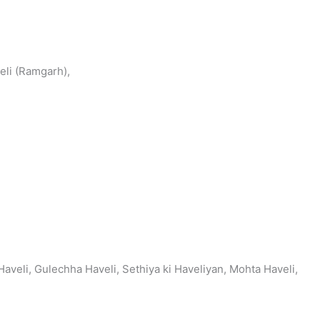
eli (Ramgarh),
aveli, Gulechha Haveli, Sethiya ki Haveliyan, Mohta Haveli,