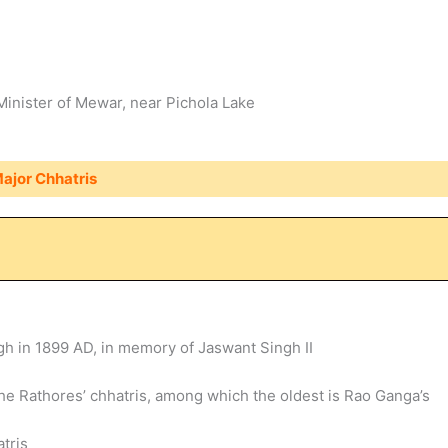
inister of Mewar, near Pichola Lake
ajor Chhatris
gh in 1899 AD, in memory of Jaswant Singh II
he Rathores’ chhatris, among which the oldest is Rao Ganga’s
atris