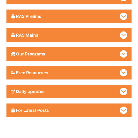
RAS Prelims
RAS Mains
Our Programs
Free Resources
Daily updates
For Latest Posts