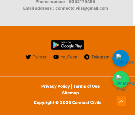
Phone number
:
9352179495
Email address
:
connectcivils@gmail.com
Twitter
YouTube
Telegram
Privacy Policy | Terms of Use
Sitemap
Copyright © 2026 Connect Civils
Scroll
to
English
Top