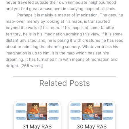
never travelled outside their own immediate neighbourhood
and yet find great amusement in studying maps of all kinds.
Perhaps it is mainly a matter of imagination. The genuine
map-lover, merely by looking at his maps, is transported
beyond the walls of his room. If his map is of some familiar
territory, he is in his imagination admiring this view. If it is some
distant unvisited land, he is paring it with creatures he has read
about or admiring the charming scenery. Whatever tricks his
imagination is up to him, it is the map which has set him
dreaming. It has furnished him with means of recreation and
delight. [265 words]
Related Posts
31 May RAS
30 May RAS