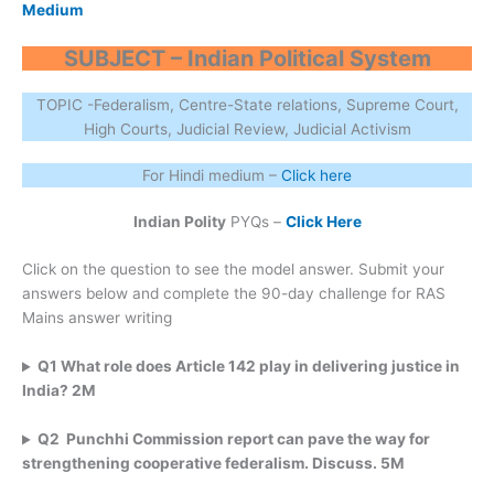
Medium
SUBJECT – Indian Political System
TOPIC -Federalism, Centre-State relations, Supreme Court,
High Courts, Judicial Review, Judicial Activism
For Hindi medium –
Click here
Indian Polity
PYQs –
Click Here
Click on the question to see the model answer. Submit your
answers below and complete the 90-day challenge for RAS
Mains answer writing
Q1 What role does Article 142 play in delivering justice in
India? 2M
Q2 Punchhi Commission report can pave the way for
strengthening cooperative federalism. Discuss. 5M