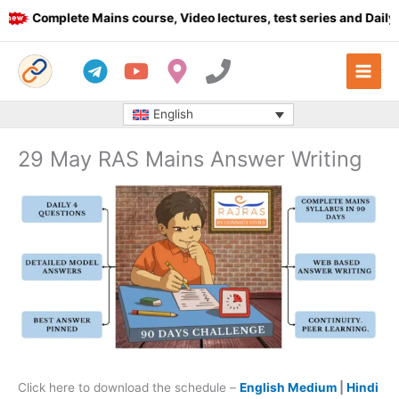
Skip
Complete Mains course, Video lectures, test series and Daily an
to
content
English
29 May RAS Mains Answer Writing
Click here to download the schedule –
English Medium
|
Hindi