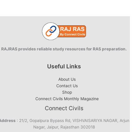
RAJRAS provides reliable study resources for RAS preparation.
Useful Links
About Us
Contact Us
Shop
Connect Civils Monthly Magazine
Connect Civils
Address
: 21/2, Gopalpura Bypass Rd, VISHVAISARIYA NAGAR, Arjun
Nagar, Jaipur, Rajasthan 302018