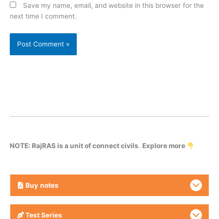
Save my name, email, and website in this browser for the
next time I comment.
NOTE: RajRAS is a unit of connect civils
.
Explore more
Buy
notes
Test Series