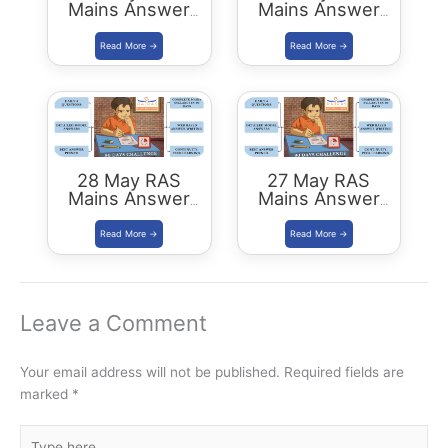
Mains Answer
Mains Answer
Writing
Writing
28 May RAS
27 May RAS
Mains Answer
Mains Answer
Writing
Writing
Leave a Comment
Your email address will not be published.
Required fields are
marked
*
Type