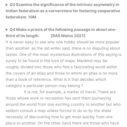
Q3 Examine the significance of the intrinsic asymmetry in
Indian federalism as a cornerstone for fostering cooperative
federalism. 10M
Q4 Make a precis of the following passage in about one-
third of its length. [RAS Mains 2021]
It is never easy to see why one hobby should be more popular
than another: as the old writer said, there is no disputing about
tastes. One of the most mysterious illustrations of this saying is
surely to be found in the love of maps. Mankind may be
roughly divided into those who find a fascinating world within
the covers of an atlas and those to whom an atlas is no more
than a book of reference. What is it that decides which
category a particular person may belong ?
It is not, for example, a matter of travel. There are
those whose work or recreation has sent them journeying
around the world from one exciting country to another but who
seldom consult a map unless forced to do so by the sheer
necessity of discovering how to get most quickly from one
place to another. On the other hand there are those who have