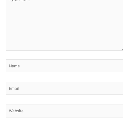
here..
Name
Email
Website