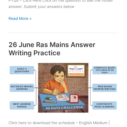
PYQs – Click Here Click on the question to see the model
answer. Submit your answers below
27
Read More »
June
Ras
Mains
26 June Ras Mains Answer
Answer
Writing
Writing Practice
Practice
Click here to download the schedule – English Medium |