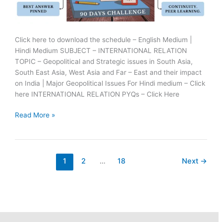
Click here to download the schedule – English Medium |
Hindi Medium SUBJECT – INTERNATIONAL RELATION
TOPIC – Geopolitical and Strategic issues in South Asia,
South East Asia, West Asia and Far – East and their impact
on India | Major Geopolitical Issues For Hindi medium – Click
here INTERNATIONAL RELATION PYQs – Click Here
25
Read More »
June
Ras
Mains
Answer
1
2
…
18
Next
→
Writing
Practice