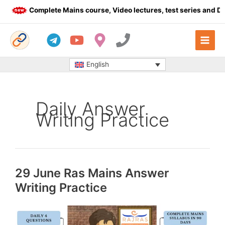
Skip
Complete Mains course, Video lectures, test series and Daily 
to
content
English
Daily Answer
Writing Practice
29 June Ras Mains Answer
Writing Practice