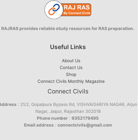
RAJRAS provides reliable study resources for RAS preparation.
Useful Links
About Us
Contact Us
Shop
Connect Civils Monthly Magazine
Connect Civils
Address
: 21/2, Gopalpura Bypass Rd, VISHVAISARIYA NAGAR, Arjun
Nagar, Jaipur, Rajasthan 302018
Phone number
:
9352179495
Email address
:
connectcivils@gmail.com