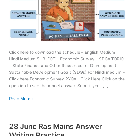
Click here to download the schedule – English Medium |
Hindi Medium SUBJECT – Economic Survey – SDGs TOPIC
– State Finance and Other Resources for Development |
Sustainable Development Goals (SDGs) For Hindi medium –
Click here Economic Survey PYQs – Click Here Click on the
question to see the model answer. Submit your […]
29
Read More »
June
Ras
Mains
28 June Ras Mains Answer
Answer
Writing
Writing Practice