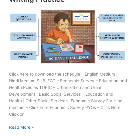
Practice
Click here to download the schedule – English Medium |
Hindi Medium SUBJECT – Economic Survey – Education and
Health Policies TOPIC – Urbanization and Urban
Development | Basic Social Services – Education and
Health | Other Social Services- Economic Survey For Hindi
medium – Click here Economic Survey PYQs – Click Here
Click on
28
Read More »
June