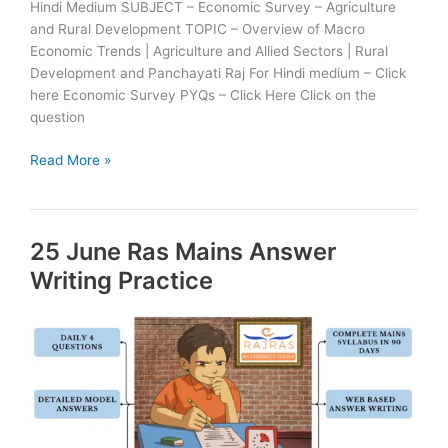
Hindi Medium SUBJECT – Economic Survey – Agriculture
and Rural Development TOPIC – Overview of Macro
Economic Trends | Agriculture and Allied Sectors | Rural
Development and Panchayati Raj For Hindi medium – Click
here Economic Survey PYQs – Click Here Click on the
question
26
Read More »
June
Ras
Mains
25 June Ras Mains Answer
Answer
Writing
Writing Practice
Practice