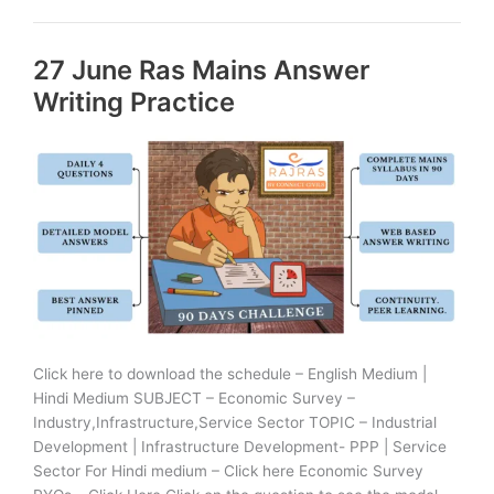
Ras
Mains
27 June Ras Mains Answer
Answer
Writing
Writing Practice
Practice
Click here to download the schedule – English Medium |
Hindi Medium SUBJECT – Economic Survey –
Industry,Infrastructure,Service Sector TOPIC – Industrial
Development | Infrastructure Development- PPP | Service
Sector For Hindi medium – Click here Economic Survey