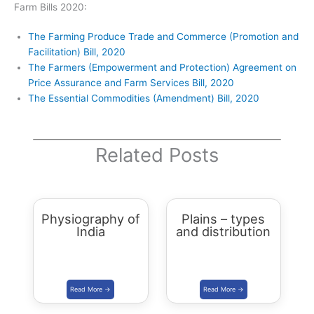
Farm Bills 2020:
The Farming Produce Trade and Commerce (Promotion and
Facilitation) Bill, 2020
The Farmers (Empowerment and Protection) Agreement on
Price Assurance and Farm Services Bill, 2020
The Essential Commodities (Amendment) Bill, 2020
Related Posts
Physiography of
Plains – types
India
and distribution