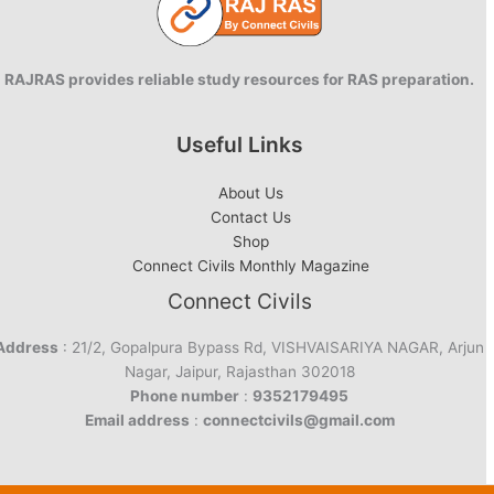
RAJRAS provides reliable study resources for RAS preparation.
Useful Links
About Us
Contact Us
Shop
Connect Civils Monthly Magazine
Connect Civils
Address
: 21/2, Gopalpura Bypass Rd, VISHVAISARIYA NAGAR, Arjun
Nagar, Jaipur, Rajasthan 302018
Phone number
:
9352179495
Email address
:
connectcivils@gmail.com