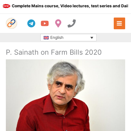
Skip
Complete Mains course, Video lectures, test series and Daily an
to
content
English
P. Sainath on Farm Bills 2020