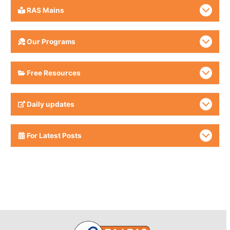
RAS Mains
Our Programs
Free Resources
Daily updates
For Latest Posts