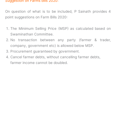
Suggestion on Farms bills 2020:
On question of what is to be included, P Sainath provides 4
point suggestions on Farm Bills 2020:
The Minimum Selling Price (MSP) as calculated based on
Swaminathan Committee.
No transaction between any party (farmer & trader,
company, government etc) is allowed below MSP.
Procurement guaranteed by government.
Cancel farmer debts, without cancelling farmer debts,
farmer income cannot be doubled.