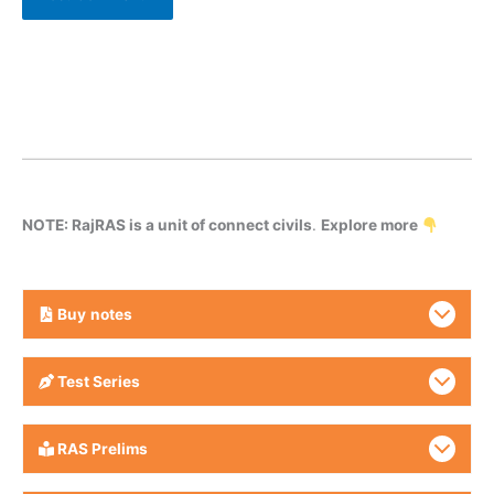
NOTE: RajRAS is a unit of connect civils
.
Explore more
Buy
notes
Test Series
RAS Prelims