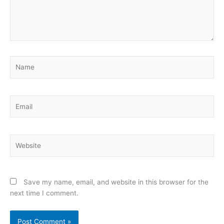
Name
Email
Website
Save my name, email, and website in this browser for the
next time I comment.