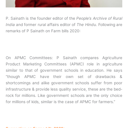
P. Sainath is the founder editor of the
People’s Archive of Rural
India
and former rural affairs editor of
The Hindu.
Following are
remarks of P Sainath on Farm bills 2020:
On APMC Committees: P Sainath compares Agriculture
Product Marketing Committees (APMC) role in agriculture
similar to that of government schools in education. He says
“though APMC have their own set of drawbacks &
shortcomings and alike government schools suffer from poor
infrastructure & provide less quality service, these are the bed-
rock for millions. Like government schools are the only choice
for millions of kids, similar is the case of APMC for farmers.”