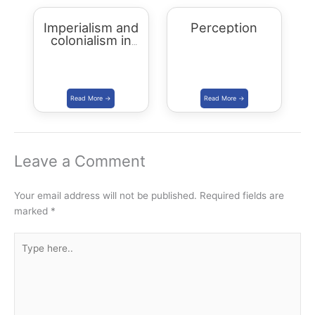
Imperialism and
Perception
colonialism in
Asia and Africa
Leave a Comment
Your email address will not be published.
Required fields are
marked
*
Type
here..