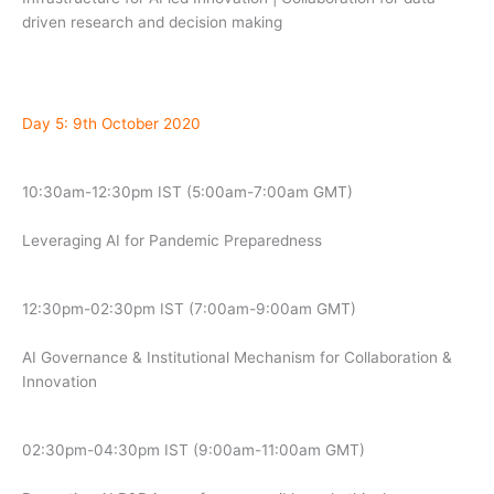
driven research and decision making
Day 5: 9th October 2020
10:30am-12:30pm IST (5:00am-7:00am GMT)
Leveraging AI for Pandemic Preparedness
12:30pm-02:30pm IST (7:00am-9:00am GMT)
AI Governance & Institutional Mechanism for Collaboration &
Innovation
02:30pm-04:30pm IST (9:00am-11:00am GMT)