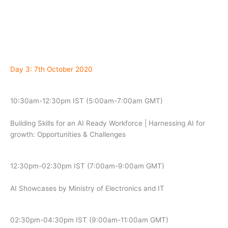
Day 3: 7th October 2020
10:30am-12:30pm IST (5:00am-7:00am GMT)
Building Skills for an AI Ready Workforce | Harnessing AI for
growth: Opportunities & Challenges
12:30pm-02:30pm IST (7:00am-9:00am GMT)
AI Showcases by Ministry of Electronics and IT
02:30pm-04:30pm IST (9:00am-11:00am GMT)