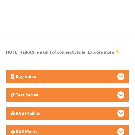
NOTE: RajRAS is a unit of connect civils
.
Explore more
Buy
notes
Test Series
RAS Prelims
RAS Mains