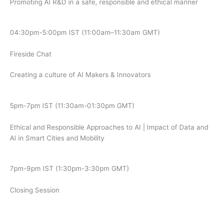
Promoting AI R&D in a safe, responsible and ethical manner
04:30pm-5:00pm IST (11:00am–11:30am GMT)
Fireside Chat
Creating a culture of AI Makers & Innovators
5pm-7pm IST (11:30am-01:30pm GMT)
Ethical and Responsible Approaches to AI | Impact of Data and
AI in Smart Cities and Mobility
7pm-9pm IST (1:30pm-3:30pm GMT)
Closing Session