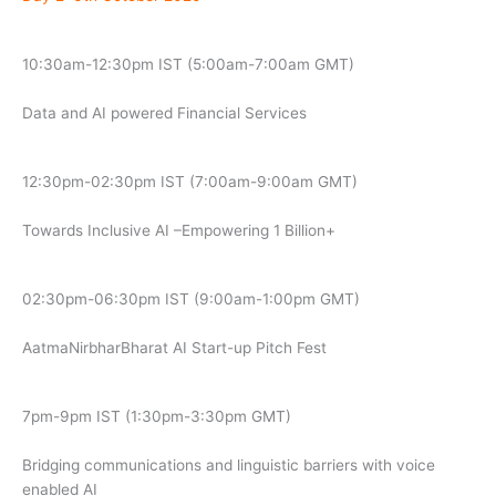
10:30am-12:30pm IST (5:00am-7:00am GMT)
Data and AI powered Financial Services
12:30pm-02:30pm IST (7:00am-9:00am GMT)
Towards Inclusive AI –Empowering 1 Billion+
02:30pm-06:30pm IST (9:00am-1:00pm GMT)
AatmaNirbharBharat AI Start-up Pitch Fest
7pm-9pm IST (1:30pm-3:30pm GMT)
Bridging communications and linguistic barriers with voice
enabled AI