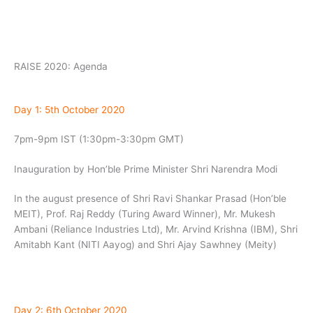
RAISE 2020: Agenda
Day 1: 5th October 2020
7pm-9pm IST (1:30pm-3:30pm GMT)
Inauguration by Hon’ble Prime Minister Shri Narendra Modi
In the august presence of Shri Ravi Shankar Prasad (Hon’ble
MEIT), Prof. Raj Reddy (Turing Award Winner), Mr. Mukesh
Ambani (Reliance Industries Ltd), Mr. Arvind Krishna (IBM), Shri
Amitabh Kant (NITI Aayog) and Shri Ajay Sawhney (Meity)
Day 2: 6th October 2020