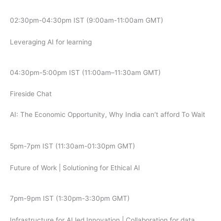
02:30pm-04:30pm IST (9:00am-11:00am GMT)
Leveraging AI for learning
04:30pm-5:00pm IST (11:00am–11:30am GMT)
Fireside Chat
AI: The Economic Opportunity, Why India can’t afford To Wait
5pm-7pm IST (11:30am-01:30pm GMT)
Future of Work | Solutioning for Ethical AI
7pm-9pm IST (1:30pm-3:30pm GMT)
Infrastructure for AI led Innovation | Collaboration for data