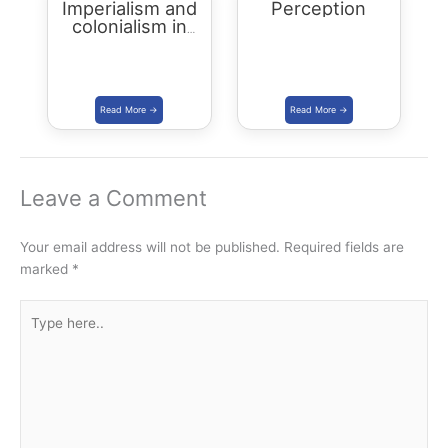
Imperialism and
Perception
colonialism in
Asia and Africa
Leave a Comment
Your email address will not be published.
Required fields are
marked
*
Type
here..