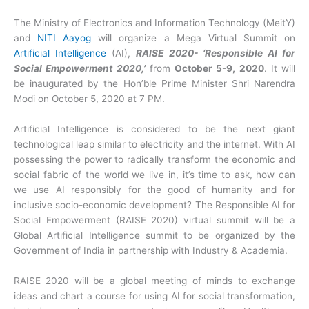
The Ministry of Electronics and Information Technology (MeitY)
and
NITI Aayog
will organize a Mega Virtual Summit on
Artificial Intelligence
(AI),
RAISE 2020- ‘Responsible AI for
Social Empowerment 2020,’
from
October 5-9, 2020
. It will
be inaugurated by the Hon’ble Prime Minister Shri Narendra
Modi on October 5, 2020 at 7 PM.
Artificial Intelligence is considered to be the next giant
technological leap similar to electricity and the internet. With AI
possessing the power to radically transform the economic and
social fabric of the world we live in, it’s time to ask, how can
we use AI responsibly for the good of humanity and for
inclusive socio-economic development? The Responsible AI for
Social Empowerment (RAISE 2020) virtual summit will be a
Global Artificial Intelligence summit to be organized by the
Government of India in partnership with Industry & Academia.
RAISE 2020 will be a global meeting of minds to exchange
ideas and chart a course for using AI for social transformation,