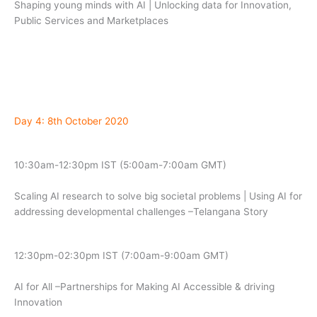
Shaping young minds with AI | Unlocking data for Innovation,
Public Services and Marketplaces
Day 4: 8th October 2020
10:30am-12:30pm IST (5:00am-7:00am GMT)
Scaling AI research to solve big societal problems | Using AI for
addressing developmental challenges –Telangana Story
12:30pm-02:30pm IST (7:00am-9:00am GMT)
AI for All –Partnerships for Making AI Accessible & driving
Innovation