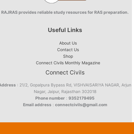
RAJRAS provides reliable study resources for RAS preparation.
Useful Links
About Us
Contact Us
Shop
Connect Civils Monthly Magazine
Connect Civils
Address
: 21/2, Gopalpura Bypass Rd, VISHVAISARIYA NAGAR, Arjun
Nagar, Jaipur, Rajasthan 302018
Phone number
:
9352179495
Email address
:
connectcivils@gmail.com