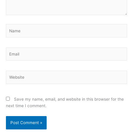
Name
Email
Website
Save my name, email, and website in this browser for the
next time I comment.