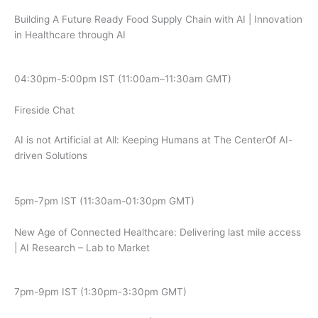
Building A Future Ready Food Supply Chain with AI | Innovation
in Healthcare through AI
04:30pm-5:00pm IST (11:00am–11:30am GMT)
Fireside Chat
AI is not Artificial at All: Keeping Humans at The CenterOf AI-
driven Solutions
5pm-7pm IST (11:30am-01:30pm GMT)
New Age of Connected Healthcare: Delivering last mile access
| AI Research – Lab to Market
7pm-9pm IST (1:30pm-3:30pm GMT)