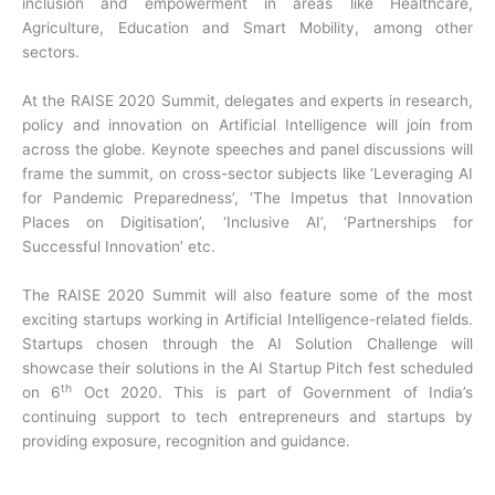
inclusion and empowerment in areas like Healthcare,
Agriculture, Education and Smart Mobility, among other
sectors.
At the RAISE 2020 Summit, delegates and experts in research,
policy and innovation on Artificial Intelligence will join from
across the globe. Keynote speeches and panel discussions will
frame the summit, on cross-sector subjects like ‘Leveraging AI
for Pandemic Preparedness’, ‘The Impetus that Innovation
Places on Digitisation’, ‘Inclusive AI’, ‘Partnerships for
Successful Innovation’ etc.
The RAISE 2020 Summit will also feature some of the most
exciting startups working in Artificial Intelligence-related fields.
Startups chosen through the AI Solution Challenge will
showcase their solutions in the AI Startup Pitch fest scheduled
th
on 6
Oct 2020. This is part of Government of India’s
continuing support to tech entrepreneurs and startups by
providing exposure, recognition and guidance.