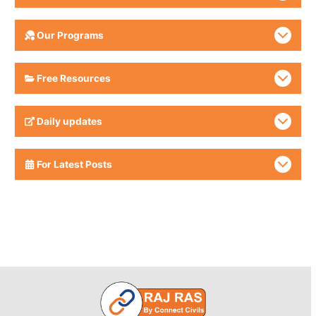
Our Programs
Free Resources
Daily updates
For Latest Posts