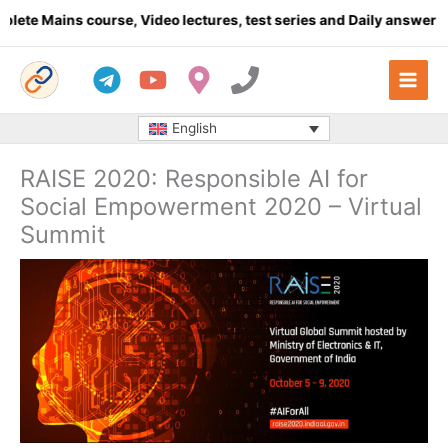
Skip
Mains course, Video lectures, test series and Daily answer writin
to
content
English
RAISE 2020: Responsible AI for
Social Empowerment 2020 – Virtual
Summit