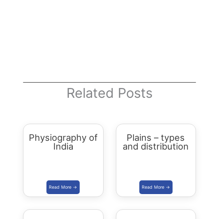
Related Posts
Physiography of
Plains – types
India
and distribution