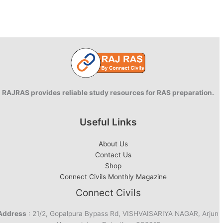
RAJRAS provides reliable study resources for RAS preparation.
Useful Links
About Us
Contact Us
Shop
Connect Civils Monthly Magazine
Connect Civils
Address
: 21/2, Gopalpura Bypass Rd, VISHVAISARIYA NAGAR, Arjun