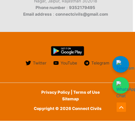
Nagar, Jaipur, Rajasthan 302018
Phone number
:
9352179495
Email address
:
connectcivils@gmail.com
Twitter
YouTube
Telegram
Privacy Policy | Terms of Use
Sitemap
Copyright © 2026 Connect Civils
Scroll
to
English
हिन्दी
(
Hindi
)
Top