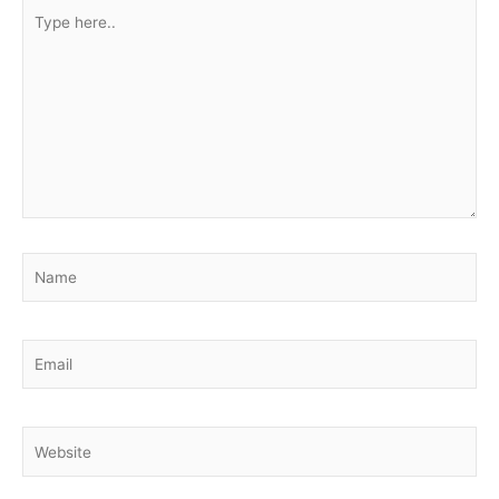
Type
here..
Name
Email
Website