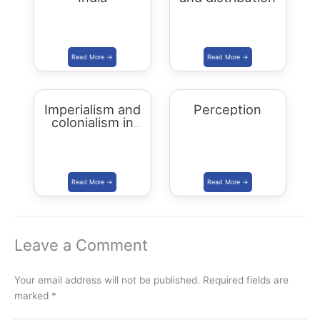
Imperialism and
Perception
colonialism in
Asia and Africa
Leave a Comment
Your email address will not be published.
Required fields are
marked
*