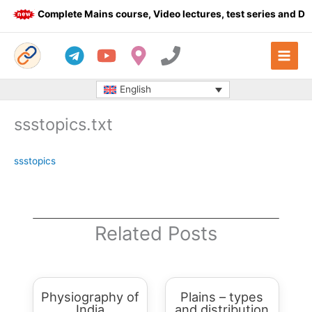
Skip
Complete Mains course, Video lectures, test series and Dail
to
content
English
ssstopics.txt
ssstopics
Related Posts
Physiography of
Plains – types
India
and distribution