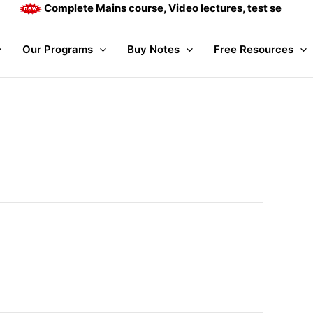
Complete Mains course, Video lectures, test series and 
Our Programs
Buy Notes
Free Resources