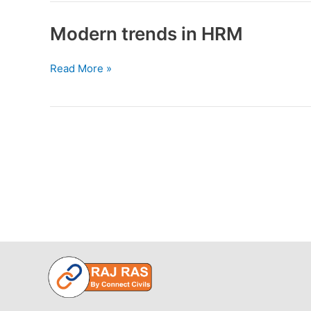
of
strategic
Modern trends in HRM
management
Modern
Read More »
trends
in
HRM