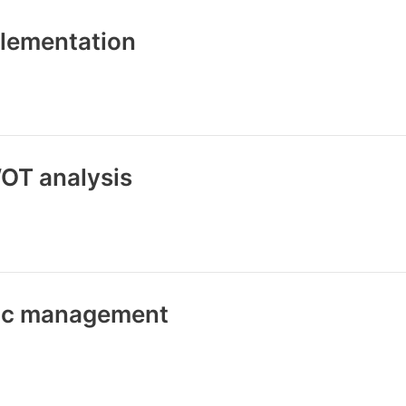
plementation
OT analysis
gic management