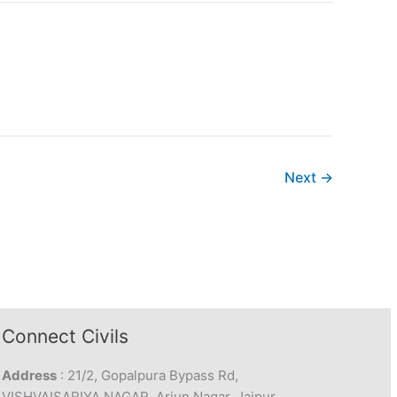
Next
→
Connect Civils
Address
: 21/2, Gopalpura Bypass Rd,
VISHVAISARIYA NAGAR, Arjun Nagar, Jaipur,