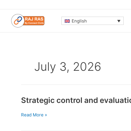
Skip
to
content
English
July 3, 2026
Strategic control and evaluati
Strategic
Read More »
control
and