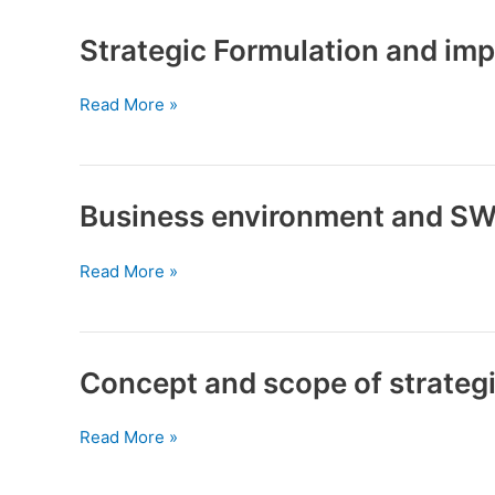
evaluation
Strategic Formulation and im
Strategic
Read More »
Formulation
and
implementation
Business environment and SW
Business
Read More »
environment
and
SWOT
analysis
Concept and scope of strate
Concept
Read More »
and
scope