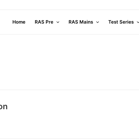
Home
RAS Pre
RAS Mains
Test Series
on