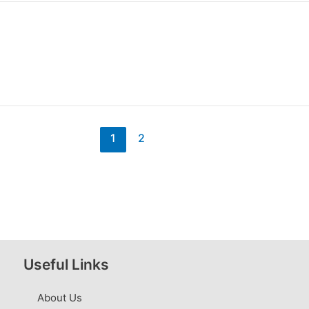
1
2
Useful Links
About Us