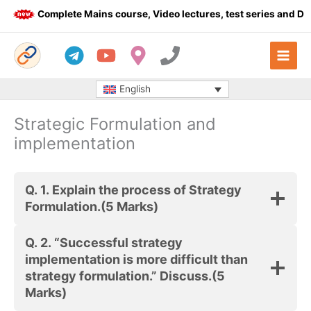
Skip
Complete Mains course, Video lectures, test series and Dail
to
content
English
Strategic Formulation and
implementation
Q. 1.
Explain the process of Strategy
Formulation.
(5 Marks)
Q. 2.
“Successful strategy
implementation is more difficult than
strategy formulation.” Discuss.
(5
Marks)