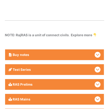
NOTE: RajRAS is a unit of connect civils
.
Explore more
Buy
notes
Test Series
RAS Prelims
RAS Mains