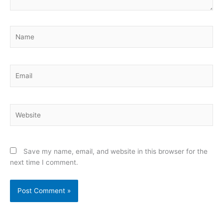
Name
Email
Website
Save my name, email, and website in this browser for the
next time I comment.