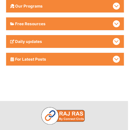
Our Programs
Free Resources
Daily updates
For Latest Posts