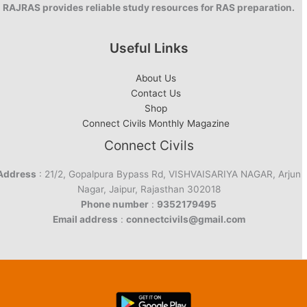
RAJRAS provides reliable study resources for RAS preparation.
Useful Links
About Us
Contact Us
Shop
Connect Civils Monthly Magazine
Connect Civils
Address
: 21/2, Gopalpura Bypass Rd, VISHVAISARIYA NAGAR, Arjun
Nagar, Jaipur, Rajasthan 302018
Phone number
:
9352179495
Email address
:
connectcivils@gmail.com