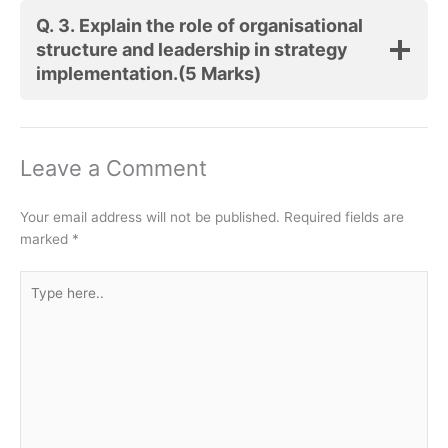
Q. 3.
Explain the role of organisational
structure and leadership in strategy
implementation.
(5 Marks)
Leave a Comment
Your email address will not be published.
Required fields are
marked
*
Type
here..