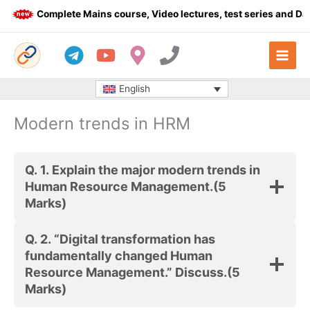
Skip
Complete Mains course, Video lectures, test series and Dail
to
content
English
Modern trends in HRM
Q. 1.
Explain the major modern trends in
Human Resource Management.
(5
Marks)
Q. 2.
“Digital transformation has
fundamentally changed Human
Resource Management.” Discuss.
(5
Marks)