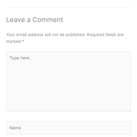
Leave a Comment
Your email address will not be published.
Required fields are
marked
*
Type
here..
Name