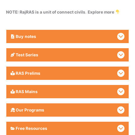
NOTE: RajRAS is a unit of connect civils
.
Explore more
Buy
notes
Test Series
RAS Prelims
RAS Mains
Our Programs
Free Resources