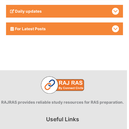
Daily updates
For Latest Posts
RAJRAS provides reliable study resources for RAS preparation.
Useful Links