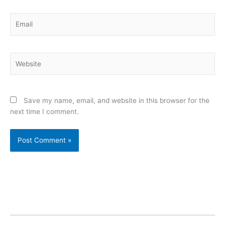
Email
Website
Save my name, email, and website in this browser for the
next time I comment.