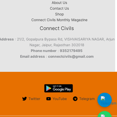
About Us
Contact Us
Shop
Connect Civils Monthly Magazine
Connect Civils
Address
: 21/2, Gopalpura Bypass Rd, VISHVAISARIYA NAGAR, Arjun
Nagar, Jaipur, Rajasthan 302018
Phone number
:
9352179495
Email address
:
connectcivils@gmail.com
Twitter
YouTube
Telegram