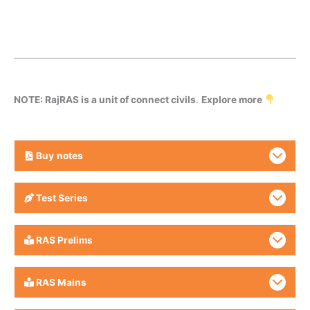
NOTE: RajRAS is a unit of connect civils
.
Explore more
Buy
notes
Test Series
RAS Prelims
RAS Mains