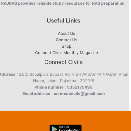
RAJRAS provides reliable study resources for RAS preparation.
Useful Links
About Us
Contact Us
Shop
Connect Civils Monthly Magazine
Connect Civils
Address
: 21/2, Gopalpura Bypass Rd, VISHVAISARIYA NAGAR, Arjun
Nagar, Jaipur, Rajasthan 302018
Phone number
:
9352179495
Email address
:
connectcivils@gmail.com