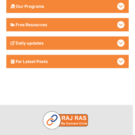
Our Programs
Free Resources
Daily updates
For Latest Posts