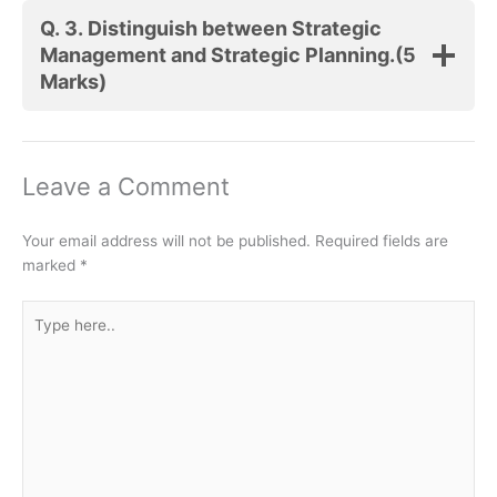
Q. 3.
Distinguish between Strategic
Management and Strategic Planning.
(5
Marks)
Leave a Comment
Your email address will not be published.
Required fields are
marked
*
Type
here..