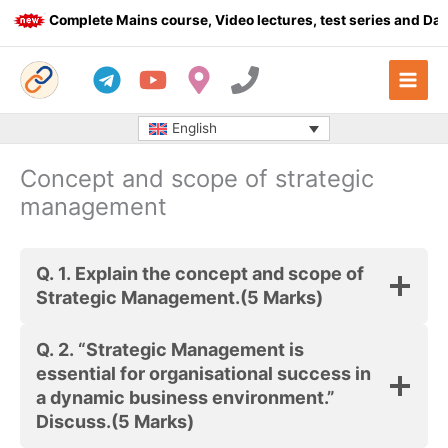
Skip
Complete Mains course, Video lectures, test series and Daily
to
content
English
Concept and scope of strategic
management
Q. 1.
Explain the concept and scope of
Strategic Management.
(5 Marks)
Q. 2.
“Strategic Management is
essential for organisational success in
a dynamic business environment.”
Discuss.
(5 Marks)