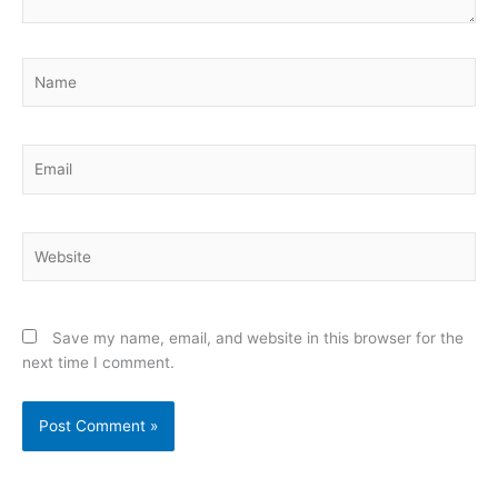
Name
Email
Website
Save my name, email, and website in this browser for the
next time I comment.