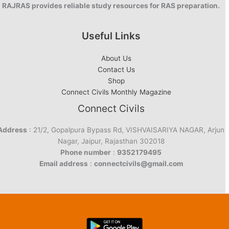
RAJRAS provides reliable study resources for RAS preparation.
Useful Links
About Us
Contact Us
Shop
Connect Civils Monthly Magazine
Connect Civils
Address
: 21/2, Gopalpura Bypass Rd, VISHVAISARIYA NAGAR, Arjun
Nagar, Jaipur, Rajasthan 302018
Phone number
:
9352179495
Email address
:
connectcivils@gmail.com