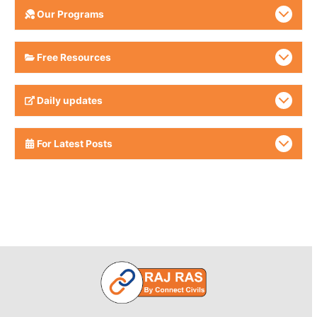
Our Programs
Free Resources
Daily updates
For Latest Posts