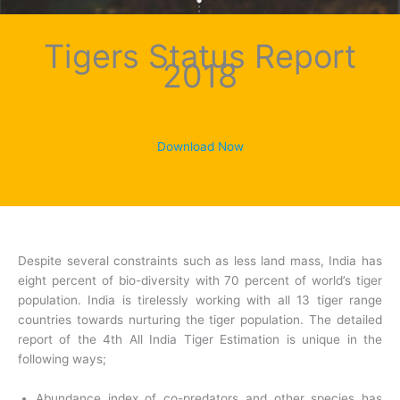
Tigers Status Report
2018
Download Now
Despite several constraints such as less land mass, India has
eight percent of bio-diversity with 70 percent of world’s tiger
population. India is tirelessly working with all 13 tiger range
countries towards nurturing the tiger population. The detailed
report of the 4th All India Tiger Estimation is unique in the
following ways;
Abundance index of co-predators and other species has