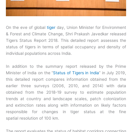
On the eve of global
tiger
day, Union Minister for Environment
& Forest and Climate Change, Shri Prakash Javedkar released
Tigers Status Report 2018. This detailed report assesses the
status of tigers in terms of spatial occupancy and density of
individual populations across India.
In addition to the summary report released by the Prime
Minister of India on the “
Status of Tigers in India
” in July 2019,
this detailed report compares information obtained from the
earlier three surveys (2006, 2010, and 2014) with data
obtained from the 2018-19 survey to estimate population
trends at country and landscape scales, patch colonization
and extinction rates along with information on likely factors
responsible for changes in tiger status at the fine
spatial resolution of 100 km.
The report evaluates the status of habitat corridors connecting