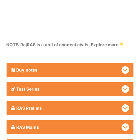
NOTE: RajRAS is a unit of connect civils
.
Explore more
Buy
notes
Test Series
RAS Prelims
RAS Mains