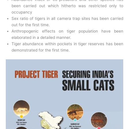
been carried out which hitherto was restricted only to
occupancy
Sex ratio of tigers in all camera trap sites has been carried
out for the first time.
Anthropogenic effects on tiger population have been
elaborated in a detailed manner.
Tiger abundance within pockets in tiger reserves has been
demonstrated for the first time.