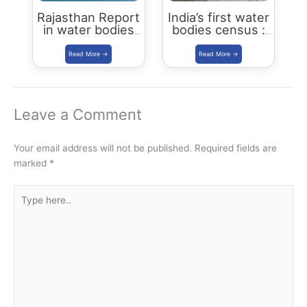
Rajasthan Report
India’s first water
in water bodies
bodies census :
census 2018-19
Key Highlights
Leave a Comment
Your email address will not be published.
Required fields are
marked
*
Type
here..