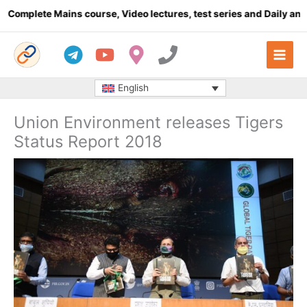
Skip
e Mains course, Video lectures, test series and Daily answer wri
to
content
English
Union Environment releases Tigers
Status Report 2018