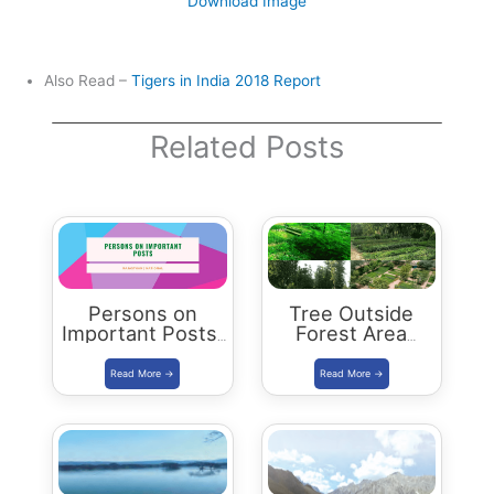
Download Image
Also Read –
Tigers in India 2018 Report
Related Posts
Persons on
Tree Outside
Important Posts:
Forest Area
January 2024
programme