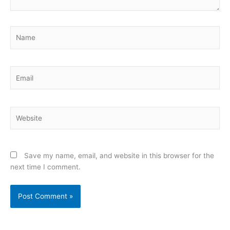
Name
Email
Website
Save my name, email, and website in this browser for the
next time I comment.