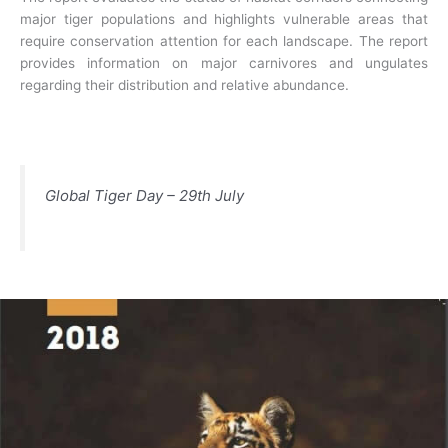
major tiger populations and highlights vulnerable areas that
require conservation attention for each landscape. The report
provides information on major carnivores and ungulates
regarding their distribution and relative abundance.
Global Tiger Day – 29th July