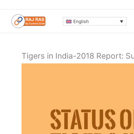
Skip
to
content
English
Tigers in India-2018 Report: