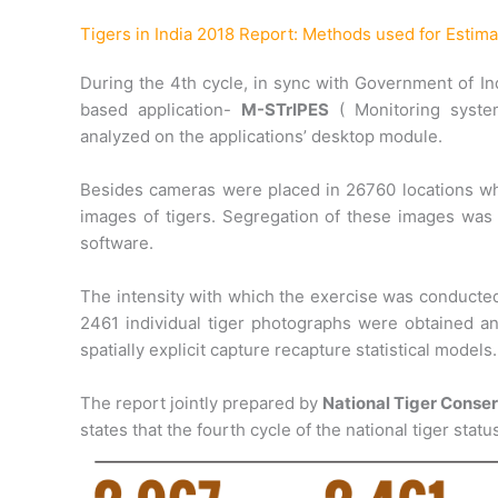
Tigers in India 2018 Report: Methods used for Estima
During the 4th cycle, in sync with Government of Indi
based application-
M-STrIPES
( Monitoring system
analyzed on the applications’ desktop module.
Besides cameras were placed in 26760 locations whic
images of tigers. Segregation of these images was p
software.
The intensity with which the exercise was conducted
2461 individual tiger photographs were obtained an
spatially explicit capture recapture statistical models.
The report jointly prepared by
National Tiger Conse
states that the fourth cycle of the national tiger st