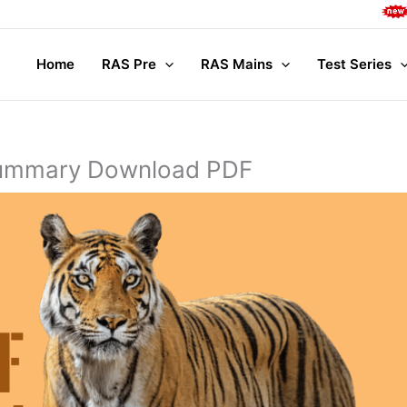
Complete M
Home
RAS Pre
RAS Mains
Test Series
 Summary Download PDF