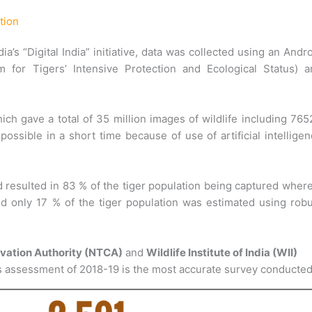
tion
a’s “Digital India” initiative, data was collected using an Andr
 for Tigers’ Intensive Protection and Ecological Status) a
h gave a total of 35 million images of wildlife including 76
ossible in a short time because of use of artificial intellige
 resulted in 83 % of the tiger population being captured wher
d only 17 % of the tiger population was estimated using rob
rvation Authority (NTCA)
and
Wildlife Institute of India (WII)
atus assessment of 2018-19 is the most accurate survey conducted