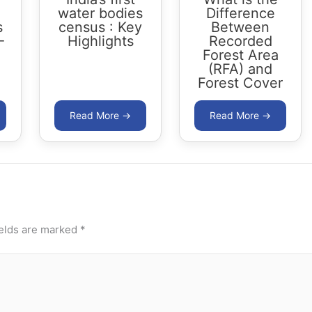
water bodies
Difference
s
census : Key
Between
-
Highlights
Recorded
Forest Area
(RFA) and
Forest Cover
ields are marked
*