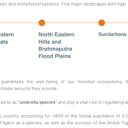
reen and shola forest systems. Five major landscapes with tiger
 guarantees the well-being of our forested ecosystems, t
climate security they provide.
rred to as
“umbrella species”
and play a vital role in regulating 
any country, accounting for >80% of the Global population of 3,
of tigers as a species, as well as the success of the Global Ti