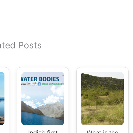
ated Posts
India’s first
What is the