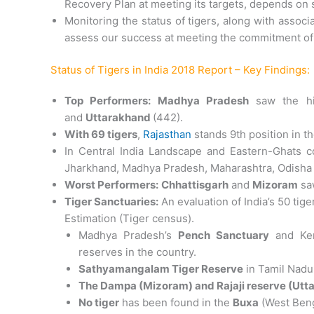
Recovery Plan at meeting its targets, depends on s
Monitoring the status of tigers, along with assoc
assess our success at meeting the commitment of 
Status of Tigers in India 2018 Report – Key Findings:
Top Performers: Madhya Pradesh
saw the hi
and
Uttarakhand
(442).
With 69 tigers
,
Rajasthan
stands 9th position in th
In Central India Landscape and Eastern-Ghats c
Jharkhand, Madhya Pradesh, Maharashtra, Odisha a
Worst Performers:
Chhattisgarh
and
Mizoram
saw
Tiger Sanctuaries:
An evaluation of India’s 50 tig
Estimation (Tiger census).
Madhya Pradesh’s
Pench Sanctuary
and Ker
reserves in the country.
Sathyamangalam Tiger Reserve
in Tamil Nadu
The Dampa (Mizoram) and Rajaji reserve (Utt
No tiger
has been found in the
Buxa
(West Beng