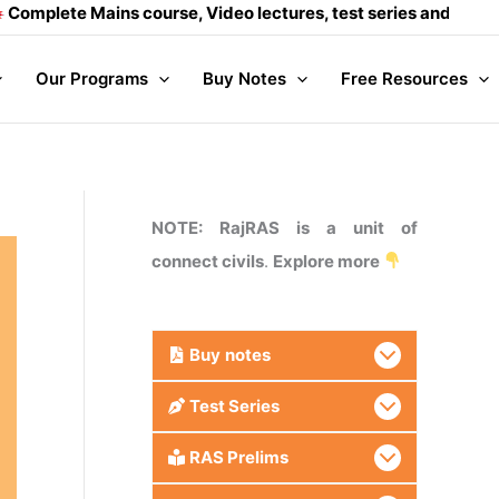
ains course, Video lectures, test series and Daily answer wr
Our Programs
Buy Notes
Free Resources
NOTE: RajRAS is a unit of
connect civils
.
Explore more
Buy
notes
Test Series
RAS Prelims