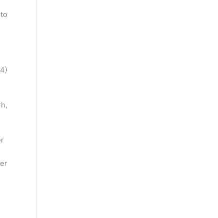
 to
4)
h,
er
er