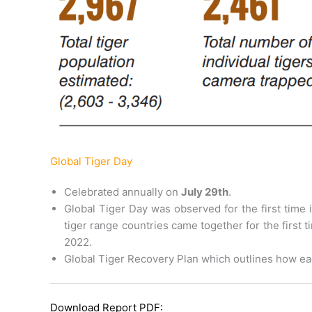
Global Tiger Day
Celebrated annually on
July 29th
.
Global Tiger Day was observed for the first time 
tiger range countries came together for the first
2022.
Global Tiger Recovery Plan which outlines how ea
Download Report PDF: