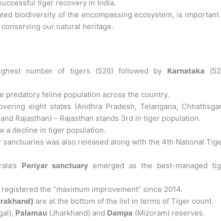
uccessful tiger recovery in India.
iated biodiversity of the encompassing ecosystem, is important
conserving our natural heritage.
ghest number of tigers (526) followed by
Karnataka
(52
e predatory feline population across the country.
overing eight states (Andhra Pradesh, Telangana, Chhattisgar
nd Rajasthan) – Rajasthan stands 3rd in tiger population.
 a decline in tiger population.
er sanctuaries was also released along with the 4th National Tig
ala’s
Periyar sanctuary
emerged as the best-managed tig
 registered the “maximum improvement” since 2014.
arakhand)
are at the bottom of the list in terms of Tiger count.
al),
Palamau
(Jharkhand) and
Dampa
(Mizoram) reserves.