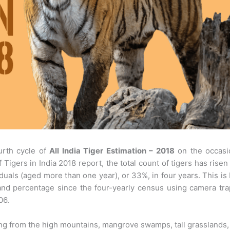
urth cycle of
All India Tiger Estimation – 2018
on the occasi
 Tigers in India 2018 report, the total count of tigers has risen
duals (aged more than one year), or 33%, in four years. This is
and percentage since the four-yearly census using camera tr
06.
anging from the high mountains, mangrove swamps, tall grasslands,