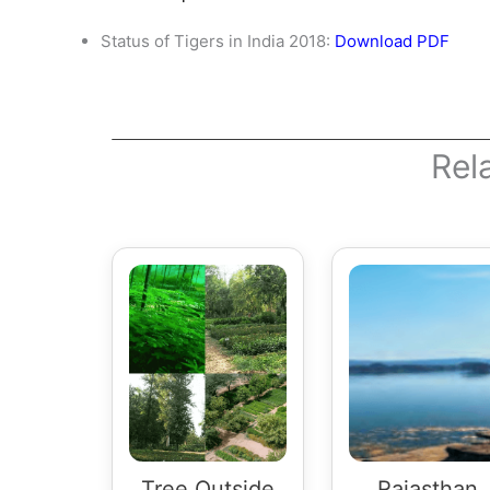
Status of Tigers in India 2018:
Download PDF
Rel
Tree Outside
Rajasthan