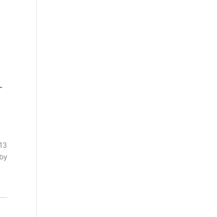
 13
 by