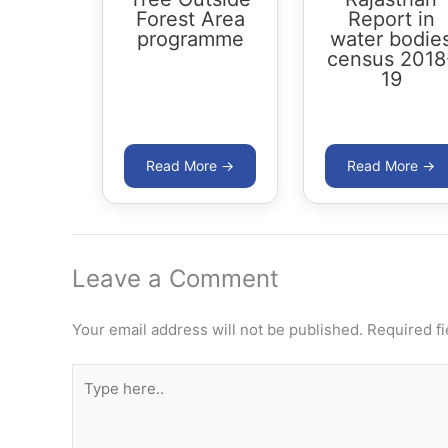
Forest Area
Report in
programme
water bodie
census 2018
19
Leave a Comment
Your email address will not be published.
Required f
Type
here..