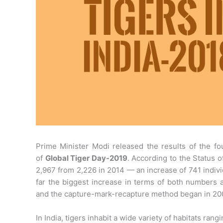
Prime Minister Modi released the results of the fo
of
Global Tiger Day-2019
. According to the Status of
2,967 from 2,226 in 2014 — an increase of 741 indivi
far the biggest increase in terms of both numbers 
and the capture-mark-recapture method began in 20
In India, tigers inhabit a wide variety of habitats r