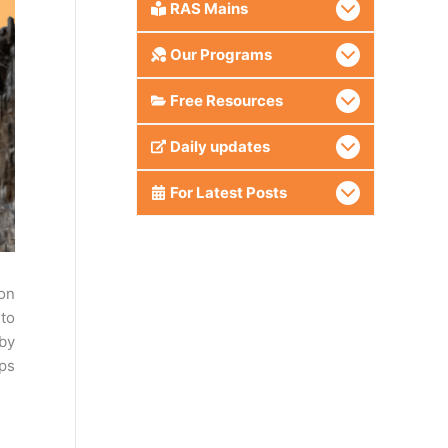
RAS Mains
Our Programs
Free Resources
Daily updates
For Latest Posts
on
 to
 by
aps