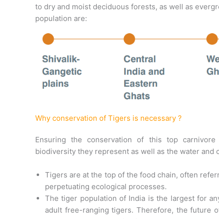
to dry and moist deciduous forests, as well as everg
population are:
Why conservation of Tigers is necessary ?
Ensuring the conservation of this top carnivore
biodiversity they represent as well as the water and 
Tigers are at the top of the food chain, often refe
perpetuating ecological processes.
The tiger population of India is the largest for 
adult free-ranging tigers. Therefore, the future 