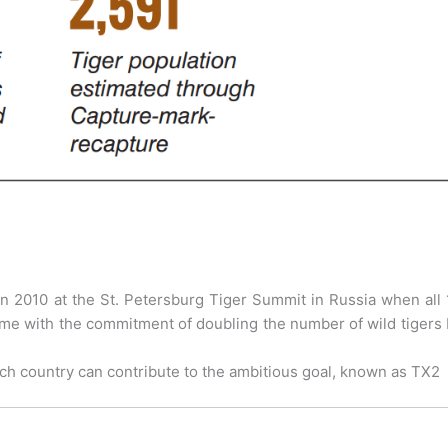
in 2010 at the St. Petersburg Tiger Summit in Russia when all
 time with the commitment of doubling the number of wild tigers
ch country can contribute to the ambitious goal, known as TX2