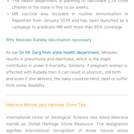
The health department is planning to vaccinate 2.25 crore
children in the state in five to six weeks.
MR vaccine was included in routine immunisation in
Rajasthan from January 2019 and has been launched as a
campaign to eradicate MR with more than 95% coverage.
Why Measles Rubella Vaccination necessary
As per
Dr SK Garg from state health department
, Measles
results in pneumonia and diarrhoea, which is the major
contributor in under-5 mortality. Similarly, if pregnant woman is
affected with Rubella then it can result in abortion, still birth
and even if she delivers, the baby could be blind, deaf or suffer
from some disability.
Makrana Marble gets Heritage Stone Tag
International Union of Geological Science has listed Makrana
marble as Global Heritage Stone Resource. The designation
signifies international recognition of those natural stone