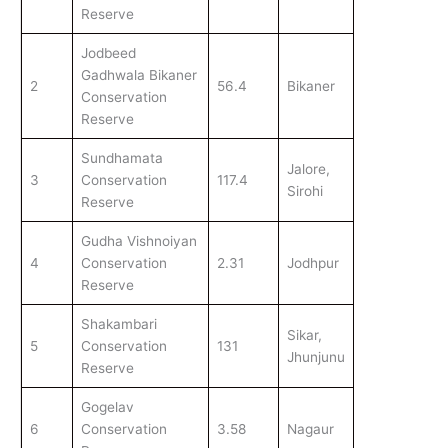
Reserve
Jodbeed
Gadhwala Bikaner
2
56.4
Bikaner
Conservation
Reserve
Sundhamata
Jalore,
3
Conservation
117.4
Sirohi
Reserve
Gudha Vishnoiyan
4
Conservation
2.31
Jodhpur
Reserve
Shakambari
Sikar,
5
Conservation
131
Jhunjunu
Reserve
Gogelav
6
Conservation
3.58
Nagaur