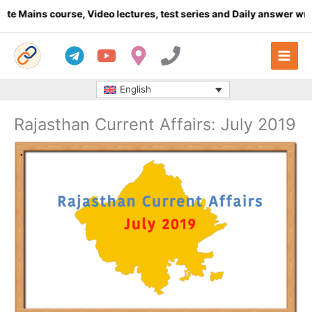
Skip
 course, Video lectures, test series and Daily answer writing
- C
to
content
English
Rajasthan Current Affairs: July 2019