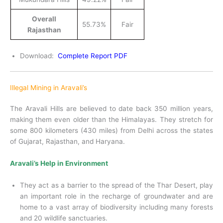
Overall
55.73%
Fair
Rajasthan
Download:
Complete Report PDF
Illegal Mining in Aravali’s
The Aravali Hills are believed to date back 350 million years,
making them even older than the Himalayas. They stretch for
some 800 kilometers (430 miles) from Delhi across the states
of Gujarat, Rajasthan, and Haryana.
Aravali’s Help in Environment
They act as a barrier to the spread of the Thar Desert, play
an important role in the recharge of groundwater and are
home to a vast array of biodiversity including many forests
and 20 wildlife sanctuaries.