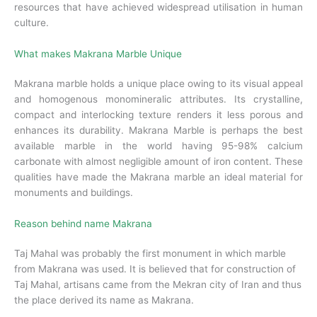
resources that have achieved widespread utilisation in human
culture.
What makes Makrana Marble Unique
Makrana marble holds a unique place owing to its visual appeal
and homogenous monomineralic attributes. Its crystalline,
compact and interlocking texture renders it less porous and
enhances its durability. Makrana Marble is perhaps the best
available marble in the world having 95-98% calcium
carbonate with almost negligible amount of iron content. These
qualities have made the Makrana marble an ideal material for
monuments and buildings.
Reason behind name Makrana
Taj Mahal was probably the first monument in which marble
from Makrana was used. It is believed that for construction of
Taj Mahal, artisans came from the Mekran city of Iran and thus
the place derived its name as Makrana.