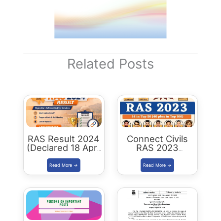
Related Posts
RAS Result 2024
Connect Civils
(Declared 18 April
RAS 2023
2026) : Merit List,
Success : 40
Cutoff & Toppers
Plus Connect
Civils Aspirants
Selected Across
Rajasthan