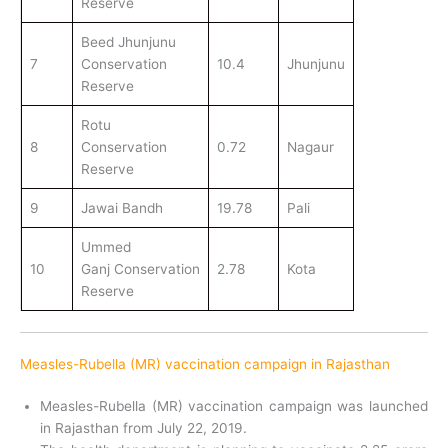
Reserve
Beed Jhunjunu
7
Conservation
10.4
Jhunjunu
Reserve
Rotu
8
Conservation
0.72
Nagaur
Reserve
9
Jawai Bandh
19.78
Pali
Ummed
10
Ganj Conservation
2.78
Kota
Reserve
Measles-Rubella (MR) vaccination campaign in Rajasthan
Measles-Rubella (MR) vaccination campaign was launched
in Rajasthan from July 22, 2019.