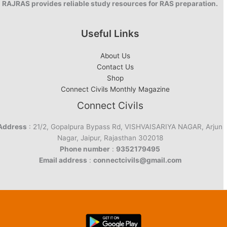
RAJRAS provides reliable study resources for RAS preparation.
Useful Links
About Us
Contact Us
Shop
Connect Civils Monthly Magazine
Connect Civils
Address
: 21/2, Gopalpura Bypass Rd, VISHVAISARIYA NAGAR, Arjun
Nagar, Jaipur, Rajasthan 302018
Phone number
:
9352179495
Email address
:
connectcivils@gmail.com