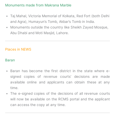
Monuments made from Makrana Marble
Taj Mahal, Victoria Memorial of Kolkata, Red Fort (both Delhi
and Agra), Humayun’s Tomb, Akbar’s Tomb in India.
Monuments outside the country like Sheikh Zayed Mosque,
Abu Dhabi and Moti Masjid, Lahore.
Places in NEWS
Baran
Baran has become the first district in the state where e-
signed copies of revenue courts’ decisions are made
available online and applicants can obtain these at any
time.
The e-signed copies of the decisions of all revenue courts
will now be available on the RCMS portal and the applicant
can access the copy at any time.