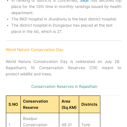
In ranking of districts is concerned,
Sikar
has secured top
place for the 13th time in monthly rankings issued by health
department.
The BKD hospital in Jhunjhunu is the best district hospital.
The district hospital in Dungarpur has placed at the last
place in the list, which is 27.
World Nature Conservation Day
World Nature Conservation Day is celebrated on July 28.
Rajasthan’s 10 Conservation Reserves (CR) meant to
protect wildlife and trees.
Conservation Reserves in Rajasthan
Conservation
Area
S.NO
Districts
Reserve
(Sq.KM)
Bisalpur
1
Conservation
48.31
Tonk