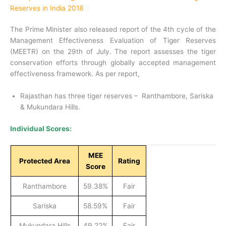
Reserves in India 2018
The Prime Minister also released report of the 4th cycle of the
Management Effectiveness Evaluation of Tiger Reserves
(MEETR) on the 29th of July. The report assesses the tiger
conservation efforts through globally accepted management
effectiveness framework. As per report,
Rajasthan has three tiger reserves – Ranthambore, Sariska
& Mukundara Hills.
Individual Scores:
MEE
Protected Area
Rating
Score
Ranthambore
59.38%
Fair
Sariska
58.59%
Fair
Mukundara Hills
49.22%
Fair