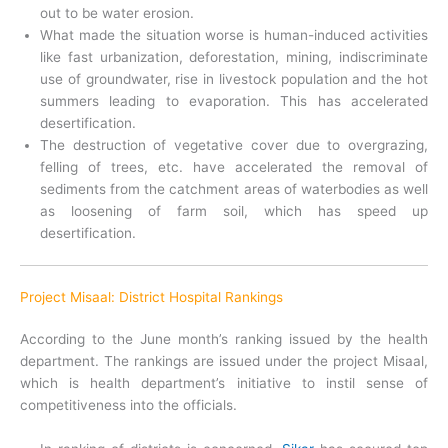
out to be water erosion.
What made the situation worse is human-induced activities
like fast urbanization, deforestation, mining, indiscriminate
use of groundwater, rise in livestock population and the hot
summers leading to evaporation. This has accelerated
desertification.
The destruction of vegetative cover due to overgrazing,
felling of trees, etc. have accelerated the removal of
sediments from the catchment areas of waterbodies as well
as loosening of farm soil, which has speed up
desertification.
Project Misaal: District Hospital Rankings
According to the June month’s ranking issued by the health
department. The rankings are issued under the project Misaal,
which is health department’s initiative to instil sense of
competitiveness into the officials.