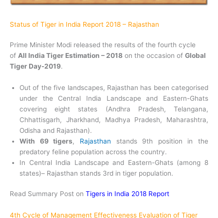
Status of Tiger in India Report 2018 – Rajasthan
Prime Minister Modi released the results of the fourth cycle
of
All India Tiger Estimation – 2018
on the occasion of
Global
Tiger Day-2019
.
Out of the five landscapes, Rajasthan has been categorised
under the Central India Landscape and Eastern-Ghats
covering eight states (Andhra Pradesh, Telangana,
Chhattisgarh, Jharkhand, Madhya Pradesh, Maharashtra,
Odisha and Rajasthan).
With 69 tigers
,
Rajasthan
stands 9th position in the
predatory feline population across the country.
In Central India Landscape and Eastern-Ghats (among 8
states)– Rajasthan stands 3rd in tiger population.
Read Summary Post on
Tigers in India 2018 Report
4th Cycle of Management Effectiveness Evaluation of Tiger