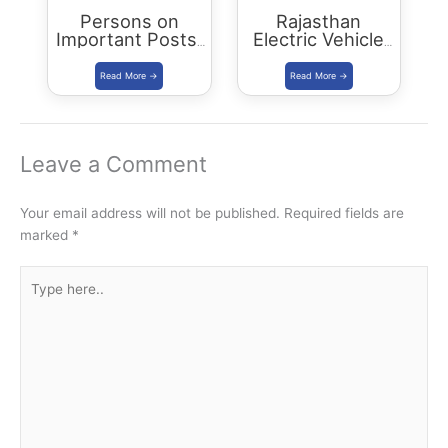
Persons on
Rajasthan
Important Posts:
Electric Vehicle
January 2024
Policy
(REVP)-2022
released
Leave a Comment
Your email address will not be published.
Required fields are
marked
*
Type
here..