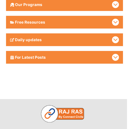
Our Programs
Free Resources
Daily updates
For Latest Posts