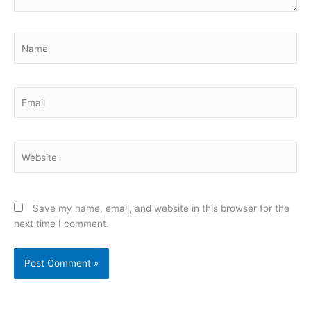
Name
Email
Website
Save my name, email, and website in this browser for the
next time I comment.