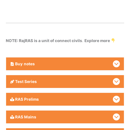
NOTE: RajRAS is a unit of connect civils
.
Explore more
Buy
notes
Test Series
RAS Prelims
RAS Mains