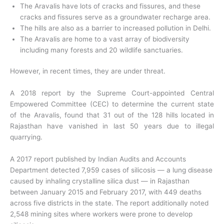
The Aravalis have lots of cracks and fissures, and these
cracks and fissures serve as a groundwater recharge area.
The hills are also as a barrier to increased pollution in Delhi.
The Aravalis are home to a vast array of biodiversity
including many forests and 20 wildlife sanctuaries.
However, in recent times, they are under threat.
A 2018 report by the Supreme Court-appointed Central
Empowered Committee (CEC) to determine the current state
of the Aravalis, found that 31 out of the 128 hills located in
Rajasthan have vanished in last 50 years due to illegal
quarrying.
A 2017 report published by Indian Audits and Accounts
Department detected 7,959 cases of silicosis — a lung disease
caused by inhaling crystalline silica dust — in Rajasthan
between January 2015 and February 2017, with 449 deaths
across five districts in the state. The report additionally noted
2,548 mining sites where workers were prone to develop