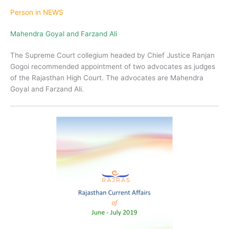
Person in NEWS
Mahendra Goyal and Farzand Ali
The Supreme Court collegium headed by Chief Justice Ranjan
Gogoi recommended appointment of two advocates as judges
of the Rajasthan High Court. The advocates are Mahendra
Goyal and Farzand Ali.