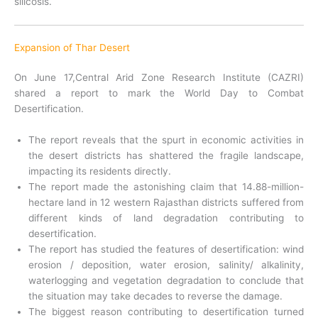
silicosis.
Expansion of Thar Desert
On June 17,Central Arid Zone Research Institute (CAZRI)
shared a report to mark the World Day to Combat
Desertification.
The report reveals that the spurt in economic activities in
the desert districts has shattered the fragile landscape,
impacting its residents directly.
The report made the astonishing claim that 14.88-million-
hectare land in 12 western Rajasthan districts suffered from
different kinds of land degradation contributing to
desertification.
The report has studied the features of desertification: wind
erosion / deposition, water erosion, salinity/ alkalinity,
waterlogging and vegetation degradation to conclude that
the situation may take decades to reverse the damage.
The biggest reason contributing to desertification turned