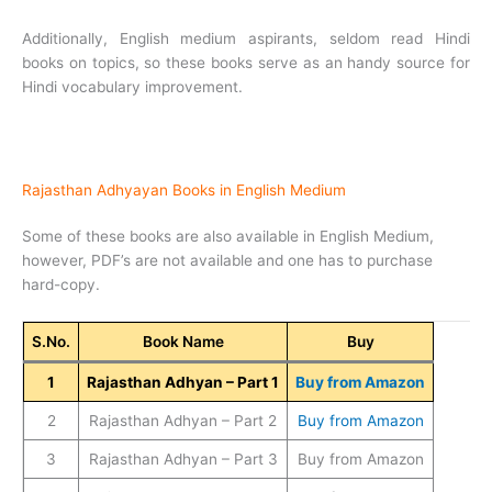
Additionally, English medium aspirants, seldom read Hindi
books on topics, so these books serve as an handy source for
Hindi vocabulary improvement.
Rajasthan Adhyayan Books in English Medium
Some of these books are also available in English Medium,
however, PDF’s are not available and one has to purchase
hard-copy.
S.No.
Book Name
Buy
1
Rajasthan Adhyan – Part 1
Buy from Amazon
2
Rajasthan Adhyan – Part 2
Buy from Amazon
3
Rajasthan Adhyan – Part 3
Buy from Amazon