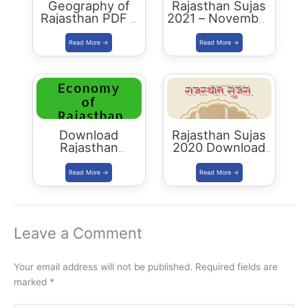
Geography of
Rajasthan Sujas
Rajasthan PDF –
2021 – November
2023 Edition
December
Download PDF
Download
Rajasthan Sujas
Rajasthan
2020 Download
Economy PDF:
PDF
RAS 2021 Edition
Leave a Comment
Your email address will not be published.
Required fields are
marked
*