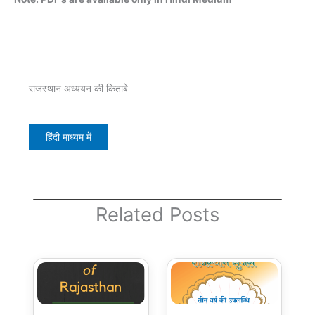
राजस्थान अध्ययन की किताबे
हिंदी माध्यम में
Related Posts