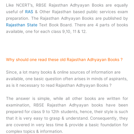
Like NCERT’s, RBSE Rajasthan Adhyayan Books are equally
useful of
RAS
& Other Rajasthan based public services exam
preparation. The Rajasthan Adhyayan Books are published by
Rajasthan State
Text Book Board. There are 4 parts of books
available, one for each class 9,10, 11 & 12.
Why should one read these old Rajasthan Adhyayan Books ?
Since, a lot many books & online sources of information are
available, one basic question often arises in minds of aspirants,
as is it necessary to read Rajasthan Adhyayan Books ?
The answer is simple, while all other books are written for
examination, RBSE Rajasthan Adhyayan books have been
prepared for class 9 to 12th students, hence, their style is such
that it is very easy to grasp & understand. Consequently, they
are covered in very less time & provide a basic foundation for
complex topics & information.