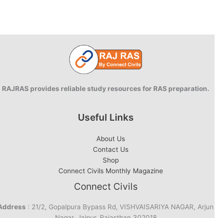
RAJRAS provides reliable study resources for RAS preparation.
Useful Links
About Us
Contact Us
Shop
Connect Civils Monthly Magazine
Connect Civils
Address
: 21/2, Gopalpura Bypass Rd, VISHVAISARIYA NAGAR, Arjun
Nagar, Jaipur, Rajasthan 302018