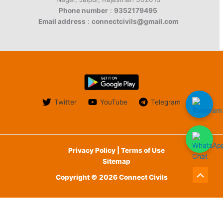
Phone number
:
9352179495
Email address
:
connectcivils@gmail.com
Twitter
YouTube
Telegram
Privacy Policy | Terms of Use
Sitemap
Copyright © 2026 Connect Civils
Scroll
to
English
Top