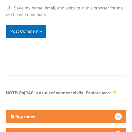
Save my name, email, and website in this browser for the
next time I comment.
NOTE: RajRAS is a unit of connect civils
.
Explore more
Buy
notes