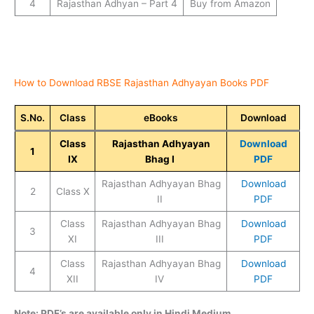
4
Rajasthan Adhyan – Part 4
Buy from Amazon
How to Download RBSE Rajasthan Adhyayan Books PDF
S.No.
Class
eBooks
Download
Class
Rajasthan Adhyayan
Download
1
IX
Bhag I
PDF
Rajasthan Adhyayan Bhag
Download
2
Class X
II
PDF
Class
Rajasthan Adhyayan Bhag
Download
3
XI
III
PDF
Class
Rajasthan Adhyayan Bhag
Download
4
XII
IV
PDF
Note: PDF’s are available only in Hindi Medium