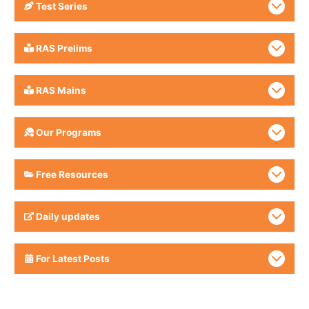
Test Series
RAS Prelims
RAS Mains
Our Programs
Free Resources
Daily updates
For Latest Posts