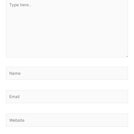
Type
here..
Name
Email
Website