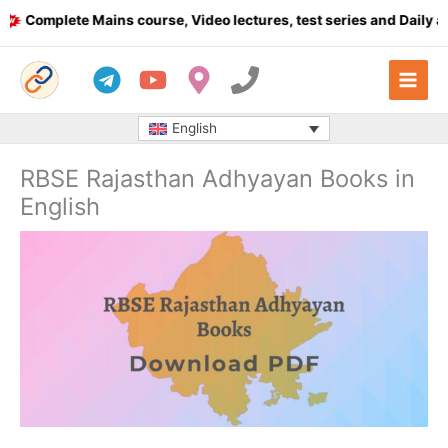
Skip
Complete Mains course, Video lectures, test series and Daily answ
to
content
English
RBSE Rajasthan Adhyayan Books in
English