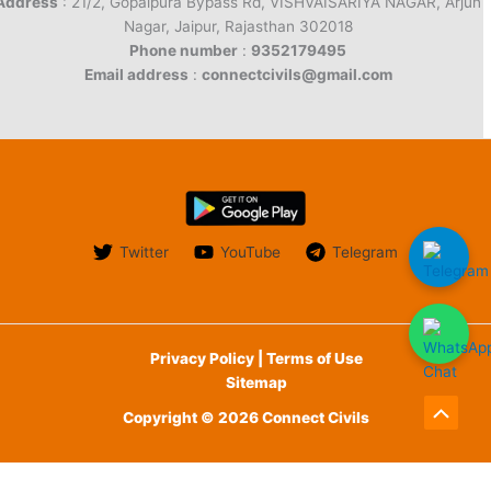
Address
: 21/2, Gopalpura Bypass Rd, VISHVAISARIYA NAGAR, Arjun
Nagar, Jaipur, Rajasthan 302018
Phone number
:
9352179495
Email address
:
connectcivils@gmail.com
Twitter
YouTube
Telegram
Privacy Policy | Terms of Use
Sitemap
Copyright © 2026 Connect Civils
Scroll
to
English