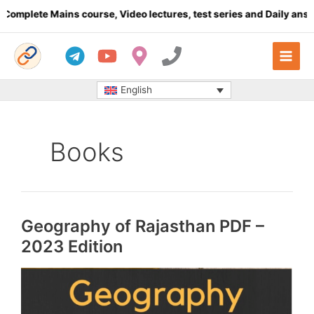
Skip
plete Mains course, Video lectures, test series and Daily answer 
to
content
English
Books
Geography of Rajasthan PDF –
2023 Edition