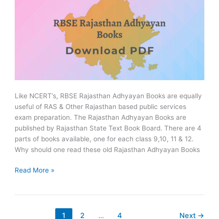
Like NCERT’s, RBSE Rajasthan Adhyayan Books are equally
useful of RAS & Other Rajasthan based public services
exam preparation. The Rajasthan Adhyayan Books are
published by Rajasthan State Text Book Board. There are 4
parts of books available, one for each class 9,10, 11 & 12.
Why should one read these old Rajasthan Adhyayan Books
RBSE
Read More »
Rajasthan
Adhyayan
Books
in
1
2
…
4
Next
→