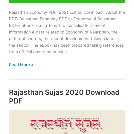
Rajasthan Economy PDF: 2021 Edition Download About the
PDF: Rajasthan Economy PDF or Economy of Rajasthan
PDF – eBook is an attempt to consolidate relevant
information & data related to Economy of Rajasthan, the
different sectors, the recent development taking place in
the sector. The eBook has been prepared taking references
from official government sites,
Download
Read More »
Rajasthan
Economy
PDF:
Rajasthan Sujas 2020 Download
RAS
2021
PDF
Edition