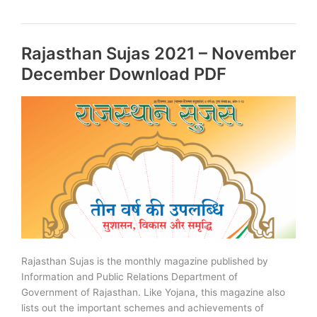
of
Rajasthan
PDF
Rajasthan Sujas 2021 – November
–
2023
December Download PDF
Edition
Rajasthan Sujas is the monthly magazine published by
Information and Public Relations Department of
Government of Rajasthan. Like Yojana, this magazine also
lists out the important schemes and achievements of