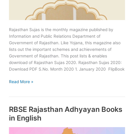
Rajasthan Sujas is the monthly magazine published by
Information and Public Relations Department of
Government of Rajasthan. Like Yojana, this magazine also
lists out the important schemes and achievements of
Government of Rajasthan. This post lists & enables
download of Rajasthan Sujas 2020. Rajasthan Sujas 2020:
Download PDF S.No. Month 2020 1. January 2020 FlipBook
Rajasthan
Read More »
Sujas
2020
Download
RBSE Rajasthan Adhyayan Books
PDF
in English