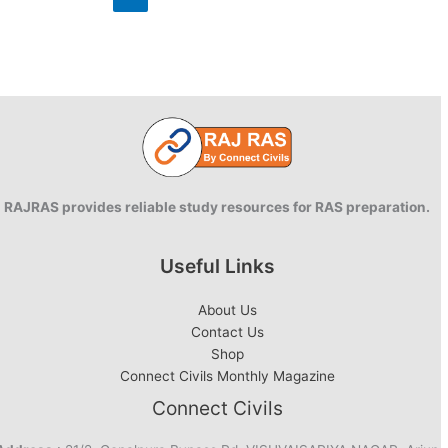
English
RAJRAS provides reliable study resources for RAS preparation.
Useful Links
About Us
Contact Us
Shop
Connect Civils Monthly Magazine
Connect Civils