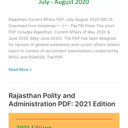
Rajasthan Current Affairs PDF: July-August 2020 INR 25
Download from Instamojo —-|—- PayTM Store This short
PDF includes Rajasthan Current Affairs of May 2020 &
June 2020 (May-June 2020). The PDF has been designed
for revision of general awareness and current affairs related
topics in context of recruitment examinations conducted by
RPSC and RSMSSB. The PDF
Rajasthan
Read More »
Current
Affairs
PDF
Rajasthan Polity and
July
August
Administration PDF: 2021 Edition
2020