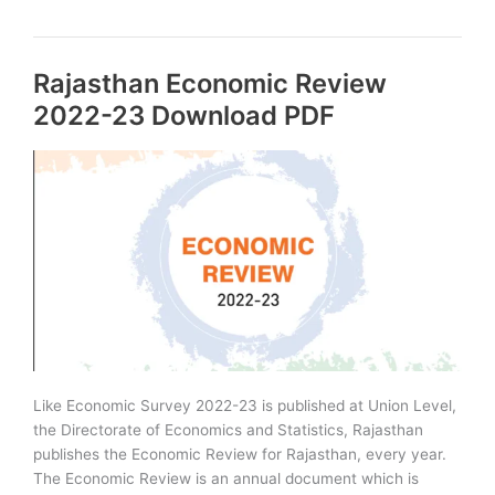
of
Rajasthan
PDF
Rajasthan Economic Review
–
2023
2022-23 Download PDF
Edition
Like Economic Survey 2022-23 is published at Union Level,
the Directorate of Economics and Statistics, Rajasthan
publishes the Economic Review for Rajasthan, every year.
The Economic Review is an annual document which is