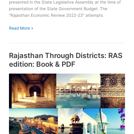
presented in the State Legislative Assembly at the time of
presentation of the State Government Budget. The
“Rajasthan Economic Review 2022-23” attempts
Rajasthan
Read More »
Economic
Review
2022-
Rajasthan Through Districts: RAS
23
Download
edition: Book & PDF
PDF