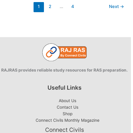
PDF:
1
2
…
4
Next
→
2021
Edition
RAJRAS provides reliable study resources for RAS preparation.
Useful Links
About Us
Contact Us
Shop
Connect Civils Monthly Magazine
Connect Civils