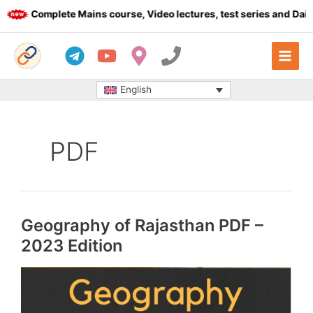
Skip
Complete Mains course, Video lectures, test series and Daily ans
to
content
English
PDF
Geography of Rajasthan PDF –
2023 Edition