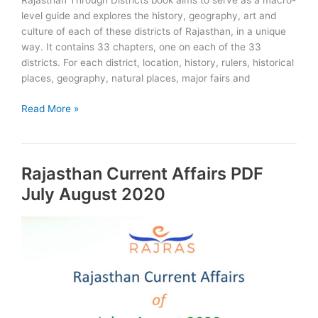
Rajasthan Through Districts book aims to serve as a macro-
level guide and explores the history, geography, art and
culture of each of these districts of Rajasthan, in a unique
way. It contains 33 chapters, one on each of the 33
districts. For each district, location, history, rulers, historical
places, geography, natural places, major fairs and
Rajasthan
Read More »
Through
Districts:
RAS
Rajasthan Current Affairs PDF
edition:
Book
July August 2020
&
PDF