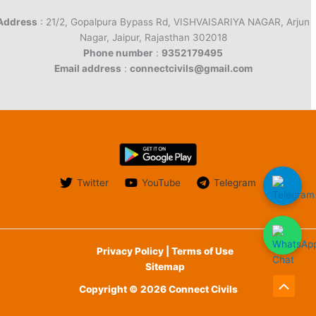
Address
: 21/2, Gopalpura Bypass Rd, VISHVAISARIYA NAGAR, Arjun
Nagar, Jaipur, Rajasthan 302018
Phone number
:
9352179495
Email address
:
connectcivils@gmail.com
Twitter
YouTube
Telegram
Privacy Policy | Terms of Use
Sitemap
Copyright © 2026 Connect Civils
Scroll