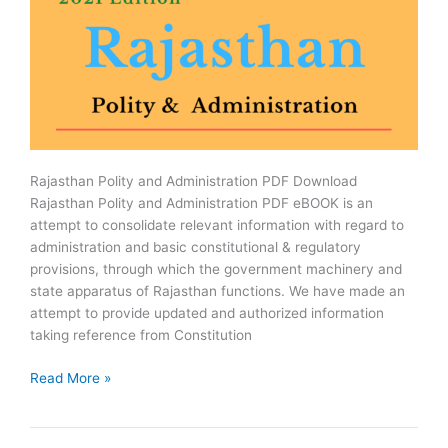
Rajasthan Polity and Administration PDF Download
Rajasthan Polity and Administration PDF eBOOK is an
attempt to consolidate relevant information with regard to
administration and basic constitutional & regulatory
provisions, through which the government machinery and
state apparatus of Rajasthan functions. We have made an
attempt to provide updated and authorized information
taking reference from Constitution
Rajasthan
Read More »
Polity
and
Administration