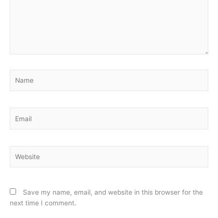
Name
Email
Website
Save my name, email, and website in this browser for the
next time I comment.