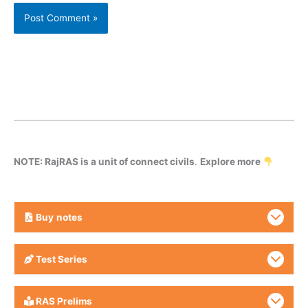
NOTE: RajRAS is a unit of connect civils
.
Explore more
Buy
notes
Test Series
RAS Prelims