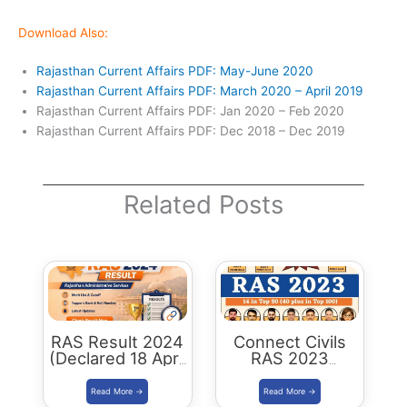
Download Also:
Rajasthan Current Affairs PDF: May-June 2020
Rajasthan Current Affairs PDF: March 2020 – April 2019
Rajasthan Current Affairs PDF: Jan 2020 – Feb 2020
Rajasthan Current Affairs PDF: Dec 2018 – Dec 2019
Related Posts
RAS Result 2024
Connect Civils
(Declared 18 April
RAS 2023
2026) : Merit List,
Success : 40
Cutoff & Toppers
Plus Connect