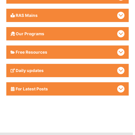
RAS Mains
Our Programs
Free Resources
Daily updates
For Latest Posts