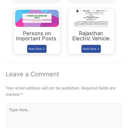
Civils Aspirants
Selected Across
Rajasthan
Persons on
Rajasthan
Important Posts:
Electric Vehicle
January 2024
Policy
(REVP)-2022
released
Leave a Comment
Your email address will not be published.
Required fields are
marked
*
Type
here..