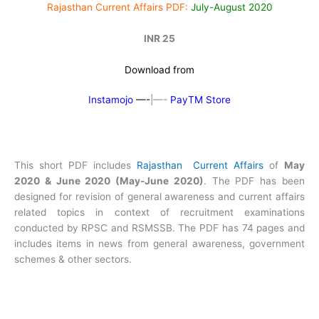
Rajasthan Current Affairs PDF:
July-August 2020
INR 25
Download from
Instamojo
—-
|—-
PayTM Store
This short PDF includes
Rajasthan Current Affairs
of
May
2020 & June 2020 (May-June 2020)
. The PDF has been
designed for revision of general awareness and current affairs
related topics in context of recruitment examinations
conducted by RPSC and RSMSSB. The PDF has 74 pages and
includes items in news from general awareness, government
schemes & other sectors.