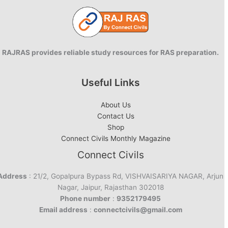
RAJRAS provides reliable study resources for RAS preparation.
Useful Links
About Us
Contact Us
Shop
Connect Civils Monthly Magazine
Connect Civils
Address
: 21/2, Gopalpura Bypass Rd, VISHVAISARIYA NAGAR, Arjun
Nagar, Jaipur, Rajasthan 302018
Phone number
:
9352179495
Email address
:
connectcivils@gmail.com