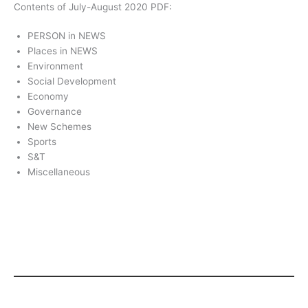
Contents of July-August 2020 PDF:
PERSON in NEWS
Places in NEWS
Environment
Social Development
Economy
Governance
New Schemes
Sports
S&T
Miscellaneous