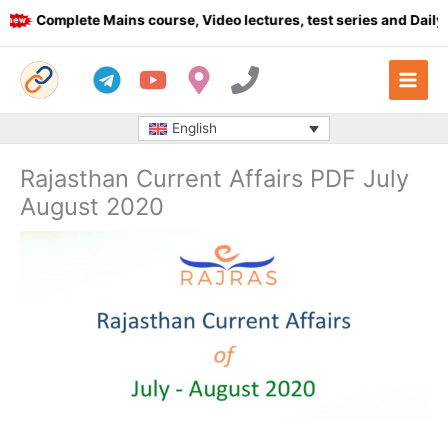
Skip
Complete Mains course, Video lectures, test series and Daily an
to
content
English
Rajasthan Current Affairs PDF July
August 2020