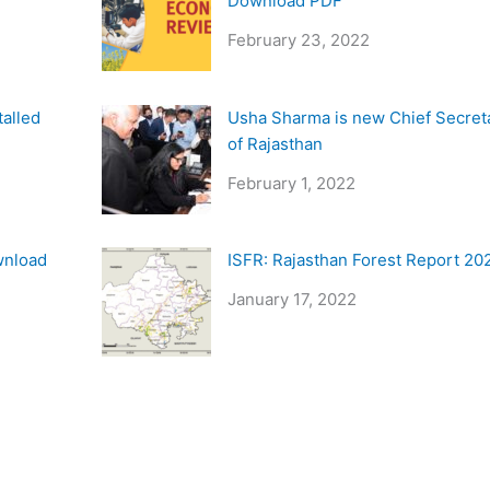
Download PDF
February 23, 2022
talled
Usha Sharma is new Chief Secret
of Rajasthan
February 1, 2022
wnload
ISFR: Rajasthan Forest Report 20
January 17, 2022