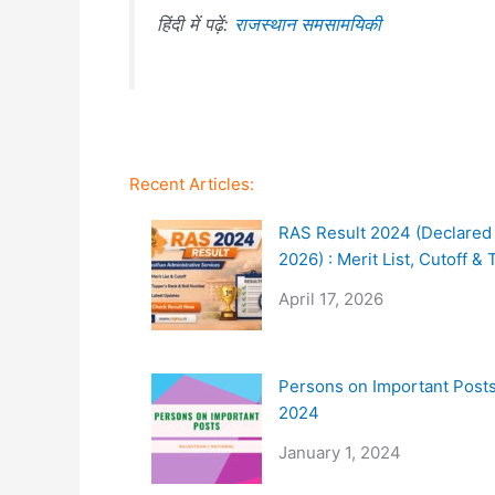
हिंदी में पढ़ें:
राजस्थान समसामयिकी
Recent Articles:
RAS Result 2024 (Declared 
2026) : Merit List, Cutoff &
April 17, 2026
Persons on Important Posts
2024
January 1, 2024