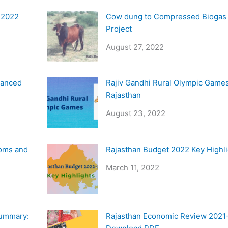
y 2022
Cow dung to Compressed Biogas
Project
August 27, 2022
vanced
Rajiv Gandhi Rural Olympic Games
Rajasthan
August 23, 2022
oms and
Rajasthan Budget 2022 Key Highl
March 11, 2022
Summary:
Rajasthan Economic Review 2021