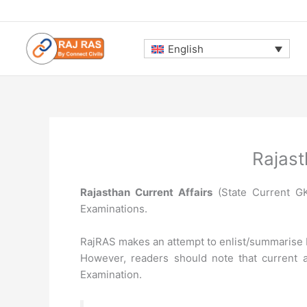
Skip
to
content
English
Rajast
Rajasthan Current Affairs
(State Current GK)
Examinations.
RajRAS makes an attempt to enlist/summarise N
However, readers should note that current a
Examination.