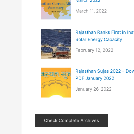
March 2022
March 11, 2022
Rajasthan Ranks First in Ins
Solar Energy Capacity
February 12, 2022
Rajasthan Sujas 2022 – Do
PDF January 2022
January 26, 2022
Check Complete Archives