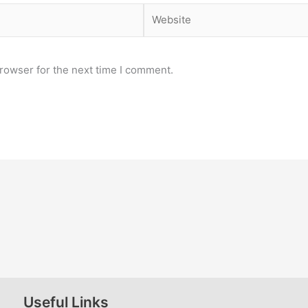
Website
rowser for the next time I comment.
Useful Links