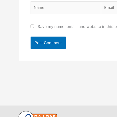
Name
Email
Save my name, email, and website in this b