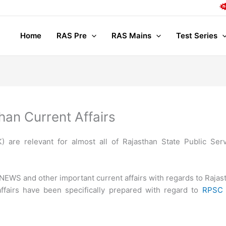
Comple
Home
RAS Pre
RAS Mains
Test Series
han Current Affairs
 are relevant for almost all of Rajasthan State Public Ser
EWS and other important current affairs with regards to Rajas
ffairs have been specifically prepared with regard to
RPSC