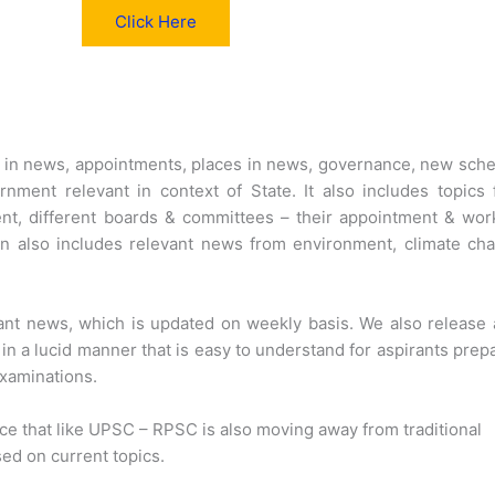
Click Here
s in news, appointments, places in news, governance, new sc
nment relevant in context of State. It also includes topics
t, different boards & committees – their appointment & wor
n also includes relevant news from environment, climate ch
ant news, which is updated on weekly basis. We also release 
in a lucid manner that is easy to understand for aspirants prep
xaminations.
ice that like UPSC – RPSC is also moving away from traditional
sed on current topics.