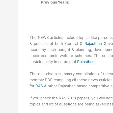
Previous Years:
The NEWS articles include topics like person
& policies of both Central &
Rajasthan
Gover
economy such budget & planning, developmen
socio-economic welfare schemes. The sectio
sustainability in context of
Rajasthan
.
There is also a summary compilation of relev
monthly PDF compiling all these news articles 
for
RAS
& other Rajasthan based competitive e
If you check the RAS 2018 papers, you will not
topics and lot of questions are being asked ba