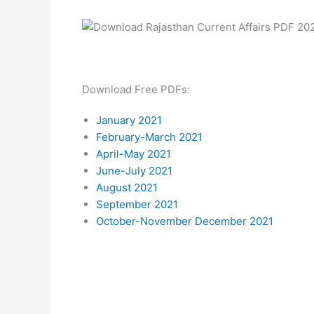
Download Free PDFs:
January 2021
February-March 2021
April-May 2021
June-July 2021
August 2021
September 2021
October-November December 2021