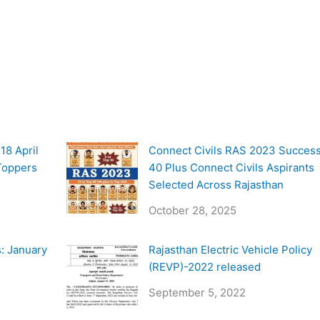
18 April
Connect Civils RAS 2023 Success
 Toppers
40 Plus Connect Civils Aspirants
Selected Across Rajasthan
October 28, 2025
: January
Rajasthan Electric Vehicle Policy
(REVP)-2022 released
September 5, 2022