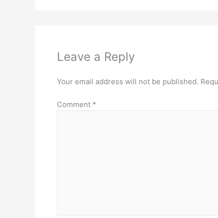
Leave a Reply
Your email address will not be published.
Requ
Comment
*