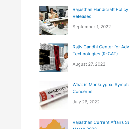
Rajasthan Handicraft Polic
Released
September 1, 2022
Rajiv Gandhi Center for Ad
Technologies (R-CAT)
August 27, 2022
What is Monkeypox: Sympt
Concerns
July 26, 2022
Rajasthan Current Affairs 