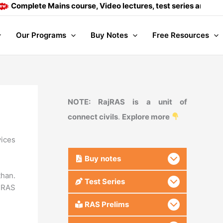
te Mains course, Video lectures, test series and Daily answer
Our Programs
Buy Notes
Free Resources
NOTE: RajRAS is a unit of
connect civils
.
Explore more
vices
Buy
notes
than.
Test Series
RAS
RAS Prelims