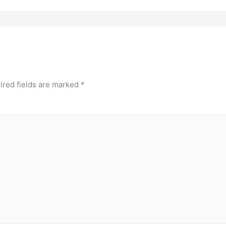
ired fields are marked
*