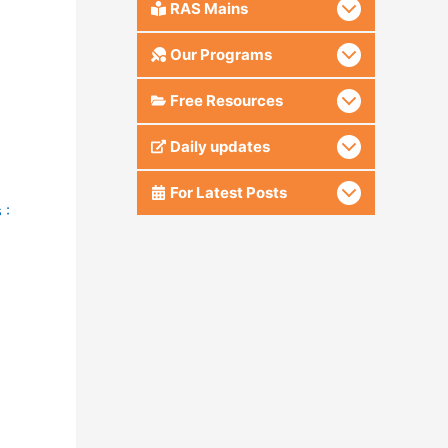
RAS Mains
Our Programs
Free Resources
Daily updates
For Latest Posts
 :