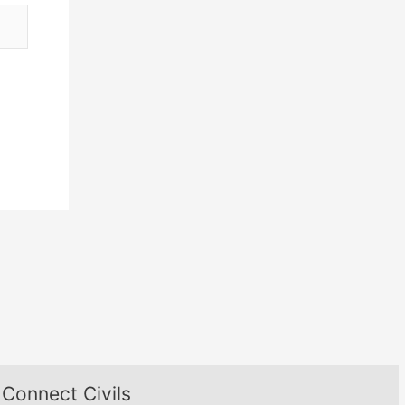
Connect Civils