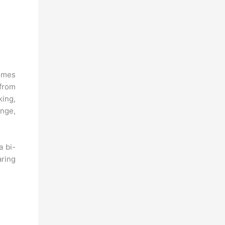
hemes
 from
king,
ange,
a bi-
aring