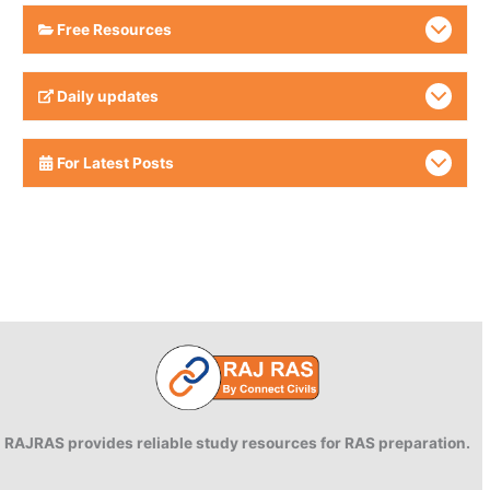
Free Resources
Daily updates
For Latest Posts
RAJRAS provides reliable study resources for RAS preparation.