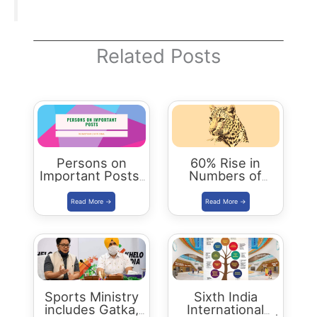
Related Posts
Persons on
60% Rise in
Important Posts:
Numbers of
January 2024
Leopards in India
| Status Report
2018
Sports Ministry
Sixth India
includes Gatka,
International