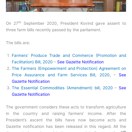
th
On 27
September 2020, President Kovind gave assent to
three farm bills recently passed by the parliament.
The bills are:
Farmers’ Produce Trade and Commerce (Promotion and
Facilitation) Bill, 2020
–
See Gazette Notification
The Farmers (Empowerment and Protection) Agreement on
Price Assurance and Farm Services Bill, 2020,
–
See
Gazette Notification
The Essential Commodities (Amendment) bill, 2020
–
See
Gazette Notification
The government considers these acts to transform agriculture
in the country and raising farmers’ income. After the
President’s ascent the bills have now become acts and
Gazette notification has been released in this regard. All the
th