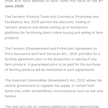
three acts have deemed to have come into force on the
5
June, 2020
.
The Farmers’ Produce Trade and Commerce (Promotion and
Facilitation) Act, 2020 permits the electronic trading of
farmers’ produce and allows setting up of transaction
platforms for facilitating direct online buying and selling of farm
products.
The Farmers (Empowerment and Protection) Agreement on
Price Assurance and Farm Services Act , 2020 provides for a
farming agreement prior to the production or rearing of any
farm produce. A guaranteed price to be paid for the purchase
of farming produce will be mentioned in such agreements.
The Essential Commodities (Amendment) Act, 2020 allows the
central government to regulate the supply of certain food
items only under extraordinary circumstances such as war and
famine.
The new acts aim at creating additional trading opportunities