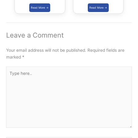
Kalaripayattu,
Science Festival |
Thang-Ta and
IISF 2020
Mallakhamba in
Khelo India Youth
Games 2021
Leave a Comment
Your email address will not be published.
Required fields are
marked
*
Type
here..