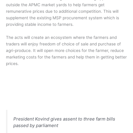
outside the APMC market yards to help farmers get
remunerative prices due to additional competition. This will
supplement the existing MSP procurement system which is
providing stable income to farmers.
The acts will create an ecosystem where the farmers and
traders will enjoy freedom of choice of sale and purchase of
agri-produce. It will open more choices for the farmer, reduce
marketing costs for the farmers and help them in getting better
prices.
President Kovind gives assent to three farm bills
passed by parliament