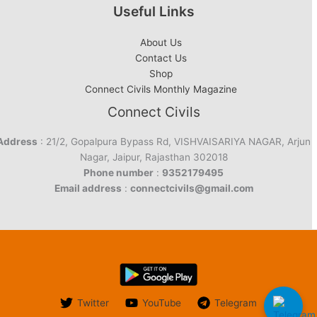
Useful Links
About Us
Contact Us
Shop
Connect Civils Monthly Magazine
Connect Civils
Address
: 21/2, Gopalpura Bypass Rd, VISHVAISARIYA NAGAR, Arjun
Nagar, Jaipur, Rajasthan 302018
Phone number
:
9352179495
Email address
:
connectcivils@gmail.com
Twitter
YouTube
Telegram