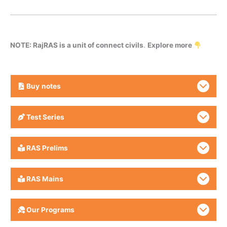
NOTE: RajRAS is a unit of connect civils
.
Explore more
Buy
notes
Test Series
RAS Prelims
RAS Mains
Our Programs