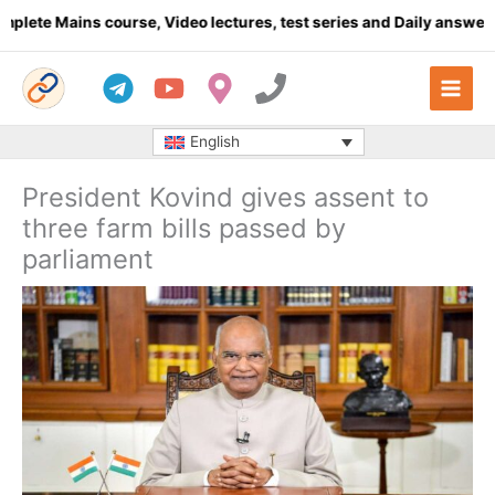
Skip
e Mains course, Video lectures, test series and Daily answer writ
to
content
English
President Kovind gives assent to
three farm bills passed by
parliament