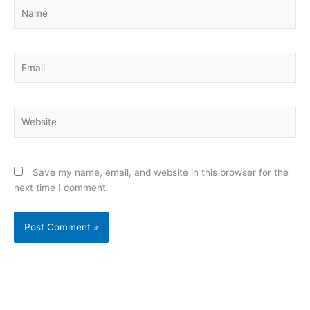
Name
Email
Website
Save my name, email, and website in this browser for the
next time I comment.