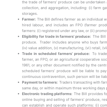
the trade of farmers’ produce can be undertaken 
collection, and aggregation, including: (i) farm gat
storages.
Farmer:
The Bill defines farmer as an individual 
hired labour, and includes an FPO (farmer pro
farmers: (i) registered under any law, or (ii) pro
Eligibility for trade in farmers’ produce:
The Bill
produce. Trader includes anyone who buys farmers’
(iv) value addition, (v) manufacturing, (vi) retail, (
Trade in scheduled farmers’ produce:
To trade
farmer, an FPO, or an agricultural cooperative soc
1961, or any other document notified by the cent
scheduled farmers’ produce will be liable to pa
continuous contravention, such person will be liab
Payment to farmers:
Traders transacting with f
same day, or within maximum three working days p
Electronic trading platforms:
The Bill provides fo
online buying and selling of farmers’ produce, res
can establish and operate such platforms: (i) com