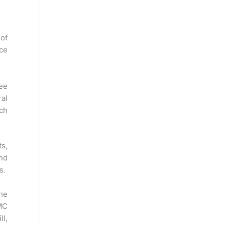
 of
nce
ee
ral
uch
ts,
and
es.
the
MC
ll,