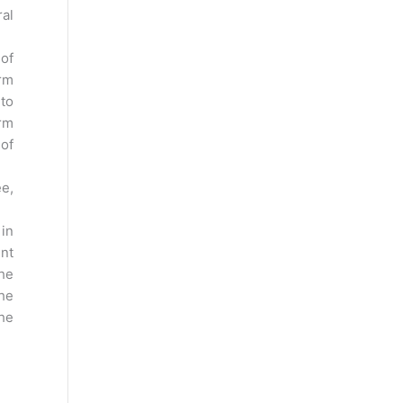
ral
 of
rm
 to
rm
 of
ee,
 in
int
the
the
the