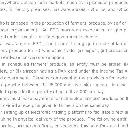
anywhere outside such markets, such as in places of producti
es, (ii) factory premises, (iii) warehouses, (iv) silos, and (v) c
who is engaged in the production of farmers’ produce, by self or
ducer organisation). An FPO means an association or group 
moted under a central or state government scheme.
 allows farmers, FPOs, and traders to engage in trade of farme
 produce for: (i) wholesale trade, (ii) export, (iii) processi
vii) end-use, or (viii) consumption.
 in scheduled farmers’ produce, an entity must be either: (i
iety, or (ii) a trader having a PAN card under the Income Tax A
ral government. Persons contravening the provisions for trade
y a penalty between Rs 25,000 and five lakh rupees. In case 
le to pay a further penalty of up to Rs 5,000 per day.
armers must make payments for scheduled farmers’ produce on 
rovided a receipt is given to farmers on the same day.
r setting up of electronic trading platforms to facilitate direct 
ulting in physical delivery of the produce. The following entit
panies, partnership firms, or societies, having a PAN card un