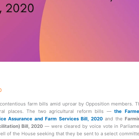
0
ontentious farm bills amid uproar by Opposition members. T
eral places. The two agricultural reform bills —
the
Farme
ce Assurance and Farm Services Bill, 2020
and the
Farmi
tation) Bill, 2020
— were cleared by voice vote in Parliame
ll of the House seeking that they be sent to a select committ