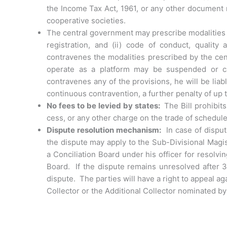
the Income Tax Act, 1961, or any other document no
cooperative societies.
The central government may prescribe modalities f
registration, and (ii) code of conduct, qualit
contravenes the modalities prescribed by the cent
operate as a platform may be suspended or ca
contravenes any of the provisions, he will be lia
continuous contravention, a further penalty of up 
No fees to be levied by states:
The Bill prohibi
cess, or any other charge on the trade of schedu
Dispute resolution mechanism:
In case of disput
the dispute may apply to the Sub-Divisional Magis
a Conciliation Board under his officer for resolvi
Board. If the dispute remains unresolved after 
dispute. The parties will have a right to appeal a
Collector or the Additional Collector nominated by