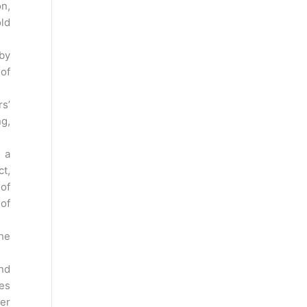
on,
old
 by
of
rs’
ng,
) a
ct,
 of
of
the
and
ies
der