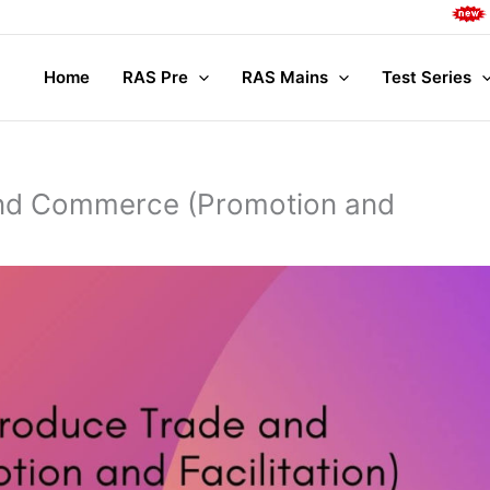
Complete Ma
Home
RAS Pre
RAS Mains
Test Series
nd Commerce (Promotion and