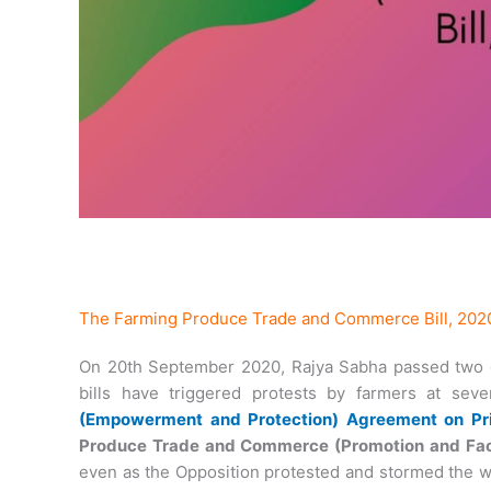
The Farming Produce Trade and Commerce Bill, 202
On 20th September 2020, Rajya Sabha passed two c
bills have triggered protests by farmers at sev
(Empowerment and Protection) Agreement on Pri
Produce Trade and Commerce (Promotion and Facili
even as the Opposition protested and stormed the we