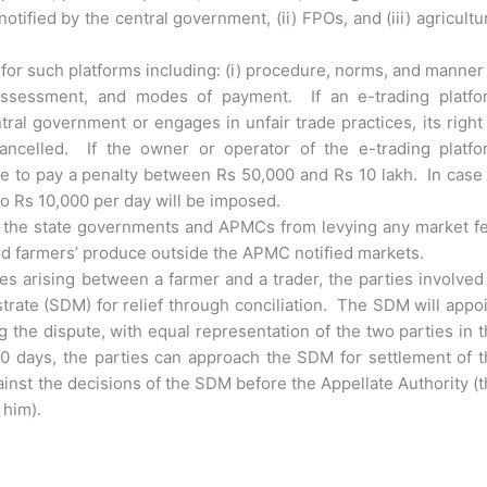
tified by the central government, (ii) FPOs, and (iii) agricultu
or such platforms including: (i) procedure, norms, and manner
y assessment, and modes of payment. If an e-trading platfo
ral government or engages in unfair trade practices, its right
ncelled. If the owner or operator of the e-trading platfo
ble to pay a penalty between Rs 50,000 and Rs 10 lakh. In case
to Rs 10,000 per day will be imposed.
ts the state governments and APMCs from levying any market f
led farmers’ produce outside the APMC notified markets.
es arising between a farmer and a trader, the parties involved
trate (SDM) for relief through conciliation. The SDM will appo
ng the dispute, with equal representation of the two parties in 
30 days, the parties can approach the SDM for settlement of 
gainst the decisions of the SDM before the Appellate Authority (
 him).