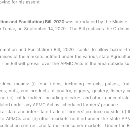
vind for his assent.
n and Facilitation) Bill, 2020
was introduced by the Minister
h Tomar, on September 14, 2020. The Bill replaces the Ordina
tion and Facilitation) Bill, 2020 seeks to allow barrier-fr
mises of the markets notified under the various state Agricultu
e Bill will prevail over the APMC Acts in the area outside s
oduce means: (i) food items, including cereals, pulses, frui
ces, nuts, and products of poultry, piggery, goatery, fishery 
and (iii) cattle fodder, including oilcakes and other concentrat
egulated under any APMC Act as scheduled farmers’ produce.
tra-state and inter-state trade of farmers’ produce outside: (i) 
ate APMCs and (ii) other markets notified under the state AP
 collection centres, and farmer-consumer markets. Under the Bi