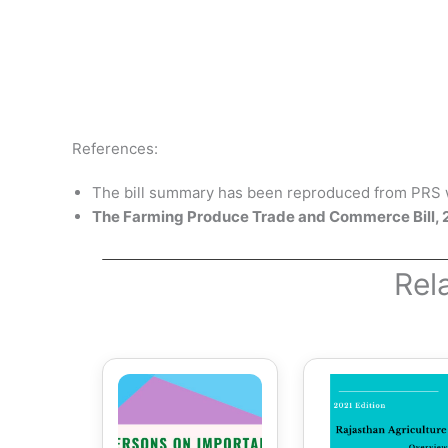
References:
The bill summary has been reproduced from PRS w
The Farming Produce Trade and Commerce Bill,
Rel