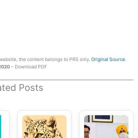
ebsite, the content belongs to PRS only.
Original Source
.
 2020
– Download PDF
ated Posts