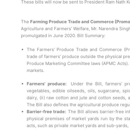
These bills will now be sent to President Ram Nath Ko
The
Farming Produce Trade and Commerce (Promotio
Agriculture and Farmers’ Welfare, Mr. Narendra Sing
promulgated in June 2020. Bill Summary:
The Farmers’ Produce Trade and Commerce (Promo
trade of farmers’ produce outside the physical pre
Produce Marketing Committee laws (APMC Acts). Th
markets.
Farmers’ produce:
Under the Bill, farmers’ pr
vegetables, edible oilseeds, oils, sugarcane, spi
dairy, (ii) raw cotton and jute and cotton seeds, 
The Bill also defines the agricultural produce r
Barrier-free trade:
The Bill allows barrier-free in
physical premises of market yards run by the st
acts, such as private market yards and sub-yards,