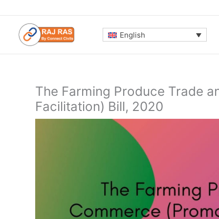
Skip
to
content
English
The Farming Produce Trade a
Facilitation) Bill, 2020