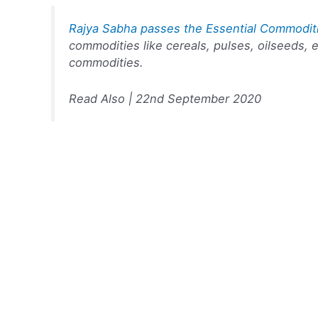
Rajya Sabha passes the Essential Commodit
commodities like cereals, pulses, oilseeds, e
commodities.
Read Also | 22nd September 2020