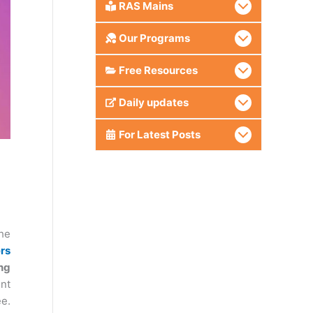
RAS Mains
Our Programs
Free Resources
Daily updates
For Latest Posts
he
rs
ng
nt
ee.