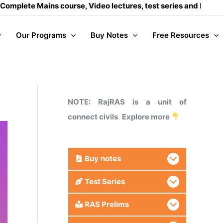
ins course, Video lectures, test series and Daily answer wri
Our Programs
Buy Notes
Free Resources
NOTE: RajRAS is a unit of
connect civils
.
Explore more
Buy
notes
Test Series
RAS Prelims