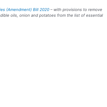
ies (Amendment) Bill 2020
– with provisions to remove
dible oils, onion and potatoes from the list of essential