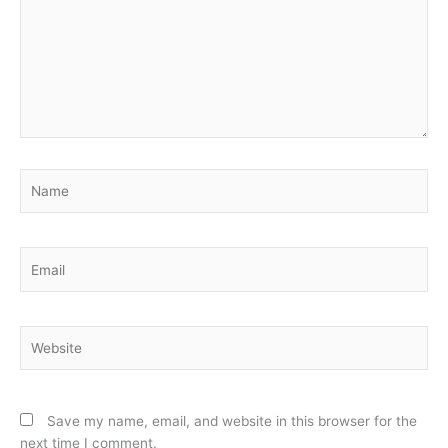
Name
Email
Website
Save my name, email, and website in this browser for the
next time I comment.