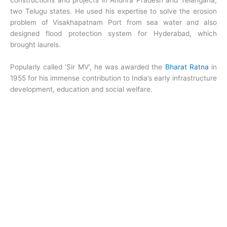
constructions and projects in Andhra Pradesh and Telangana,
two Telugu states. He used his expertise to solve the erosion
problem of Visakhapatnam Port from sea water and also
designed flood protection system for Hyderabad, which
brought laurels.
Popularly called ‘Sir MV’, he was awarded the
Bharat Ratna
in
1955 for his immense contribution to India’s early infrastructure
development, education and social welfare.