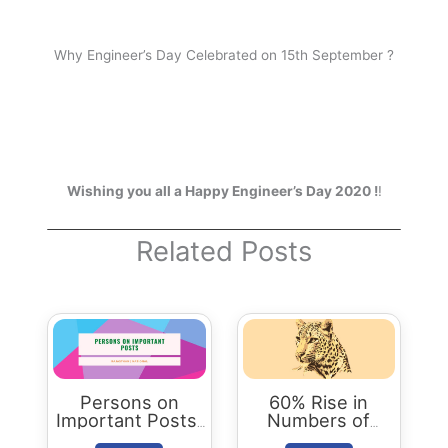
Why Engineer’s Day Celebrated on 15th September ?
Wishing you all a Happy Engineer’s Day 2020 !
!
Related Posts
Persons on
60% Rise in
Important Posts:
Numbers of
January 2024
Leopards in India