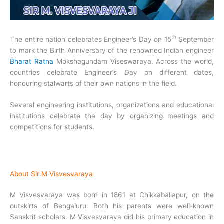
th
The entire nation celebrates Engineer’s Day on 15
September
to mark the Birth Anniversary of the renowned Indian engineer
Bharat Ratna
Mokshagundam Viseswaraya. Across the world,
countries celebrate Engineer’s Day on different dates,
honouring stalwarts of their own nations in the field.
Several engineering institutions, organizations and educational
institutions celebrate the day by organizing meetings and
competitions for students.
About Sir M Visvesvaraya
M Visvesvaraya was born in 1861 at Chikkaballapur, on the
outskirts of Bengaluru. Both his parents were well-known
Sanskrit scholars. M Visvesvaraya did his primary education in