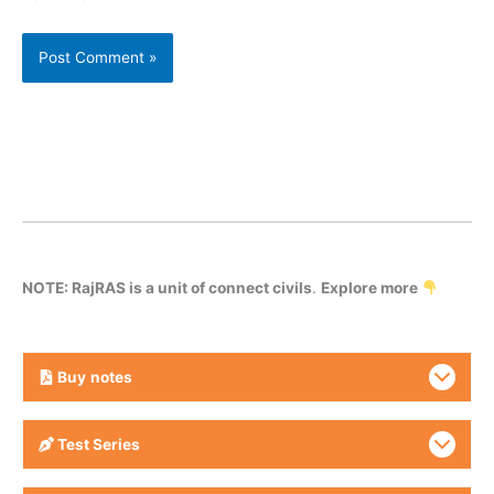
NOTE: RajRAS is a unit of connect civils
.
Explore more
Buy
notes
Test Series