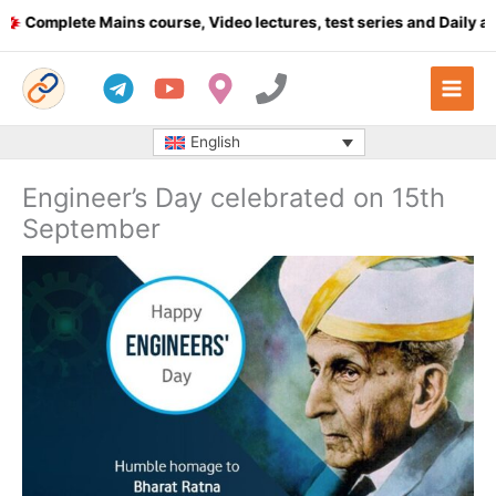
Skip
mplete Mains course, Video lectures, test series and Daily answe
to
content
English
Engineer’s Day celebrated on 15th
September