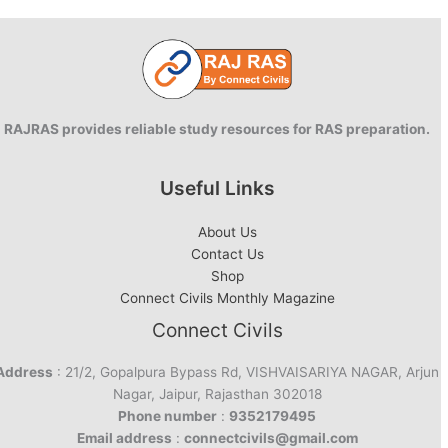
RAJRAS provides reliable study resources for RAS preparation.
Useful Links
About Us
Contact Us
Shop
Connect Civils Monthly Magazine
Connect Civils
Address
: 21/2, Gopalpura Bypass Rd, VISHVAISARIYA NAGAR, Arjun
Nagar, Jaipur, Rajasthan 302018
Phone number
:
9352179495
Email address
:
connectcivils@gmail.com