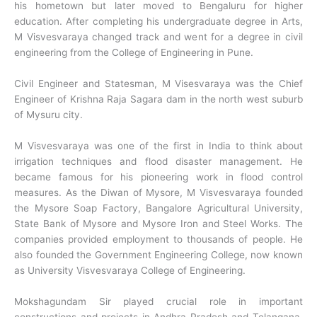
his hometown but later moved to Bengaluru for higher
education. After completing his undergraduate degree in Arts,
M Visvesvaraya changed track and went for a degree in civil
engineering from the College of Engineering in Pune.
Civil Engineer and Statesman, M Visesvaraya was the Chief
Engineer of Krishna Raja Sagara dam in the north west suburb
of Mysuru city.
M Visvesvaraya was one of the first in India to think about
irrigation techniques and flood disaster management. He
became famous for his pioneering work in flood control
measures. As the Diwan of Mysore, M Visvesvaraya founded
the Mysore Soap Factory, Bangalore Agricultural University,
State Bank of Mysore and Mysore Iron and Steel Works. The
companies provided employment to thousands of people. He
also founded the Government Engineering College, now known
as University Visvesvaraya College of Engineering.
Mokshagundam Sir played crucial role in important