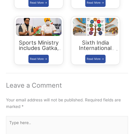
| Status Report
2018
Sports Ministry
Sixth India
includes Gatka,
International
Kalaripayattu,
Science Festival |
Thang-Ta and
IISF 2020
Mallakhamba in
Khelo India Youth
Games 2021
Leave a Comment
Your email address will not be published.
Required fields are
marked
*
Type
here..