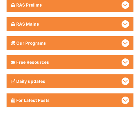
RAS Prelims
RAS Mains
Our Programs
Free Resources
Daily updates
For Latest Posts