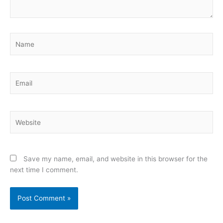
Name
Email
Website
Save my name, email, and website in this browser for the
next time I comment.