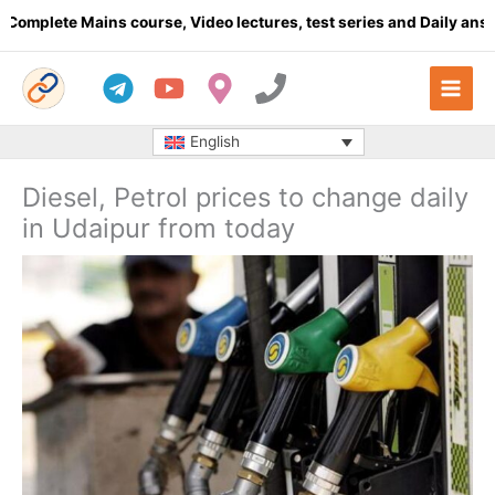
Skip
plete Mains course, Video lectures, test series and Daily answer 
to
content
English
Diesel, Petrol prices to change daily
in Udaipur from today