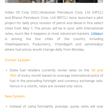
Indian Oil Corp (IOC),Hindustan Petroleum Corp. Ltd (HPCL)
and Bharat Petroleum Corp. Ltd (BPCL) have launched a pilot
project for daily price revision of petrol and diesel in five select
cities from May 1. The prices will be in sync with international
rates, much like it happens in most advanced markets.
Udaipur
is among the five cities of the country including
Visakhapatnam, Puducherry, Chandigarh and Jamshedpur
where fuel prices would change daily from Monday.
Current System:
State fuel retailers currently revise rates on the
1st and
16th
of every month based on average international price of
fuel in the preceding fortnight and currency exchange rate.
Hence in a month, rates are revised only twice.
New System:
Instead of using fortnightly average, pump rates will now