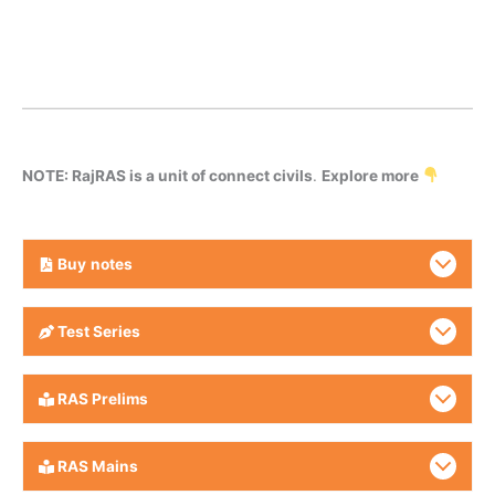
NOTE: RajRAS is a unit of connect civils
.
Explore more
Buy
notes
Test Series
RAS Prelims
RAS Mains