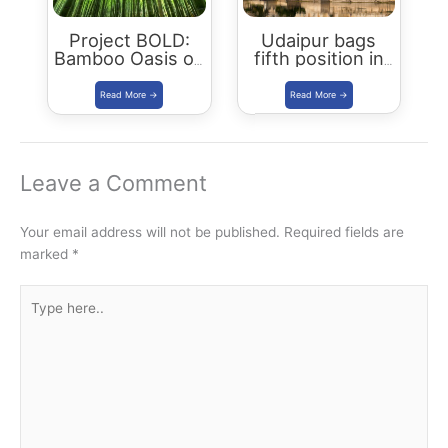
Project BOLD:
Udaipur bags
Bamboo Oasis on
fifth position in
Lands in Drought
Smart City
launched in
Ranking
Udaipur
Leave a Comment
Your email address will not be published.
Required fields are
marked
*
Type
here..