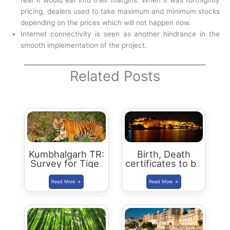
fear it would eat into their margins. When it was fortnightly
pricing, dealers used to take maximum and minimum stocks
depending on the prices which will not happen now.
Internet connectivity is seen as another hindrance in the
smooth implementation of the project.
Related Posts
Kumbhalgarh TR:
Birth, Death
Survey for Tiger
certificates to be
Reserve Status
digitised in
in September
Udaipur
2021