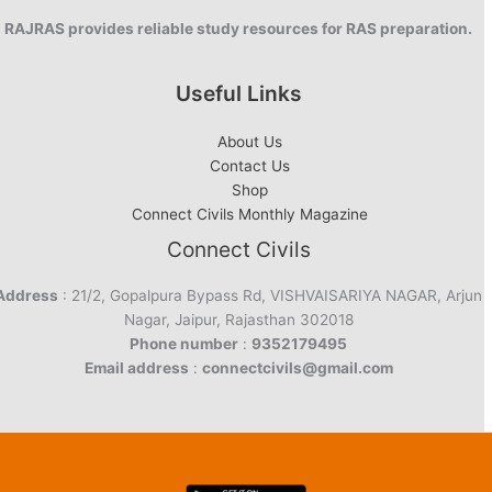
RAJRAS provides reliable study resources for RAS preparation.
Useful Links
About Us
Contact Us
Shop
Connect Civils Monthly Magazine
Connect Civils
Address
: 21/2, Gopalpura Bypass Rd, VISHVAISARIYA NAGAR, Arjun
Nagar, Jaipur, Rajasthan 302018
Phone number
:
9352179495
Email address
:
connectcivils@gmail.com