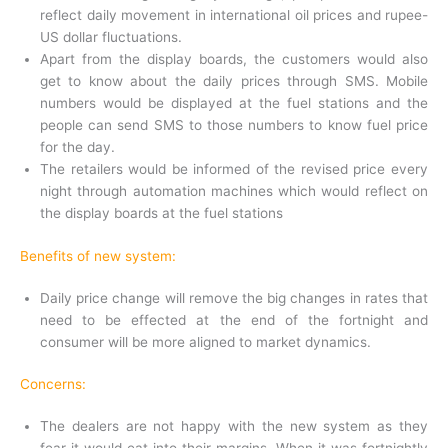
reflect daily movement in international oil prices and rupee-
US dollar fluctuations.
Apart from the display boards, the customers would also
get to know about the daily prices through SMS. Mobile
numbers would be displayed at the fuel stations and the
people can send SMS to those numbers to know fuel price
for the day.
The retailers would be informed of the revised price every
night through automation machines which would reflect on
the display boards at the fuel stations
Benefits of new system:
Daily price change will remove the big changes in rates that
need to be effected at the end of the fortnight and
consumer will be more aligned to market dynamics.
Concerns:
The dealers are not happy with the new system as they