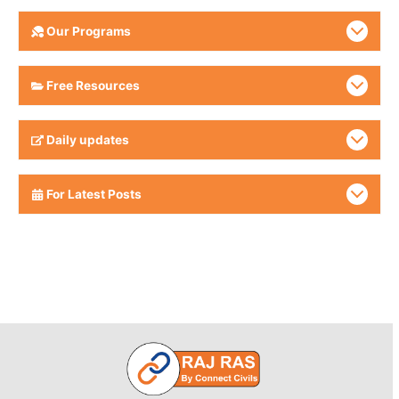
Our Programs
Free Resources
Daily updates
For Latest Posts