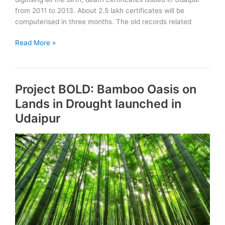
from 2011 to 2013. About 2.5 lakh certificates will be
computerised in three months. The old records related
Birth,
Read More »
Death
certificates
to
Project BOLD: Bamboo Oasis on
be
digitised
Lands in Drought launched in
in
Udaipur
Udaipur