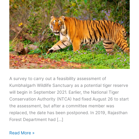
A survey to carry out a feasibility assessment of
Kumbhalgarh Wildlife Sanctuary as a potential tiger reserve
will begin in September 2021. Earlier, the National Tiger
Conservation Authority (NTCA) had fixed August 26 to start
the assessment, but after a committee member was
replaced, the date has been postponed. In 2019, Rajasthan
Forest Department had […]
Kumbhalgarh
Read More »