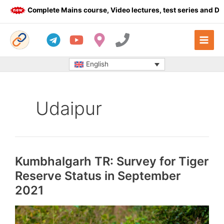
Skip
Complete Mains course, Video lectures, test series and Daily a
to
content
English
Udaipur
Kumbhalgarh TR: Survey for Tiger
Reserve Status in September
2021