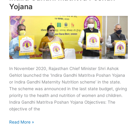
Smart
Yojana
City
Ranking
In November 2020, Rajasthan Chief Minister Shri Ashok
Gehlot launched the ‘Indira Gandhi Matritva Poshan Yojana
or Indira Gandhi Maternity Nutrition scheme‘ in the state.
The scheme was announced in the last state budget, giving
priority to the health and nutrition of women and children.
Indira Gandhi Matritva Poshan Yojana Objectives: The
objective of the
Indira
Read More »
Gandhi
Matritva