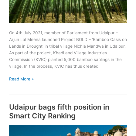
On 4th July 2021, member of Parliament from Udaipur –
Arjun Lal Meena launched Project BOLD – ‘Bamboo Oasis on
Lands in Drought’ in tribal village Nichla Mandwa in Udaipur.
As part of the project, Khadi and Village Industries
Commission (KVIC) planted 5,000 bamboo saplings in the
village. In the process, KVIC has thus created
Project
Read More »
BOLD:
Bamboo
Oasis
Udaipur bags fifth position in
on
Lands
Smart City Ranking
in
Drought
launched