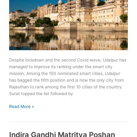
in
Udaipur
Despite lockdown and the second Covid wave, Udaipur has
managed to improve its ranking under the smart city
mission. Among the 100 nominated smart cities, Udaipur
has bagged the fifth position and is now the only city from
Rajasthan to rank among the first 10 cities of the country.
Surat topped the list followed by
Udaipur
Read More »
bags
fifth
position
Indira Gandhi Matritva Poshan
in