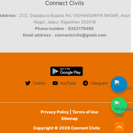
Connect Civils
Address
: 21/2, Gopalpura Bypass Rd, VISHVAISARIYA NAGAR, Arjun
Nagar, Jaipur, Rajasthan 302018
Phone number
:
9352179495
Email address
:
connectcivils@gmail.com
Twitter
YouTube
Telegram
Privacy Policy | Terms of Use
Sitemap
Copyright © 2026 Connect Civils
Scroll