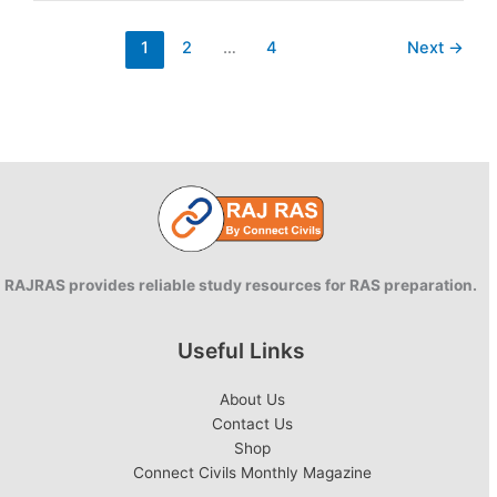
Poshan
Yojana
1
2
…
4
Next
→
RAJRAS provides reliable study resources for RAS preparation.
Useful Links
About Us
Contact Us
Shop
Connect Civils Monthly Magazine