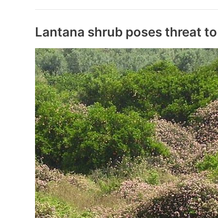
2020
Rankings
&
Lantana shrub poses threat to
Awards