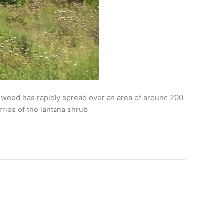
he weed has rapidly spread over an area of around 200
ries of the lantana shrub