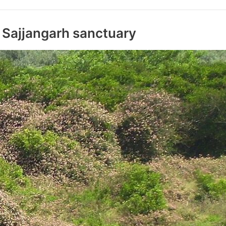
 Sajjangarh sanctuary