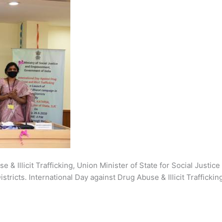
se & Illicit Trafficking, Union Minister of State for Social Ju
stricts. International Day against Drug Abuse & Illicit Traffick