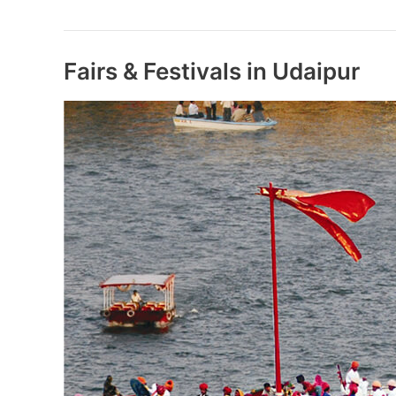
Mukt
Bharat
Action
Plan
Fairs & Festivals in Udaipur
Launched