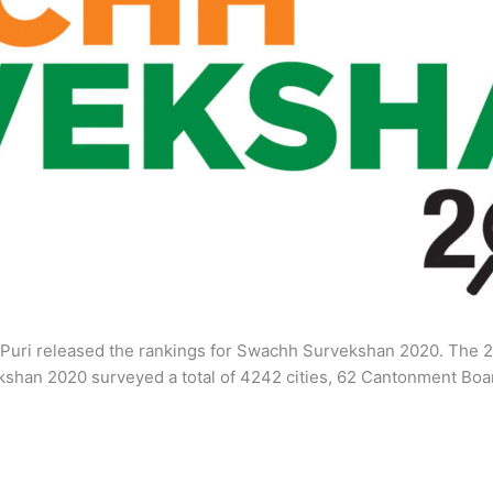
Puri released the rankings for Swachh Survekshan 2020. The 2
vekshan 2020 surveyed a total of 4242 cities, 62 Cantonment 