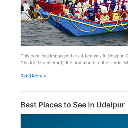
This post lists important fairs & festivals in Udaipur.
Chaitra (March–April), the first month of the Hindu 
Fairs
Read More »
&
Festivals
in
Udaipur
Best Places to See in Udaipur