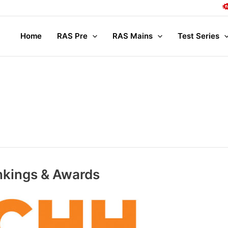
Complete Mains
Home
RAS Pre
RAS Mains
Test Series
kings & Awards