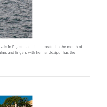
vals in Rajasthan. It is celebrated in the month of
palms and fingers with henna. Udaipur has the