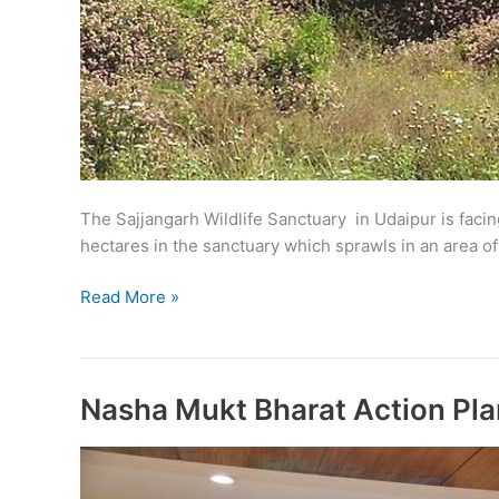
The Sajjangarh Wildlife Sanctuary in Udaipur is faci
hectares in the sanctuary which sprawls in an area o
Lantana
Read More »
shrub
poses
threat
to
Nasha Mukt Bharat Action Pl
Sajjangarh
sanctuary