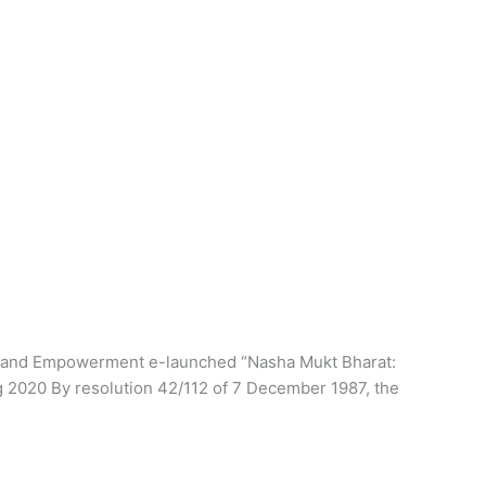
stice and Empowerment e-launched “Nasha Mukt Bharat:
ing 2020 By resolution 42/112 of 7 December 1987, the