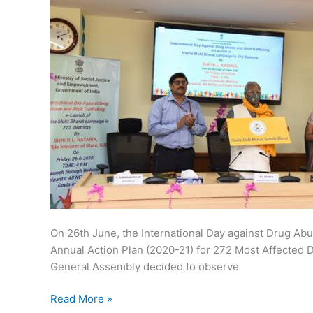
On 26th June, the International Day against Drug Abu
Annual Action Plan (2020-21) for 272 Most Affected Di
General Assembly decided to observe
Nasha
Read More »