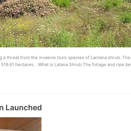
ng a threat from the invasive toxic species of Lantana shrub. T
f 519.61 hectares. What is Latana Shrub The foliage and ripe ber
an Launched