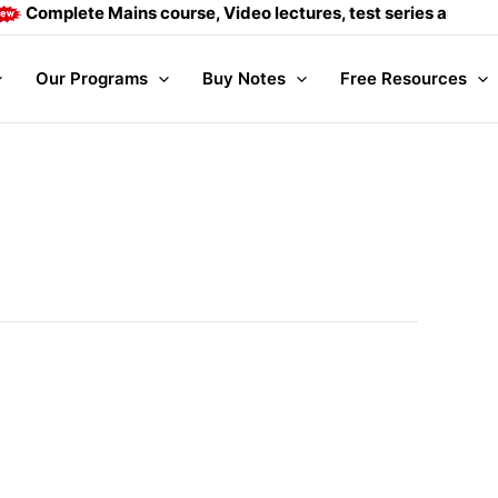
 course, Video lectures, test series and Daily answer writing
Our Programs
Buy Notes
Free Resources