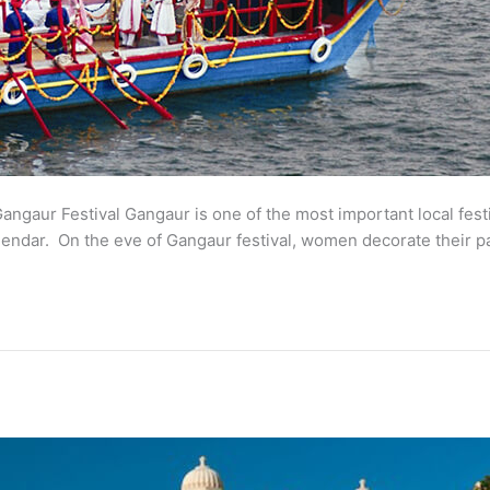
 Gangaur Festival Gangaur is one of the most important local festi
calendar. On the eve of Gangaur festival, women decorate their 