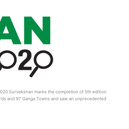
020 Survekshan marks the completion of 5th edition
Boards and 97 Ganga Towns and saw an unprecedented