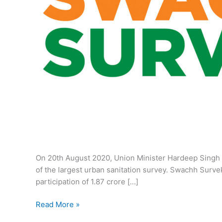
On 20th August 2020, Union Minister Hardeep Singh 
of the largest urban sanitation survey. Swachh Sur
participation of 1.87 crore […]
Swachh
Read More »
Survekshan