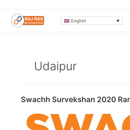
Skip
to
content
English
Udaipur
Swachh Survekshan 2020 Ran