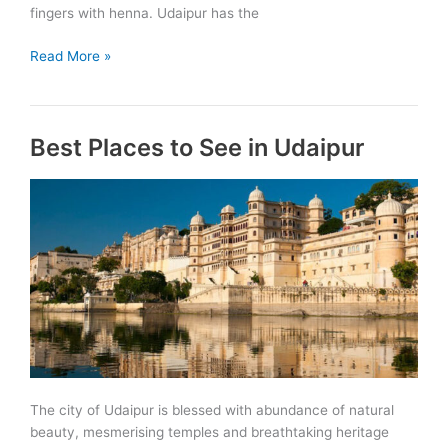
fingers with henna. Udaipur has the
Fairs
Read More »
&
Festivals
in
Best Places to See in Udaipur
Udaipur
The city of Udaipur is blessed with abundance of natural
beauty, mesmerising temples and breathtaking heritage