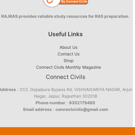
RAJRAS provides reliable study resources for RAS preparation.
Useful Links
About Us
Contact Us
Shop
Connect Civils Monthly Magazine
Connect Civils
Address
: 21/2, Gopalpura Bypass Rd, VISHVAISARIYA NAGAR, Arjun
Nagar, Jaipur, Rajasthan 302018
Phone number
:
9352179495
Email address
:
connectcivils@gmail.com