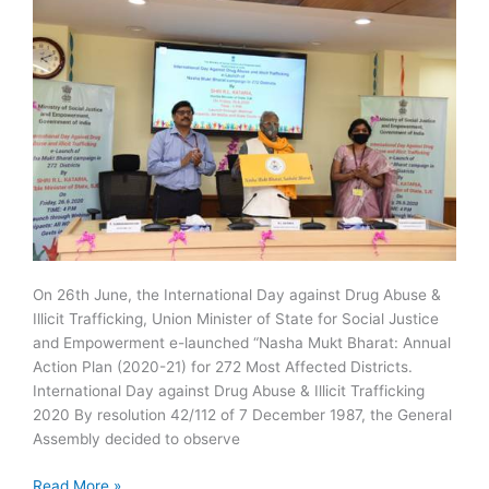
On 26th June, the International Day against Drug Abuse &
Illicit Trafficking, Union Minister of State for Social Justice
and Empowerment e-launched “Nasha Mukt Bharat: Annual
Action Plan (2020-21) for 272 Most Affected Districts.
International Day against Drug Abuse & Illicit Trafficking
2020 By resolution 42/112 of 7 December 1987, the General
Assembly decided to observe
Nasha
Read More »