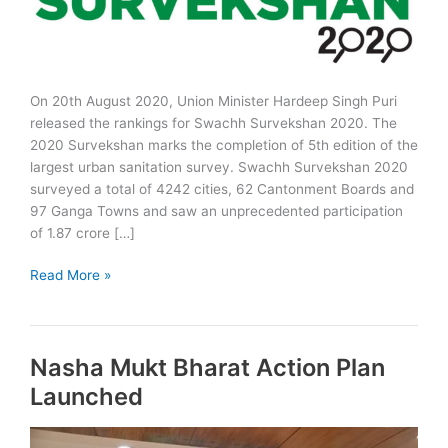
On 20th August 2020, Union Minister Hardeep Singh Puri
released the rankings for Swachh Survekshan 2020. The
2020 Survekshan marks the completion of 5th edition of the
largest urban sanitation survey. Swachh Survekshan 2020
surveyed a total of 4242 cities, 62 Cantonment Boards and
97 Ganga Towns and saw an unprecedented participation
of 1.87 crore […]
Swachh
Read More »
Survekshan
2020
Rankings
Nasha Mukt Bharat Action Plan
&
Awards
Launched