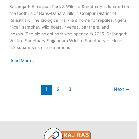
Sajjangarh Biological Park & Wildlife Sanctuary is located on
the foothills of Bans-Dahara hills in Udaipur District of
Rajasthan. The biological Park is a home for reptiles, tigers,
nilgai, sambhar, wild boars, hyenas, panthers, and
jackals. The biological park was opened in 2015. Sajjangarh
Wildlife Sanctuary Sajjangarh Wildlife Sanctuary encloses
5.2 square kms of area around
Sajjangarh
Read More »
Biological
Park
1
2
3
Next
→