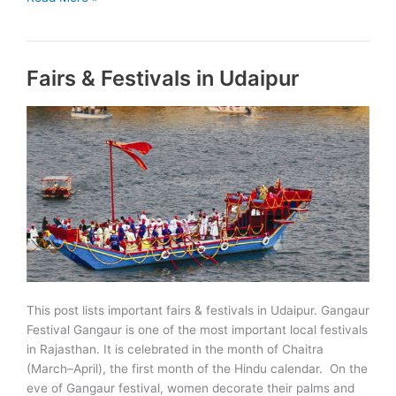
Mukt
Bharat
Action
Fairs & Festivals in Udaipur
Plan
Launched
This post lists important fairs & festivals in Udaipur. Gangaur
Festival Gangaur is one of the most important local festivals
in Rajasthan. It is celebrated in the month of Chaitra
(March–April), the first month of the Hindu calendar. On the
eve of Gangaur festival, women decorate their palms and