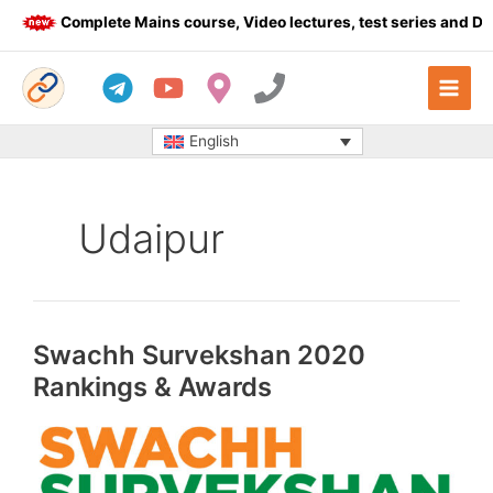
Skip
Complete Mains course, Video lectures, test series and Daily a
to
content
English
Udaipur
Swachh Survekshan 2020
Rankings & Awards