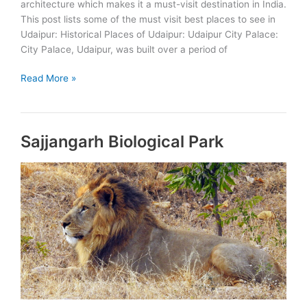
architecture which makes it a must-visit destination in India.
This post lists some of the must visit best places to see in
Udaipur: Historical Places of Udaipur: Udaipur City Palace:
City Palace, Udaipur, was built over a period of
Best
Read More »
Places
to
See
Sajjangarh Biological Park
in
Udaipur