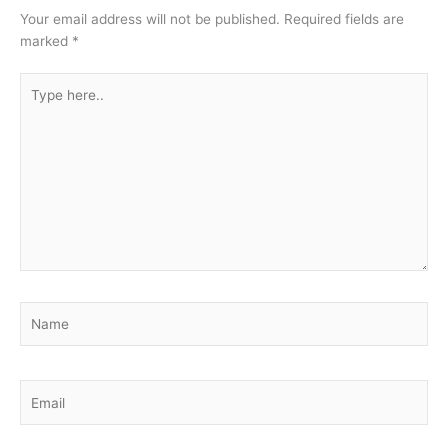
Your email address will not be published.
Required fields are
marked
*
Type
here..
Name
Email