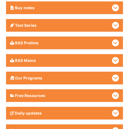
Buy
notes
Test Series
RAS Prelims
RAS Mains
Our Programs
Free Resources
Daily updates