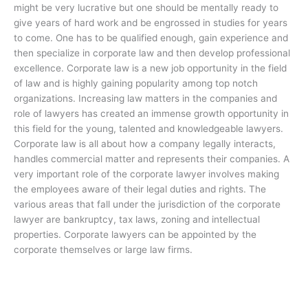
might be very lucrative but one should be mentally ready to
give years of hard work and be engrossed in studies for years
to come. One has to be qualified enough, gain experience and
then specialize in corporate law and then develop professional
excellence. Corporate law is a new job opportunity in the field
of law and is highly gaining popularity among top notch
organizations. Increasing law matters in the companies and
role of lawyers has created an immense growth opportunity in
this field for the young, talented and knowledgeable lawyers.
Corporate law is all about how a company legally interacts,
handles commercial matter and represents their companies. A
very important role of the corporate lawyer involves making
the employees aware of their legal duties and rights. The
various areas that fall under the jurisdiction of the corporate
lawyer are bankruptcy, tax laws, zoning and intellectual
properties. Corporate lawyers can be appointed by the
corporate themselves or large law firms.