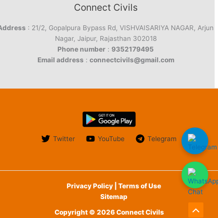
Connect Civils
Address
: 21/2, Gopalpura Bypass Rd, VISHVAISARIYA NAGAR, Arjun
Nagar, Jaipur, Rajasthan 302018
Phone number
:
9352179495
Email address
:
connectcivils@gmail.com
Twitter
YouTube
Telegram
Privacy Policy | Terms of Use
Sitemap
Copyright © 2026 Connect Civils
Scroll