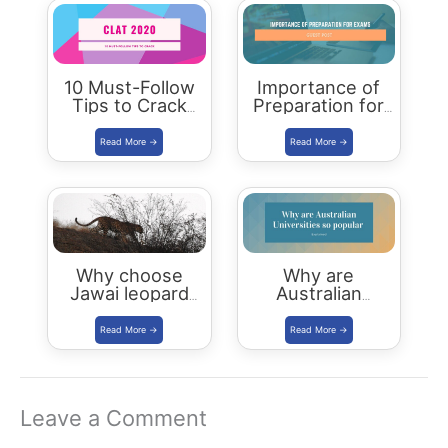
10 Must-Follow
Importance of
Tips to Crack
Preparation for
CLAT 2020
Board
Examinations
Why choose
Why are
Jawai leopard
Australian
Safari Camp for
Universities so
luxury stay?
popular
Leave a Comment