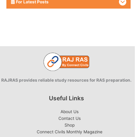
For Latest Posts
RAJRAS provides reliable study resources for RAS preparation.
Useful Links
About Us
Contact Us
Shop
Connect Civils Monthly Magazine