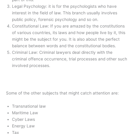
Legal Psychology: it is for the psychologists who have
interest in the field of law. This branch usually involves
public policy, forensic psychology and so on.
Constitutional Law: If you are amazed by the constitutions
of various countries, its laws and how people live by it, this
might be the subject for you. It is also about the perfect
balance between words and the constitutional bodies.
Criminal Law: Criminal lawyers deal directly with the
criminal offence occurrence, trial processes and other such
involved processes.
Some of the other subjects that might catch attention are:
Transnational law
Maritime Law
Cyber Laws
Energy Law
Tax