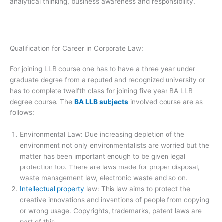
analytical thinking, business awareness and responsibility.
Qualification for Career in Corporate Law:
For joining LLB course one has to have a three year under
graduate degree from a reputed and recognized university or
has to complete twelfth class for joining five year BA LLB
degree course. The
BA LLB subjects
involved course are as
follows:
Environmental Law: Due increasing depletion of the
environment not only environmentalists are worried but the
matter has been important enough to be given legal
protection too. There are laws made for proper disposal,
waste management law, electronic waste and so on.
Intellectual property
law: This law aims to protect the
creative innovations and inventions of people from copying
or wrong usage. Copyrights, trademarks, patent laws are
part of this.