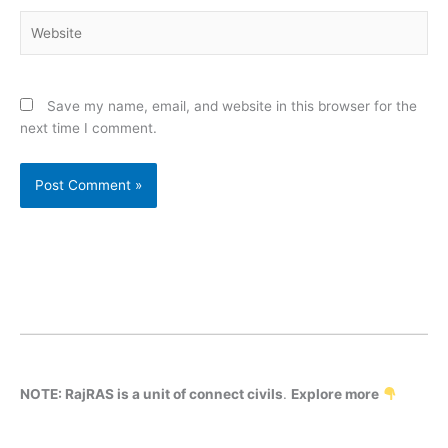
Website
Save my name, email, and website in this browser for the
next time I comment.
NOTE: RajRAS is a unit of connect civils
.
Explore more