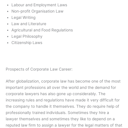
Labour and Employment Laws
Non-profit Organisation Law
Legal Writing
Law and Literature
Agricultural and Food Regulations
Legal Philosophy
Citizenship Laws
Prospects of Corporate Law Career:
After globalization, corporate law has become one of the most
important professions all over the world and the demand for
corporate lawyers has also gone up considerably. The
increasing rules and regulations have made it very difficult for
the company to handle it themselves. They do require help of
professionally trained individuals. Sometimes they hire a
lawyer themselves and sometimes they like to depend on a
reputed law firm to assign a lawyer for the legal matters of that