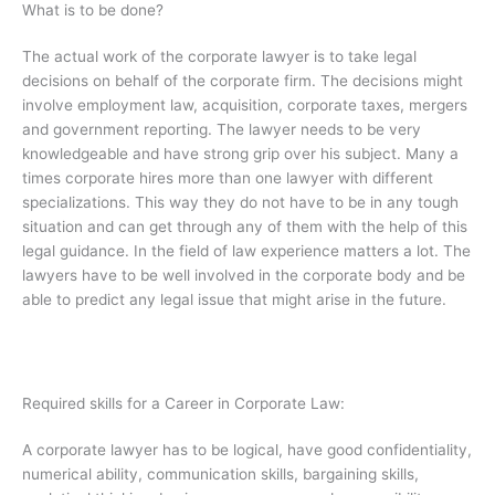
What is to be done?
The actual work of the corporate lawyer is to take legal
decisions on behalf of the corporate firm. The decisions might
involve employment law, acquisition, corporate taxes, mergers
and government reporting. The lawyer needs to be very
knowledgeable and have strong grip over his subject. Many a
times corporate hires more than one lawyer with different
specializations. This way they do not have to be in any tough
situation and can get through any of them with the help of this
legal guidance. In the field of law experience matters a lot. The
lawyers have to be well involved in the corporate body and be
able to predict any legal issue that might arise in the future.
Required skills for a Career in Corporate Law:
A corporate lawyer has to be logical, have good confidentiality,
numerical ability, communication skills, bargaining skills,