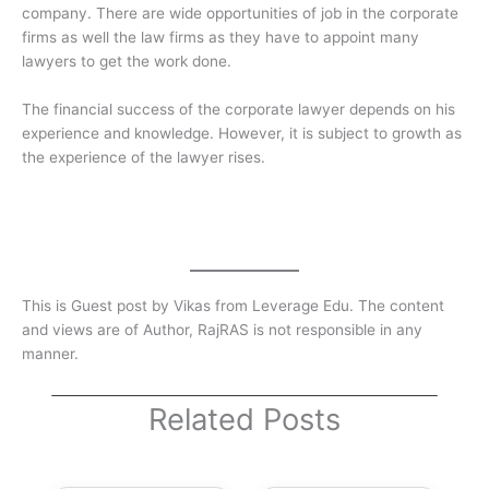
company. There are wide opportunities of job in the corporate
firms as well the law firms as they have to appoint many
lawyers to get the work done.
The financial success of the corporate lawyer depends on his
experience and knowledge. However, it is subject to growth as
the experience of the lawyer rises.
This is Guest post by Vikas from Leverage Edu. The content
and views are of Author, RajRAS is not responsible in any
manner.
Related Posts