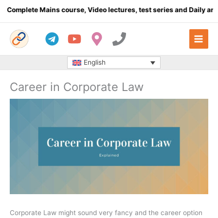
Skip
plete Mains course, Video lectures, test series and Daily answer 
to
content
English
Career in Corporate Law
Corporate Law might sound very fancy and the career option