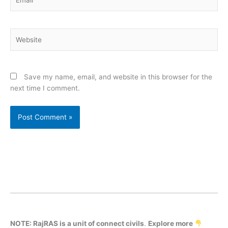
Website
Save my name, email, and website in this browser for the
next time I comment.
NOTE: RajRAS is a unit of connect civils
.
Explore more