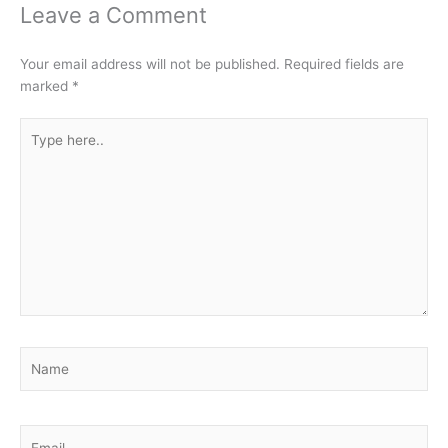
Leave a Comment
Your email address will not be published.
Required fields are
marked
*
Type
here..
Name
Email