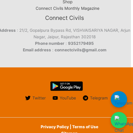
Shop
Connect Civils Monthly Magazine
Connect Civils
Address
: 21/2, Gopalpura Bypass Rd, VISHVAISARIYA NAGAR, Arjun
Nagar, Jaipur, Rajasthan 302018
Phone number
:
9352179495
Email address
:
connectcivils@gmail.com
Twitter
YouTube
Telegram
Privacy Policy | Terms of Use