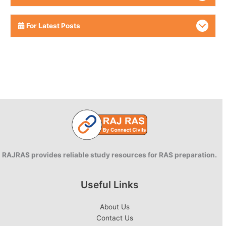
For Latest Posts
RAJRAS provides reliable study resources for RAS preparation.
Useful Links
About Us
Contact Us