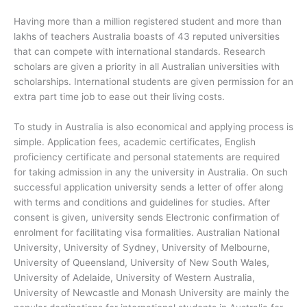
Having more than a million registered student and more than
lakhs of teachers Australia boasts of 43 reputed universities
that can compete with international standards. Research
scholars are given a priority in all Australian universities with
scholarships. International students are given permission for an
extra part time job to ease out their living costs.
To study in Australia is also economical and applying process is
simple. Application fees, academic certificates, English
proficiency certificate and personal statements are required
for taking admission in any the university in Australia. On such
successful application university sends a letter of offer along
with terms and conditions and guidelines for studies. After
consent is given, university sends Electronic confirmation of
enrolment for facilitating visa formalities. Australian National
University, University of Sydney, University of Melbourne,
University of Queensland, University of New South Wales,
University of Adelaide, University of Western Australia,
University of Newcastle and Monash University are mainly the