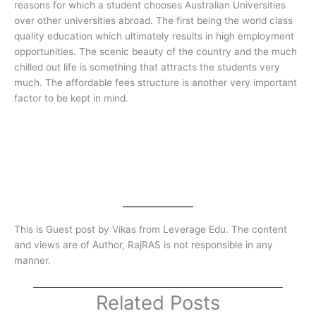
reasons for which a student chooses Australian Universities
over other universities abroad. The first being the world class
quality education which ultimately results in high employment
opportunities. The scenic beauty of the country and the much
chilled out life is something that attracts the students very
much. The affordable fees structure is another very important
factor to be kept in mind.
This is Guest post by Vikas from Leverage Edu. The content
and views are of Author, RajRAS is not responsible in any
manner.
Related Posts