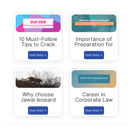
10 Must-Follow
Importance of
Tips to Crack
Preparation for
CLAT 2020
Board
Examinations
Why choose
Career in
Jawai leopard
Corporate Law
Safari Camp for
luxury stay?