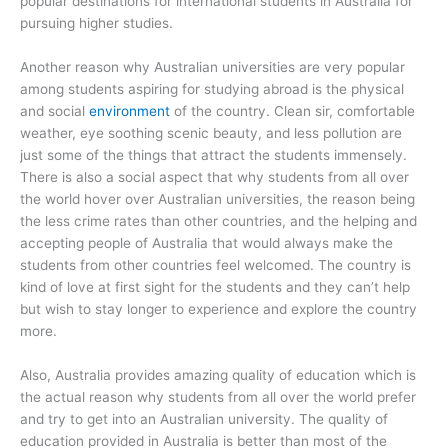
popular destinations for international students in Australia for
pursuing higher studies.
Another reason why Australian universities are very popular
among students aspiring for studying abroad is the physical
and social
environment
of the country. Clean sir, comfortable
weather, eye soothing scenic beauty, and less pollution are
just some of the things that attract the students immensely.
There is also a social aspect that why students from all over
the world hover over Australian universities, the reason being
the less crime rates than other countries, and the helping and
accepting people of Australia that would always make the
students from other countries feel welcomed. The country is
kind of love at first sight for the students and they can’t help
but wish to stay longer to experience and explore the country
more.
Also, Australia provides amazing quality of education which is
the actual reason why students from all over the world prefer
and try to get into an Australian university. The quality of
education provided in Australia is better than most of the