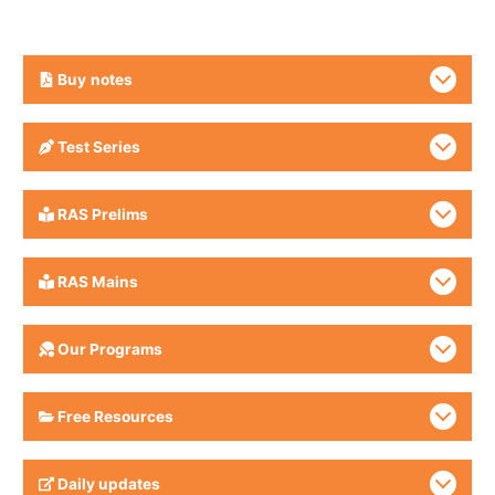
Buy
notes
Test Series
RAS Prelims
RAS Mains
Our Programs
Free Resources
Daily updates