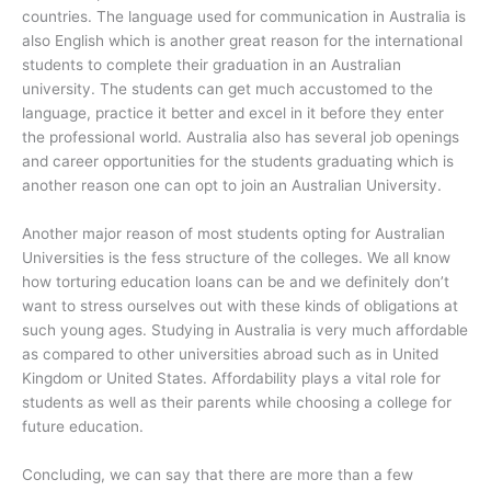
countries. The language used for communication in Australia is
also English which is another great reason for the international
students to complete their graduation in an Australian
university. The students can get much accustomed to the
language, practice it better and excel in it before they enter
the professional world. Australia also has several job openings
and career opportunities for the students graduating which is
another reason one can opt to join an Australian University.
Another major reason of most students opting for Australian
Universities is the fess structure of the colleges. We all know
how torturing education loans can be and we definitely don’t
want to stress ourselves out with these kinds of obligations at
such young ages. Studying in Australia is very much affordable
as compared to other universities abroad such as in United
Kingdom or United States. Affordability plays a vital role for
students as well as their parents while choosing a college for
future education.
Concluding, we can say that there are more than a few