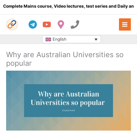
Skip
plete Mains course, Video lectures, test series and Daily answer 
to
content
English
Why are Australian Universities so
popular