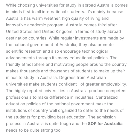
While choosing universities for study in abroad Australia comes
in minds first to all international students. It’s mainly because
Australia has warm weather, high quality of living and
innovative academic program. Australia comes third after
United States and United Kingdom in terms of study abroad
destination countries. While regular investments are made by
the national government of Australia, they also promote
scientific research and also encourage technological
advancements through its many educational policies. The
friendly atmosphere and motivating people around the country
makes thousands and thousands of students to make up their
minds to study in Australia. Degrees from Australian
universities make students confident of greater employability.
The highly reputed universities in Australia produce competent
professionals to make difference in industries. Centralized
education policies of the national government make the
institutions of country well organized to cater to the needs of
the students for providing best education. The admission
process in Australia is quite tough and the
SOP for Australia
needs to be quite strong too.