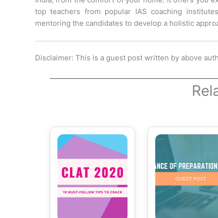
top teachers from popular IAS coaching institute
mentoring the candidates to develop a holistic approa
Disclaimer: This is a guest post written by above aut
Rel