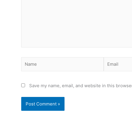
Name
Email
Save my name, email, and website in this browser