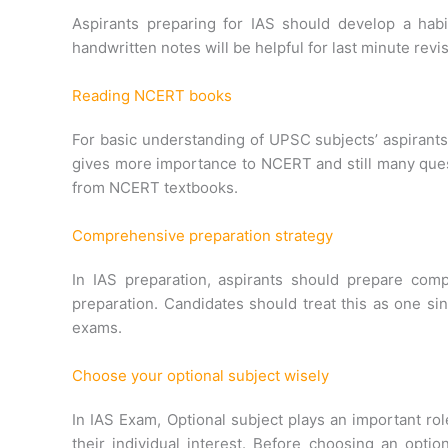
Aspirants preparing for IAS should develop a hab
handwritten notes will be helpful for last minute re
Reading NCERT books
For basic understanding of UPSC subjects’ aspirants
gives more importance to NCERT and still many ques
from NCERT textbooks.
Comprehensive preparation strategy
In IAS preparation, aspirants should prepare comp
preparation. Candidates should treat this as one si
exams.
Choose your optional subject wisely
In IAS Exam, Optional subject plays an important ro
their individual interest. Before choosing an opti