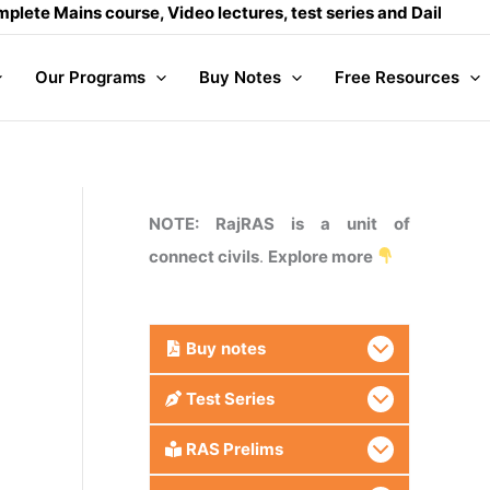
ns course, Video lectures, test series and Daily answer writi
Our Programs
Buy Notes
Free Resources
NOTE: RajRAS is a unit of
connect civils
.
Explore more
Buy
notes
Test Series
RAS Prelims