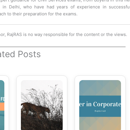
s in Delhi, who have had years of experience in successful
ch to their preparation for the exams.
hor, RajRAS is no way responsible for the content or the views.
ated Posts