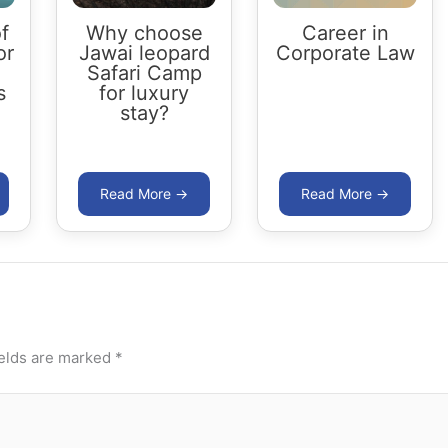
f
Why choose
Career in
or
Jawai leopard
Corporate Law
Safari Camp
s
for luxury
stay?
ields are marked
*