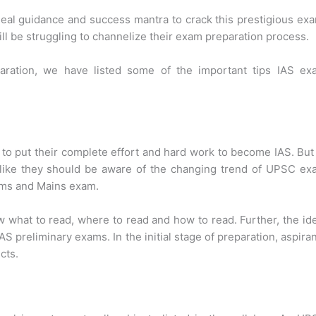
ideal guidance and success mantra to crack this prestigious ex
will be struggling to channelize their exam preparation process.
aration, we have listed some of the important tips IAS ex
to put their complete effort and hard work to become IAS. But
 like they should be aware of the changing trend of UPSC ex
lims and Mains exam.
 what to read, where to read and how to read. Further, the id
IAS preliminary exams. In the initial stage of preparation, aspira
cts.