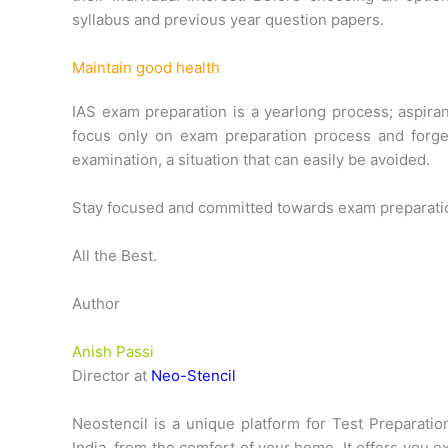
syllabus and previous year question papers.
Maintain good health
IAS exam preparation is a yearlong process; aspira
focus only on exam preparation process and forget
examination, a situation that can easily be avoided.
Stay focused and committed towards exam preparation,
All the Best.
Author
Anish Passi
Director at
Neo-Stencil
Neostencil is a unique platform for Test Preparati
India, from the comfort of your home. It offers you e