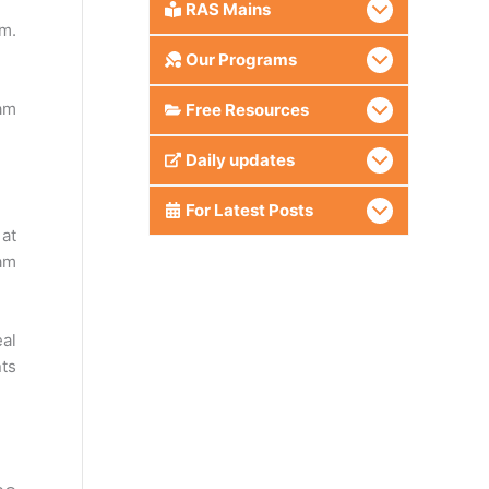
RAS Mains
am.
Our Programs
am
Free Resources
Daily updates
For Latest Posts
 at
am
eal
nts