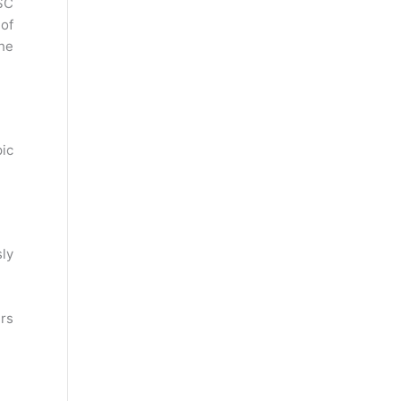
SC
 of
he
ic
sly
rs