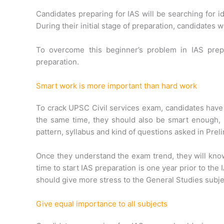
Candidates preparing for IAS will be searching for 
During their initial stage of preparation, candidates 
To overcome this beginner’s problem in IAS prep
preparation.
Smart work is more important than hard work
To crack UPSC Civil services exam, candidates have 
the same time, they should also be smart enough,
pattern, syllabus and kind of questions asked in Pre
Once they understand the exam trend, they will know
time to start IAS preparation is one year prior to the 
should give more stress to the General Studies subje
Give equal importance to all subjects