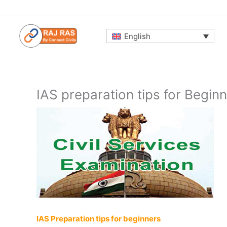
Skip
to
content
English
IAS preparation tips for Begin
IAS Preparation tips for beginners