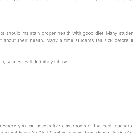
nts should maintain proper health with good diet. Many stude
 about their health. Many a time students fall sick before t
 success will definitely follow.
on where you can access live classrooms of the best teachers
xpert guidance for Civil Services exams, from doyens in this fie