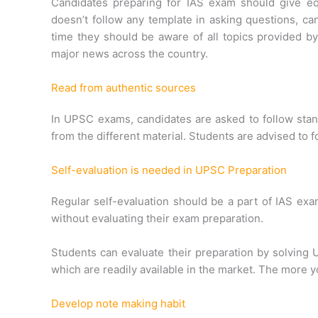
Candidates preparing for IAS exam should give equ
doesn’t follow any template in asking questions, ca
time they should be aware of all topics provided 
major news across the country.
Read from authentic sources
In UPSC exams, candidates are asked to follow sta
from the different material. Students are advised to
Self-evaluation is needed in UPSC Preparation
Regular self-evaluation should be a part of IAS ex
without evaluating their exam preparation.
Students can evaluate their preparation by solvin
which are readily available in the market. The more y
Develop note making habit