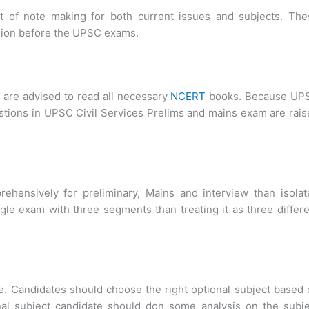
it of note making for both current issues and subjects. The
vision before the UPSC exams.
 are advised to read all necessary
NCERT
books. Because UP
tions in UPSC Civil Services Prelims and mains exam are rai
rehensively for preliminary, Mains and interview than isolat
ngle exam with three segments than treating it as three differ
le. Candidates should choose the right optional subject based
onal subject candidate should don some analysis on the subj