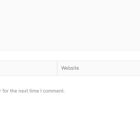
Website
 for the next time I comment.