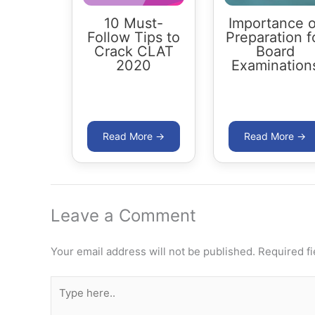
10 Must-
Importance o
Follow Tips to
Preparation f
Crack CLAT
Board
2020
Examination
Leave a Comment
Your email address will not be published.
Required f
Type
here..