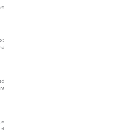
se
SC
sed
ed
ent
 on
ect