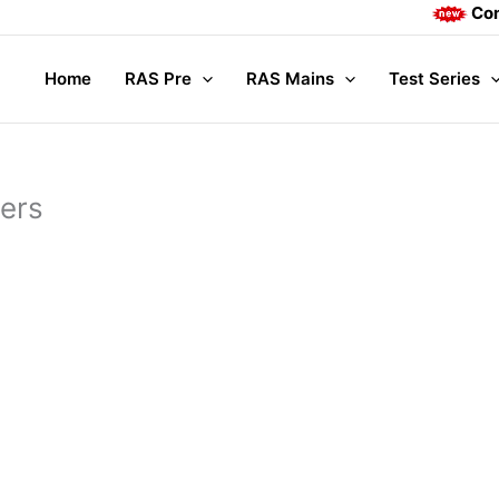
Complete Mai
Home
RAS Pre
RAS Mains
Test Series
ners