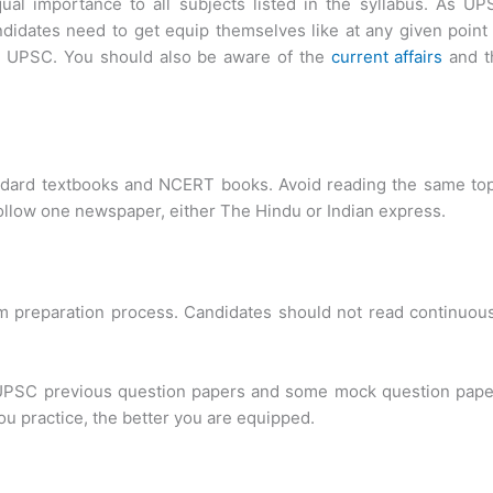
al importance to all subjects listed in the syllabus. As UP
ndidates need to get equip themselves like at any given point
by UPSC. You should also be aware of the
current affairs
and t
ndard textbooks and NCERT books. Avoid reading the same top
 follow one newspaper, either The Hindu or Indian express.
am preparation process. Candidates should not read continuou
g UPSC previous question papers and some mock question pape
ou practice, the better you are equipped.