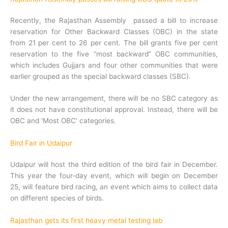
Recently, the Rajasthan Assembly passed a bill to increase
reservation for Other Backward Classes (OBC) in the state
from 21 per cent to 26 per cent. The bill grants five per cent
reservation to the five “most backward” OBC communities,
which includes Gujjars and four other communities that were
earlier grouped as the special backward classes (SBC).
Under the new arrangement, there will be no SBC category as
it does not have constitutional approval. Instead, there will be
OBC and ‘Most OBC’ categories.
Bird Fair in Udaipur
Udaipur will host the third edition of the bird fair in December.
This year the four-day event, which will begin on December
25, will feature bird racing, an event which aims to collect data
on different species of birds.
Rajasthan gets its first heavy metal testing lab