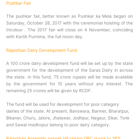
Pushkar Fair
The pushkar fair, better known as Pushkar ka Mela began on
Saturday, October 28, 2017 with the ceremonial hoisting of the
tricolour . The 2017 fair will close on 4 November, coinciding
with Kartik Purnima, the full moon day.
Rajasthan Dairy Development Fund
A 100 crore dairy development fund will be set up by the state
government for the development of the Saras Dairy in across
the state. In this fund, 75 crore rupees will be made available
by the government for 10 years without any interest. The
remaining 25 crores will be given by RCDF.
The fund will be used for development for poor category
dairies of the state. At present, Banswara, Barmer, Bharatpur,
Bikaner, Churu, Jalore, Jhalawar, Jodhpur, Nagaur, Sikar, Tonk
and Sawai madhopur belong to poor dairy category.
Rajasthan Assembly passes bill raising OBC quota to 26%