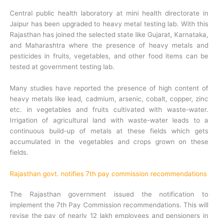
Central public health laboratory at mini health directorate in
Jaipur has been upgraded to heavy metal testing lab. With this
Rajasthan has joined the selected state like Gujarat, Karnataka,
and Maharashtra where the presence of heavy metals and
pesticides in fruits, vegetables, and other food items can be
tested at government testing lab.
Many studies have reported the presence of high content of
heavy metals like lead, cadmium, arsenic, cobalt, copper, zinc
etc. in vegetables and fruits cultivated with waste-water.
Irrigation of agricultural land with waste-water leads to a
continuous build-up of metals at these fields which gets
accumulated in the vegetables and crops grown on these
fields.
Rajasthan govt. notifies 7th pay commission recommendations
The Rajasthan government issued the notification to
implement the 7th Pay Commission recommendations. This will
revise the pay of nearly 12 lakh employees and pensioners in