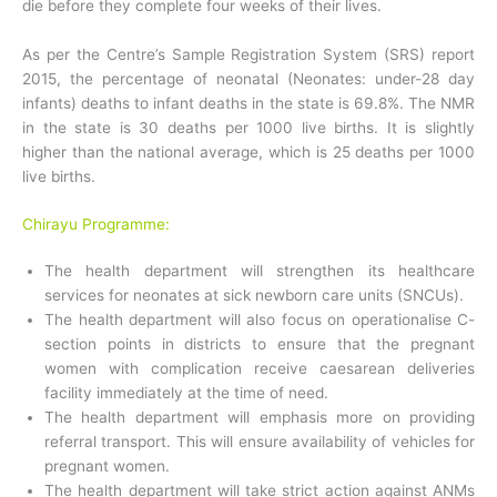
die before they complete four weeks of their lives.
As per the Centre’s Sample Registration System (SRS) report
2015, the percentage of neonatal (Neonates: under-28 day
infants) deaths to infant deaths in the state is 69.8%. The NMR
in the state is 30 deaths per 1000 live births. It is slightly
higher than the national average, which is 25 deaths per 1000
live births.
Chirayu Programme:
The health department will strengthen its healthcare
services for neonates at sick newborn care units (SNCUs).
The health department will also focus on operationalise C-
section points in districts to ensure that the pregnant
women with complication receive caesarean deliveries
facility immediately at the time of need.
The health department will emphasis more on providing
referral transport. This will ensure availability of vehicles for
pregnant women.
The health department will take strict action against ANMs