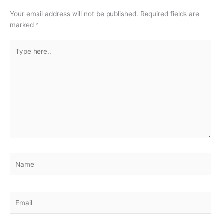
Your email address will not be published.
Required fields are
marked
*
Type
here..
Name
Email