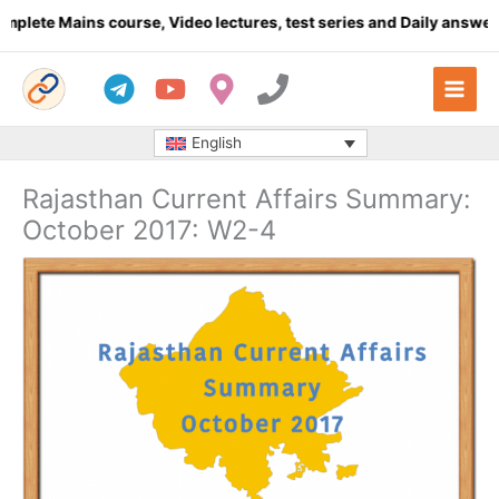
Skip
 Mains course, Video lectures, test series and Daily answer writi
to
content
English
Rajasthan Current Affairs Summary:
October 2017: W2-4