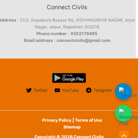
Connect Civils
Address
: 21/2, Gopalpura Bypass Rd, VISHVAISARIYA NAGAR, Arjun
Nagar, Jaipur, Rajasthan 302018
Phone number
:
9352179495
Email address
:
connectcivils@gmail.com
Twitter
YouTube
Telegram
Privacy Policy | Terms of Use
Sitemap
Copyright © 2026 Connect Civils