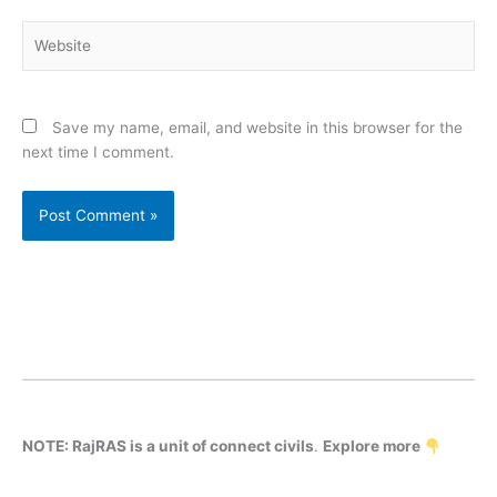
Website
Save my name, email, and website in this browser for the
next time I comment.
NOTE: RajRAS is a unit of connect civils
.
Explore more