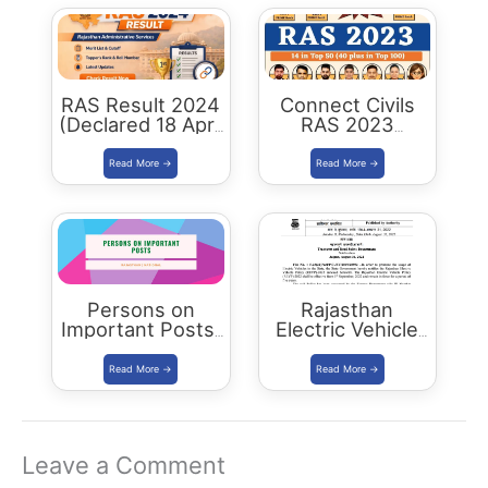
RAS Result 2024
Connect Civils
(Declared 18 April
RAS 2023
2026) : Merit List,
Success : 40
Cutoff & Toppers
Plus Connect
Civils Aspirants
Selected Across
Rajasthan
Persons on
Rajasthan
Important Posts:
Electric Vehicle
January 2024
Policy
(REVP)-2022
released
Leave a Comment