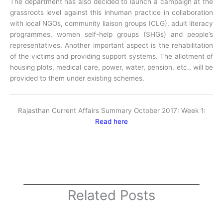
The department has also decided to launch a campaign at the
grassroots level against this inhuman practice in collaboration
with local NGOs, community liaison groups (CLG), adult literacy
programmes, women self-help groups (SHGs) and people’s
representatives. Another important aspect is the rehabilitation
of the victims and providing support systems. The allotment of
housing plots, medical care, power, water, pension, etc., will be
provided to them under existing schemes.
Rajasthan Current Affairs Summary October 2017: Week 1:
Read here
Related Posts