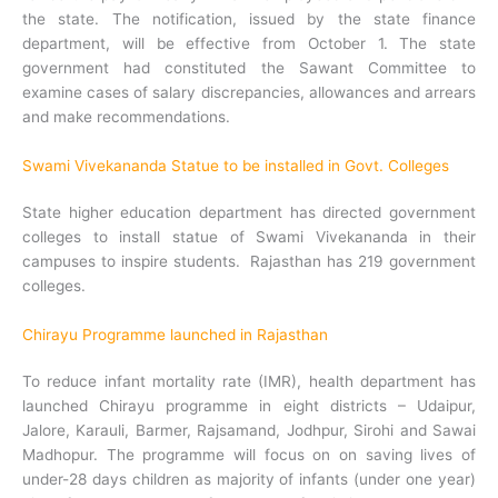
the state. The notification, issued by the state finance
department, will be effective from October 1. The state
government had constituted the Sawant Committee to
examine cases of salary discrepancies, allowances and arrears
and make recommendations.
Swami Vivekananda Statue to be installed in Govt. Colleges
State higher education department has directed government
colleges to install statue of Swami Vivekananda in their
campuses to inspire students. Rajasthan has 219 government
colleges.
Chirayu Programme launched in Rajasthan
To reduce infant mortality rate (IMR), health department has
launched Chirayu programme in eight districts – Udaipur,
Jalore, Karauli, Barmer, Rajsamand, Jodhpur, Sirohi and Sawai
Madhopur. The programme will focus on on saving lives of
under-28 days children as majority of infants (under one year)