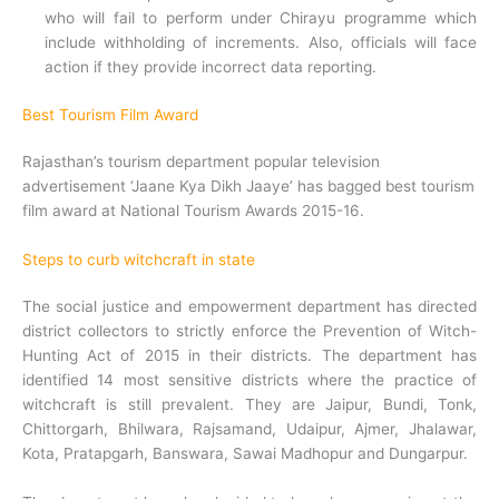
who will fail to perform under Chirayu programme which
include withholding of increments. Also, officials will face
action if they provide incorrect data reporting.
Best Tourism Film Award
Rajasthan’s tourism department popular television
advertisement ‘Jaane Kya Dikh Jaaye’ has bagged best tourism
film award at National Tourism Awards 2015-16.
Steps to curb witchcraft in state
The social justice and empowerment department has directed
district collectors to strictly enforce the Prevention of Witch-
Hunting Act of 2015 in their districts. The department has
identified 14 most sensitive districts where the practice of
witchcraft is still prevalent. They are Jaipur, Bundi, Tonk,
Chittorgarh, Bhilwara, Rajsamand, Udaipur, Ajmer, Jhalawar,
Kota, Pratapgarh, Banswara, Sawai Madhopur and Dungarpur.