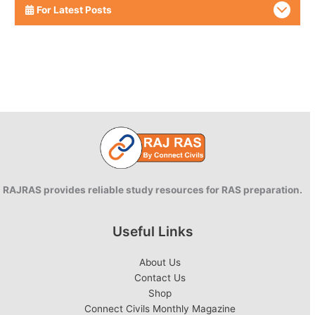
For Latest Posts
RAJRAS provides reliable study resources for RAS preparation.
Useful Links
About Us
Contact Us
Shop
Connect Civils Monthly Magazine