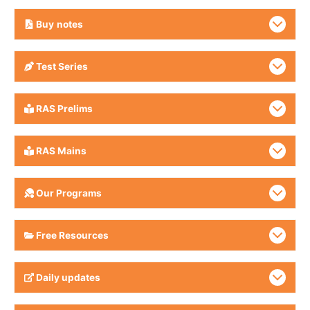
Buy
notes
Test Series
RAS Prelims
RAS Mains
Our Programs
Free Resources
Daily updates