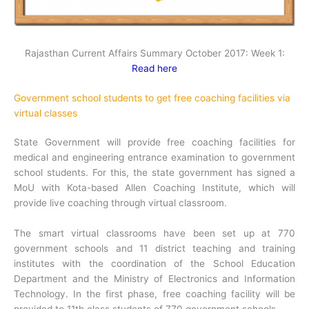
Rajasthan Current Affairs Summary October 2017: Week 1:
Read here
Government school students to get free coaching facilities via
virtual classes
State Government will provide free coaching facilities for
medical and engineering entrance examination to government
school students. For this, the state government has signed a
MoU with Kota-based Allen Coaching Institute, which will
provide live coaching through virtual classroom.
The smart virtual classrooms have been set up at 770
government schools and 11 district teaching and training
institutes with the coordination of the School Education
Department and the Ministry of Electronics and Information
Technology. In the first phase, free coaching facility will be