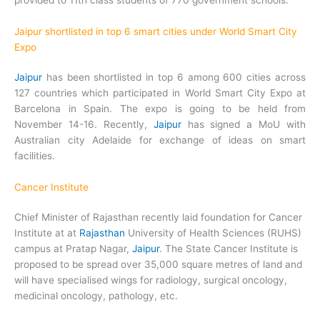
provided to 11th class students of 770 government schools.
Jaipur shortlisted in top 6 smart cities under World Smart City
Expo
Jaipur
has been shortlisted in top 6 among 600 cities across
127 countries which participated in World Smart City Expo at
Barcelona in Spain. The expo is going to be held from
November 14-16. Recently,
Jaipur
has signed a MoU with
Australian city Adelaide for exchange of ideas on smart
facilities.
Cancer Institute
Chief Minister of Rajasthan recently laid foundation for Cancer
Institute at at
Rajasthan
University of Health Sciences (RUHS)
campus at Pratap Nagar,
Jaipur
. The State Cancer Institute is
proposed to be spread over 35,000 square metres of land and
will have specialised wings for radiology, surgical oncology,
medicinal oncology, pathology, etc.