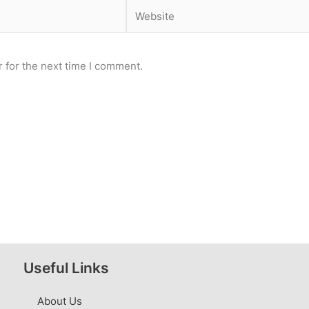
Website
 for the next time I comment.
Useful Links
About Us