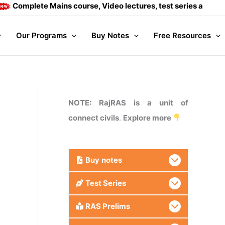
plete Mains course, Video lectures, test series and Daily an
Our Programs
Buy Notes
Free Resources
NOTE: RajRAS is a unit of
connect civils
.
Explore more
Buy
notes
Test Series
RAS Prelims