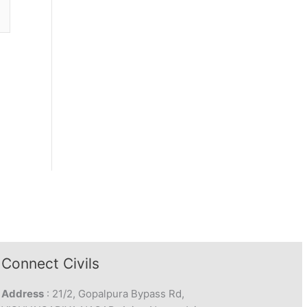
Connect Civils
Address
: 21/2, Gopalpura Bypass Rd,