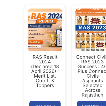
RAS Result
Connect Civi
2024
RAS 2023
(Declared 18
Success : 4
April 2026) :
Plus Connec
Merit List,
Civils
Cutoff &
Aspirants
Toppers
Selected
Across
Rajasthan