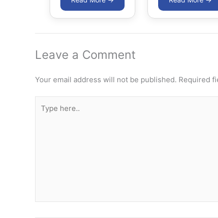
Leave a Comment
Your email address will not be published.
Required f
Type
here..