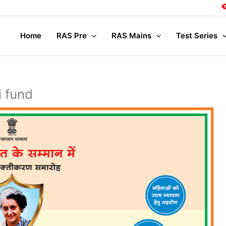
Com
Home
RAS Pre
RAS Mains
Test Series
i fund