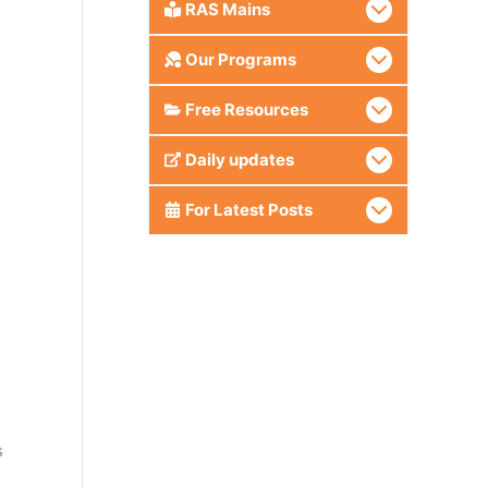
RAS Mains
Our Programs
Free Resources
Daily updates
For Latest Posts
s