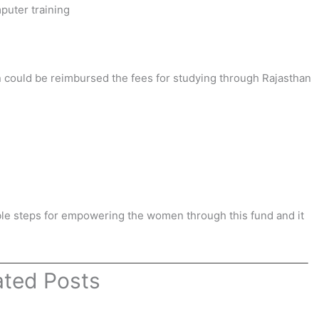
puter training
 could be reimbursed the fees for studying through Rajasthan
ible steps for empowering the women through this fund and it
ated Posts