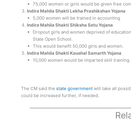
75,000 women or girls would be given free com
Indira Mahila Shakti Lekha Prashikshan Yojana
5,000 women will be trained in accounting
Indira Mahila Shakti Shiksha Setu Yojana
Dropout girls and women deprived of education
State Open School.
This would benefit 50,000 girls and women.
Indira Mahila Shakti Kaushal Samarth Yojana
10,000 women would be imparted skill training.
The CM said the
state government
will take all poss
could be increased further, if needed.
Rel