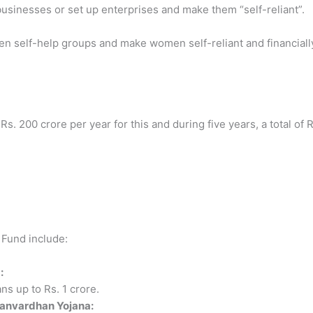
usinesses or set up enterprises and make them “self-reliant”.
en self-help groups and make women self-reliant and financiall
. 200 crore per year for this and during five years, a total of R
 Fund include:
:
s up to Rs. 1 crore.
Sanvardhan Yojana: