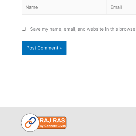
Name
Email
Save my name, email, and website in this browser