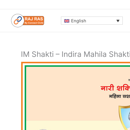
Skip
to
content
English
IM Shakti – Indira Mahila Shakt