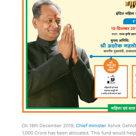
On 18th December 2019,
Chief minister
Ashok Gehlot 
1,000 Crore has been allocated. This fund would help