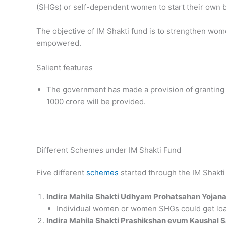
(SHGs) or self-dependent women to start their own b
The objective of IM Shakti fund is to strengthen wom
empowered.
Salient features
The government has made a provision of granting Rs
1000 crore will be provided.
Different Schemes under IM Shakti Fund
Five different
schemes
started through the IM Shakti
Indira Mahila Shakti Udhyam Prohatsahan Yojana
Individual women or women SHGs could get loan
Indira Mahila Shakti Prashikshan evum Kaushal 