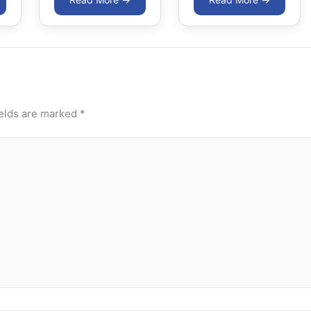
ields are marked
*