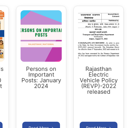
ls
Persons on
Rajasthan
Important
Electric
0
Posts: January
Vehicle Policy
t
2024
(REVP)-2022
released