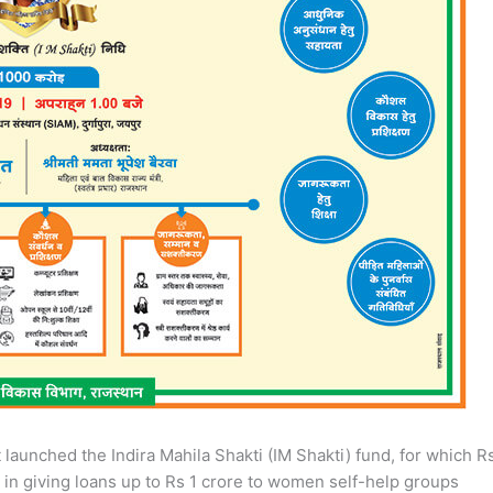
launched the Indira Mahila Shakti (IM Shakti) fund, for which R
 in giving loans up to Rs 1 crore to women self-help groups