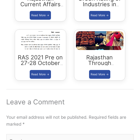
Current Affairs
Industries in
Summary:
Rajasthan –
October 2021
RSPCB, CII
Scheme
RAS 2021 Pre on
Rajasthan
27-28 October
Through
2021: RPSC
Districts: RAS
edition: Book &
PDF
Leave a Comment
Your email address will not be published.
Required fields are
marked
*
Type