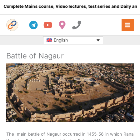
Skip
mplete Mains course, Video lectures, test series and Daily answer
to
content
English
Battle of Nagaur
The main battle of Nagaur occurred in 1455-56 in which Rana