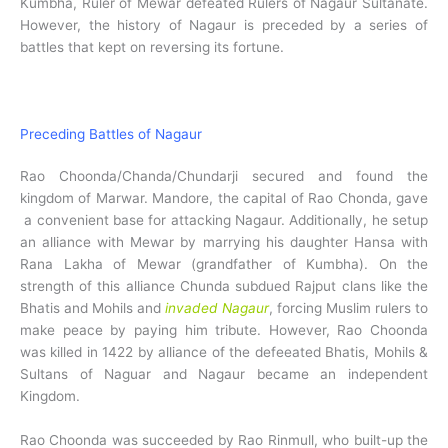
Kumbha, Ruler of Mewar defeated Rulers of Nagaur Sultanate.
However, the history of Nagaur is preceded by a series of
battles that kept on reversing its fortune.
Preceding Battles of Nagaur
Rao Choonda/Chanda/Chundarji secured and found the
kingdom of Marwar. Mandore, the capital of Rao Chonda, gave
a convenient base for attacking Nagaur. Additionally, he setup
an alliance with Mewar by marrying his daughter Hansa with
Rana Lakha of Mewar (grandfather of Kumbha). On the
strength of this alliance Chunda subdued Rajput clans like the
Bhatis and Mohils and
invaded Nagaur
, forcing Muslim rulers to
make peace by paying him tribute. However, Rao Choonda
was killed in 1422 by alliance of the defeeated Bhatis, Mohils &
Sultans of Naguar and Nagaur became an independent
Kingdom.
Rao Choonda was succeeded by Rao Rinmull, who built-up the