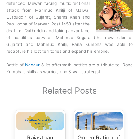
defended Mewar facing multidirectional
attack from Mahmud Khilji of Malwa,
Qutbuddin of Gujarat, Shams Khan and
Rao Jodha of Marwar. Post 1458 after the
death of Qutbuddin and taking advantage
of hostilities between Mahmud Begara (the new ruler of
Gujarat) and Mahmud Khilji, Rana Kumbha was able to
recapture his lost territories and expand his empire.
Battle of
Nagaur
& its aftermath battles are a tribute to Rana
Kumbha’s skills as warrior, king & war strategist.
Related Posts
Rajasthan
Green Rating of