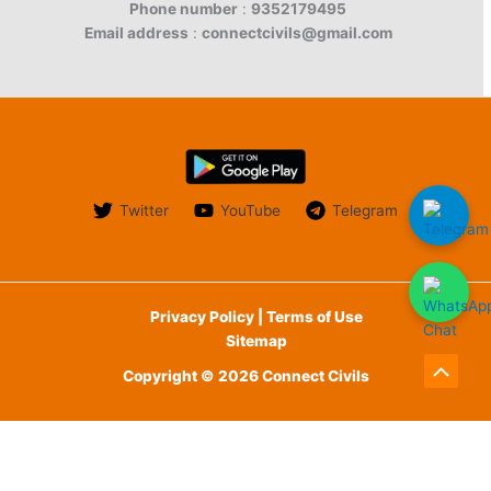
Phone number
:
9352179495
Email address
:
connectcivils@gmail.com
Twitter
YouTube
Telegram
Privacy Policy | Terms of Use
Sitemap
Copyright © 2026 Connect Civils
Scroll
to
English
Top