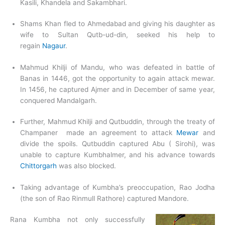
Kasili, Khandela and Sakambhari.
Shams Khan fled to Ahmedabad and giving his daughter as
wife to Sultan Qutb-ud-din, seeked his help to
regain
Nagaur
.
Mahmud Khilji of Mandu, who was defeated in battle of
Banas in 1446, got the opportunity to again attack mewar.
In 1456, he captured Ajmer and in December of same year,
conquered Mandalgarh.
Further, Mahmud Khilji and Qutbuddin, through the treaty of
Champaner made an agreement to attack
Mewar
and
divide the spoils. Qutbuddin captured Abu ( Sirohi), was
unable to capture Kumbhalmer, and his advance towards
Chittorgarh
was also blocked.
Taking advantage of Kumbha’s preoccupation, Rao Jodha
(the son of Rao Rinmull Rathore) captured Mandore.
Rana Kumbha not only successfully