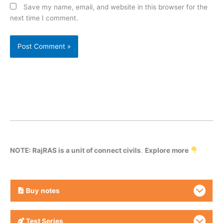
Save my name, email, and website in this browser for the
next time I comment.
NOTE: RajRAS is a unit of connect civils
.
Explore more
Buy
notes
Test Series