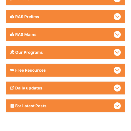
RAS Prelims
RAS Mains
Our Programs
Free Resources
Daily updates
For Latest Posts