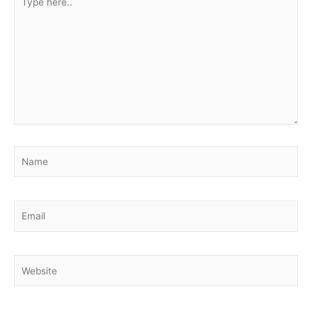
here..
Name
Email
Website