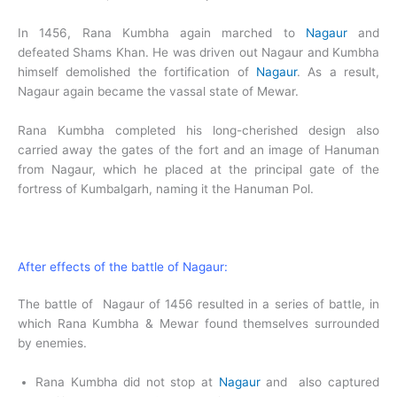
In 1456, Rana Kumbha again marched to
Nagaur
and
defeated Shams Khan. He was driven out Nagaur and Kumbha
himself demolished the fortification of
Nagaur
. As a result,
Nagaur again became the vassal state of Mewar.
Rana Kumbha completed his long-cherished design also
carried away the gates of the fort and an image of Hanuman
from Nagaur, which he placed at the principal gate of the
fortress of Kumbalgarh, naming it the Hanuman Pol.
After effects of the battle of Nagaur:
The battle of Nagaur of 1456 resulted in a series of battle, in
which Rana Kumbha & Mewar found themselves surrounded
by enemies.
Rana Kumbha did not stop at
Nagaur
and also captured