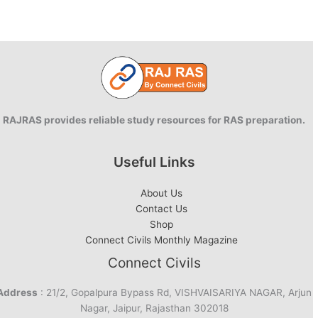
RAJRAS provides reliable study resources for RAS preparation.
Useful Links
About Us
Contact Us
Shop
Connect Civils Monthly Magazine
Connect Civils
Address
: 21/2, Gopalpura Bypass Rd, VISHVAISARIYA NAGAR, Arjun
Nagar, Jaipur, Rajasthan 302018