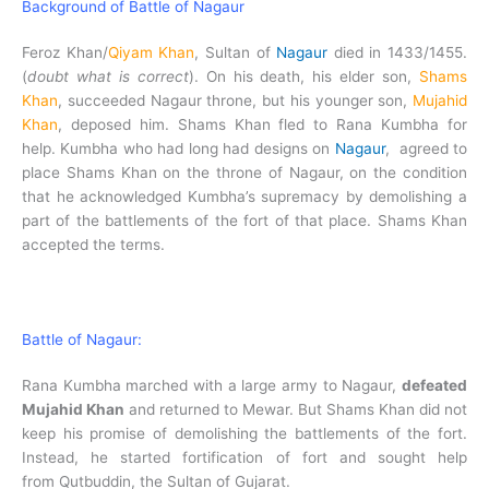
Background of Battle of Nagaur
Feroz Khan/
Qiyam Khan
, Sultan of
Nagaur
died in 1433/1455.
(
doubt what is correct
). On his death, his elder son,
Shams
Khan
, succeeded Nagaur throne, but his younger son,
Mujahid
Khan
, deposed him. Shams Khan fled to Rana Kumbha for
help.
Kumbha who had long had designs on
Nagaur
, agreed to
place Shams Khan on the throne of Nagaur, on the condition
that he acknowledged Kumbha’s supremacy by demolishing a
part of the battlements of the fort of that place. Shams Khan
accepted the terms.
Battle of Nagaur:
Rana Kumbha marched with a large army to Nagaur,
defeated
Mujahid Khan
and returned to Mewar. But Shams Khan did not
keep his promise of demolishing the battlements of the fort.
Instead, he started fortification of fort and sought help
from Qutbuddin, the Sultan of Gujarat.