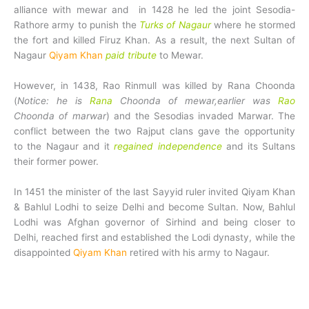
alliance with mewar and in 1428 he led the joint Sesodia-
Rathore army to punish the
Turks of Nagaur
where he stormed
the fort and killed Firuz Khan. As a result, the next Sultan of
Nagaur
Qiyam Khan
paid tribute
to Mewar.
However, in 1438, Rao Rinmull was killed by Rana Choonda
(
Notice: he is
Rana
Choonda of mewar,earlier was
Rao
Choonda of marwar
) and the Sesodias invaded Marwar. The
conflict between the two Rajput clans gave the opportunity
to the Nagaur and it
regained independence
and its Sultans
their former power.
In 1451 the minister of the last Sayyid ruler invited Qiyam Khan
& Bahlul Lodhi to seize Delhi and become Sultan. Now, Bahlul
Lodhi was Afghan governor of Sirhind and being closer to
Delhi, reached first and established the Lodi dynasty, while the
disappointed
Qiyam Khan
retired with his army to Nagaur.